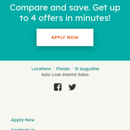
Compare and save. Get up
to 4 offers in minutes!
APPLY NOW
Locations
Florida
St Augustine
Auto Loan Interest Rates
Apply Now
Contact Us