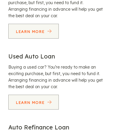
purchase, but first, you need to fund it.
Arranging financing in advance will help you get
the best deal on your car.
LEARN MORE
Used Auto Loan
Buying a used car? You’re ready to make an
exciting purchase, but first, you need to fund it.
Arranging financing in advance will help you get
the best deal on your car.
LEARN MORE
Auto Refinance Loan