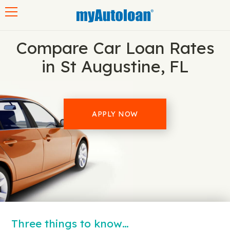
Toggle navigation
Compare Car Loan Rates
in St Augustine, FL
APPLY NOW
Three things to know…