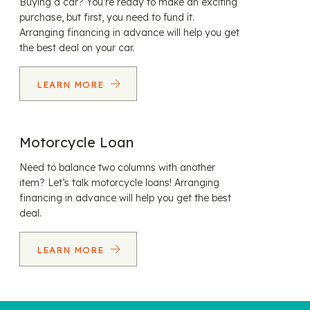
Buying a car? You’re ready to make an exciting
purchase, but first, you need to fund it.
Arranging financing in advance will help you get
the best deal on your car.
LEARN MORE
Motorcycle Loan
Need to balance two columns with another
item? Let’s talk motorcycle loans! Arranging
financing in advance will help you get the best
deal.
LEARN MORE