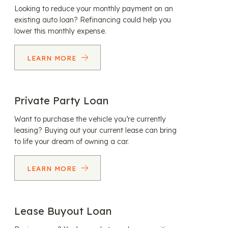
Looking to reduce your monthly payment on an
existing auto loan? Refinancing could help you
lower this monthly expense.
LEARN MORE
Private Party Loan
Want to purchase the vehicle you’re currently
leasing? Buying out your current lease can bring
to life your dream of owning a car.
LEARN MORE
Lease Buyout Loan