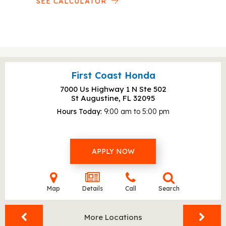
SEE CALCULATOR
First Coast Honda
7000 Us Highway 1 N Ste 502
St Augustine, FL
32095
Hours Today
9:00 am to 5:00 pm
APPLY NOW
Map
Details
Call
Search
More Locations