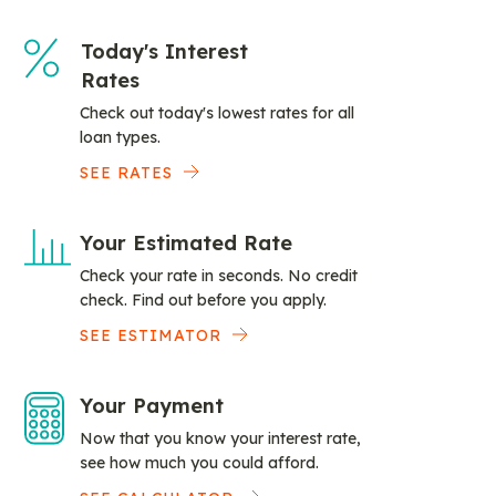
Today's Interest
Rates
Check out today's lowest rates for all
loan types.
SEE RATES
Your Estimated Rate
Check your rate in seconds. No credit
check. Find out before you apply.
SEE ESTIMATOR
Your Payment
Now that you know your interest rate,
see how much you could afford.