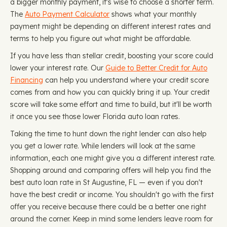
a bigger monthly payment, it's wise to choose a shorter term.
The
Auto Payment Calculator
shows what your monthly
payment might be depending on different interest rates and
terms to help you figure out what might be affordable.
If you have less than stellar credit, boosting your score could
lower your interest rate. Our
Guide to Better Credit for Auto
Financing
can help you understand where your credit score
comes from and how you can quickly bring it up. Your credit
score will take some effort and time to build, but it'll be worth
it once you see those lower Florida auto loan rates.
Taking the time to hunt down the right lender can also help
you get a lower rate. While lenders will look at the same
information, each one might give you a different interest rate.
Shopping around and comparing offers will help you find the
best auto loan rate in St Augustine, FL — even if you don't
have the best credit or income. You shouldn't go with the first
offer you receive because there could be a better one right
around the corner. Keep in mind some lenders leave room for