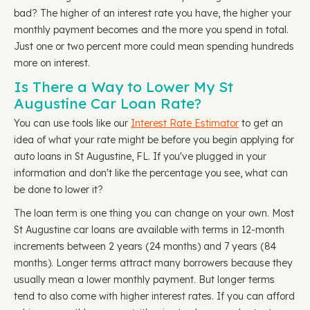
bad? The higher of an interest rate you have, the higher your
monthly payment becomes and the more you spend in total.
Just one or two percent more could mean spending hundreds
more on interest.
Is There a Way to Lower My St
Augustine Car Loan Rate?
You can use tools like our
Interest Rate Estimator
to get an
idea of what your rate might be before you begin applying for
auto loans in St Augustine, FL. If you've plugged in your
information and don't like the percentage you see, what can
be done to lower it?
The loan term is one thing you can change on your own. Most
St Augustine car loans are available with terms in 12-month
increments between 2 years (24 months) and 7 years (84
months). Longer terms attract many borrowers because they
usually mean a lower monthly payment. But longer terms
tend to also come with higher interest rates. If you can afford