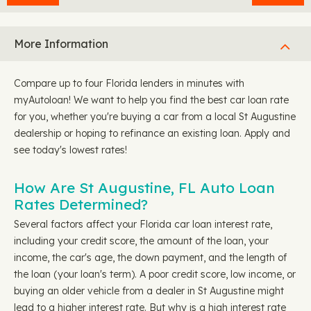
More Information
Compare up to four Florida lenders in minutes with
myAutoloan! We want to help you find the best car loan rate
for you, whether you're buying a car from a local St Augustine
dealership or hoping to refinance an existing loan. Apply and
see today's lowest rates!
How Are St Augustine, FL Auto Loan
Rates Determined?
Several factors affect your Florida car loan interest rate,
including your credit score, the amount of the loan, your
income, the car's age, the down payment, and the length of
the loan (your loan's term). A poor credit score, low income, or
buying an older vehicle from a dealer in St Augustine might
lead to a higher interest rate. But why is a high interest rate