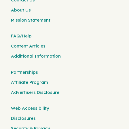
About Us
Mission Statement
FAQ/Help
Content Articles
Additional Information
Partnerships
Affiliate Program
Advertisers Disclosure
Web Accessibility
Disclosures
Security & Privacy