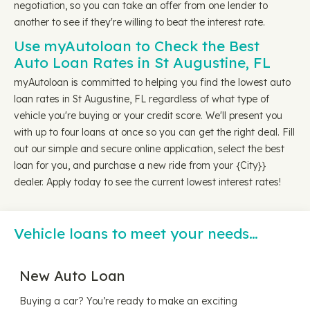
negotiation, so you can take an offer from one lender to
another to see if they're willing to beat the interest rate.
Use myAutoloan to Check the Best
Auto Loan Rates in St Augustine, FL
myAutoloan is committed to helping you find the lowest auto
loan rates in St Augustine, FL regardless of what type of
vehicle you're buying or your credit score. We'll present you
with up to four loans at once so you can get the right deal. Fill
out our simple and secure online application, select the best
loan for you, and purchase a new ride from your {City}}
dealer. Apply today to see the current lowest interest rates!
Vehicle loans to meet your needs…
New Auto Loan
Buying a car? You’re ready to make an exciting