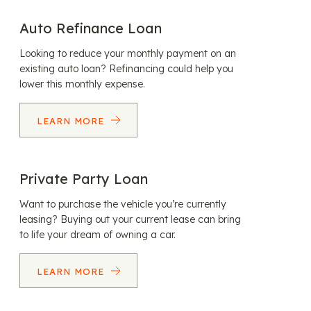
Auto Refinance Loan
Looking to reduce your monthly payment on an
existing auto loan? Refinancing could help you
lower this monthly expense.
LEARN MORE
Private Party Loan
Want to purchase the vehicle you’re currently
leasing? Buying out your current lease can bring
to life your dream of owning a car.
LEARN MORE