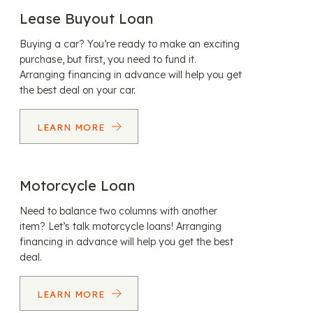
Lease Buyout Loan
Buying a car? You’re ready to make an exciting
purchase, but first, you need to fund it.
Arranging financing in advance will help you get
the best deal on your car.
LEARN MORE
Motorcycle Loan
Need to balance two columns with another
item? Let’s talk motorcycle loans! Arranging
financing in advance will help you get the best
deal.
LEARN MORE