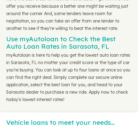
offer you receive because a better one might be waiting just
around the corner. And, some lenders leave room for
negotiation, so you can take an offer from one lender to
another to see if they're willing to beat the interest rate.
Use myAutoloan to Check the Best
Auto Loan Rates in Sarasota, FL
myAutoloan is here to help you get the lowest auto loan rates
in Sarasota, FL no matter your credit score or the type of car
you're buying. You can look at up to four loans at once so you
can find the right deal. Simply complete our secure online
application, select the best loan for you, and head to your
Sarasota dealer to purchase a new ride. Apply now to check
today's lowest interest rates!
Vehicle loans to meet your needs…