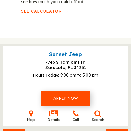
see how much you could afford.
SEE CALCULATOR
Sunset Jeep
7745 S Tamiami Trl
Sarasota, FL
34231
Hours Today
9:00 am to 5:00 pm
APPLY NOW
Map
Details
Call
Search