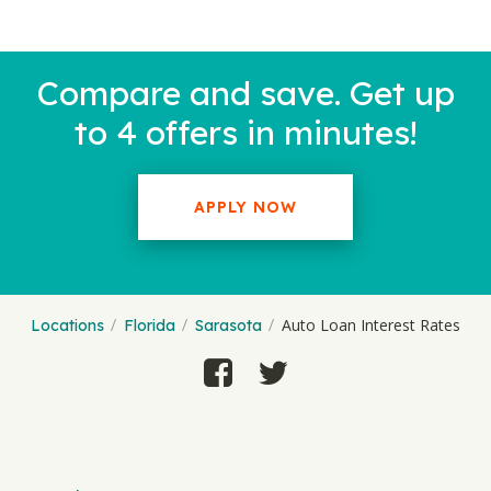
Compare and save. Get up
to 4 offers in minutes!
APPLY NOW
Auto Loan Interest Rates
Locations
Florida
Sarasota