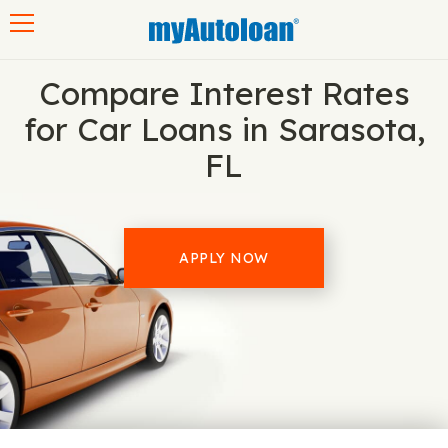
Toggle navigation
Compare Interest Rates
for Car Loans in Sarasota,
FL
APPLY NOW