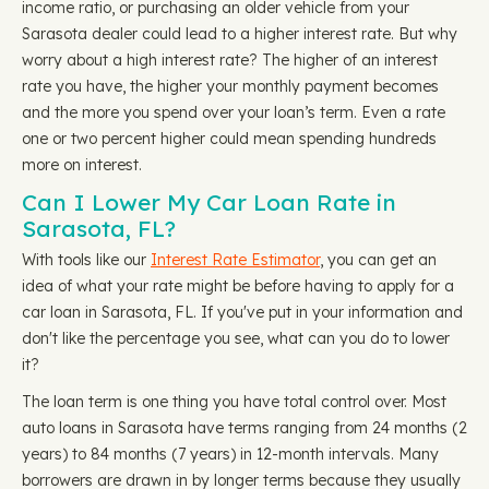
income ratio, or purchasing an older vehicle from your
Sarasota dealer could lead to a higher interest rate. But why
worry about a high interest rate? The higher of an interest
rate you have, the higher your monthly payment becomes
and the more you spend over your loan’s term. Even a rate
one or two percent higher could mean spending hundreds
more on interest.
Can I Lower My Car Loan Rate in
Sarasota, FL?
With tools like our
Interest Rate Estimator
, you can get an
idea of what your rate might be before having to apply for a
car loan in Sarasota, FL. If you've put in your information and
don't like the percentage you see, what can you do to lower
it?
The loan term is one thing you have total control over. Most
auto loans in Sarasota have terms ranging from 24 months (2
years) to 84 months (7 years) in 12-month intervals. Many
borrowers are drawn in by longer terms because they usually