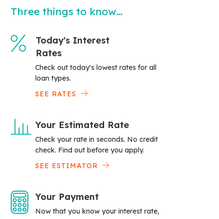
Three things to know…
Today's Interest
Rates
Check out today's lowest rates for all
loan types.
SEE RATES
Your Estimated Rate
Check your rate in seconds. No credit
check. Find out before you apply.
SEE ESTIMATOR
Your Payment
Now that you know your interest rate,