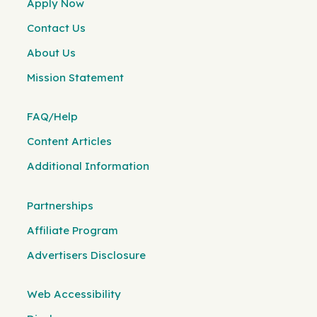
Apply Now
Contact Us
About Us
Mission Statement
FAQ/Help
Content Articles
Additional Information
Partnerships
Affiliate Program
Advertisers Disclosure
Web Accessibility