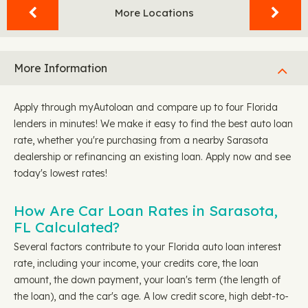
More Locations
More Information
Apply through myAutoloan and compare up to four Florida
lenders in minutes! We make it easy to find the best auto loan
rate, whether you're purchasing from a nearby Sarasota
dealership or refinancing an existing loan. Apply now and see
today's lowest rates!
How Are Car Loan Rates in Sarasota,
FL Calculated?
Several factors contribute to your Florida auto loan interest
rate, including your income, your credits core, the loan
amount, the down payment, your loan's term (the length of
the loan), and the car's age. A low credit score, high debt-to-