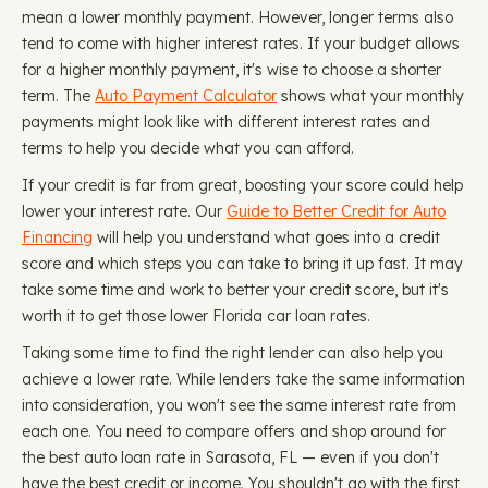
mean a lower monthly payment. However, longer terms also
tend to come with higher interest rates. If your budget allows
for a higher monthly payment, it's wise to choose a shorter
term. The
Auto Payment Calculator
shows what your monthly
payments might look like with different interest rates and
terms to help you decide what you can afford.
If your credit is far from great, boosting your score could help
lower your interest rate. Our
Guide to Better Credit for Auto
Financing
will help you understand what goes into a credit
score and which steps you can take to bring it up fast. It may
take some time and work to better your credit score, but it's
worth it to get those lower Florida car loan rates.
Taking some time to find the right lender can also help you
achieve a lower rate. While lenders take the same information
into consideration, you won't see the same interest rate from
each one. You need to compare offers and shop around for
the best auto loan rate in Sarasota, FL — even if you don't
have the best credit or income. You shouldn't go with the first