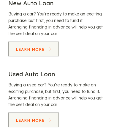
New Auto Loan
Buying a car? You’re ready to make an exciting
purchase, but first, you need to fund it.
Arranging financing in advance will help you get
the best deal on your car.
LEARN MORE
Used Auto Loan
Buying a used car? You’re ready to make an
exciting purchase, but first, you need to fund it.
Arranging financing in advance will help you get
the best deal on your car.
LEARN MORE