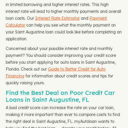
in limited borrowing and higher interest rates. This high
interest rate will lead to higher monthly payments and overall
loan costs. Our
Interest Rate Estimator
and
Payment
Calculator
can help you see what the monthly payment on
your Saint Augustine loan could look like before completing an
application.
Concerned about your possible interest rate and monthly
payment? You should consider improving your credit score
before you start applying for auto loans in Saint Augustine,
Florida. Check out our
Guide to Better Credit for Auto
Financing
for information about credit scores and tips for
quickly raising yours.
Find the Best Deal on Poor Credit Car
Loans in Saint Augustine, FL
A bad credit score can increase the rate on your car loan,
making it more important than ever to compare costs to find
the right deal in Saint Augustine, FL. myAutoloan wants to