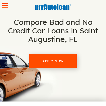
Toggle navigation
Compare Bad and No
Credit Car Loans in Saint
Augustine, FL
APPLY NOW