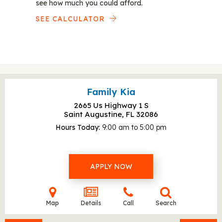
see how much you could afford.
SEE CALCULATOR
Family Kia
2665 Us Highway 1 S
Saint Augustine, FL
32086
Hours Today
9:00 am to 5:00 pm
APPLY NOW
Map
Details
Call
Search