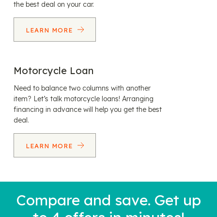
the best deal on your car.
LEARN MORE
Motorcycle Loan
Need to balance two columns with another
item? Let’s talk motorcycle loans! Arranging
financing in advance will help you get the best
deal.
LEARN MORE
Compare and save. Get up