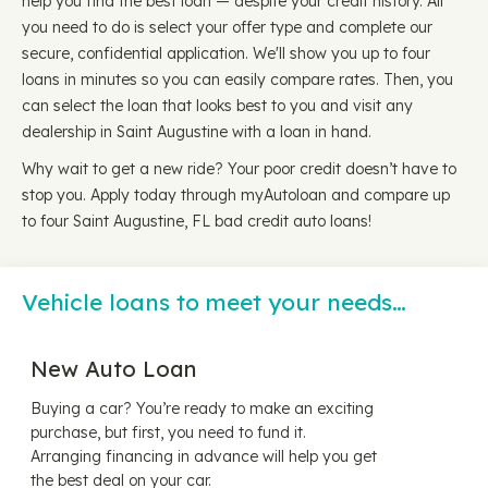
help you find the best loan — despite your credit history. All
you need to do is select your offer type and complete our
secure, confidential application. We'll show you up to four
loans in minutes so you can easily compare rates. Then, you
can select the loan that looks best to you and visit any
dealership in Saint Augustine with a loan in hand.
Why wait to get a new ride? Your poor credit doesn’t have to
stop you. Apply today through myAutoloan and compare up
to four Saint Augustine, FL bad credit auto loans!
Vehicle loans to meet your needs…
New Auto Loan
Buying a car? You’re ready to make an exciting
purchase, but first, you need to fund it.
Arranging financing in advance will help you get
the best deal on your car.