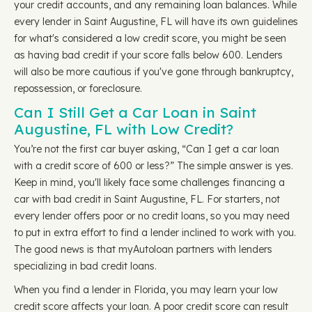
your credit accounts, and any remaining loan balances. While
every lender in Saint Augustine, FL will have its own guidelines
for what's considered a low credit score, you might be seen
as having bad credit if your score falls below 600. Lenders
will also be more cautious if you've gone through bankruptcy,
repossession, or foreclosure.
Can I Still Get a Car Loan in Saint
Augustine, FL with Low Credit?
You’re not the first car buyer asking, “Can I get a car loan
with a credit score of 600 or less?” The simple answer is yes.
Keep in mind, you'll likely face some challenges financing a
car with bad credit in Saint Augustine, FL. For starters, not
every lender offers poor or no credit loans, so you may need
to put in extra effort to find a lender inclined to work with you.
The good news is that myAutoloan partners with lenders
specializing in bad credit loans.
When you find a lender in Florida, you may learn your low
credit score affects your loan. A poor credit score can result