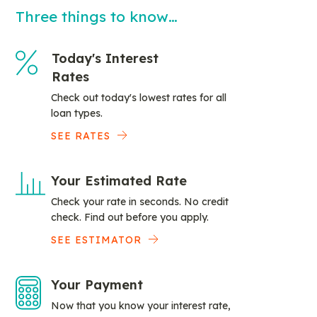
Three things to know…
Today's Interest
Rates
Check out today's lowest rates for all
loan types.
SEE RATES
Your Estimated Rate
Check your rate in seconds. No credit
check. Find out before you apply.
SEE ESTIMATOR
Your Payment
Now that you know your interest rate,