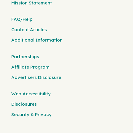
Mission Statement
FAQ/Help
Content Articles
Additional Information
Partnerships
Affiliate Program
Advertisers Disclosure
Web Accessibility
Disclosures
Security & Privacy