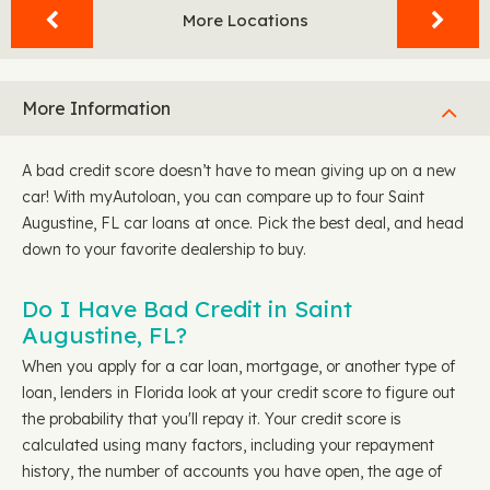
More Locations
More Information
A bad credit score doesn’t have to mean giving up on a new
car! With myAutoloan, you can compare up to four Saint
Augustine, FL car loans at once. Pick the best deal, and head
down to your favorite dealership to buy.
Do I Have Bad Credit in Saint
Augustine, FL?
When you apply for a car loan, mortgage, or another type of
loan, lenders in Florida look at your credit score to figure out
the probability that you'll repay it. Your credit score is
calculated using many factors, including your repayment
history, the number of accounts you have open, the age of