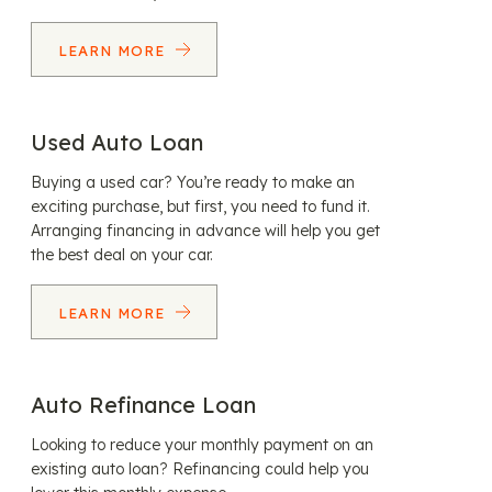
LEARN MORE
Used Auto Loan
Buying a used car? You’re ready to make an
exciting purchase, but first, you need to fund it.
Arranging financing in advance will help you get
the best deal on your car.
LEARN MORE
Auto Refinance Loan
Looking to reduce your monthly payment on an
existing auto loan? Refinancing could help you