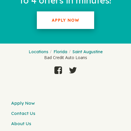
to 4 offers in minutes!
APPLY NOW
Locations
Florida
Saint Augustine
Bad Credit Auto Loans
Apply Now
Contact Us
About Us