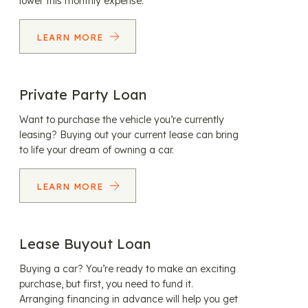
lower this monthly expense.
LEARN MORE
Private Party Loan
Want to purchase the vehicle you’re currently
leasing? Buying out your current lease can bring
to life your dream of owning a car.
LEARN MORE
Lease Buyout Loan
Buying a car? You’re ready to make an exciting
purchase, but first, you need to fund it.
Arranging financing in advance will help you get