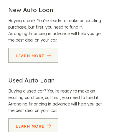
New Auto Loan
Buying a car? You’re ready to make an exciting
purchase, but first, you need to fund it.
Arranging financing in advance will help you get
the best deal on your car.
LEARN MORE
Used Auto Loan
Buying a used car? You’re ready to make an
exciting purchase, but first, you need to fund it.
Arranging financing in advance will help you get
the best deal on your car.
LEARN MORE