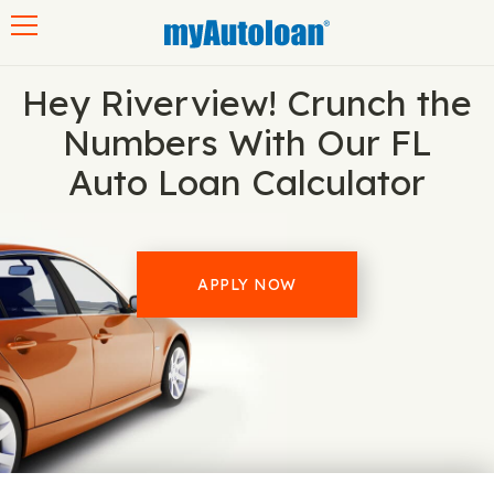
Toggle navigation
Hey Riverview! Crunch the
Numbers With Our FL
Auto Loan Calculator
APPLY NOW