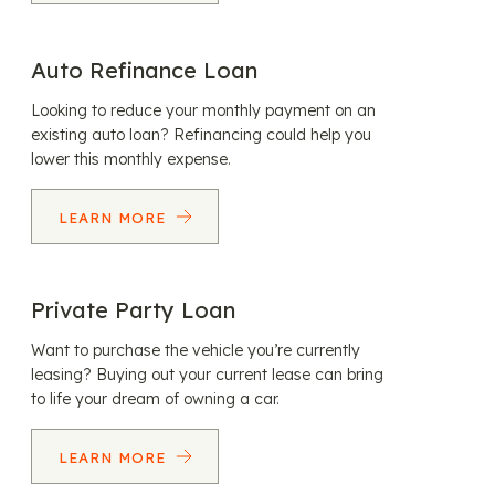
Auto Refinance Loan
Looking to reduce your monthly payment on an
existing auto loan? Refinancing could help you
lower this monthly expense.
LEARN MORE
Private Party Loan
Want to purchase the vehicle you’re currently
leasing? Buying out your current lease can bring
to life your dream of owning a car.
LEARN MORE