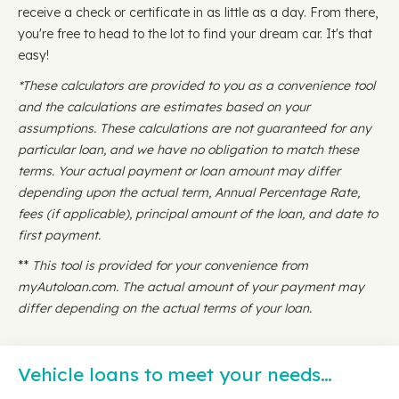
receive a check or certificate in as little as a day. From there,
you're free to head to the lot to find your dream car. It's that
easy!
*These calculators are provided to you as a convenience tool
and the calculations are estimates based on your
assumptions. These calculations are not guaranteed for any
particular loan, and we have no obligation to match these
terms. Your actual payment or loan amount may differ
depending upon the actual term, Annual Percentage Rate,
fees (if applicable), principal amount of the loan, and date to
first payment.
**
This tool is provided for your convenience from
myAutoloan.com. The actual amount of your payment may
differ depending on the actual terms of your loan.
Vehicle loans to meet your needs…