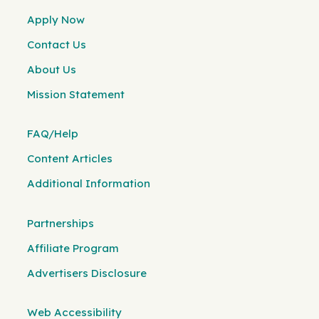
Apply Now
Contact Us
About Us
Mission Statement
FAQ/Help
Content Articles
Additional Information
Partnerships
Affiliate Program
Advertisers Disclosure
Web Accessibility