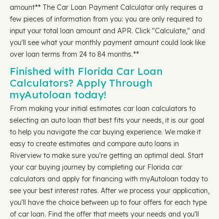
amount** The Car Loan Payment Calculator only requires a
few pieces of information from you: you are only required to
input your total loan amount and APR. Click "Calculate," and
you'll see what your monthly payment amount could look like
over loan terms from 24 to 84 months.**
Finished with Florida Car Loan
Calculators? Apply Through
myAutoloan today!
From making your initial estimates car loan calculators to
selecting an auto loan that best fits your needs, it is our goal
to help you navigate the car buying experience. We make it
easy to create estimates and compare auto loans in
Riverview to make sure you're getting an optimal deal. Start
your car buying journey by completing our Florida car
calculators and apply for financing with myAutoloan today to
see your best interest rates. After we process your application,
you'll have the choice between up to four offers for each type
of car loan. Find the offer that meets your needs and you'll