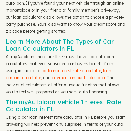
auto loan. If you've found your next vehicle through an online
marketplace or in your friend or family member's driveway,
our loan calculator also allows the option to choose a private-
party purchase. You'll also want to know your credit score and
zip code before getting started.
Learn More About The Types of Car
Loan Calculators in FL
At myAutoloan, there are three must-have car auto loan
calculators that even seasoned car buyers benefit from
using, including a
car loan interest rate calculator
,
loan
amount calculator,
and
payment amount calculator
. The
individual calculators all offer a unique function that allows
you to feel well-prepared as you seek auto financing.
The myAutoloan Vehicle Interest Rate
Calculator in FL
Using a car loan interest rate calculator in FL before you start
browsing will help prevent any surprises in terms of your auto