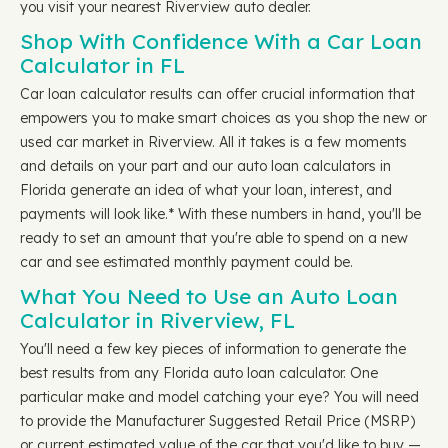
you visit your nearest Riverview auto dealer.
Shop With Confidence With a Car Loan
Calculator in FL
Car loan calculator results can offer crucial information that
empowers you to make smart choices as you shop the new or
used car market in Riverview. All it takes is a few moments
and details on your part and our auto loan calculators in
Florida generate an idea of what your loan, interest, and
payments will look like.* With these numbers in hand, you'll be
ready to set an amount that you're able to spend on a new
car and see estimated monthly payment could be.
What You Need to Use an Auto Loan
Calculator in Riverview, FL
You'll need a few key pieces of information to generate the
best results from any Florida auto loan calculator. One
particular make and model catching your eye? You will need
to provide the Manufacturer Suggested Retail Price (MSRP)
or current estimated value of the car that you'd like to buy —