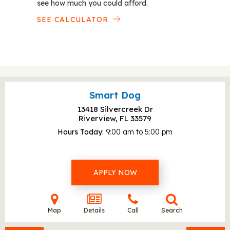
see how much you could afford.
SEE CALCULATOR
Smart Dog
13418 Silvercreek Dr
Riverview, FL
33579
Hours Today
9:00 am to 5:00 pm
APPLY NOW
Map
Details
Call
Search