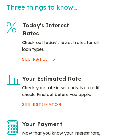
Three things to know…
Today's Interest
Rates
Check out today's lowest rates for all
loan types.
SEE RATES
Your Estimated Rate
Check your rate in seconds. No credit
check. Find out before you apply.
SEE ESTIMATOR
Your Payment
Now that you know your interest rate,