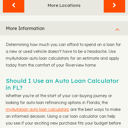
More Locations
More Information
Determining how much you can afford to spend on a loan for
a new or used vehicle doesn't have to be a headache. Use
myAutoloan auto loan calculators for an estimate and apply
today from the comfort of your Riverview home.
Should I Use an Auto Loan Calculator
in FL?
Whether you're at the start of your car-buying journey or
looking for auto loan refinancing options in Florida, the
myAutoloan auto loan calculators
are the best ways to make
an informed decision. Using a car loan calculator can help
you see if your exciting new purchase fits your budget before