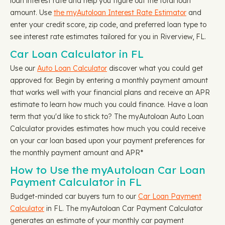
loan interest rate and help you figure out the total loan
amount. Use
the myAutoloan Interest Rate Estimator
and
enter your credit score, zip code, and preferred loan type to
see interest rate estimates tailored for you in Riverview, FL.
Car Loan Calculator in FL
Use our
Auto Loan Calculator
discover what you could get
approved for. Begin by entering a monthly payment amount
that works well with your financial plans and receive an APR
estimate to learn how much you could finance. Have a loan
term that you'd like to stick to? The myAutoloan Auto Loan
Calculator provides estimates how much you could receive
on your car loan based upon your payment preferences for
the monthly payment amount and APR*
How to Use the myAutoloan Car Loan
Payment Calculator in FL
Budget-minded car buyers turn to our
Car Loan Payment
Calculator
in FL. The myAutoloan Car Payment Calculator
generates an estimate of your monthly car payment