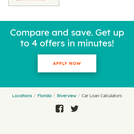
Compare and save. Get up
to 4 offers in minutes!
APPLY NOW
Car Loan Calculators
Locations
Florida
Riverview