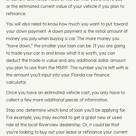
or the estimated current value of your vehicle if you plan to
refinance.
You will also need to know how much you want to put toward
your down payment. A down payment is the initial amount of
money you pay when buying a car. The more money you
"have down," the smaller your loan can be. If you are going
to trade your car in and know what it is worth, you can
deduct the trade-in value and any additional dollar amount
you plan to use from the MSRP. The number you're left with is
the amount you'll input into your Florida car finance
calculator.
Once you have an estimated vehicle cost, you only have to
collect a few more additional pieces of information.
Step one: determine which kind of loan you'll be applying for.
For example, you may excited to get a great new or used
ride at the local Riverview dealership. Or, it could be that
you're looking to buy out your lease or refinance your current