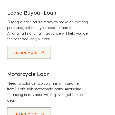
Lease Buyout Loan
Buying a car? You’re ready to make an exciting
purchase, but first, you need to fund it.
Arranging financing in advance will help you get
the best deal on your car.
LEARN MORE
Motorcycle Loan
Need to balance two columns with another
item? Let’s talk motorcycle loans! Arranging
financing in advance will help you get the best
deal.
LEARN MORE