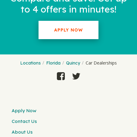
to 4 offers in minutes!
APPLY NOW
Car Dealerships
Locations
Florida
Quincy
Apply Now
Contact Us
About Us