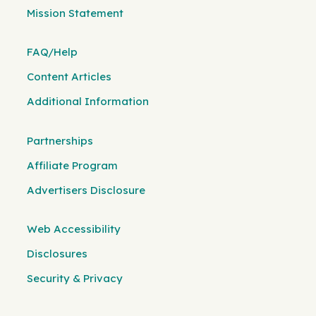
Mission Statement
FAQ/Help
Content Articles
Additional Information
Partnerships
Affiliate Program
Advertisers Disclosure
Web Accessibility
Disclosures
Security & Privacy