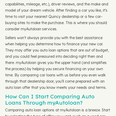
capabilities, mileage, etc.), driver reviews, and the make and
model of your dream vehicle. After finding a car you like, it's
time to visit your nearest Quincy dealership or a few car-
buying sites to make the purchase. This is where you should
consider myAutoloan services.
Sellers won't always provide you with the best assistance
when helping you determine how to finance your new car.
They may offer you auto loan options that are out of budget,
and you could feel pressured into deciding right then and
there. myAutoloan gives you the upper hand (and simplifies
the process) by helping you secure financing on your own
time. By comparing car loans with us before you even walk
through that dealership door, you'll come prepared with an
auto loan offer that you know meets your needs and terms.
How Can I Start Comparing Auto
Loans Through myAutoloan?
Comparing auto loan options at myAutoloan is a breeze. Start