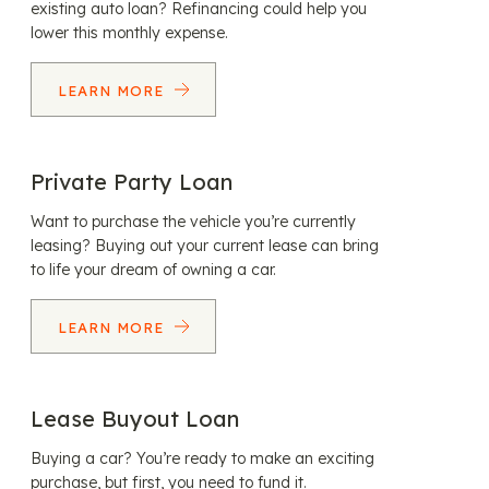
existing auto loan? Refinancing could help you
lower this monthly expense.
LEARN MORE
Private Party Loan
Want to purchase the vehicle you’re currently
leasing? Buying out your current lease can bring
to life your dream of owning a car.
LEARN MORE
Lease Buyout Loan
Buying a car? You’re ready to make an exciting
purchase, but first, you need to fund it.