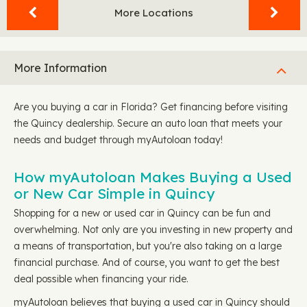
More Locations
More Information
Are you buying a car in Florida? Get financing before visiting
the Quincy dealership. Secure an auto loan that meets your
needs and budget through myAutoloan today!
How myAutoloan Makes Buying a Used
or New Car Simple in Quincy
Shopping for a new or used car in Quincy can be fun and
overwhelming. Not only are you investing in new property and
a means of transportation, but you're also taking on a large
financial purchase. And of course, you want to get the best
deal possible when financing your ride.
myAutoloan believes that buying a used car in Quincy should