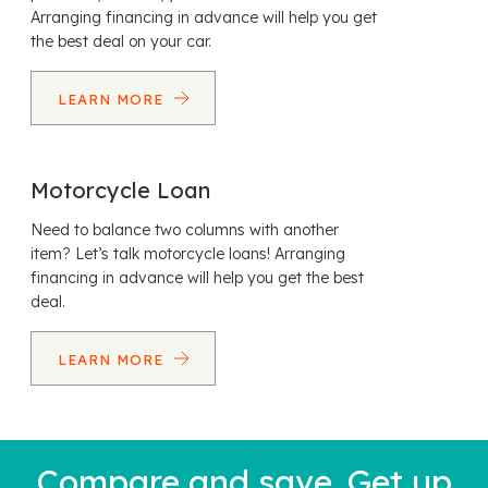
Arranging financing in advance will help you get
the best deal on your car.
LEARN MORE
Motorcycle Loan
Need to balance two columns with another
item? Let’s talk motorcycle loans! Arranging
financing in advance will help you get the best
deal.
LEARN MORE
Compare and save. Get up