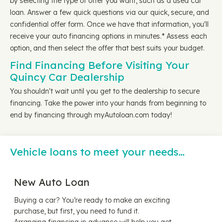
by selecting the type of offer you want, such as a used car
loan. Answer a few quick questions via our quick, secure, and
confidential offer form. Once we have that information, you'll
receive your auto financing options in minutes.* Assess each
option, and then select the offer that best suits your budget.
Find Financing Before Visiting Your
Quincy Car Dealership
You shouldn't wait until you get to the dealership to secure
financing. Take the power into your hands from beginning to
end by financing through myAutoloan.com today!
Vehicle loans to meet your needs…
New Auto Loan
Buying a car? You’re ready to make an exciting
purchase, but first, you need to fund it.