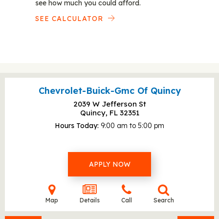
see how much you could afford.
SEE CALCULATOR
Chevrolet-Buick-Gmc Of Quincy
2039 W Jefferson St
Quincy, FL
32351
Hours Today
9:00 am to 5:00 pm
APPLY NOW
Map
Details
Call
Search