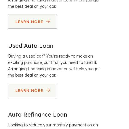
Arranging financing in advance will help you get
the best deal on your car.
LEARN MORE
Used Auto Loan
Buying a used car? You’re ready to make an
exciting purchase, but first, you need to fund it.
Arranging financing in advance will help you get
the best deal on your car.
LEARN MORE
Auto Refinance Loan
Looking to reduce your monthly payment on an