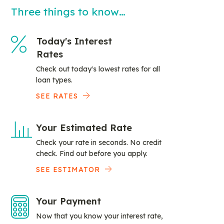
Three things to know…
Today's Interest
Rates
Check out today's lowest rates for all
loan types.
SEE RATES
Your Estimated Rate
Check your rate in seconds. No credit
check. Find out before you apply.
SEE ESTIMATOR
Your Payment
Now that you know your interest rate,