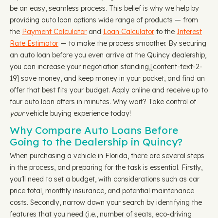
be an easy, seamless process. This belief is why we help by
providing auto loan options wide range of products — from
the
Payment Calculator
and
Loan Calculator
to the
Interest
Rate Estimator
— to make the process smoother. By securing
an auto loan before you even arrive at the Quincy dealership,
you can increase your negotiation standing, ​​[content-text-2-
19] save money, and keep money in your pocket, and find an
offer that best fits your budget. Apply online and receive up to
four auto loan offers in minutes. Why wait? Take control of
your
vehicle buying experience today!
Why Compare Auto Loans Before
Going to the Dealership in Quincy?
When purchasing a vehicle in Florida, there are several steps
in the process, and preparing for the task is essential. Firstly,
you'll need to set a budget, with considerations such as car
price total, monthly insurance, and potential maintenance
costs. Secondly, narrow down your search by identifying the
features that you need (i.e., number of seats, eco-driving