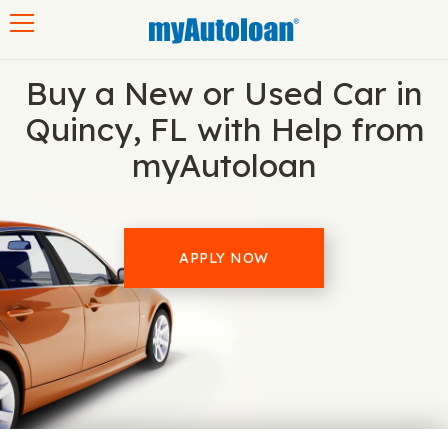
Toggle navigation
Buy a New or Used Car in
Quincy, FL with Help from
myAutoloan
APPLY NOW