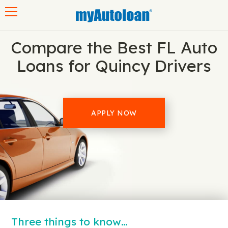
Toggle navigation
Compare the Best FL Auto
Loans for Quincy Drivers
APPLY NOW
Three things to know…