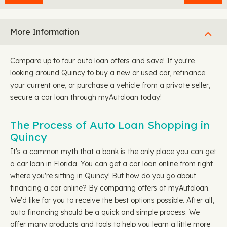
More Information
Compare up to four auto loan offers and save! If you're
looking around Quincy to buy a new or used car, refinance
your current one, or purchase a vehicle from a private seller,
secure a car loan through myAutoloan today!
The Process of Auto Loan Shopping in
Quincy
It's a common myth that a bank is the only place you can get
a car loan in Florida. You can get a car loan online from right
where you're sitting in Quincy! But how do you go about
financing a car online? By comparing offers at myAutoloan.
We'd like for you to receive the best options possible. After all,
auto financing should be a quick and simple process. We
offer many products and tools to help you learn a little more