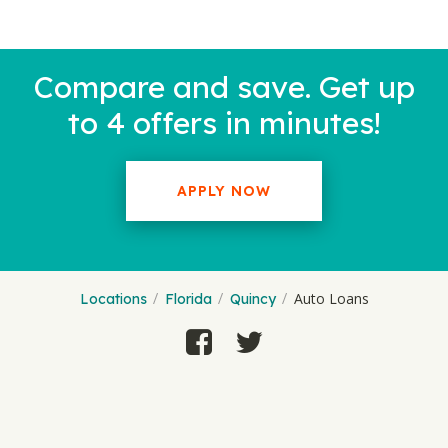
Compare and save. Get up
to 4 offers in minutes!
APPLY NOW
Auto Loans
Locations
Florida
Quincy