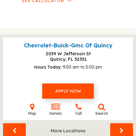
SEE CALCULATOR
Chevrolet-Buick-Gmc Of Quincy
2039 W Jefferson St
Quincy, FL
32351
Hours Today
9:00 am to 5:00 pm
APPLY NOW
Map
Details
Call
Search
More Locations