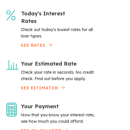
Today's Interest
Rates
Check out today's lowest rates for all
loan types.
SEE RATES
Your Estimated Rate
Check your rate in seconds. No credit
check. Find out before you apply.
SEE ESTIMATOR
Your Payment
Now that you know your interest rate,
see how much you could afford.