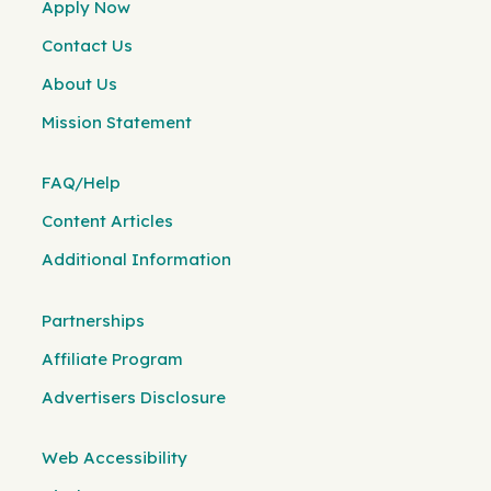
Apply Now
Contact Us
About Us
Mission Statement
FAQ/Help
Content Articles
Additional Information
Partnerships
Affiliate Program
Advertisers Disclosure
Web Accessibility