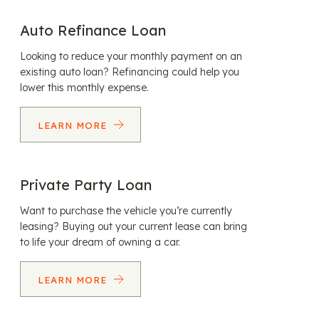
Auto Refinance Loan
Looking to reduce your monthly payment on an
existing auto loan? Refinancing could help you
lower this monthly expense.
LEARN MORE
Private Party Loan
Want to purchase the vehicle you’re currently
leasing? Buying out your current lease can bring
to life your dream of owning a car.
LEARN MORE