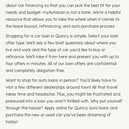
about car financing so that you can pick the best fit for your
needs and budget. myAutoloan is not a bank. We're a helpful
resource that allows you to take the wheel when it comes to
the lease buyout, refinancing, and auto purchase process.
Shopping for a car loan in Quincy is simple. Select your loan
offer type. We'll ask a few brief questions about where you
live and work and the type of car you'd like to buy or
refinance. We'll take it from here and present you with up to
four offers in minutes. All of our loan offers are confidential
and completely obligation-free.
Want to shop for auto loans in person? You'd likely have to
visit a few different dealerships around town! All that travel
takes time and headache. Plus, you might be frustrated and
pressured into a loan you aren't thrilled with. Why put yourself
through the hassle? Apply online for Quincy auto loans and
purchase the new or used car you've been dreaming of
today!