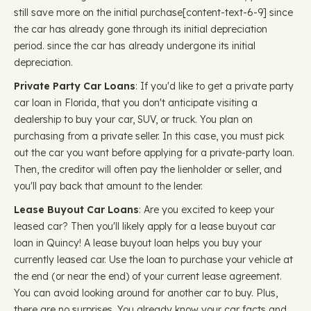
still save more on the initial purchase ​​[content-text-6-9] since
the car has already gone through its initial depreciation
period. since the car has already undergone its initial
depreciation.
Private Party Car Loans
: If you'd like to get a private party
car loan in Florida, that you don't anticipate visiting a
dealership to buy your car, SUV, or truck. You plan on
purchasing from a private seller. In this case, you must pick
out the car you want before applying for a private-party loan.
Then, the creditor will often pay the lienholder or seller, and
you'll pay back that amount to the lender.
Lease Buyout Car Loans
: Are you excited to keep your
leased car? Then you'll likely apply for a lease buyout car
loan in Quincy! A lease buyout loan helps you buy your
currently leased car. Use the loan to purchase your vehicle at
the end (or near the end) of your current lease agreement.
You can avoid looking around for another car to buy. Plus,
there are no surprises. You already know your car facts and