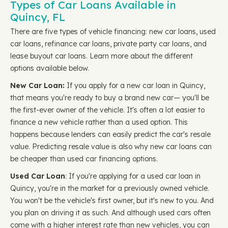
Types of Car Loans Available in
Quincy, FL
There are five types of vehicle financing: new car loans, used
car loans, refinance car loans, private party car loans, and
lease buyout car loans. Learn more about the different
options available below.
New Car Loan:
If you apply for a new car loan in Quincy,
that means you're ready to buy a brand new car— you'll be
the first-ever owner of the vehicle. It's often a lot easier to
finance a new vehicle rather than a used option. This
happens because lenders can easily predict the car's resale
value. Predicting resale value is also why new car loans can
be cheaper than used car financing options.
Used Car Loan
: If you're applying for a used car loan in
Quincy, you're in the market for a previously owned vehicle.
You won't be the vehicle's first owner, but it's new to you. And
you plan on driving it as such. And although used cars often
come with a higher interest rate than new vehicles, you can