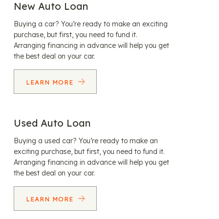
New Auto Loan
Buying a car? You’re ready to make an exciting
purchase, but first, you need to fund it.
Arranging financing in advance will help you get
the best deal on your car.
LEARN MORE
Used Auto Loan
Buying a used car? You’re ready to make an
exciting purchase, but first, you need to fund it.
Arranging financing in advance will help you get
the best deal on your car.
LEARN MORE