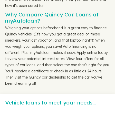
how it's been cared for!
Why Compare Quincy Car Loans at
myAutoloan?
Weighing your options beforehand is a great way to finance
Quincy vehicles. (It's how you got a great deal on those
sneakers, your last vacation, and that laptop, right?!) When
you weigh your options, you save! Auto financing is no
different. Plus, myAutoloan makes it easy. Apply online today
to view your potential interest rates. View four offers for all
types of car loans, and then select the one that's right for you.
You'll receive a certificate or check in as little as 24 hours.
Then visit the Quincy car dealership to get the car you've
been dreaming of!
Vehicle loans to meet your needs…