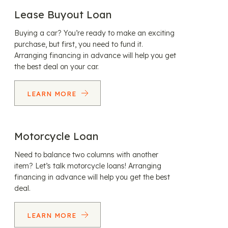
Lease Buyout Loan
Buying a car? You’re ready to make an exciting
purchase, but first, you need to fund it.
Arranging financing in advance will help you get
the best deal on your car.
LEARN MORE
Motorcycle Loan
Need to balance two columns with another
item? Let’s talk motorcycle loans! Arranging
financing in advance will help you get the best
deal.
LEARN MORE