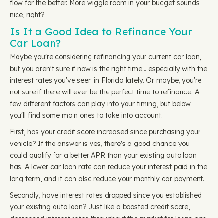
flow for the better. More wiggle room in your budget sounds
nice, right?
Is It a Good Idea to Refinance Your
Car Loan?
Maybe you're considering refinancing your current car loan,
but you aren't sure if now is the right time… especially with the
interest rates you've seen in Florida lately. Or maybe, you're
not sure if there will ever be the perfect time to refinance. A
few different factors can play into your timing, but below
you'll find some main ones to take into account.
First, has your credit score increased since purchasing your
vehicle? If the answer is yes, there's a good chance you
could qualify for a better APR than your existing auto loan
has. A lower car loan rate can reduce your interest paid in the
long term, and it can also reduce your monthly car payment.
Secondly, have interest rates dropped since you established
your existing auto loan? Just like a boosted credit score,