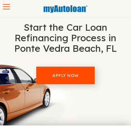
Toggle navigation
Start the Car Loan
Refinancing Process in
Ponte Vedra Beach, FL
APPLY NOW