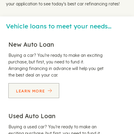
your application to see today's best car refinancing rates!
Vehicle loans to meet your needs…
New Auto Loan
Buying a car? You’re ready to make an exciting
purchase, but first, you need to fund it.
Arranging financing in advance will help you get
the best deal on your car.
LEARN MORE
Used Auto Loan
Buying a used car? You’re ready to make an
exciting purchase, but first, you need to fund it.