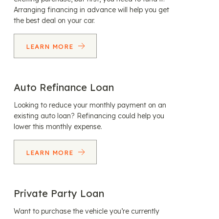
Arranging financing in advance will help you get
the best deal on your car.
LEARN MORE
Auto Refinance Loan
Looking to reduce your monthly payment on an
existing auto loan? Refinancing could help you
lower this monthly expense.
LEARN MORE
Private Party Loan
Want to purchase the vehicle you’re currently