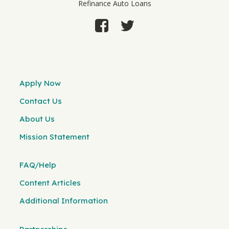
Refinance Auto Loans
Apply Now
Contact Us
About Us
Mission Statement
FAQ/Help
Content Articles
Additional Information