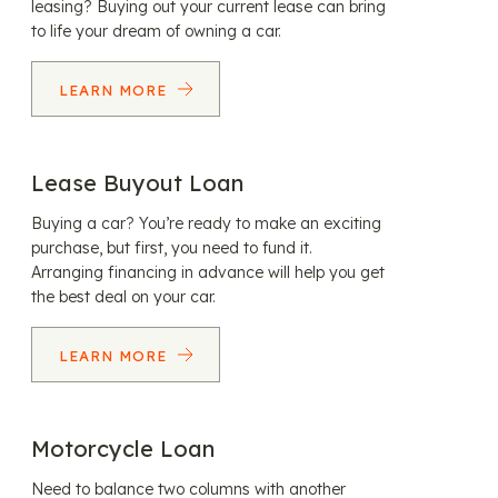
leasing? Buying out your current lease can bring
to life your dream of owning a car.
LEARN MORE
Lease Buyout Loan
Buying a car? You’re ready to make an exciting
purchase, but first, you need to fund it.
Arranging financing in advance will help you get
the best deal on your car.
LEARN MORE
Motorcycle Loan
Need to balance two columns with another