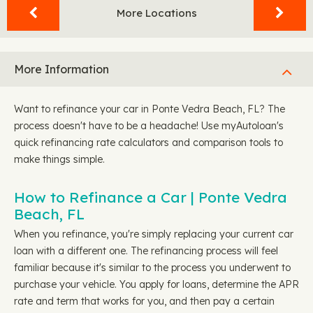
More Locations
More Information
Want to refinance your car in Ponte Vedra Beach, FL? The
process doesn't have to be a headache! Use myAutoloan's
quick refinancing rate calculators and comparison tools to
make things simple.
How to Refinance a Car | Ponte Vedra
Beach, FL
When you refinance, you're simply replacing your current car
loan with a different one. The refinancing process will feel
familiar because it's similar to the process you underwent to
purchase your vehicle. You apply for loans, determine the APR
rate and term that works for you, and then pay a certain