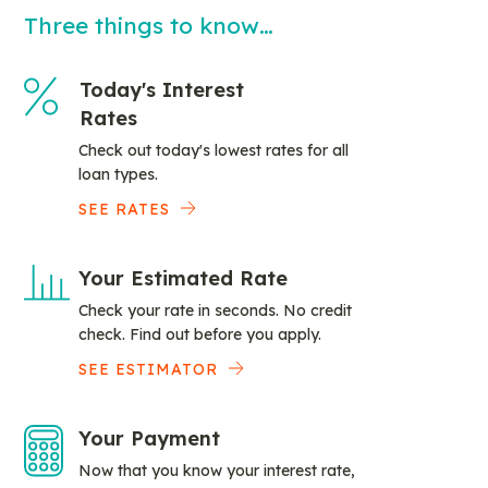
Three things to know…
Today's Interest
Rates
Check out today's lowest rates for all
loan types.
SEE RATES
Your Estimated Rate
Check your rate in seconds. No credit
check. Find out before you apply.
SEE ESTIMATOR
Your Payment
Now that you know your interest rate,