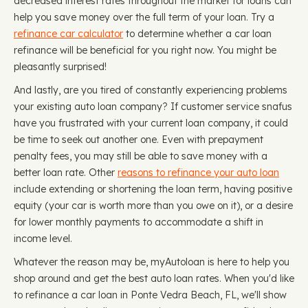
decreased interest rates throughout the market for loans can
help you save money over the full term of your loan. Try a
refinance car calculator
to determine whether a car loan
refinance will be beneficial for you right now. You might be
pleasantly surprised!
And lastly, are you tired of constantly experiencing problems
your existing auto loan company? If customer service snafus
have you frustrated with your current loan company, it could
be time to seek out another one. Even with prepayment
penalty fees, you may still be able to save money with a
better loan rate. Other
reasons to refinance your auto loan
include extending or shortening the loan term, having positive
equity (your car is worth more than you owe on it), or a desire
for lower monthly payments to accommodate a shift in
income level.
Whatever the reason may be, myAutoloan is here to help you
shop around and get the best auto loan rates. When you'd like
to refinance a car loan in Ponte Vedra Beach, FL, we'll show