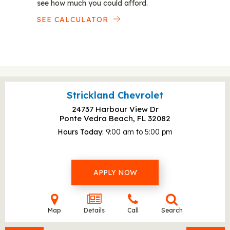
see how much you could afford.
SEE CALCULATOR
Strickland Chevrolet
24737 Harbour View Dr
Ponte Vedra Beach, FL
32082
Hours Today
9:00 am to 5:00 pm
APPLY NOW
Map
Details
Call
Search