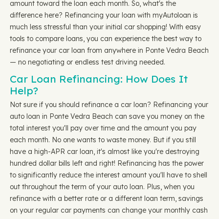
amount toward the loan each month. So, what's the
difference here? Refinancing your loan with myAutoloan is
much less stressful than your initial car shopping! With easy
tools to compare loans, you can experience the best way to
refinance your car loan from anywhere in Ponte Vedra Beach
— no negotiating or endless test driving needed.
Car Loan Refinancing: How Does It
Help?
Not sure if you should refinance a car loan? Refinancing your
auto loan in Ponte Vedra Beach can save you money on the
total interest you'll pay over time and the amount you pay
each month. No one wants to waste money. But if you still
have a high-APR car loan, it's almost like you're destroying
hundred dollar bills left and right! Refinancing has the power
to significantly reduce the interest amount you'll have to shell
out throughout the term of your auto loan. Plus, when you
refinance with a better rate or a different loan term, savings
on your regular car payments can change your monthly cash