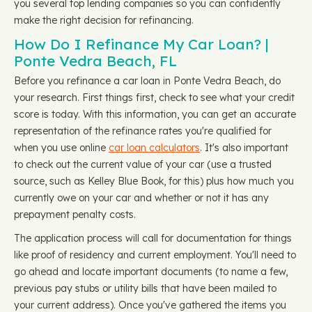
you several top lending companies so you can confidently
make the right decision for refinancing.
How Do I Refinance My Car Loan? |
Ponte Vedra Beach, FL
Before you refinance a car loan in Ponte Vedra Beach, do
your research. First things first, check to see what your credit
score is today. With this information, you can get an accurate
representation of the refinance rates you're qualified for
when you use online
car loan calculators
. It's also important
to check out the current value of your car (use a trusted
source, such as Kelley Blue Book, for this) plus how much you
currently owe on your car and whether or not it has any
prepayment penalty costs.
The application process will call for documentation for things
like proof of residency and current employment. You'll need to
go ahead and locate important documents (to name a few,
previous pay stubs or utility bills that have been mailed to
your current address). Once you've gathered the items you