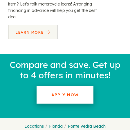
item? Let’s talk motorcycle loans! Arranging
financing in advance will help you get the best
deal.
LEARN MORE
Compare and save. Get up
to 4 offers in minutes!
APPLY NOW
Locations
Florida
Ponte Vedra Beach