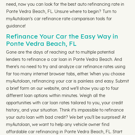
need, now you can look for the best auto refinancing rate in
Ponte Vedra Beach, FL. Unsure where to begin? Turn to
myAutoloan's car refinance rate comparison tools for
guidance!
Refinance Your Car the Easy Way in
Ponte Vedra Beach, FL
Gone are the days of reaching out to multiple potential
lenders to refinance a car loan in Ponte Vedra Beach. And
there's no need to try and analyze car refinance rates using
far too many internet browser tabs, either. When you choose
myAutoloan, refinancing your car is painless and easy. Submit
a brief form on our website, and we'll show you up to four
different loan options within minutes. Weigh all the
opportunities with car loan rates tailored to you, your credit
history, and your situation. Think it's impossible to refinance
your auto loan with bad credit? We bet you'll be surprised! At
myAutoloan, we want to help any vehicle owner find
affordable car refinancing in Ponte Vedra Beach, FL. Start