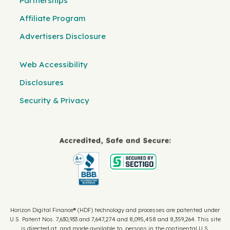
Partnerships
Affiliate Program
Advertisers Disclosure
Web Accessibility
Disclosures
Security & Privacy
Horizon Digital Finance® (HDF) technology and processes are patented under
U.S. Patent Nos. 7,630,933 and 7,647,274 and 8,095,458 and 8,359,264. This site
is directed at, and made available to, persons in the continental U.S.