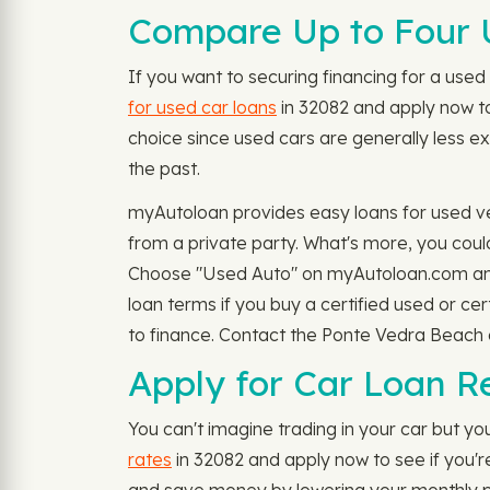
Compare Up to Four 
If you want to securing financing for a used 
for used car loans
in 32082 and apply now to 
choice since used cars are generally less ex
the past.
myAutoloan provides easy loans for used v
from a private party. What's more, you could
Choose "Used Auto" on myAutoloan.com and 
loan terms if you buy a certified used or c
to finance. Contact the Ponte Vedra Beach de
Apply for Car Loan R
You can't imagine trading in your car but you
rates
in 32082 and apply now to see if you'r