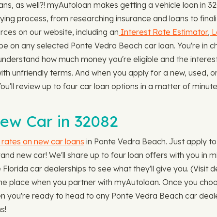
s, as well?! myAutoloan makes getting a vehicle loan in 32
ying process, from researching insurance and loans to finali
ces on our website, including an
Interest Rate Estimator
,
L
on any selected Ponte Vedra Beach car loan. You're in cha
l understand how much money you're eligible and the interest 
 with unfriendly terms. And when you apply for a new, used, 
u'll review up to four car loan options in a matter of minute
New Car in 32082
 rates on new car loans
in Ponte Vedra Beach. Just apply to 
and new car! We'll share up to four loan offers with you in
he Florida car dealerships to see what they'll give you. (Visit
in one place when you partner with myAutoloan. Once you cho
Then you're ready to head to any Ponte Vedra Beach car dea
s!