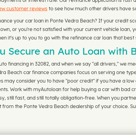
ments or interest rate. Our refinance application is fast 
few customer reviews
to see how much other drivers have sa
finance your car loan in Ponte Vedra Beach? If your credit s
n, or you're not satisfied with your current vehicle loan, yo
en it's up to you to go with the refinance car loan that best 
 Secure an Auto Loan with B
o financing in 32082, and when we say "all drivers," we mea
dra Beach car finance companies focus on serving one type 
s may consider you to have "poor credit" if you have a low c
ments. Work with myAutoloan for help buying a car with bad cr
asy, still fast, and still totally obligation-free. When you pa
 it from the Ponte Vedra Beach dealership of your choice. Su