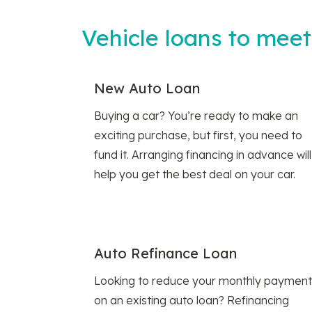
Vehicle loans to mee
New Auto Loan
Buying a car? You’re ready to make an
exciting purchase, but first, you need to
fund it. Arranging financing in advance will
help you get the best deal on your car.
Auto Refinance Loan
Looking to reduce your monthly payment
on an existing auto loan? Refinancing