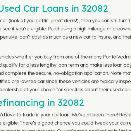
Used Car Loans in 32082
car (look at you gettin' great deals!), then you can still tur
see if you're eligible. Purchasing a high mileage or preowned
pensive, don't cost as much as a new car to insure, and thei
ehicles whether you buy from one of the many Ponte Vedra 
 qualify for a less lengthy loan term and make less loan pa
complete the secure, no-obligation application. Note that
ertified pre-owned car since these vehicles are typically in
alership of your choice for specifics about their used car 
efinancing in 32082
'd love to trade in your car loan. We've all been there! Rev
e eligible. There's a good chance you could tweak your curr