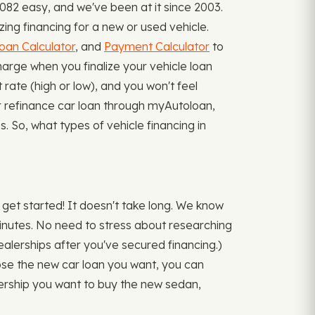
082 easy, and we've been at it since 2003.
zing financing for a new or used vehicle.
oan Calculator
, and
Payment Calculator
to
rge when you finalize your vehicle loan
rate (high or low), and you won't feel
or refinance car loan through myAutoloan,
s. So, what types of vehicle financing in
get started! It doesn't take long. We know
 minutes. No need to stress about researching
 dealerships after you've secured financing.)
ose the new car loan you want, you can
lership you want to buy the new sedan,