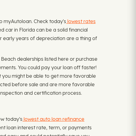
n to myAutoloan. Check today's
lowest rates
 car in Florida can be a solid financial
r early years of depreciation are a thing of
Beach dealerships listed here or purchase
yments. You could pay your loan off faster!
 you might be able to get more favorable
spected before sale and are more favorable
inspection and certification process.
iew today's
lowest auto loan refinance
ent loan interest rate, term, or payments