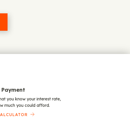
 Payment
at you know your interest rate,
w much you could afford.
CALCULATOR