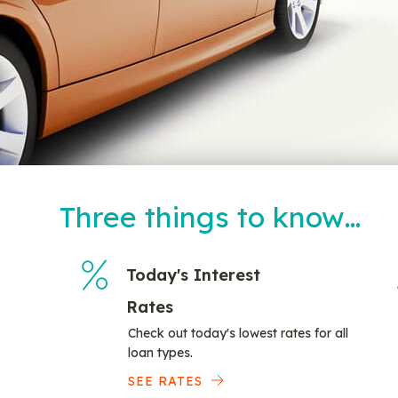
Three things to know…
Today's Interest
Rates
Check out today's lowest rates for all
loan types.
SEE RATES