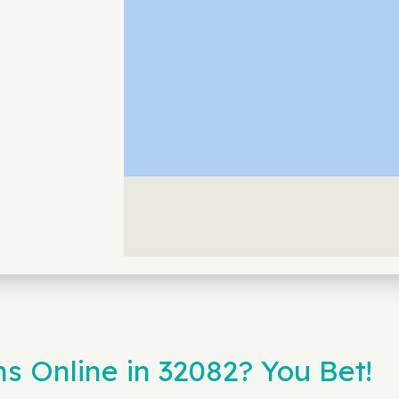
s Online in 32082? You Bet!