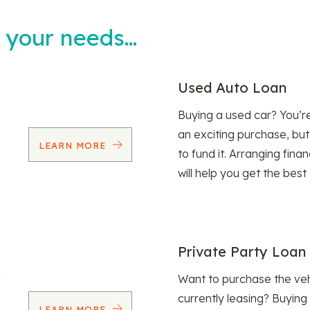
t your needs…
Used Auto Loan
Buying a used car? You’
an exciting purchase, but
LEARN MORE
to fund it. Arranging fina
will help you get the best
Private Party Loan
Want to purchase the veh
currently leasing? Buying
LEARN MORE