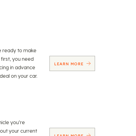
re ready to make
 first, you need
LEARN MORE
ncing in advance
 deal on your car.
icle you’re
 out your current
LEARN MORE