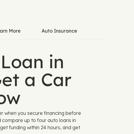
arn More
Auto Insurance
 Loan in
et a Car
ow
er when you secure financing before
d compare up to four auto loans in
get funding within 24 hours, and get