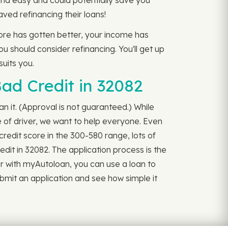
and easy and could potentially save you
ved refinancing their loans!
core has gotten better, your income has
u should consider refinancing. You'll get up
suits you.
ad Credit in 32082
n it. (Approval is not guaranteed.) While
of driver, we want to help everyone. Even
redit score in the 300-580 range, lots of
edit in 32082. The application process is the
rtner with myAutoloan, you can use a loan to
bmit an application and see how simple it