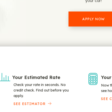
your car!
APPLY NOW
Your Estimated Rate
Your
Check your rate in seconds. No
Now th
credit check. Find out before you
see ho
apply.
SEE 
SEE ESTIMATOR