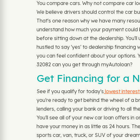
You compare cars. Why not compare car loan
We believe drivers should control the car bu
That's one reason why we have many resour
understand how much your payment could be 
before sitting down at the dealership. You'l
hustled to say 'yes' to dealership financing
you can feel confident about your options. Yo
32082 can you get through myAutoloan?
Get Financing for a 
See if you qualify for today's
lowest interest
you're ready to get behind the wheel of a br
lenders, calling your bank or driving to all t
You'll see all of your new car loan offers 
have your money in as little as 24 hours. 
sports car, van, truck, or SUV of your dream