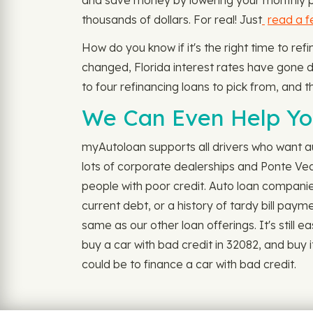
and save money by lowering your monthly pay
thousands of dollars. For real! Just
read a 
How do you know if it's the right time to re
changed, Florida interest rates have gone dow
to four refinancing loans to pick from, and th
We Can Even Help You
myAutoloan supports all drivers who want aut
lots of corporate dealerships and Ponte Ve
people with poor credit. Auto loan companie
current debt, or a history of tardy bill pay
same as our other loan offerings. It's still e
buy a car with bad credit in 32082, and buy
could be to finance a car with bad credit.