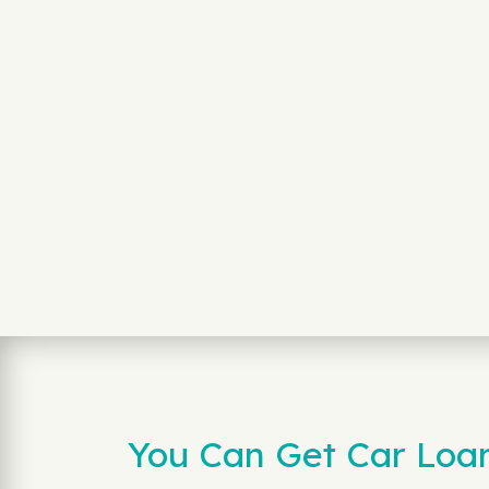
You Can Get Car Loan