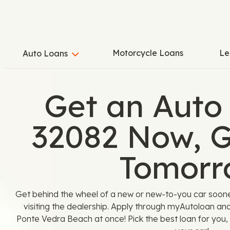
Motorcycle Loans
Le
Auto Loans
Get an Auto
32082 Now, G
Tomorr
Get behind the wheel of a new or new-to-you car soon
visiting the dealership. Apply through myAutoloan an
Ponte Vedra Beach at once! Pick the best loan for you, 