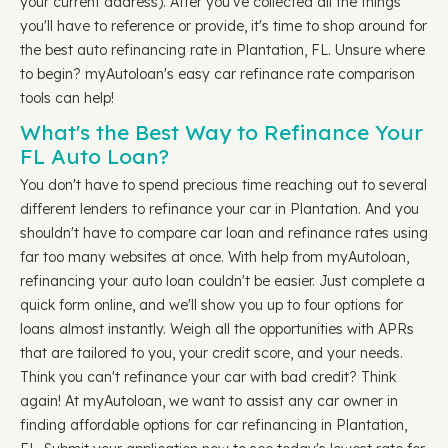
your current address). After you've collected all the things
you'll have to reference or provide, it's time to shop around for
the best auto refinancing rate in Plantation, FL. Unsure where
to begin? myAutoloan's easy car refinance rate comparison
tools can help!
What's the Best Way to Refinance Your
FL Auto Loan?
You don't have to spend precious time reaching out to several
different lenders to refinance your car in Plantation. And you
shouldn't have to compare car loan and refinance rates using
far too many websites at once. With help from myAutoloan,
refinancing your auto loan couldn't be easier. Just complete a
quick form online, and we'll show you up to four options for
loans almost instantly. Weigh all the opportunities with APRs
that are tailored to you, your credit score, and your needs.
Think you can't refinance your car with bad credit? Think
again! At myAutoloan, we want to assist any car owner in
finding affordable options for car refinancing in Plantation,