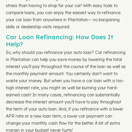
stress than having to shop for your car! With easy tools to
compare loans, you can enjoy the easiest way to refinance
your car loan from anywhere in Plantation— no bargaining
skills or dealership visits required.
Car Loan Refinancing: How Does It
Help?
So, why should you refinance your auto loan? Car refinancing
in Plantation can help you save money by lowering the total
interest you'll pay throughout the course of the loan as well as
the monthly payment amount. You certainly don't want to
waste your money. But when you have a car loan with a too-
high interest rate, you might as well be burning your hard-
earned cash! In many cases, refinancing can substantially
decrease the interest amount you'll have to pay throughout
the term of your auto loan. And, if you refinance with a lower
APR rate or a new loan term, a lower car payment can
change your monthly cash flow for the better. A bit of extra
margin in your budget never hurts!