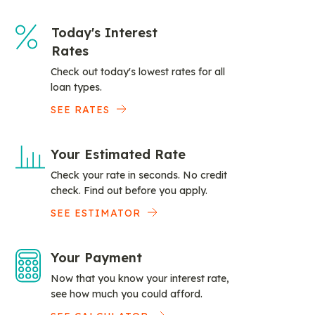
Today's Interest
Rates
Check out today's lowest rates for all
loan types.
SEE RATES
Your Estimated Rate
Check your rate in seconds. No credit
check. Find out before you apply.
SEE ESTIMATOR
Your Payment
Now that you know your interest rate,
see how much you could afford.