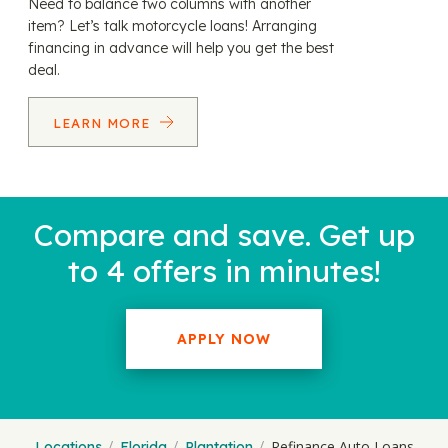
Need to balance two columns with another
item? Let’s talk motorcycle loans! Arranging
financing in advance will help you get the best
deal.
LEARN MORE
Compare and save. Get up
to 4 offers in minutes!
APPLY NOW
Refinance Auto Loans
Locations
Florida
Plantation