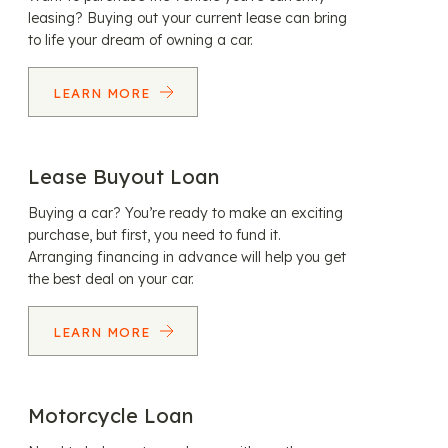
leasing? Buying out your current lease can bring
to life your dream of owning a car.
LEARN MORE
Lease Buyout Loan
Buying a car? You’re ready to make an exciting
purchase, but first, you need to fund it.
Arranging financing in advance will help you get
the best deal on your car.
LEARN MORE
Motorcycle Loan