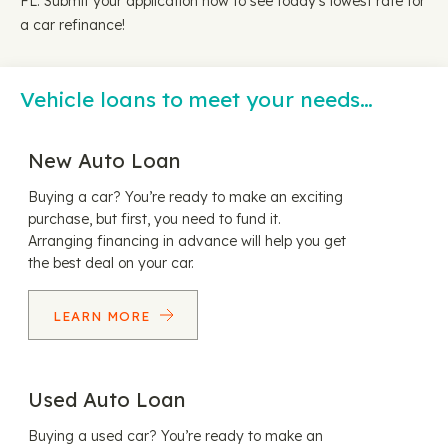
FL. Submit your application now to see today's lowest rate for
a car refinance!
Vehicle loans to meet your needs…
New Auto Loan
Buying a car? You’re ready to make an exciting
purchase, but first, you need to fund it.
Arranging financing in advance will help you get
the best deal on your car.
LEARN MORE
Used Auto Loan
Buying a used car? You’re ready to make an