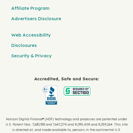
Affiliate Program
Advertisers Disclosure
Web Accessibility
Disclosures
Security & Privacy
Horizon Digital Finance® (HDF) technology and processes are patented under
U.S. Patent Nos. 7,630,933 and 7,647,274 and 8,095,458 and 8,359,264. This site
is directed at, and made available to, persons in the continental U.S.