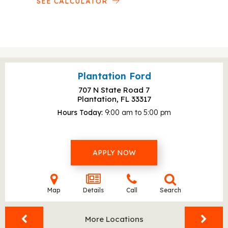
SEE CALCULATOR
Plantation Ford
707 N State Road 7
Plantation, FL
33317
Hours Today
9:00 am to 5:00 pm
APPLY NOW
Map
Details
Call
Search
More Locations