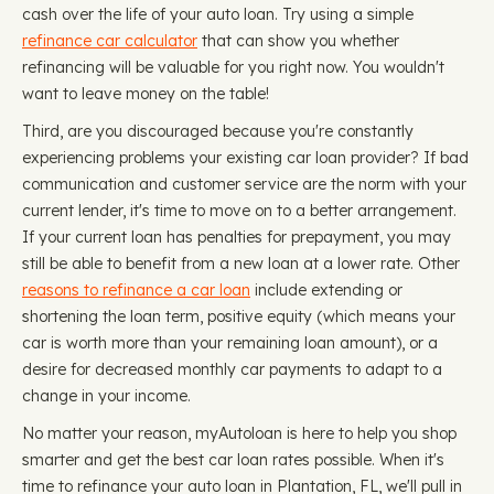
cash over the life of your auto loan. Try using a simple
refinance car calculator
that can show you whether
refinancing will be valuable for you right now. You wouldn't
want to leave money on the table!
Third, are you discouraged because you're constantly
experiencing problems your existing car loan provider? If bad
communication and customer service are the norm with your
current lender, it's time to move on to a better arrangement.
If your current loan has penalties for prepayment, you may
still be able to benefit from a new loan at a lower rate. Other
reasons to refinance a car loan
include extending or
shortening the loan term, positive equity (which means your
car is worth more than your remaining loan amount), or a
desire for decreased monthly car payments to adapt to a
change in your income.
No matter your reason, myAutoloan is here to help you shop
smarter and get the best car loan rates possible. When it's
time to refinance your auto loan in Plantation, FL, we'll pull in