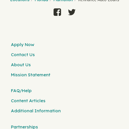
Apply Now
Contact Us
About Us
Mission Statement
FAQ/Help
Content Articles
Additional Information
Partnerships