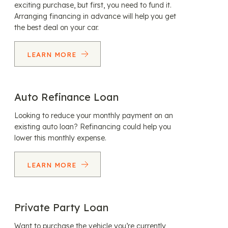
exciting purchase, but first, you need to fund it.
Arranging financing in advance will help you get
the best deal on your car.
LEARN MORE
Auto Refinance Loan
Looking to reduce your monthly payment on an
existing auto loan? Refinancing could help you
lower this monthly expense.
LEARN MORE
Private Party Loan
Want to purchase the vehicle you’re currently