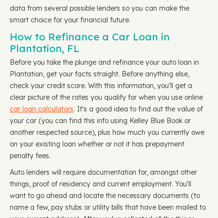
data from several possible lenders so you can make the
smart choice for your financial future.
How to Refinance a Car Loan in
Plantation, FL
Before you take the plunge and refinance your auto loan in
Plantation, get your facts straight. Before anything else,
check your credit score. With this information, you'll get a
clear picture of the rates you qualify for when you use online
car loan calculators
. It's a good idea to find out the value of
your car (you can find this info using Kelley Blue Book or
another respected source), plus how much you currently owe
on your existing loan whether or not it has prepayment
penalty fees.
Auto lenders will require documentation for, amongst other
things, proof of residency and current employment. You'll
want to go ahead and locate the necessary documents (to
name a few, pay stubs or utility bills that have been mailed to