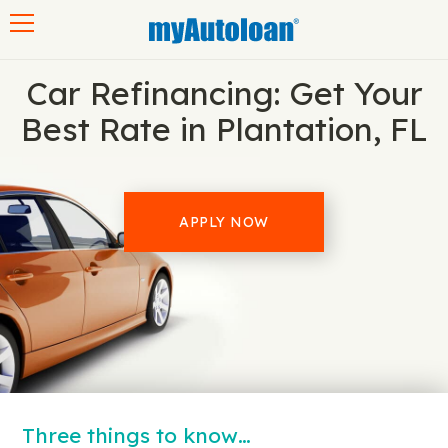
Toggle navigation
Car Refinancing: Get Your
Best Rate in Plantation, FL
APPLY NOW
Three things to know…