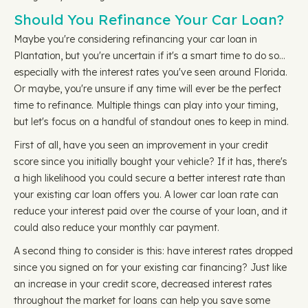
Should You Refinance Your Car Loan?
Maybe you're considering refinancing your car loan in
Plantation, but you're uncertain if it's a smart time to do so…
especially with the interest rates you've seen around Florida.
Or maybe, you're unsure if any time will ever be the perfect
time to refinance. Multiple things can play into your timing,
but let's focus on a handful of standout ones to keep in mind.
First of all, have you seen an improvement in your credit
score since you initially bought your vehicle? If it has, there's
a high likelihood you could secure a better interest rate than
your existing car loan offers you. A lower car loan rate can
reduce your interest paid over the course of your loan, and it
could also reduce your monthly car payment.
A second thing to consider is this: have interest rates dropped
since you signed on for your existing car financing? Just like
an increase in your credit score, decreased interest rates
throughout the market for loans can help you save some