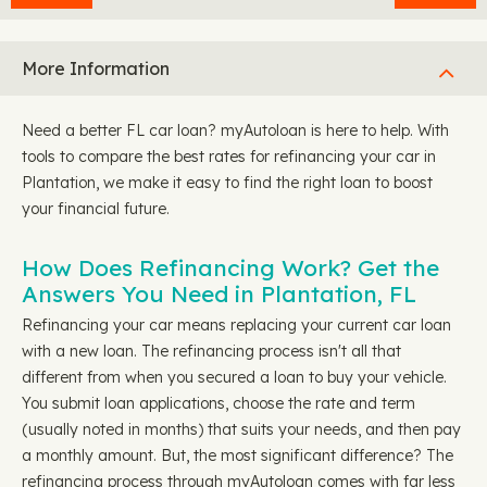
More Information
Need a better FL car loan? myAutoloan is here to help. With
tools to compare the best rates for refinancing your car in
Plantation, we make it easy to find the right loan to boost
your financial future.
How Does Refinancing Work? Get the
Answers You Need in Plantation, FL
Refinancing your car means replacing your current car loan
with a new loan. The refinancing process isn't all that
different from when you secured a loan to buy your vehicle.
You submit loan applications, choose the rate and term
(usually noted in months) that suits your needs, and then pay
a monthly amount. But, the most significant difference? The
refinancing process through myAutoloan comes with far less