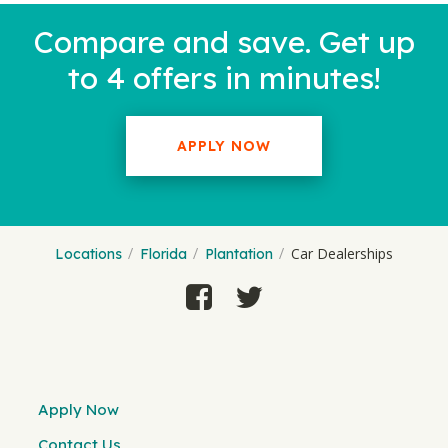
Compare and save. Get up
to 4 offers in minutes!
APPLY NOW
Car Dealerships
Locations
Florida
Plantation
Apply Now
Contact Us