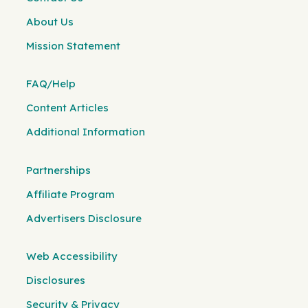
About Us
Mission Statement
FAQ/Help
Content Articles
Additional Information
Partnerships
Affiliate Program
Advertisers Disclosure
Web Accessibility
Disclosures
Security & Privacy