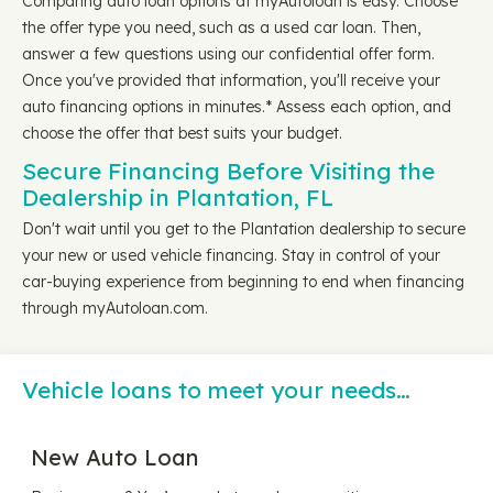
Comparing auto loan options at myAutoloan is easy. Choose
the offer type you need, such as a used car loan. Then,
answer a few questions using our confidential offer form.
Once you've provided that information, you'll receive your
auto financing options in minutes.* Assess each option, and
choose the offer that best suits your budget.
Secure Financing Before Visiting the
Dealership in Plantation, FL
Don't wait until you get to the Plantation dealership to secure
your new or used vehicle financing. Stay in control of your
car-buying experience from beginning to end when financing
through myAutoloan.com.
Vehicle loans to meet your needs…
New Auto Loan