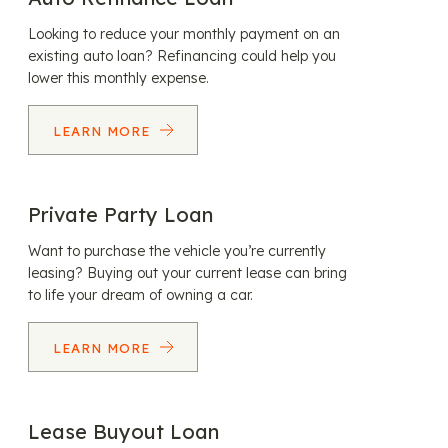
Looking to reduce your monthly payment on an
existing auto loan? Refinancing could help you
lower this monthly expense.
LEARN MORE
Private Party Loan
Want to purchase the vehicle you’re currently
leasing? Buying out your current lease can bring
to life your dream of owning a car.
LEARN MORE
Lease Buyout Loan