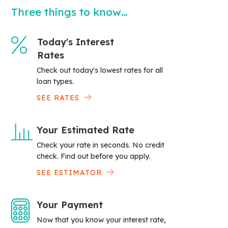
Three things to know…
Today's Interest
Rates
Check out today's lowest rates for all
loan types.
SEE RATES
Your Estimated Rate
Check your rate in seconds. No credit
check. Find out before you apply.
SEE ESTIMATOR
Your Payment
Now that you know your interest rate,