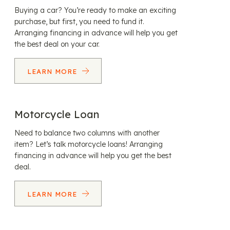
Buying a car? You’re ready to make an exciting
purchase, but first, you need to fund it.
Arranging financing in advance will help you get
the best deal on your car.
LEARN MORE
Motorcycle Loan
Need to balance two columns with another
item? Let’s talk motorcycle loans! Arranging
financing in advance will help you get the best
deal.
LEARN MORE