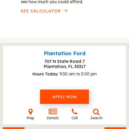
see how much you could afford.
SEE CALCULATOR
Plantation Ford
707 N State Road 7
Plantation, FL
33317
Hours Today
9:00 am to 5:00 pm
APPLY NOW
Map
Details
Call
Search