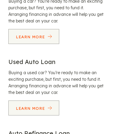
Buying a car? You’re ready to make an exciting
purchase, but first, you need to fund it.
Arranging financing in advance will help you get
the best deal on your car.
LEARN MORE
Used Auto Loan
Buying a used car? You’re ready to make an
exciting purchase, but first, you need to fund it.
Arranging financing in advance will help you get
the best deal on your car.
LEARN MORE
Auto Refinance Loan