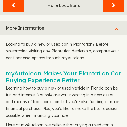
More Locations
More Information
Looking to buy a new or used car in Plantation? Before
researching visiting any Plantation dealership, compare your
car financing options through myAutoloan.
myAutoloan Makes Your Plantation Car
Buying Experience Better
Learning how to buy a new or used vehicle in Florida can be
fun and intense. Not only are you investing in a new asset
and means of transportation, but you're also funding a major
financial purchase. Plus, you'd like to make the best decision
possible when financing your ride.
Here at myAutoloan, we believe that buying a used car in