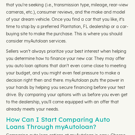
that you're seeking (i.e., transmission type, mileage, rear-view
cameras, etc.), consumer reviews, and the make and model
of your dream vehicle. Once you find a car that you like, it's
time to stop by a preferred Plantation, FL dealership or a car-
buying site to make the purchase. This is where you should
consider myAutoloan services.
Sellers won't always prioritize your best interest when helping
you determine how to finance your new car. They may offer
you auto loan options that don't even come close to meeting
your budget, and you might even feel pressure to make a
decision right then and there. myAutoloan puts the power in
your hands by helping you secure financing before your test
drive. By comparing your options with us before you even get
to the dealership, you'll come equipped with an offer that
already meets your needs.
How Can I Start Comparing Auto
Loans Through myAutoloan?