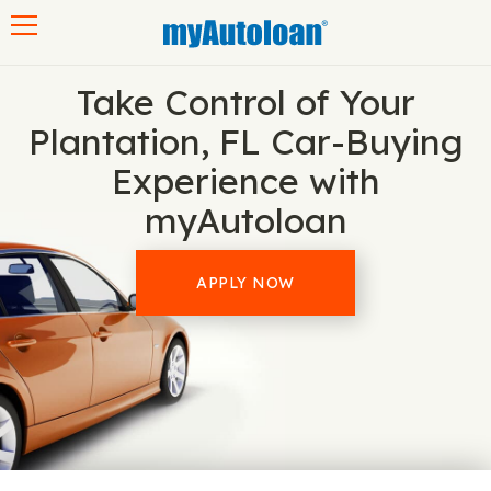
Toggle navigation
Take Control of Your
Plantation, FL Car-Buying
Experience with
myAutoloan
APPLY NOW