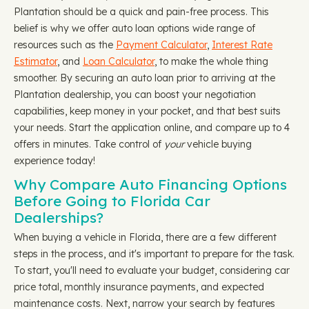
Plantation should be a quick and pain-free process. This
belief is why we offer auto loan options wide range of
resources such as the
Payment Calculator
,
Interest Rate
Estimator
, and
Loan Calculator
, to make the whole thing
smoother. By securing an auto loan prior to arriving at the
Plantation dealership, you can boost your negotiation
capabilities, keep money in your pocket, and that best suits
your needs. Start the application online, and compare up to 4
offers in minutes. Take control of
your
vehicle buying
experience today!
Why Compare Auto Financing Options
Before Going to Florida Car
Dealerships?
When buying a vehicle in Florida, there are a few different
steps in the process, and it's important to prepare for the task.
To start, you'll need to evaluate your budget, considering car
price total, monthly insurance payments, and expected
maintenance costs. Next, narrow your search by features