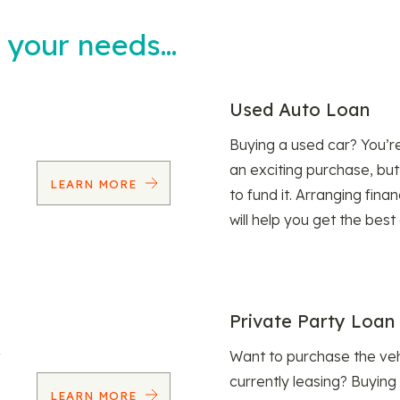
t your needs…
Used Auto Loan
Buying a used car? You’
an exciting purchase, but
LEARN MORE
to fund it. Arranging fina
will help you get the best
Private Party Loan
Want to purchase the veh
currently leasing? Buying
LEARN MORE