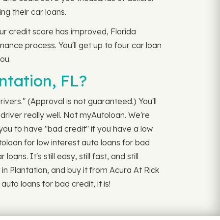
g their car loans.
ur credit score has improved, Florida
inance process. You'll get up to four car loan
you.
ntation, FL?
rivers." (Approval is not guaranteed.) You'll
driver really well. Not myAutoloan. We're
 you to have "bad credit" if you have a low
toloan for low interest auto loans for bad
s. It's still easy, still fast, and still
in Plantation, and buy it from Acura At Rick
to loans for bad credit, it is!