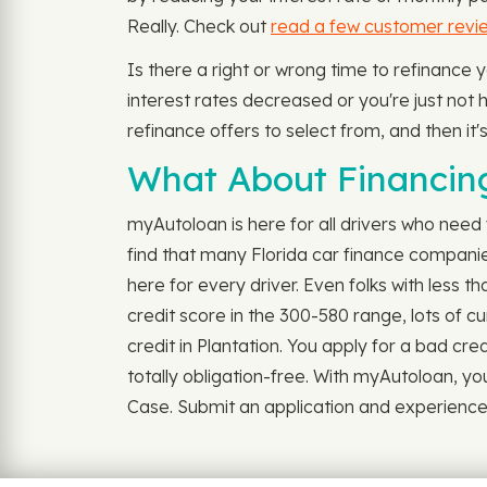
Really. Check out
read a few customer revi
Is there a right or wrong time to refinance 
interest rates decreased or you're just not ha
refinance offers to select from, and then it'
What About Financing 
myAutoloan is here for all drivers who need v
find that many Florida car finance companie
here for every driver. Even folks with less 
credit score in the 300-580 range, lots of cu
credit in Plantation. You apply for a bad credi
totally obligation-free. With myAutoloan, yo
Case. Submit an application and experience th