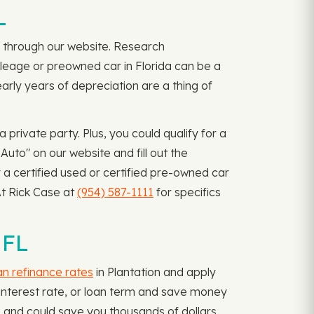
L
ply through our website. Research
mileage or preowned car in Florida can be a
arly years of depreciation are a thing of
rivate party. Plus, you could qualify for a
uto" on our website and fill out the
 a certified used or certified pre-owned car
At Rick Case at
(954) 587-1111
for specifics
 FL
an refinance rates
in Plantation and apply
, interest rate, or loan term and save money
 and could save you thousands of dollars.