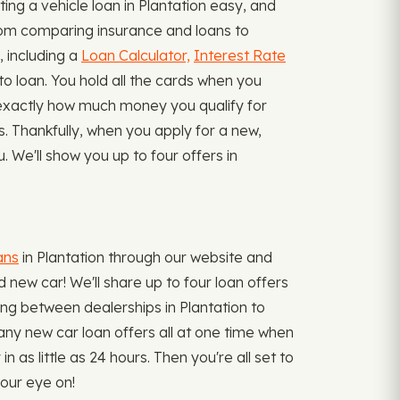
ng a vehicle loan in Plantation easy, and
from comparing insurance and loans to
, including a
Loan Calculator,
Interest Rate
o loan. You hold all the cards when you
ow exactly how much money you qualify for
ms. Thankfully, when you apply for a new,
 We'll show you up to four offers in
ans
in Plantation through our website and
 new car! We'll share up to four loan offers
pping between dealerships in Plantation to
many new car loan offers all at one time when
s little as 24 hours. Then you're all set to
your eye on!