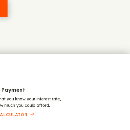
 Payment
at you know your interest rate,
w much you could afford.
CALCULATOR