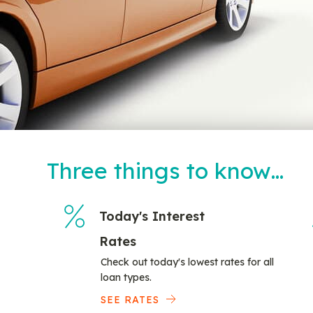
Three things to know…
Today's Interest
Rates
Check out today's lowest rates for all
loan types.
SEE RATES