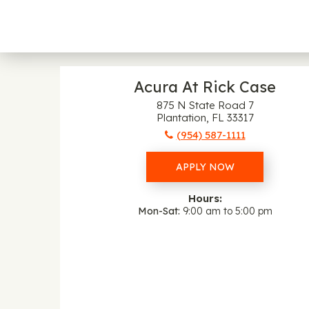
Acura At Rick Case
875 N State Road 7
Plantation, FL 33317
(954) 587-1111
APPLY NOW
Hours:
Mon-Sat
9:00 am to 5:00 pm