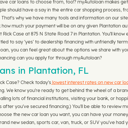
ave car loans to choose from, too!? myAutoloan makes getti
ple should have a say in the entire car shopping process, 
le. That's why we have many tools and information on our site
 how much your payment will be on any given Plantation aut
 At Rick Case at 875 N State Road 7 in Plantation. You'll kn
tled to say 'yes' to dealership financing with unfriendly ter
an, you can feel great about the options we share with you.
financing can you apply for through myAutoloan?
s in Plantation, FL
ick Case? Check today's
lowest interest rates on new car lo
long. We know you're ready to get behind the wheel of a brand
lling lots of financial institutions, visiting your bank, or ho
s after you've secured financing.) You'll be able to review 
se the new car loan you want, you can have your money in a
brand new sedan, sports car, van, truck, or SUV you've had 