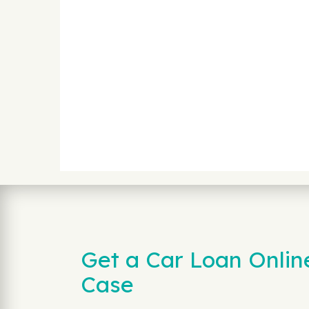
Get a Car Loan Onlin
Case