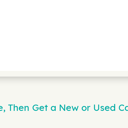
e, Then Get a New or Used Ca