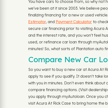
You have cars to choose from, so why not h
we've been at it since 2003. We believe peo
finalizing financing for a new or used vehic
Estimator
, and
Payment Calculator
to check
secure car financing prior to visiting Acura
and the interest rate, and you won't feel hus
used, or refinance car loan through myAutolo
minutes! So, what sorts of Plantation auto 
Compare New Car Loan
So you want to buy a new car at Acura At R
apply to see if you qualify. It doesn't take 
with you in minutes. Don't even think about ca
compare financing options. (Visit dealership
you apply through myAutoloan. Once you choo
visit Acura At Rick Case to bring home the 