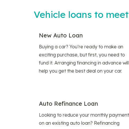
Vehicle loans to mee
New Auto Loan
Buying a car? You’re ready to make an
exciting purchase, but first, you need to
fund it. Arranging financing in advance will
help you get the best deal on your car.
Auto Refinance Loan
Looking to reduce your monthly payment
on an existing auto loan? Refinancing