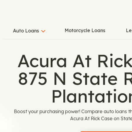
Motorcycle Loans
Le
Auto Loans
Acura At Ric
875 N State 
Plantatio
Boost your purchasing power! Compare auto loans th
Acura At Rick Case on State