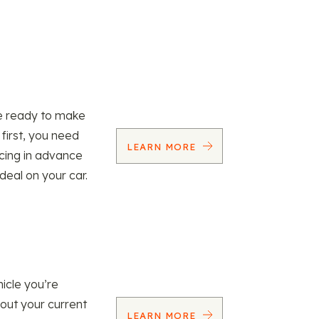
re ready to make
 first, you need
LEARN MORE
ncing in advance
 deal on your car.
icle you’re
 out your current
LEARN MORE