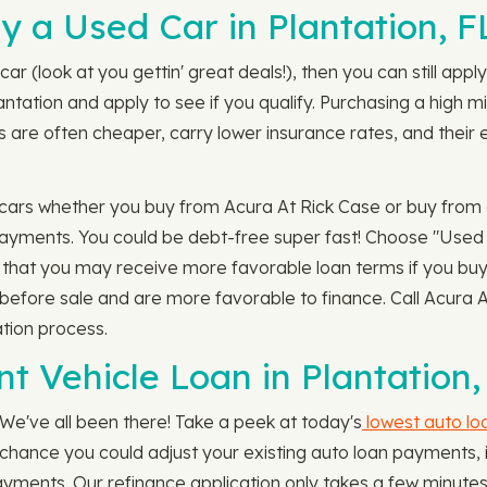
 a Used Car in Plantation, F
car (look at you gettin' great deals!), then you can still ap
antation and apply to see if you qualify. Purchasing a high 
 are often cheaper, carry lower insurance rates, and their e
cars whether you buy from Acura At Rick Case or buy from a p
ayments. You could be debt-free super fast! Choose "Used A
te that you may receive more favorable loan terms if you buy
d before sale and are more favorable to finance. Call Acura 
ation process.
t Vehicle Loan in Plantation,
 We've all been there! Take a peek at today's
lowest auto lo
at chance you could adjust your existing auto loan payments
ayments. Our refinance application only takes a few minutes