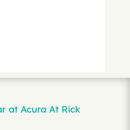
r at Acura At Rick