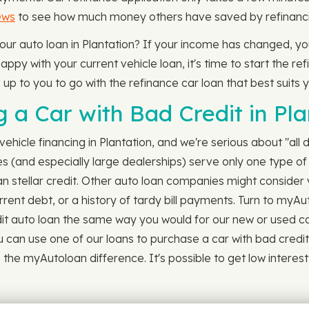
ews
to see how much money others have saved by refinancin
your auto loan in Plantation? If your income has changed, yo
ppy with your current vehicle loan, it's time to start the ref
s up to you to go with the refinance car loan that best suits 
a Car with Bad Credit in Pla
ehicle financing in Plantation, and we're serious about "all d
s (and especially large dealerships) serve only one type of 
than stellar credit. Other auto loan companies might consider
rrent debt, or a history of tardy bill payments. Turn to myAu
t auto loan the same way you would for our new or used car loan
u can use one of our loans to purchase a car with bad credit 
e myAutoloan difference. It's possible to get low interest au