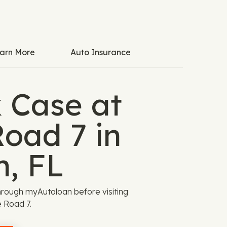
arn More
Auto Insurance
k Case at
Road 7 in
n, FL
rough myAutoloan before visiting
 Road 7.