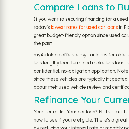
Compare Loans to Buy
If you want to securing financing for a used 
today's
lowest rates for used car loans
in Pl
great budget-friendly option since used cars
the past.
myAutoloan offers easy car loans for older 
less lengthy loan term and make less loan p
confidential, no-obligation application. No
since these vehicles are typically inspecte
about their used vehicle review and certific
Refinance Your Curren
Your car rocks. Your car loan? Not so much.
now to see if you're eligible. There's a gre
by reducing your interest rate or monthly p