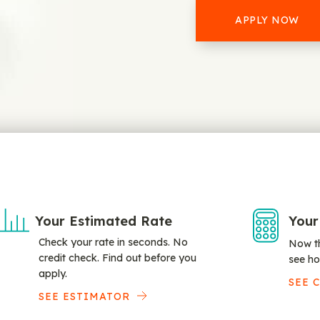
APPLY NOW
Your Estimated Rate
Your
Check your rate in seconds. No
Now th
credit check. Find out before you
see ho
apply.
SEE 
SEE ESTIMATOR