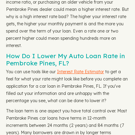
income ratio, or purchasing an older vehicle from your
Pembroke Pines dealer could mean a higher interest rate. But
why is a high interest rate bad? The higher your interest rate
gets, the higher your monthly payment is and the more you
spend over the term of your loan. Even a rate one or two
percent higher could mean spending hundreds more on
interest.
How Do I Lower My Auto Loan Rate in
Pembroke Pines, FL?
You can use tools like our
Interest Rate Estimator
to get a
feel for what your rate might look like before you complete an
application for a car loan in Pembroke Pines, FL. If you've
filled out your information and are unhappy with the
percentage you see, what can be done to lower it?
The loan term is one aspect you have total control over. Most
Pembroke Pines car loans have terms in 12-month
increments between 24 months (2 years) and 84 months (7
years). Many borrowers are drawn in by longer terms