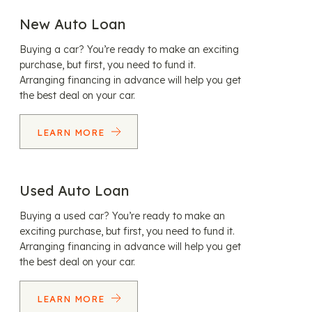
New Auto Loan
Buying a car? You’re ready to make an exciting
purchase, but first, you need to fund it.
Arranging financing in advance will help you get
the best deal on your car.
LEARN MORE
Used Auto Loan
Buying a used car? You’re ready to make an
exciting purchase, but first, you need to fund it.
Arranging financing in advance will help you get
the best deal on your car.
LEARN MORE