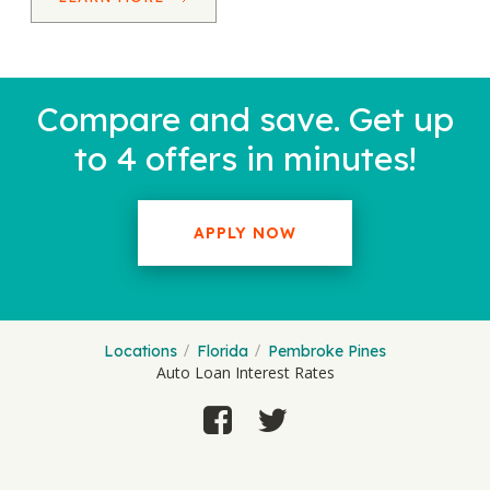
Compare and save. Get up
to 4 offers in minutes!
APPLY NOW
Locations
Florida
Pembroke Pines
Auto Loan Interest Rates