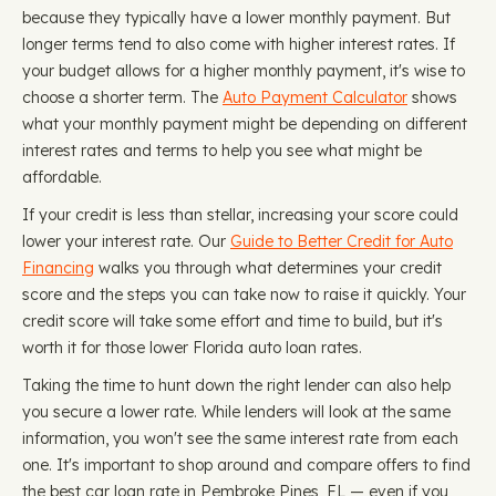
because they typically have a lower monthly payment. But
longer terms tend to also come with higher interest rates. If
your budget allows for a higher monthly payment, it's wise to
choose a shorter term. The
Auto Payment Calculator
shows
what your monthly payment might be depending on different
interest rates and terms to help you see what might be
affordable.
If your credit is less than stellar, increasing your score could
lower your interest rate. Our
Guide to Better Credit for Auto
Financing
walks you through what determines your credit
score and the steps you can take now to raise it quickly. Your
credit score will take some effort and time to build, but it's
worth it for those lower Florida auto loan rates.
Taking the time to hunt down the right lender can also help
you secure a lower rate. While lenders will look at the same
information, you won't see the same interest rate from each
one. It's important to shop around and compare offers to find
the best car loan rate in Pembroke Pines, FL — even if you