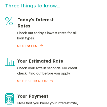
Three things to know…
Today's Interest
Rates
Check out today's lowest rates for all
loan types.
SEE RATES
Your Estimated Rate
Check your rate in seconds. No credit
check. Find out before you apply.
SEE ESTIMATOR
Your Payment
Now that you know your interest rate,