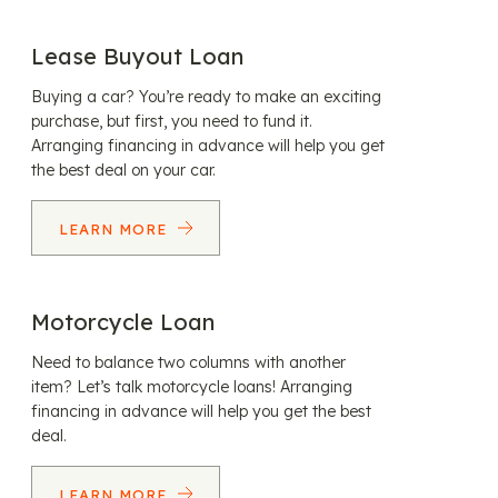
Lease Buyout Loan
Buying a car? You’re ready to make an exciting
purchase, but first, you need to fund it.
Arranging financing in advance will help you get
the best deal on your car.
LEARN MORE
Motorcycle Loan
Need to balance two columns with another
item? Let’s talk motorcycle loans! Arranging
financing in advance will help you get the best
deal.
LEARN MORE