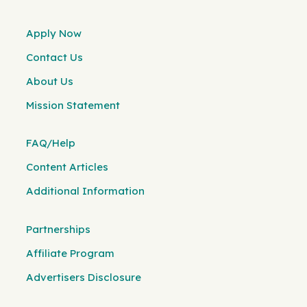
Apply Now
Contact Us
About Us
Mission Statement
FAQ/Help
Content Articles
Additional Information
Partnerships
Affiliate Program
Advertisers Disclosure