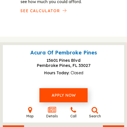
see how much you could afford.
SEE CALCULATOR
Acura Of Pembroke Pines
15601 Pines Blvd
Pembroke Pines, FL
33027
Hours Today
Closed
APPLY NOW
Map
Details
Call
Search