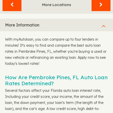
More Locations
More Information
With myAutoloan, you can compare up to four lenders in
minutes! It's easy to find and compare the best auto loan
rates in Pembroke Pines, FL, whether you're buying a used or
new vehicle or refinancing an existing loan. Apply now to see
today's lowest rates!
How Are Pembroke Pines, FL Auto Loan
Rates Determined?
Several factors affect your Florida auto loan interest rate,
Including your credit score, your income, the amount of the
loan, the down payment, your loan's term (the length of the
loan), and the car's age. A low credit score, high debt-to-