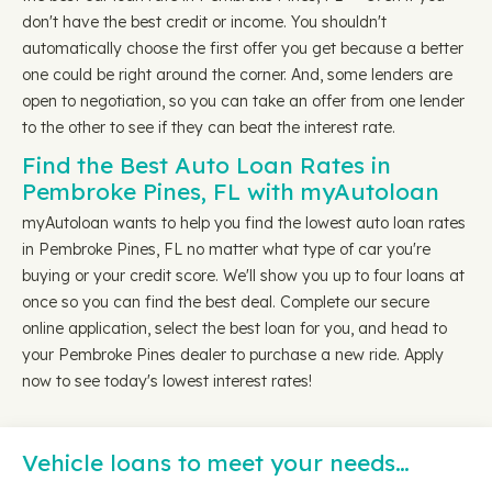
don't have the best credit or income. You shouldn't
automatically choose the first offer you get because a better
one could be right around the corner. And, some lenders are
open to negotiation, so you can take an offer from one lender
to the other to see if they can beat the interest rate.
Find the Best Auto Loan Rates in
Pembroke Pines, FL with myAutoloan
myAutoloan wants to help you find the lowest auto loan rates
in Pembroke Pines, FL no matter what type of car you're
buying or your credit score. We'll show you up to four loans at
once so you can find the best deal. Complete our secure
online application, select the best loan for you, and head to
your Pembroke Pines dealer to purchase a new ride. Apply
now to see today's lowest interest rates!
Vehicle loans to meet your needs…