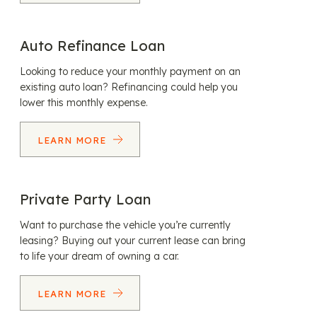
Auto Refinance Loan
Looking to reduce your monthly payment on an
existing auto loan? Refinancing could help you
lower this monthly expense.
LEARN MORE
Private Party Loan
Want to purchase the vehicle you’re currently
leasing? Buying out your current lease can bring
to life your dream of owning a car.
LEARN MORE