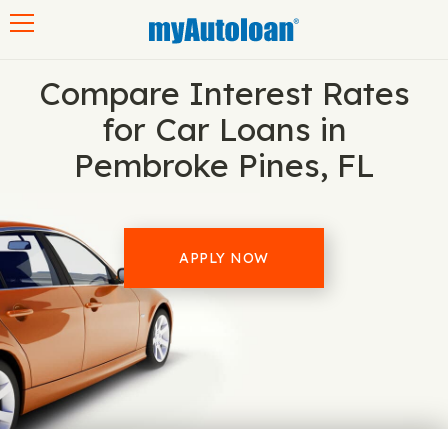
Toggle navigation
Compare Interest Rates
for Car Loans in
Pembroke Pines, FL
APPLY NOW