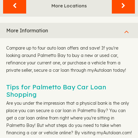
More Locations
More Information
Compare up to four auto loan offers and save! If you're
looking around Palmetto Bay to buy a new or used car,
refinance your current one, or purchase a vehicle from a
private seller, secure a car loan through myAutoloan today!
Tips for Palmetto Bay Car Loan
Shopping
Are you under the impression that a physical bank is the only
place you can secure a car loan in Palmetto Bay? You can
get a car loan online from right where you're sitting in
Palmetto Bay! But what steps do you need to take when
financing a car or vehicle online? By visiting myAutoloan.com!