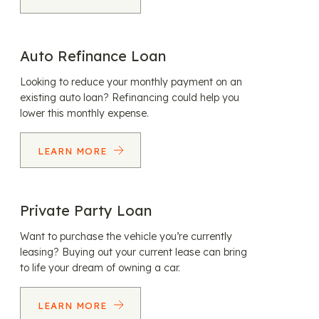
Auto Refinance Loan
Looking to reduce your monthly payment on an
existing auto loan? Refinancing could help you
lower this monthly expense.
LEARN MORE
Private Party Loan
Want to purchase the vehicle you’re currently
leasing? Buying out your current lease can bring
to life your dream of owning a car.
LEARN MORE