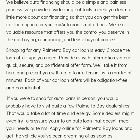
We believe auto financing should be a simple and painless
process. We provide a wide range of tools to help you learn a
little more about car financing so that you can get the best
car loan option for you. myAutoloan is not a bank. We're a
valuable resource that offers you the control you deserve in
the car buying, refinancing, and lease buyout process.
Shopping for any Palmetto Bay car loan is easy. Choose the
loan offer type you need. Provide us with information via our
quick, secure, and confidential offer form. We'll take it from
here and present you with up to four offers in just a matter of
minutes. Each of your car loan offers will be obligation-free
and confidential.
If you were to shop for auto loans in person, you would
probably have to visit quite a few Palmetto Bay dealerships!
That would take a lot of time and energy. Some dealers might
even try to pressure you into an auto loan that doesn't meet
your needs or terms. Apply online for Palmetto Bay loans and
get the vehicle you've been dreaming of as soon as