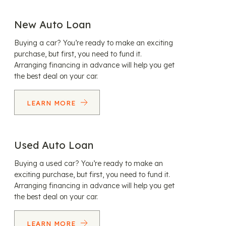
New Auto Loan
Buying a car? You’re ready to make an exciting
purchase, but first, you need to fund it.
Arranging financing in advance will help you get
the best deal on your car.
LEARN MORE
Used Auto Loan
Buying a used car? You’re ready to make an
exciting purchase, but first, you need to fund it.
Arranging financing in advance will help you get
the best deal on your car.
LEARN MORE