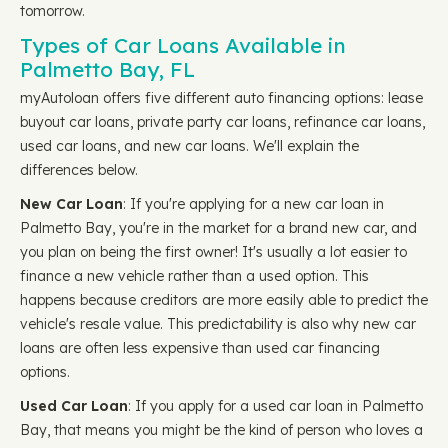
tomorrow.
Types of Car Loans Available in
Palmetto Bay, FL
myAutoloan offers five different auto financing options: lease
buyout car loans, private party car loans, refinance car loans,
used car loans, and new car loans. We'll explain the
differences below.
New Car Loan
: If you're applying for a new car loan in
Palmetto Bay, you're in the market for a brand new car, and
you plan on being the first owner! It's usually a lot easier to
finance a new vehicle rather than a used option. This
happens because creditors are more easily able to predict the
vehicle's resale value. This predictability is also why new car
loans are often less expensive than used car financing
options.
Used Car Loan
: If you apply for a used car loan in Palmetto
Bay, that means you might be the kind of person who loves a