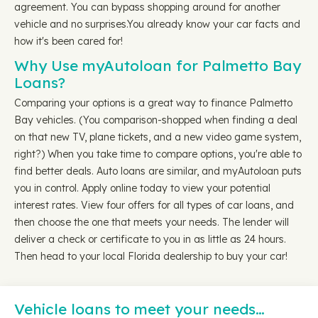
agreement. You can bypass shopping around for another
vehicle and no surprises.You already know your car facts and
how it's been cared for!
Why Use myAutoloan for Palmetto Bay
Loans?
Comparing your options is a great way to finance Palmetto
Bay vehicles. (You comparison-shopped when finding a deal
on that new TV, plane tickets, and a new video game system,
right?) When you take time to compare options, you're able to
find better deals. Auto loans are similar, and myAutoloan puts
you in control. Apply online today to view your potential
interest rates. View four offers for all types of car loans, and
then choose the one that meets your needs. The lender will
deliver a check or certificate to you in as little as 24 hours.
Then head to your local Florida dealership to buy your car!
Vehicle loans to meet your needs…