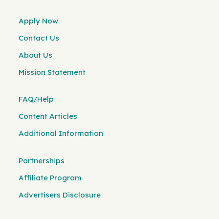
Apply Now
Contact Us
About Us
Mission Statement
FAQ/Help
Content Articles
Additional Information
Partnerships
Affiliate Program
Advertisers Disclosure