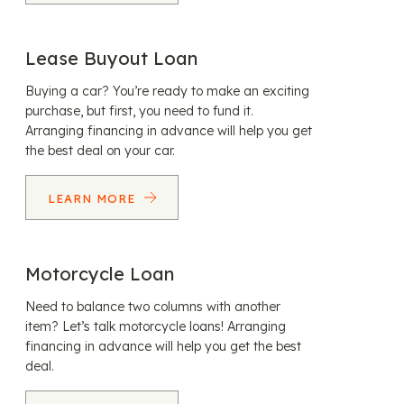
Lease Buyout Loan
Buying a car? You’re ready to make an exciting
purchase, but first, you need to fund it.
Arranging financing in advance will help you get
the best deal on your car.
LEARN MORE
Motorcycle Loan
Need to balance two columns with another
item? Let’s talk motorcycle loans! Arranging
financing in advance will help you get the best
deal.