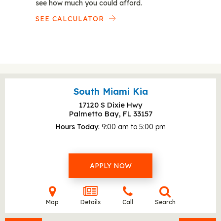
see how much you could afford.
SEE CALCULATOR
South Miami Kia
17120 S Dixie Hwy
Palmetto Bay, FL
33157
Hours Today
9:00 am to 5:00 pm
APPLY NOW
Map
Details
Call
Search