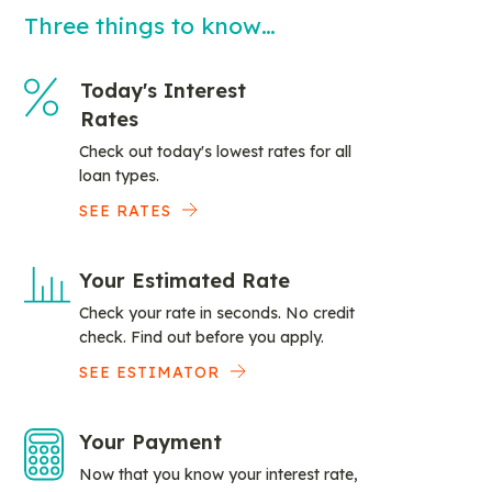
Three things to know…
Today's Interest
Rates
Check out today's lowest rates for all
loan types.
SEE RATES
Your Estimated Rate
Check your rate in seconds. No credit
check. Find out before you apply.
SEE ESTIMATOR
Your Payment
Now that you know your interest rate,