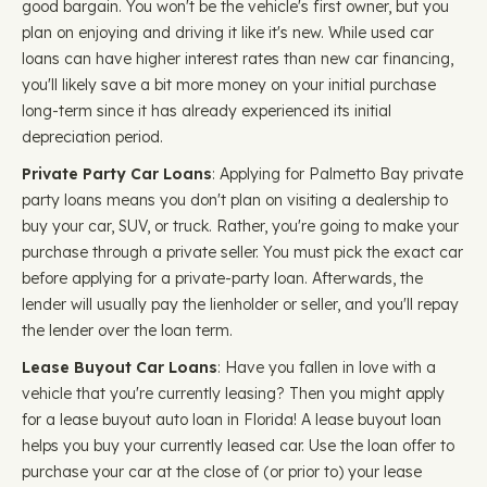
good bargain. You won't be the vehicle's first owner, but you
plan on enjoying and driving it like it's new. While used car
loans can have higher interest rates than new car financing,
you'll likely save a bit more money on your initial purchase
long-term since it has already experienced its initial
depreciation period.
Private Party Car Loans
: Applying for Palmetto Bay private
party loans means you don't plan on visiting a dealership to
buy your car, SUV, or truck. Rather, you're going to make your
purchase through a private seller. You must pick the exact car
before applying for a private-party loan. Afterwards, the
lender will usually pay the lienholder or seller, and you'll repay
the lender over the loan term.
Lease Buyout Car Loans
: Have you fallen in love with a
vehicle that you're currently leasing? Then you might apply
for a lease buyout auto loan in Florida! A lease buyout loan
helps you buy your currently leased car. Use the loan offer to
purchase your car at the close of (or prior to) your lease