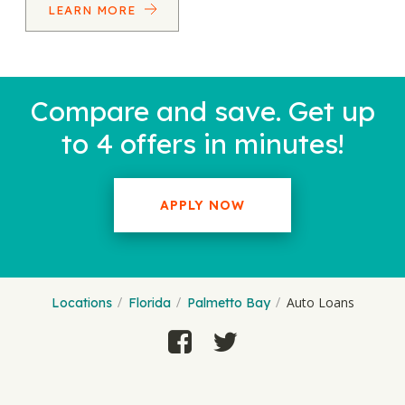
LEARN MORE
Compare and save. Get up
to 4 offers in minutes!
APPLY NOW
Auto Loans
Locations
Florida
Palmetto Bay