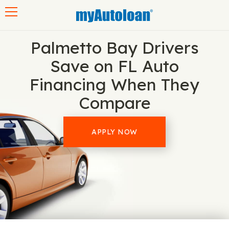
Toggle navigation
Palmetto Bay Drivers
Save on FL Auto
Financing When They
Compare
APPLY NOW