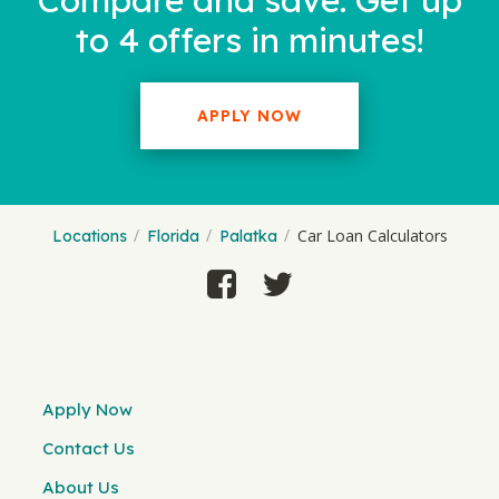
Compare and save. Get up
to 4 offers in minutes!
APPLY NOW
Car Loan Calculators
Locations
Florida
Palatka
Apply Now
Contact Us
About Us