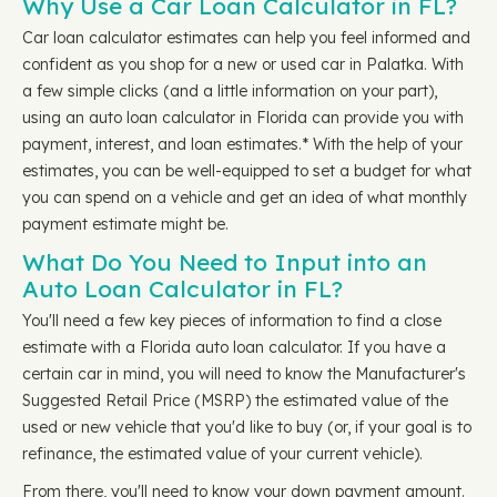
Why Use a Car Loan Calculator in FL?
Car loan calculator estimates can help you feel informed and
confident as you shop for a new or used car in Palatka. With
a few simple clicks (and a little information on your part),
using an auto loan calculator in Florida can provide you with
payment, interest, and loan estimates.* With the help of your
estimates, you can be well-equipped to set a budget for what
you can spend on a vehicle and get an idea of what monthly
payment estimate might be.
What Do You Need to Input into an
Auto Loan Calculator in FL?
You'll need a few key pieces of information to find a close
estimate with a Florida auto loan calculator. If you have a
certain car in mind, you will need to know the Manufacturer's
Suggested Retail Price (MSRP) the estimated value of the
used or new vehicle that you'd like to buy (or, if your goal is to
refinance, the estimated value of your current vehicle).
From there, you'll need to know your down payment amount.