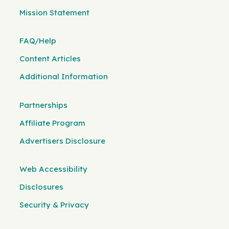
Mission Statement
FAQ/Help
Content Articles
Additional Information
Partnerships
Affiliate Program
Advertisers Disclosure
Web Accessibility
Disclosures
Security & Privacy