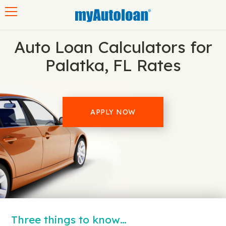
Toggle navigation
Auto Loan Calculators for
Palatka, FL Rates
APPLY NOW
Three things to know…