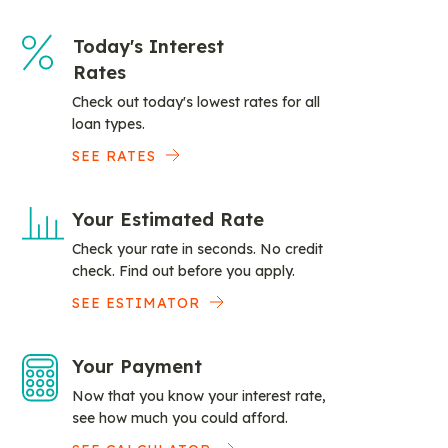
Today's Interest
Rates
Check out today's lowest rates for all
loan types.
SEE RATES
Your Estimated Rate
Check your rate in seconds. No credit
check. Find out before you apply.
SEE ESTIMATOR
Your Payment
Now that you know your interest rate,
see how much you could afford.