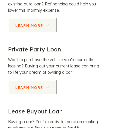
existing auto loan? Refinancing could help you
lower this monthly expense.
LEARN MORE
Private Party Loan
Want to purchase the vehicle you’re currently
leasing? Buying out your current lease can bring
to life your dream of owning a car.
LEARN MORE
Lease Buyout Loan
Buying a car? You’re ready to make an exciting