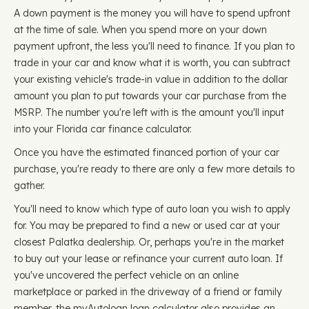
A down payment is the money you will have to spend upfront
at the time of sale. When you spend more on your down
payment upfront, the less you'll need to finance. If you plan to
trade in your car and know what it is worth, you can subtract
your existing vehicle's trade-in value in addition to the dollar
amount you plan to put towards your car purchase from the
MSRP. The number you're left with is the amount you'll input
into your Florida car finance calculator.
Once you have the estimated financed portion of your car
purchase, you're ready to there are only a few more details to
gather.
You'll need to know which type of auto loan you wish to apply
for. You may be prepared to find a new or used car at your
closest Palatka dealership. Or, perhaps you're in the market
to buy out your lease or refinance your current auto loan. If
you've uncovered the perfect vehicle on an online
marketplace or parked in the driveway of a friend or family
member, the myAutoloan loan calculator also provides an