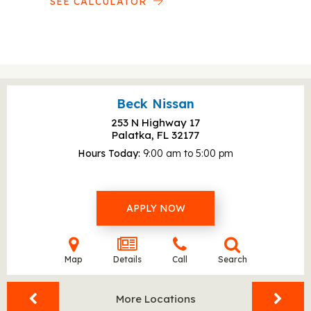
SEE CALCULATOR
Beck Nissan
253 N Highway 17
Palatka, FL
32177
Hours Today
9:00 am to 5:00 pm
APPLY NOW
Map
Details
Call
Search
More Locations