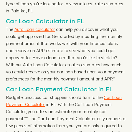
type of loan you're looking for to view interest rate estimates
in Palatka, FL.
Car Loan Calculator in FL
The
Auto Loan calculator
can help you discover what you
could get approved for. Get started by inputting the monthly
payment amount that works well with your financial plans
and receive an APR estimate to see what you could get
approved for. Have a loan term that you'd like to stick to?
With our Auto Loan Calculator creates estimates how much
you could receive on your car loan based upon your payment
preferences for the monthly payment amount and APR*
Car Loan Payment Calculator in FL
Budget-conscious car shoppers should turn to the
Car Loan
Payment Calculator
in FL. With the Car Loan Payment
Calculator, you offers an estimate your monthly car
payment.** The Car Loan Payment Calculator only requires a
few pieces of information from you: you are only required to