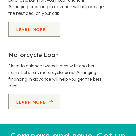
purchase, but first, you need to fund it.
Arranging financing in advance will help you get
the best deal on your car.
LEARN MORE
Motorcycle Loan
Need to balance two columns with another
item? Let’s talk motorcycle loans! Arranging
financing in advance will help you get the best
deal.
LEARN MORE