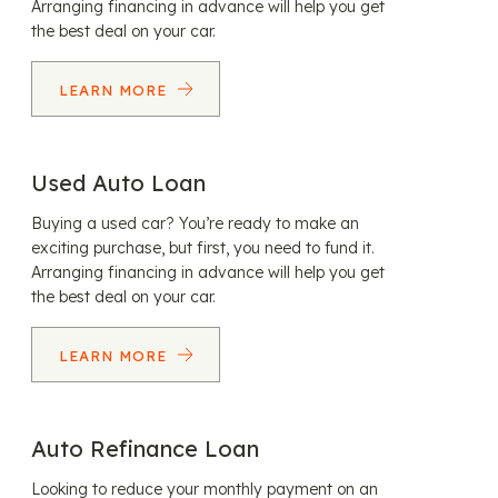
Arranging financing in advance will help you get
the best deal on your car.
LEARN MORE
Used Auto Loan
Buying a used car? You’re ready to make an
exciting purchase, but first, you need to fund it.
Arranging financing in advance will help you get
the best deal on your car.
LEARN MORE
Auto Refinance Loan
Looking to reduce your monthly payment on an