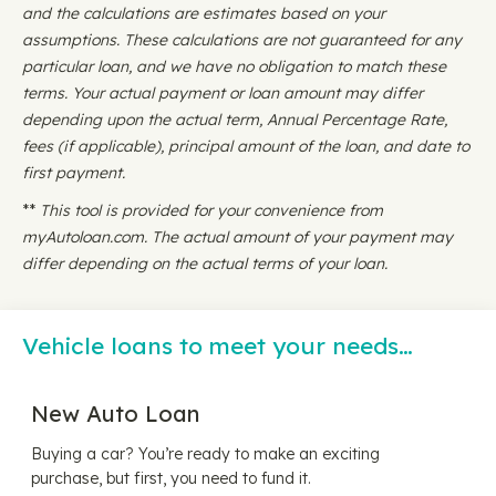
and the calculations are estimates based on your
assumptions. These calculations are not guaranteed for any
particular loan, and we have no obligation to match these
terms. Your actual payment or loan amount may differ
depending upon the actual term, Annual Percentage Rate,
fees (if applicable), principal amount of the loan, and date to
first payment.
**
This tool is provided for your convenience from
myAutoloan.com. The actual amount of your payment may
differ depending on the actual terms of your loan.
Vehicle loans to meet your needs…
New Auto Loan
Buying a car? You’re ready to make an exciting
purchase, but first, you need to fund it.