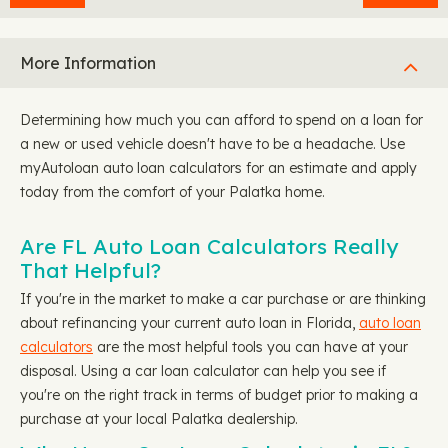
More Information
Determining how much you can afford to spend on a loan for
a new or used vehicle doesn't have to be a headache. Use
myAutoloan auto loan calculators for an estimate and apply
today from the comfort of your Palatka home.
Are FL Auto Loan Calculators Really
That Helpful?
If you're in the market to make a car purchase or are thinking
about refinancing your current auto loan in Florida,
auto loan
calculators
are the most helpful tools you can have at your
disposal. Using a car loan calculator can help you see if
you're on the right track in terms of budget prior to making a
purchase at your local Palatka dealership.