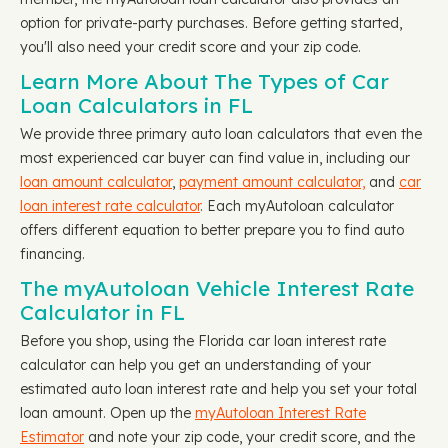
option for private-party purchases. Before getting started,
you'll also need your credit score and your zip code.
Learn More About The Types of Car
Loan Calculators in FL
We provide three primary auto loan calculators that even the
most experienced car buyer can find value in, including our
loan amount calculator
,
payment amount calculator,
and
car
loan interest rate calculator
. Each myAutoloan calculator
offers different equation to better prepare you to find auto
financing.
The myAutoloan Vehicle Interest Rate
Calculator in FL
Before you shop, using the Florida car loan interest rate
calculator can help you get an understanding of your
estimated auto loan interest rate and help you set your total
loan amount. Open up the
myAutoloan Interest Rate
Estimator
and note your zip code, your credit score, and the