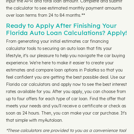
input the APR and total loan amount. Complete and submit
the calculator to see estimated monthly payment amounts
over loan terms from 24 to 84 months.**
Ready to Apply After Finishing Your
Florida Auto Loan Calculations? Apply!
From generating your initial estimates car financing
calculator tools to securing an auto loan that fits your
lifestyle, it's our pleasure to help you navigate the car buying
experience. We're here to make it easier to create your
estimates and compare loan options in Palatka so that you
feel confident you are getting the best possible deal. Use our
Florida car calculators and apply now to see the best interest
rates available for you. After you apply, you can choose from
up to four offers for each type of car loan. Find the offer that
meets your needs and you'll receive a certificate or check as
soon as 24 hours. Then, you can make your car purchase. It's
that simple with myAutoloan.
*These calculators are provided to you as a convenience tool