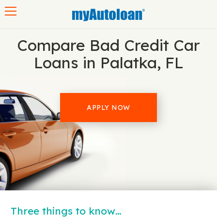
Toggle navigation
Compare Bad Credit Car
Loans in Palatka, FL
APPLY NOW
Three things to know…