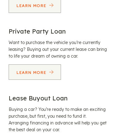
LEARN MORE
Private Party Loan
Want to purchase the vehicle you’re currently
leasing? Buying out your current lease can bring
to life your dream of owning a car.
LEARN MORE
Lease Buyout Loan
Buying a car? You’re ready to make an exciting
purchase, but first, you need to fund it.
Arranging financing in advance will help you get
the best deal on your car.