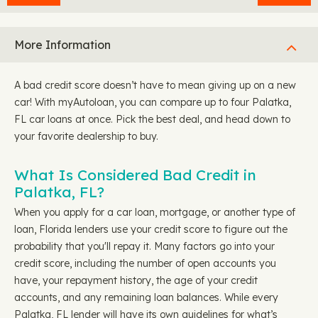
More Information
A bad credit score doesn’t have to mean giving up on a new
car! With myAutoloan, you can compare up to four Palatka,
FL car loans at once. Pick the best deal, and head down to
your favorite dealership to buy.
What Is Considered Bad Credit in
Palatka, FL?
When you apply for a car loan, mortgage, or another type of
loan, Florida lenders use your credit score to figure out the
probability that you'll repay it. Many factors go into your
credit score, including the number of open accounts you
have, your repayment history, the age of your credit
accounts, and any remaining loan balances. While every
Palatka, FL lender will have its own guidelines for what’s