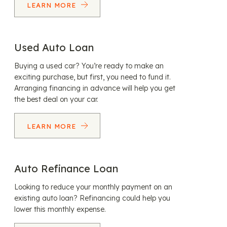
LEARN MORE
Used Auto Loan
Buying a used car? You’re ready to make an
exciting purchase, but first, you need to fund it.
Arranging financing in advance will help you get
the best deal on your car.
LEARN MORE
Auto Refinance Loan
Looking to reduce your monthly payment on an
existing auto loan? Refinancing could help you
lower this monthly expense.