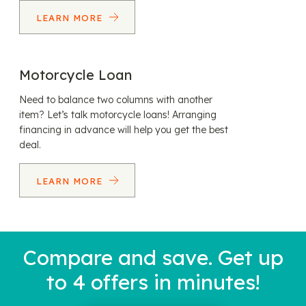
LEARN MORE
Motorcycle Loan
Need to balance two columns with another
item? Let’s talk motorcycle loans! Arranging
financing in advance will help you get the best
deal.
LEARN MORE
Compare and save. Get up
to 4 offers in minutes!