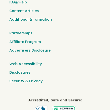
FAQ/Help
Content Articles
Additional Information
Partnerships
Affiliate Program
Advertisers Disclosure
Web Accessibility
Disclosures
Security & Privacy