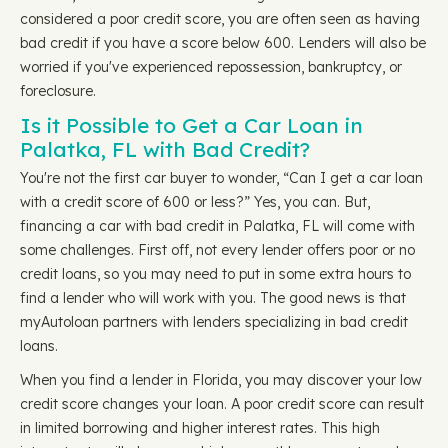
considered a poor credit score, you are often seen as having
bad credit if you have a score below 600. Lenders will also be
worried if you've experienced repossession, bankruptcy, or
foreclosure.
Is it Possible to Get a Car Loan in
Palatka, FL with Bad Credit?
You're not the first car buyer to wonder, “Can I get a car loan
with a credit score of 600 or less?” Yes, you can. But,
financing a car with bad credit in Palatka, FL will come with
some challenges. First off, not every lender offers poor or no
credit loans, so you may need to put in some extra hours to
find a lender who will work with you. The good news is that
myAutoloan partners with lenders specializing in bad credit
loans.
When you find a lender in Florida, you may discover your low
credit score changes your loan. A poor credit score can result
in limited borrowing and higher interest rates. This high