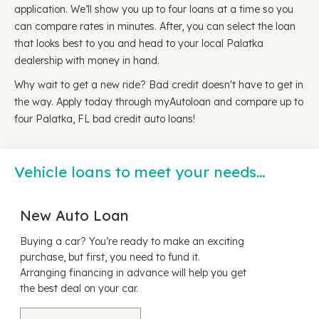
application. We’ll show you up to four loans at a time so you
can compare rates in minutes. After, you can select the loan
that looks best to you and head to your local Palatka
dealership with money in hand.
Why wait to get a new ride? Bad credit doesn't have to get in
the way. Apply today through myAutoloan and compare up to
four Palatka, FL bad credit auto loans!
Vehicle loans to meet your needs…
New Auto Loan
Buying a car? You’re ready to make an exciting
purchase, but first, you need to fund it.
Arranging financing in advance will help you get
the best deal on your car.