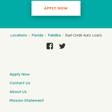
APPLY NOW
Bad Credit Auto Loans
Locations
Florida
Palatka
Apply Now
Contact Us
About Us
Mission Statement