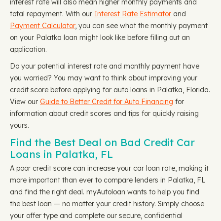
interest rate will also mean higher monthly payments and
total repayment. With our
Interest Rate Estimator
and
Payment Calculator
, you can see what the monthly payment
on your Palatka loan might look like before filling out an
application.
Do your potential interest rate and monthly payment have
you worried? You may want to think about improving your
credit score before applying for auto loans in Palatka, Florida.
View our
Guide to Better Credit for Auto Financing
for
information about credit scores and tips for quickly raising
yours.
Find the Best Deal on Bad Credit Car
Loans in Palatka, FL
A poor credit score can increase your car loan rate, making it
more important than ever to compare lenders in Palatka, FL
and find the right deal. myAutoloan wants to help you find
the best loan — no matter your credit history. Simply choose
your offer type and complete our secure, confidential