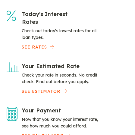
Today's Interest
Rates
Check out today's lowest rates for all
loan types.
SEE RATES
Your Estimated Rate
Check your rate in seconds. No credit
check. Find out before you apply.
SEE ESTIMATOR
Your Payment
Now that you know your interest rate,
see how much you could afford.