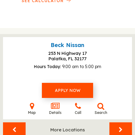
SEE CALCULATOR
Beck Nissan
253 N Highway 17
Palatka, FL
32177
Hours Today
9:00 am to 5:00 pm
APPLY NOW
Map
Details
Call
Search
More Locations