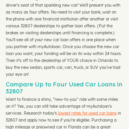
driver's seat of that sparkling new car! We'll present you with
as many as four offers. No need to visit your bank, wait on
the phone with one financial institution after another or visit
various 32807 dealerships to gather loan offers. (Put the
brakes on visiting dealerships until financing is complete.)
You'll see all of your new car loan offers in one place when
you partner with myAutoloan. Once you choose the new car
loan you want, your funding will be on its way within 24 hours.
Then it's off to the dealership of YOUR choice in Orlando to
buy the new sedan, sports car, van, truck, or SUV you've had
your eye on!
Compare Up to Four Used Car Loans in
32807
Want to finance a shiny, "new-to-you" ride with some miles
on it? Yes, you can still take advantage of myAutoloan's
services. Research today's
lowest rates for used car loans
in
32807 and apply now to see if you're eligible. Purchasing a
high mileage or preowned car in Florida can be a great