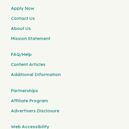
Apply Now
Contact Us
About Us
Mission Statement
FAQ/Help
Content Articles
Additional Information
Partnerships
Affiliate Program
Advertisers Disclosure
Web Accessibility