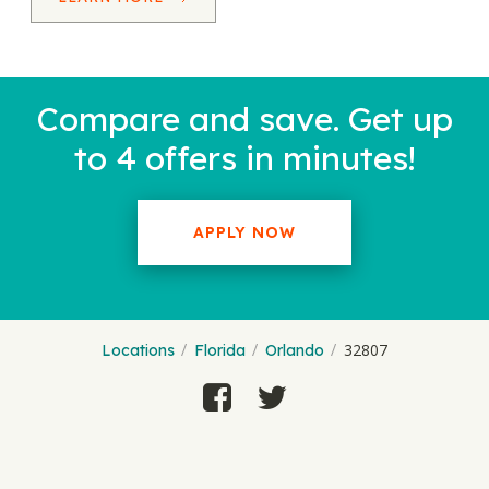
Compare and save. Get up
to 4 offers in minutes!
APPLY NOW
32807
Locations
Florida
Orlando