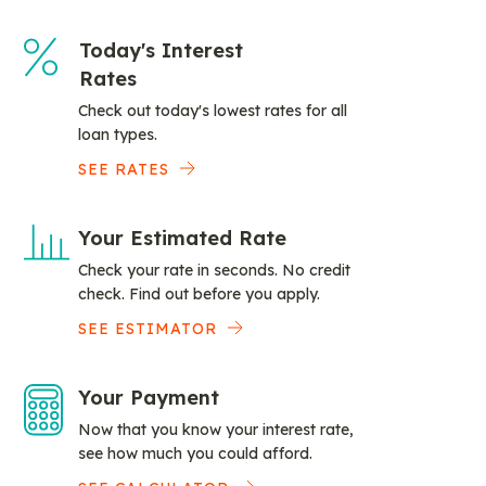
Today's Interest
Rates
Check out today's lowest rates for all
loan types.
SEE RATES
Your Estimated Rate
Check your rate in seconds. No credit
check. Find out before you apply.
SEE ESTIMATOR
Your Payment
Now that you know your interest rate,
see how much you could afford.