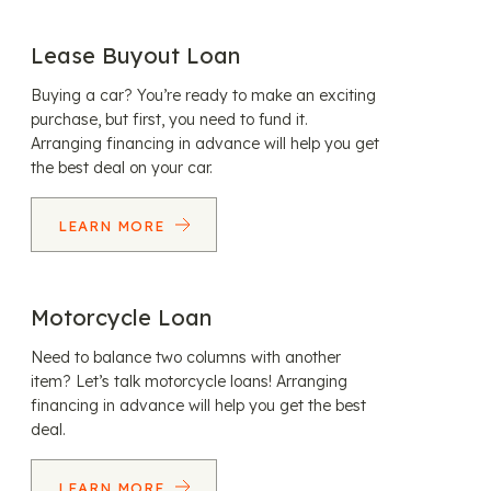
Lease Buyout Loan
Buying a car? You’re ready to make an exciting
purchase, but first, you need to fund it.
Arranging financing in advance will help you get
the best deal on your car.
LEARN MORE
Motorcycle Loan
Need to balance two columns with another
item? Let’s talk motorcycle loans! Arranging
financing in advance will help you get the best
deal.
LEARN MORE