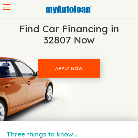
Toggle navigation
Find Car Financing in
32807 Now
APPLY NOW
Three things to know…