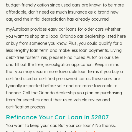
budget-friendly option since used cars are known to be more
affordable, don't need as much insurance as a brand new
car, and the initial depreciation has already occurred.
myAutoloan provides easy car loans for older cars whether
you want to shop at a local Orlando car dealership listed here
or buy from someone you know. Plus, you could qualify for a
less lengthy loan term and make less loan payments. Living
debt-free faster? Yes, please! Find "Used Auto" on our site
and fill out the free, no-obligation application. Keep in mind
that you may secure more favorable loan terms if you buy a
certified used or certified pre-owned car as these cars are
typically inspected before sale and are more favorable to
finance. Call the Orlando dealership you plan on purchasing
from for specifics about their used vehicle review and
certification process.
Refinance Your Car Loan in 32807
You want to keep your car. But your car loan? No thanks.