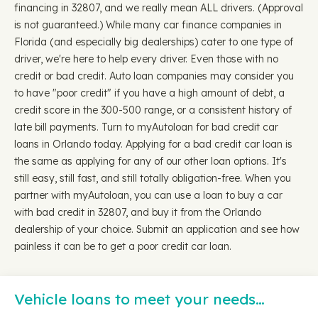
financing in 32807, and we really mean ALL drivers. (Approval
is not guaranteed.) While many car finance companies in
Florida (and especially big dealerships) cater to one type of
driver, we're here to help every driver. Even those with no
credit or bad credit. Auto loan companies may consider you
to have "poor credit" if you have a high amount of debt, a
credit score in the 300-500 range, or a consistent history of
late bill payments. Turn to myAutoloan for bad credit car
loans in Orlando today. Applying for a bad credit car loan is
the same as applying for any of our other loan options. It's
still easy, still fast, and still totally obligation-free. When you
partner with myAutoloan, you can use a loan to buy a car
with bad credit in 32807, and buy it from the Orlando
dealership of your choice. Submit an application and see how
painless it can be to get a poor credit car loan.
Vehicle loans to meet your needs…