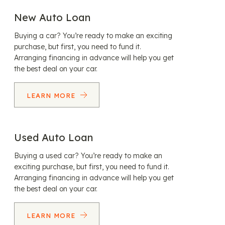
New Auto Loan
Buying a car? You’re ready to make an exciting
purchase, but first, you need to fund it.
Arranging financing in advance will help you get
the best deal on your car.
LEARN MORE
Used Auto Loan
Buying a used car? You’re ready to make an
exciting purchase, but first, you need to fund it.
Arranging financing in advance will help you get
the best deal on your car.
LEARN MORE