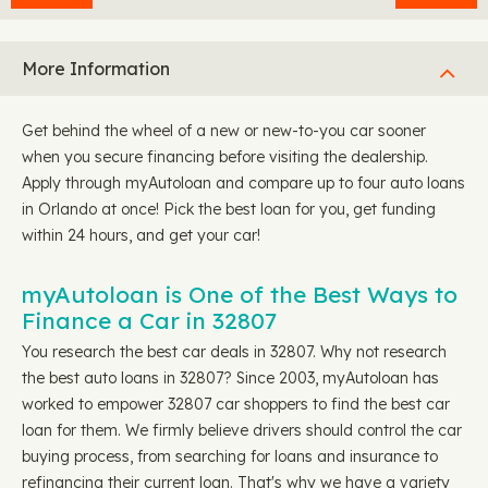
More Information
Get behind the wheel of a new or new-to-you car sooner
when you secure financing before visiting the dealership.
Apply through myAutoloan and compare up to four auto loans
in Orlando at once! Pick the best loan for you, get funding
within 24 hours, and get your car!
myAutoloan is One of the Best Ways to
Finance a Car in 32807
You research the best car deals in 32807. Why not research
the best auto loans in 32807? Since 2003, myAutoloan has
worked to empower 32807 car shoppers to find the best car
loan for them. We firmly believe drivers should control the car
buying process, from searching for loans and insurance to
refinancing their current loan. That's why we have a variety