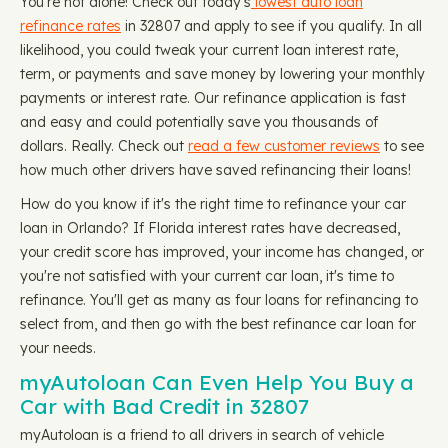
You're not alone! Check out today's
lowest auto loan
refinance rates
in 32807 and apply to see if you qualify. In all
likelihood, you could tweak your current loan interest rate,
term, or payments and save money by lowering your monthly
payments or interest rate. Our refinance application is fast
and easy and could potentially save you thousands of
dollars. Really. Check out
read a few customer reviews
to see
how much other drivers have saved refinancing their loans!
How do you know if it's the right time to refinance your car
loan in Orlando? If Florida interest rates have decreased,
your credit score has improved, your income has changed, or
you're not satisfied with your current car loan, it's time to
refinance. You'll get as many as four loans for refinancing to
select from, and then go with the best refinance car loan for
your needs.
myAutoloan Can Even Help You Buy a
Car with Bad Credit in 32807
myAutoloan is a friend to all drivers in search of vehicle