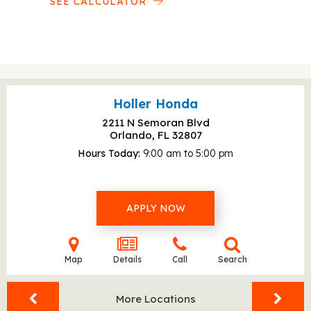
SEE CALCULATOR
Holler Honda
2211 N Semoran Blvd
Orlando, FL
32807
Hours Today
9:00 am to 5:00 pm
APPLY NOW
Map
Details
Call
Search
More Locations