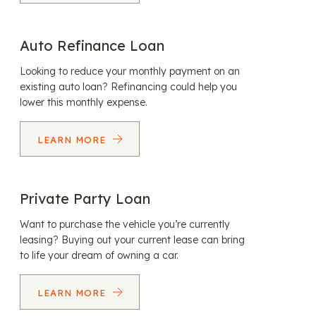
Auto Refinance Loan
Looking to reduce your monthly payment on an
existing auto loan? Refinancing could help you
lower this monthly expense.
LEARN MORE
Private Party Loan
Want to purchase the vehicle you’re currently
leasing? Buying out your current lease can bring
to life your dream of owning a car.
LEARN MORE