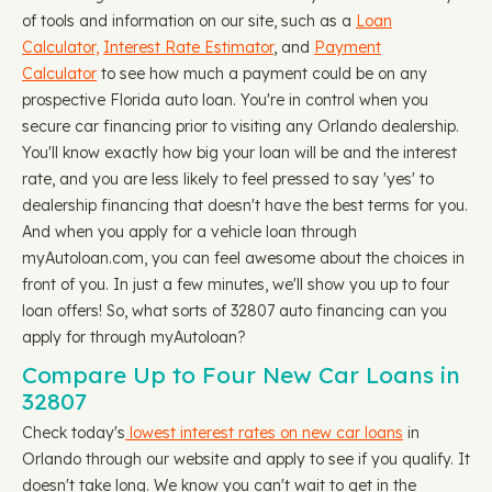
of tools and information on our site, such as a
Loan
Calculator,
Interest Rate Estimator
, and
Payment
Calculator
to see how much a payment could be on any
prospective Florida auto loan. You're in control when you
secure car financing prior to visiting any Orlando dealership.
You'll know exactly how big your loan will be and the interest
rate, and you are less likely to feel pressed to say 'yes' to
dealership financing that doesn't have the best terms for you.
And when you apply for a vehicle loan through
myAutoloan.com, you can feel awesome about the choices in
front of you. In just a few minutes, we'll show you up to four
loan offers! So, what sorts of 32807 auto financing can you
apply for through myAutoloan?
Compare Up to Four New Car Loans in
32807
Check today's
lowest interest rates on new car loans
in
Orlando through our website and apply to see if you qualify. It
doesn't take long. We know you can't wait to get in the