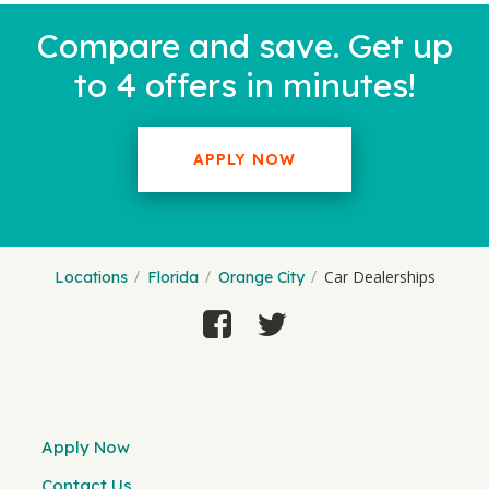
Compare and save. Get up
to 4 offers in minutes!
APPLY NOW
Car Dealerships
Locations
Florida
Orange City
Apply Now
Contact Us