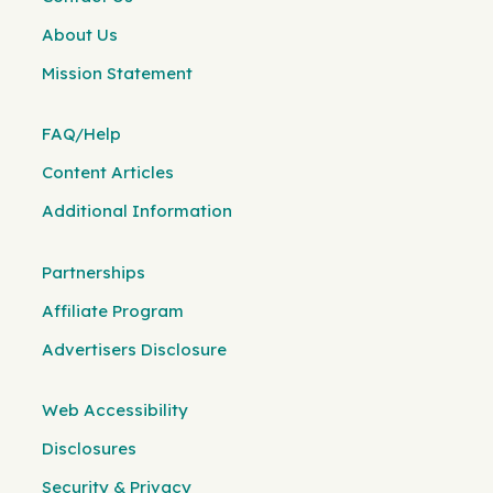
About Us
Mission Statement
FAQ/Help
Content Articles
Additional Information
Partnerships
Affiliate Program
Advertisers Disclosure
Web Accessibility
Disclosures
Security & Privacy