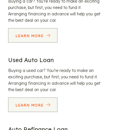
Buying a car? You’re ready to make an exciting
purchase, but first, you need to fund it.
Arranging financing in advance will help you get
the best deal on your car.
LEARN MORE
Used Auto Loan
Buying a used car? You’re ready to make an
exciting purchase, but first, you need to fund it.
Arranging financing in advance will help you get
the best deal on your car.
LEARN MORE
Auto Refinance Loan