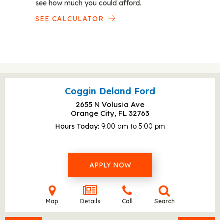
see how much you could afford.
SEE CALCULATOR
Coggin Deland Ford
2655 N Volusia Ave
Orange City, FL
32763
Hours Today
9:00 am to 5:00 pm
APPLY NOW
Map
Details
Call
Search