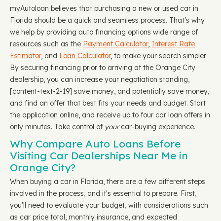
myAutoloan believes that purchasing a new or used car in
Florida should be a quick and seamless process. That's why
we help by providing auto financing options wide range of
resources such as the
Payment Calculator
,
Interest Rate
Estimator
, and
Loan Calculator
, to make your search simpler.
By securing financing prior to arriving at the Orange City
dealership, you can increase your negotiation standing, ​​
[content-text-2-19] save money, and potentially save money,
and find an offer that best fits your needs and budget. Start
the application online, and receive up to four car loan offers in
only minutes. Take control of
your
car-buying experience.
Why Compare Auto Loans Before
Visiting Car Dealerships Near Me in
Orange City?
When buying a car in Florida, there are a few different steps
involved in the process, and it's essential to prepare. First,
you'll need to evaluate your budget, with considerations such
as car price total, monthly insurance, and expected