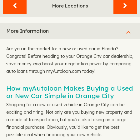
More Locations
More Information
Are you in the market for a new or used car in Florida?
Congrats! Before heading to your Orange City car dealership,
save money
and
boost your negotiation power by comparing
auto loans through myAutoloan.com today!
How myAutoloan Makes Buying a Used
or New Car Simple in Orange City
Shopping for a new or used vehicle in Orange City can be
exciting and tiring. Not only are you buying new property and
a mode of transportation, but you're also taking on a large
financial purchase. Obviously, you'd like to get the best
possible deal when financing your new vehicle.