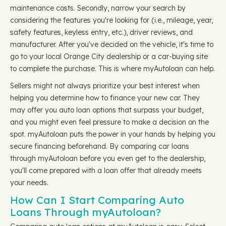
maintenance costs. Secondly, narrow your search by
considering the features you're looking for (i.e., mileage, year,
safety features, keyless entry, etc.), driver reviews, and
manufacturer. After you've decided on the vehicle, it's time to
go to your local Orange City dealership or a car-buying site
to complete the purchase. This is where myAutoloan can help.
Sellers might not always prioritize your best interest when
helping you determine how to finance your new car. They
may offer you auto loan options that surpass your budget,
and you might even feel pressure to make a decision on the
spot. myAutoloan puts the power in your hands by helping you
secure financing beforehand. By comparing car loans
through myAutoloan before you even get to the dealership,
you'll come prepared with a loan offer that already meets
your needs.
How Can I Start Comparing Auto
Loans Through myAutoloan?