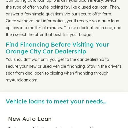
Comparing auto loan options at myAutoloan is easy. Select
the type of offer you're looking for, like a used car loan. Then,
answer a few simple questions via our secure offer form.
Once we have that information, you'll receive your auto loan
options in a matter of minutes. * Take a look at each one, and
then select the offer that best fits your budget.
Find Financing Before Visiting Your
Orange City Car Dealership
You shouldn't wait until you get to the car dealership to
secure your new or used vehicle financing. Stay in the driver's
seat from deal open to closing when financing through
myAutoloan.com.
Vehicle loans to meet your needs…
New Auto Loan