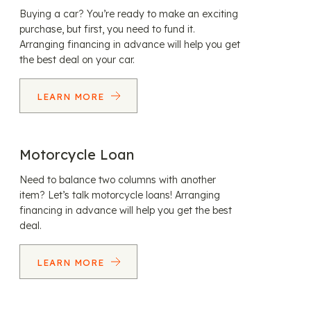
Buying a car? You’re ready to make an exciting
purchase, but first, you need to fund it.
Arranging financing in advance will help you get
the best deal on your car.
LEARN MORE
Motorcycle Loan
Need to balance two columns with another
item? Let’s talk motorcycle loans! Arranging
financing in advance will help you get the best
deal.
LEARN MORE