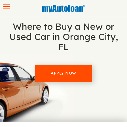
Toggle navigation
Where to Buy a New or
Used Car in Orange City,
FL
APPLY NOW