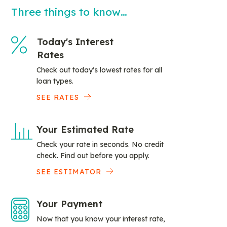
Three things to know…
Today's Interest
Rates
Check out today's lowest rates for all
loan types.
SEE RATES
Your Estimated Rate
Check your rate in seconds. No credit
check. Find out before you apply.
SEE ESTIMATOR
Your Payment
Now that you know your interest rate,