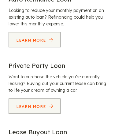
Looking to reduce your monthly payment on an
existing auto loan? Refinancing could help you
lower this monthly expense.
LEARN MORE
Private Party Loan
Want to purchase the vehicle you’re currently
leasing? Buying out your current lease can bring
to life your dream of owning a car.
LEARN MORE
Lease Buyout Loan