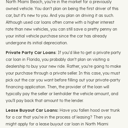
North Miami Beach, you're in the market for a previously
owned vehicle. You don't plan on being the first driver of this
car, but it's new to you. And you plan on driving it as such.
Although used car loans often come with a higher interest
rate than new vehicles, you can still save a pretty penny on
your initial vehicle purchase since the car has already
undergone its initial depreciation.
Private Party Car Loans
: If you'd like to get a private party
car loan in Florida, you probably don't plan on visiting a
dealership to buy your new ride. Rather, you're going to make
your purchase through a private seller. In this case, you must
pick out the car you want before filling out your private-party
financing application. Then, the provider of the loan will
typically pay the seller or lienholder the vehicle amount, and
you'll pay back that amount to the lender.
Lease Buyout Car Loans:
Have you fallen hood over trunk
for a car that you're in the process of leasing? Then you
might apply for a lease buyout car loan in North Miami