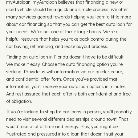
myAutoloan. myAutoloan believes that financing a new or
used vehicle should be a quick and simple process. We offer
many services geared towards helping you learn a little more
about car financing so that you can get the best auto loan for
your needs. We're not one of those large banks. We're a
helpful resource that helps you take back control during the
car buying, refinancing, and lease buyout process.
Finding an auto loan in Florida doesn't have to be difficult.
We make it easy. Choose the auto financing option you're
seeking. Provide us with information via our quick, secure,
and confidential offer form. Once you've provided that
information, you'll receive your auto loan options in minutes.
And rest assured that each offer is both confidential and free
of obligation.
If you're looking to shop for car loans in person, you'll probably
need to visit several different dealerships around town! That
would take a lot of time and energy. Plus, you might be
frustrated and pressured into a loan that doesn't suit your