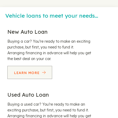
Vehicle loans to meet your needs…
New Auto Loan
Buying a car? You’re ready to make an exciting
purchase, but first, you need to fund it.
Arranging financing in advance will help you get
the best deal on your car.
LEARN MORE
Used Auto Loan
Buying a used car? You’re ready to make an
exciting purchase, but first, you need to fund it.
Arranging financing in advance will help you get