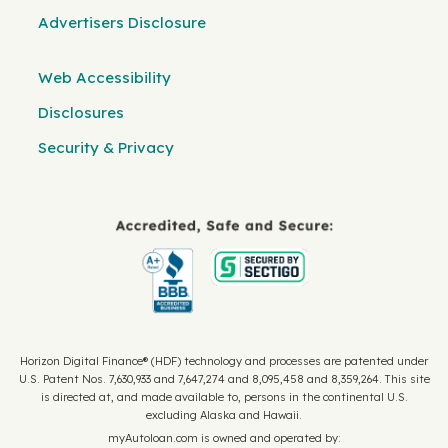
Advertisers Disclosure
Web Accessibility
Disclosures
Security & Privacy
Horizon Digital Finance® (HDF) technology and processes are patented under
U.S. Patent Nos. 7,630,933 and 7,647,274 and 8,095,458 and 8,359,264. This site
is directed at, and made available to, persons in the continental U.S.
excluding Alaska and Hawaii.
myAutoloan.com is owned and operated by: