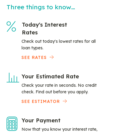
Three things to know…
Today's Interest
Rates
Check out today's lowest rates for all
loan types.
SEE RATES
Your Estimated Rate
Check your rate in seconds. No credit
check. Find out before you apply.
SEE ESTIMATOR
Your Payment
Now that you know your interest rate,