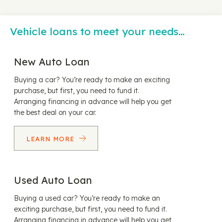
Vehicle loans to meet your needs…
New Auto Loan
Buying a car? You’re ready to make an exciting
purchase, but first, you need to fund it.
Arranging financing in advance will help you get
the best deal on your car.
LEARN MORE
Used Auto Loan
Buying a used car? You’re ready to make an
exciting purchase, but first, you need to fund it.
Arranging financing in advance will help you get