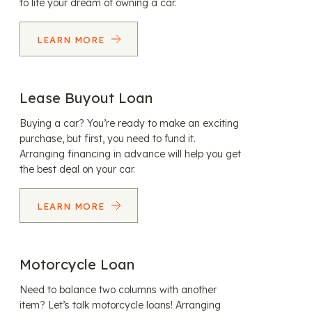
to life your dream of owning a car.
LEARN MORE
Lease Buyout Loan
Buying a car? You’re ready to make an exciting
purchase, but first, you need to fund it.
Arranging financing in advance will help you get
the best deal on your car.
LEARN MORE
Motorcycle Loan
Need to balance two columns with another
item? Let’s talk motorcycle loans! Arranging