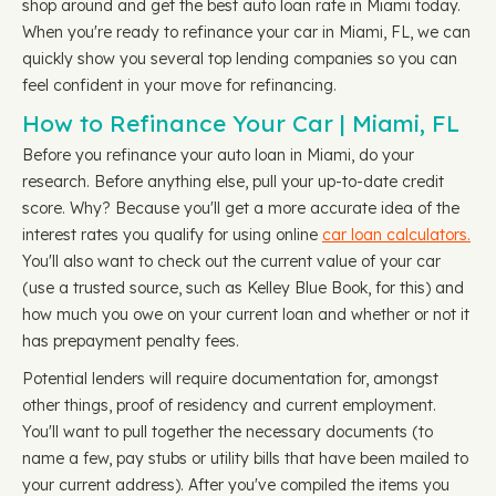
shop around and get the best auto loan rate in Miami today.
When you're ready to refinance your car in Miami, FL, we can
quickly show you several top lending companies so you can
feel confident in your move for refinancing.
How to Refinance Your Car | Miami, FL
Before you refinance your auto loan in Miami, do your
research. Before anything else, pull your up-to-date credit
score. Why? Because you'll get a more accurate idea of the
interest rates you qualify for using online
car loan calculators.
You'll also want to check out the current value of your car
(use a trusted source, such as Kelley Blue Book, for this) and
how much you owe on your current loan and whether or not it
has prepayment penalty fees.
Potential lenders will require documentation for, amongst
other things, proof of residency and current employment.
You'll want to pull together the necessary documents (to
name a few, pay stubs or utility bills that have been mailed to
your current address). After you've compiled the items you