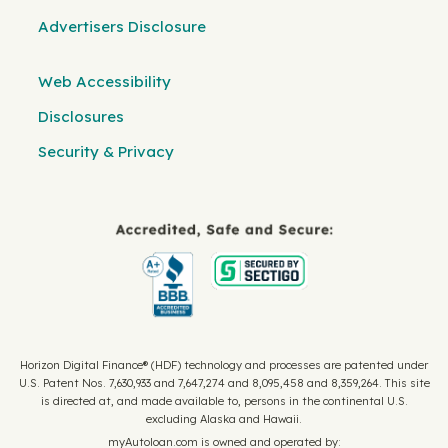
Advertisers Disclosure
Web Accessibility
Disclosures
Security & Privacy
Horizon Digital Finance® (HDF) technology and processes are patented under
U.S. Patent Nos. 7,630,933 and 7,647,274 and 8,095,458 and 8,359,264. This site
is directed at, and made available to, persons in the continental U.S.
excluding Alaska and Hawaii.
myAutoloan.com is owned and operated by: