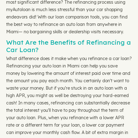
most significant difference? The refinancing process using
myAutoloan is much less stressful than your car shopping
endeavors did! With our loan comparison tools, you can find
the best way to refinance an auto loan from anywhere in
Miami— no bargaining skills or dealership visits necessary.
What Are the Benefits of Refinancing a
Car Loan?
What difference does it make when you refinance a car loan?
Refinancing your auto loan in Miami can help you save
money by lowering the amount of interest paid over time and
the amount you pay each month. You certainly don't want to
waste your money. But if you're stuck in an auto loan with a
high APR, you might as well be destroying your hard-earned
cash! In many cases, refinancing can substantially decrease
the total interest you'll have to pay throughout the term of
your auto loan. Plus, when you refinance with a lower APR
rate or a different term for your loan, a lower car payment
can improve your monthly cash flow. A bit of extra margin in