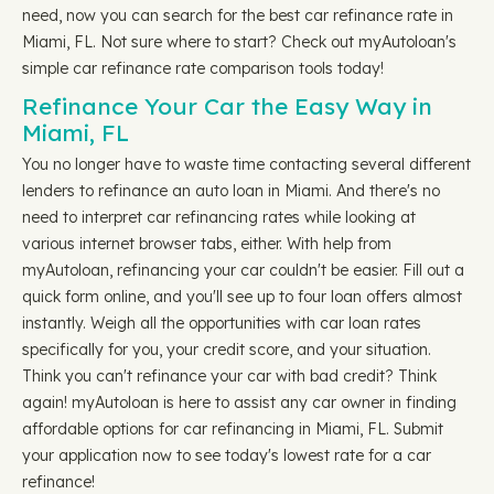
need, now you can search for the best car refinance rate in
Miami, FL. Not sure where to start? Check out myAutoloan's
simple car refinance rate comparison tools today!
Refinance Your Car the Easy Way in
Miami, FL
You no longer have to waste time contacting several different
lenders to refinance an auto loan in Miami. And there's no
need to interpret car refinancing rates while looking at
various internet browser tabs, either. With help from
myAutoloan, refinancing your car couldn't be easier. Fill out a
quick form online, and you'll see up to four loan offers almost
instantly. Weigh all the opportunities with car loan rates
specifically for you, your credit score, and your situation.
Think you can't refinance your car with bad credit? Think
again! myAutoloan is here to assist any car owner in finding
affordable options for car refinancing in Miami, FL. Submit
your application now to see today's lowest rate for a car
refinance!