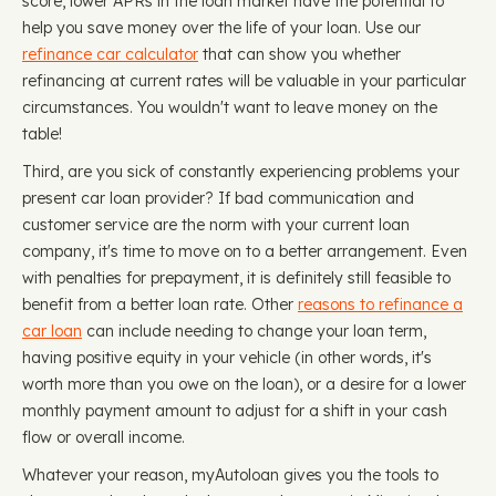
score, lower APRs in the loan market have the potential to
help you save money over the life of your loan. Use our
refinance car calculator
that can show you whether
refinancing at current rates will be valuable in your particular
circumstances. You wouldn't want to leave money on the
table!
Third, are you sick of constantly experiencing problems your
present car loan provider? If bad communication and
customer service are the norm with your current loan
company, it's time to move on to a better arrangement. Even
with penalties for prepayment, it is definitely still feasible to
benefit from a better loan rate. Other
reasons to refinance a
car loan
can include needing to change your loan term,
having positive equity in your vehicle (in other words, it's
worth more than you owe on the loan), or a desire for a lower
monthly payment amount to adjust for a shift in your cash
flow or overall income.
Whatever your reason, myAutoloan gives you the tools to