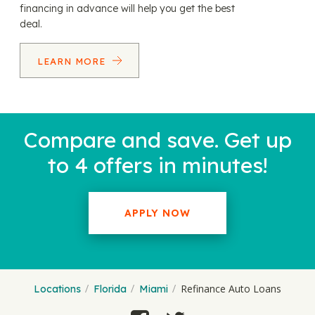
financing in advance will help you get the best
deal.
LEARN MORE
Compare and save. Get up
to 4 offers in minutes!
APPLY NOW
Refinance Auto Loans
Locations
Florida
Miami