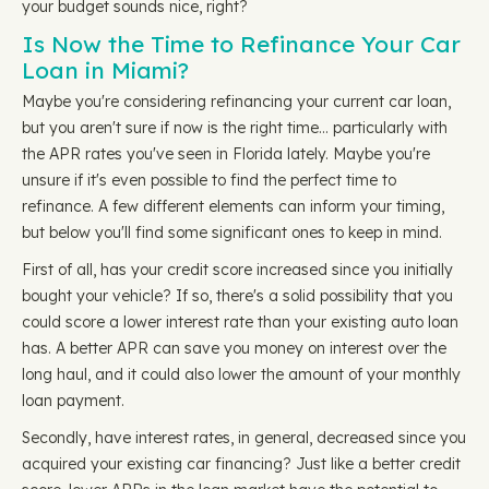
your budget sounds nice, right?
Is Now the Time to Refinance Your Car
Loan in Miami?
Maybe you're considering refinancing your current car loan,
but you aren't sure if now is the right time… particularly with
the APR rates you've seen in Florida lately. Maybe you're
unsure if it's even possible to find the perfect time to
refinance. A few different elements can inform your timing,
but below you'll find some significant ones to keep in mind.
First of all, has your credit score increased since you initially
bought your vehicle? If so, there's a solid possibility that you
could score a lower interest rate than your existing auto loan
has. A better APR can save you money on interest over the
long haul, and it could also lower the amount of your monthly
loan payment.
Secondly, have interest rates, in general, decreased since you
acquired your existing car financing? Just like a better credit