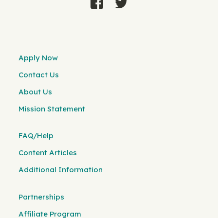
Apply Now
Contact Us
About Us
Mission Statement
FAQ/Help
Content Articles
Additional Information
Partnerships
Affiliate Program