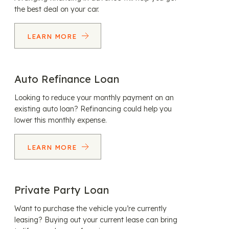
the best deal on your car.
LEARN MORE
Auto Refinance Loan
Looking to reduce your monthly payment on an
existing auto loan? Refinancing could help you
lower this monthly expense.
LEARN MORE
Private Party Loan
Want to purchase the vehicle you’re currently
leasing? Buying out your current lease can bring