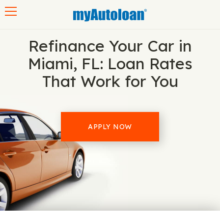
Toggle navigation
Refinance Your Car in
Miami, FL: Loan Rates
That Work for You
APPLY NOW