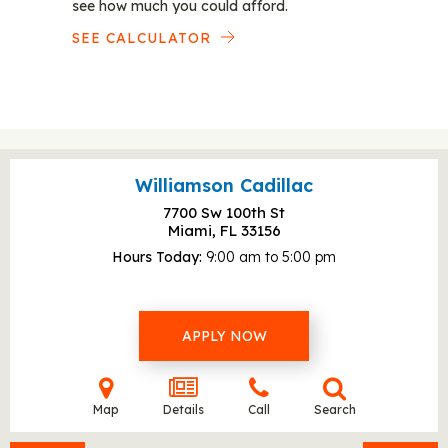
see how much you could afford.
SEE CALCULATOR
Williamson Cadillac
7700 Sw 100th St
Miami, FL
33156
Hours Today
9:00 am to 5:00 pm
APPLY NOW
Map
Details
Call
Search