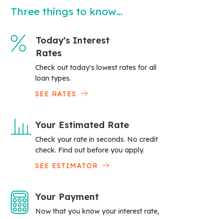
Three things to know…
Today's Interest
Rates
Check out today's lowest rates for all
loan types.
SEE RATES
Your Estimated Rate
Check your rate in seconds. No credit
check. Find out before you apply.
SEE ESTIMATOR
Your Payment
Now that you know your interest rate,