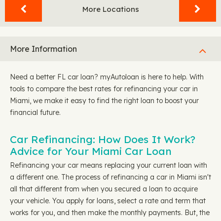
More Locations
More Information
Need a better FL car loan? myAutoloan is here to help. With
tools to compare the best rates for refinancing your car in
Miami, we make it easy to find the right loan to boost your
financial future.
Car Refinancing: How Does It Work?
Advice for Your Miami Car Loan
Refinancing your car means replacing your current loan with
a different one. The process of refinancing a car in Miami isn't
all that different from when you secured a loan to acquire
your vehicle. You apply for loans, select a rate and term that
works for you, and then make the monthly payments. But, the