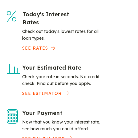
Today's Interest
Rates
Check out today's lowest rates for all
loan types.
SEE RATES
Your Estimated Rate
Check your rate in seconds. No credit
check. Find out before you apply.
SEE ESTIMATOR
Your Payment
Now that you know your interest rate,
see how much you could afford.