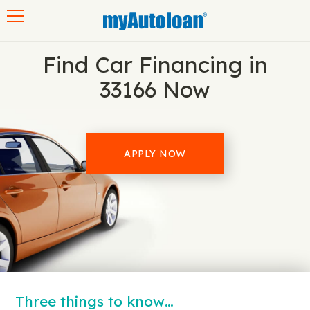
Toggle navigation
Find Car Financing in
33166 Now
APPLY NOW
Three things to know…