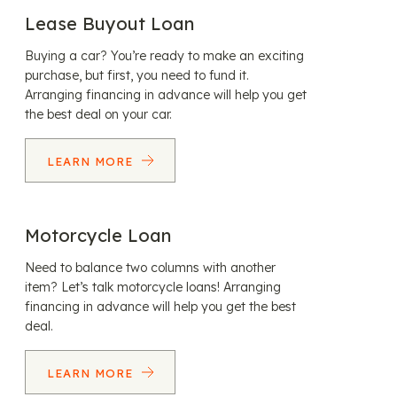
Lease Buyout Loan
Buying a car? You’re ready to make an exciting
purchase, but first, you need to fund it.
Arranging financing in advance will help you get
the best deal on your car.
LEARN MORE
Motorcycle Loan
Need to balance two columns with another
item? Let’s talk motorcycle loans! Arranging
financing in advance will help you get the best
deal.
LEARN MORE