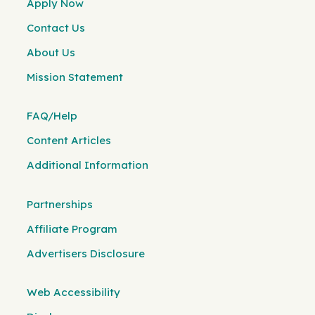
Apply Now
Contact Us
About Us
Mission Statement
FAQ/Help
Content Articles
Additional Information
Partnerships
Affiliate Program
Advertisers Disclosure
Web Accessibility