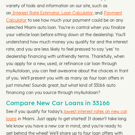
variety of tools and information on our site, such as
an
Interest Rate Estimator
,
Loan Calculator
, and
Payment
Calculator
to see how much your payment could be on any
selected Miami auto loan. You're in control when you finalize
your vehicle loan before sitting down at the dealership. You'll
understand how much money you qualify for and the interest
rate, and you are less likely to feel pressed to say 'yes' to
dealership financing with unfriendly terms. Thankfully, when
you apply for a new, used, or refinance car loan through
myAutoloan, you can feel awesome about the choices in front
of you. We'll present you with as many as four loan offers in
just minutes! Sounds great, but what kind of 33166 auto
financing can you source through myAutoloan?
Compare New Car Loans in 33166
See if you qualify for today's
lowest interest rates on new car
loans
in Miami. Just apply to get started! It doesn't take long.
We know you have a new car in mind, and you're ready to
get behind the wheel! We'll share up to four loan offers with