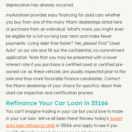
depreciation has already occurred.
myAutoloan provides easy financing for used cars whether
you buy from one of the many Miami dealerships listed here
or purchase from an individual. What's more, you might even
be eligible for a not-so-long loan term and make fewer
payments. Living debt-free faster? Yes, please! Find "Used
Auto" on our site and fill out the confidential, no-commitment
application. Note that you may be presented with a lower
interest rate if you purchase a certified used or certified pre-
owned car as these vehicles are usually inspected prior to the
sale and thus more favorable finance candidates. Contact
the Miami dealership of your choice for specifics about their
used car inspection and certification process.
Refinance Your Car Loan in 33166
You can't imagine trading in your car but you'd love to trade
in your car loan. We've all been there! Review today's
lowest
auto loan refinance rates
in 33166 and apply to see if you