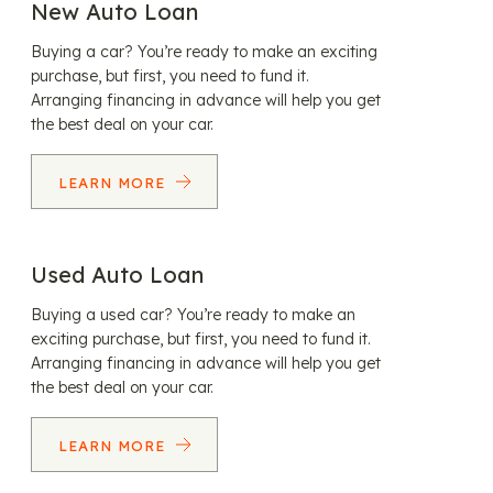
New Auto Loan
Buying a car? You’re ready to make an exciting
purchase, but first, you need to fund it.
Arranging financing in advance will help you get
the best deal on your car.
LEARN MORE
Used Auto Loan
Buying a used car? You’re ready to make an
exciting purchase, but first, you need to fund it.
Arranging financing in advance will help you get
the best deal on your car.
LEARN MORE