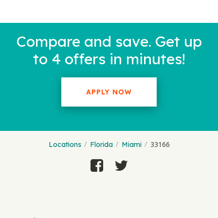
Compare and save. Get up
to 4 offers in minutes!
APPLY NOW
33166
Locations
Florida
Miami