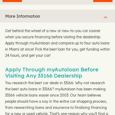
More Information
Get behind the wheel of a new or new-to-you car sooner
when you secure financing before visiting the dealership.
Apply through myAutoloan and compare up to four auto loans
in Miami at once! Pick the best loan for you, get funding within
24 hours, and get your car!
Apply Through myAutoloan Before
Visiting Any 33166 Dealership
You research the best car deals in 33166. Why not research
the best auto loans in 33166? myAutoloan has been making
33166 vehicle loans easier since 2003. Our team believes
people should have a say in the entire car shopping process,
from researching loans and insurance to finalizing financing
for a new or used vehicle. That's one reason why you'll find a