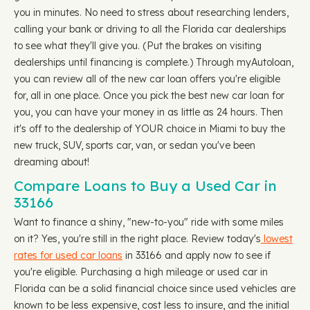
you in minutes. No need to stress about researching lenders,
calling your bank or driving to all the Florida car dealerships
to see what they'll give you. (Put the brakes on visiting
dealerships until financing is complete.) Through myAutoloan,
you can review all of the new car loan offers you're eligible
for, all in one place. Once you pick the best new car loan for
you, you can have your money in as little as 24 hours. Then
it's off to the dealership of YOUR choice in Miami to buy the
new truck, SUV, sports car, van, or sedan you've been
dreaming about!
Compare Loans to Buy a Used Car in
33166
Want to finance a shiny, "new-to-you" ride with some miles
on it? Yes, you're still in the right place. Review today's
lowest
rates for used car loans
in 33166 and apply now to see if
you're eligible. Purchasing a high mileage or used car in
Florida can be a solid financial choice since used vehicles are
known to be less expensive, cost less to insure, and the initial