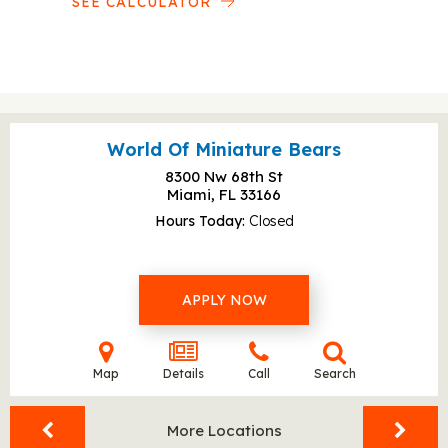
SEE CALCULATOR
World Of Miniature Bears
8300 Nw 68th St
Miami, FL
33166
Hours Today
Closed
APPLY NOW
Map
Details
Call
Search
More Locations