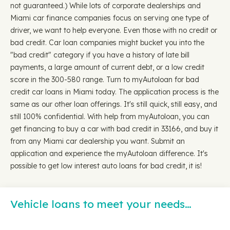
not guaranteed.) While lots of corporate dealerships and
Miami car finance companies focus on serving one type of
driver, we want to help everyone. Even those with no credit or
bad credit. Car loan companies might bucket you into the
"bad credit" category if you have a history of late bill
payments, a large amount of current debt, or a low credit
score in the 300-580 range. Turn to myAutoloan for bad
credit car loans in Miami today. The application process is the
same as our other loan offerings. It's still quick, still easy, and
still 100% confidential. With help from myAutoloan, you can
get financing to buy a car with bad credit in 33166, and buy it
from any Miami car dealership you want. Submit an
application and experience the myAutoloan difference. It's
possible to get low interest auto loans for bad credit, it is!
Vehicle loans to meet your needs…