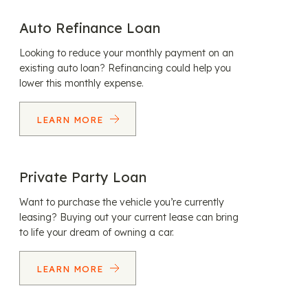
Auto Refinance Loan
Looking to reduce your monthly payment on an
existing auto loan? Refinancing could help you
lower this monthly expense.
LEARN MORE
Private Party Loan
Want to purchase the vehicle you’re currently
leasing? Buying out your current lease can bring
to life your dream of owning a car.
LEARN MORE