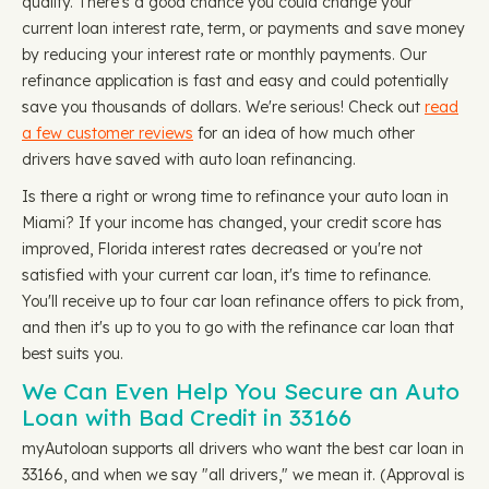
qualify. There's a good chance you could change your
current loan interest rate, term, or payments and save money
by reducing your interest rate or monthly payments. Our
refinance application is fast and easy and could potentially
save you thousands of dollars. We're serious! Check out
read
a few customer reviews
for an idea of how much other
drivers have saved with auto loan refinancing.
Is there a right or wrong time to refinance your auto loan in
Miami? If your income has changed, your credit score has
improved, Florida interest rates decreased or you're not
satisfied with your current car loan, it's time to refinance.
You'll receive up to four car loan refinance offers to pick from,
and then it's up to you to go with the refinance car loan that
best suits you.
We Can Even Help You Secure an Auto
Loan with Bad Credit in 33166
myAutoloan supports all drivers who want the best car loan in
33166, and when we say "all drivers," we mean it. (Approval is