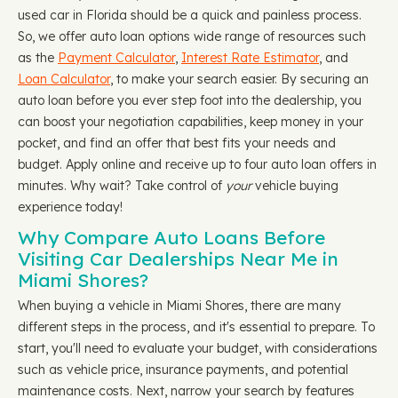
used car in Florida should be a quick and painless process.
So, we offer auto loan options wide range of resources such
as the
Payment Calculator
,
Interest Rate Estimator
, and
Loan Calculator
, to make your search easier. By securing an
auto loan before you ever step foot into the dealership, you
can boost your negotiation capabilities, keep money in your
pocket, and find an offer that best fits your needs and
budget. Apply online and receive up to four auto loan offers in
minutes. Why wait? Take control of
your
vehicle buying
experience today!
Why Compare Auto Loans Before
Visiting Car Dealerships Near Me in
Miami Shores?
When buying a vehicle in Miami Shores, there are many
different steps in the process, and it's essential to prepare. To
start, you'll need to evaluate your budget, with considerations
such as vehicle price, insurance payments, and potential
maintenance costs. Next, narrow your search by features