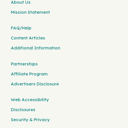
About Us
Mission Statement
FAQ/Help
Content Articles
Additional Information
Partnerships
Affiliate Program
Advertisers Disclosure
Web Accessibility
Disclosures
Security & Privacy