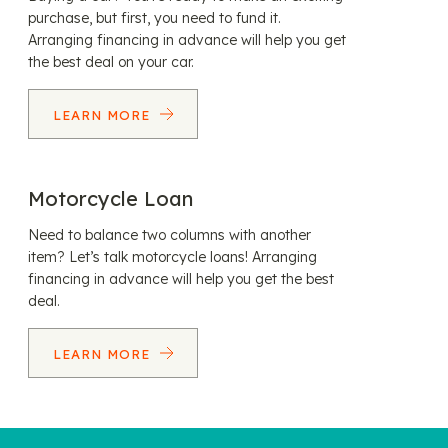
purchase, but first, you need to fund it.
Arranging financing in advance will help you get
the best deal on your car.
LEARN MORE
Motorcycle Loan
Need to balance two columns with another
item? Let’s talk motorcycle loans! Arranging
financing in advance will help you get the best
deal.
LEARN MORE