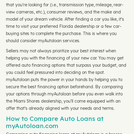
that you're looking for (i.e., transmission type, mileage, rear-
view cameras, etc.), consumer reviews, and the make and
model of your dream vehicle. After finding a car you like, it's
time to visit your preferred Florida dealership or a few car-
buying sites to complete the purchase. This is where you
should consider myAutoloan services.
Sellers may not always prioritize your best interest when
helping you with the financing of your new car. You may get
offered auto financing options that surpass your budget, and
you could feel pressured into deciding on the spot.
myAutoloan puts the power in your hands by helping you to
secure the best financing option beforehand. By comparing
your options through myAutoloan before you even walk into
the Miami Shores dealership, you'll come equipped with an
offer that's already aligned with your needs and terms.
How to Compare Auto Loans at
myAutoloan.com