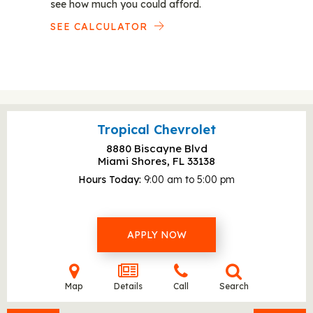
see how much you could afford.
SEE CALCULATOR
Tropical Chevrolet
8880 Biscayne Blvd
Miami Shores, FL
33138
Hours Today
9:00 am to 5:00 pm
APPLY NOW
Map
Details
Call
Search