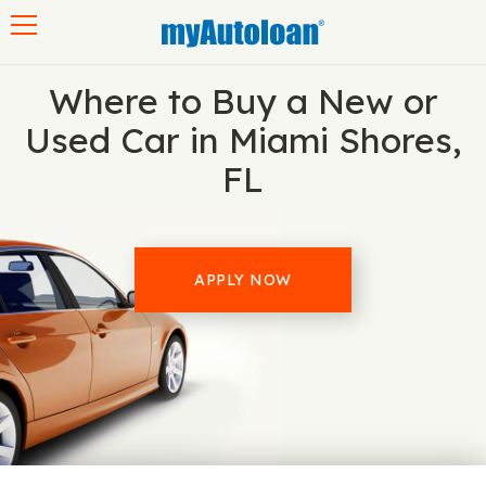
Toggle navigation
Where to Buy a New or
Used Car in Miami Shores,
FL
APPLY NOW