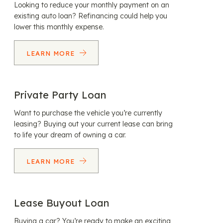
Looking to reduce your monthly payment on an
existing auto loan? Refinancing could help you
lower this monthly expense.
LEARN MORE
Private Party Loan
Want to purchase the vehicle you’re currently
leasing? Buying out your current lease can bring
to life your dream of owning a car.
LEARN MORE
Lease Buyout Loan
Buying a car? You’re ready to make an exciting