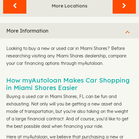
More Locations
More Information
Looking to buy a new or used car in Miami Shores? Before
researching visiting any Miami Shores dealership, compare
your car financing options through myAutoloan.
How myAutoloan Makes Car Shopping
in Miami Shores Easier
Buying a used car in Miami Shores, FL can be fun and
exhausting. Not only will you be getting a new asset and
mode of transportation, but you're also taking on the weight
of a large financial contract. And of course, you'd like to get
the best possible deal when financing your ride.
Here at myAutoloan, we believe that purchasing a new or