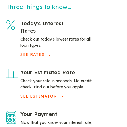
Three things to know…
Today's Interest
Rates
Check out today's lowest rates for all
loan types.
SEE RATES
Your Estimated Rate
Check your rate in seconds. No credit
check. Find out before you apply.
SEE ESTIMATOR
Your Payment
Now that you know your interest rate,