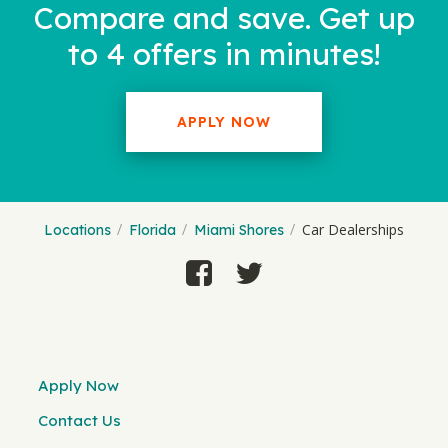
Compare and save. Get up
to 4 offers in minutes!
APPLY NOW
Car Dealerships
Locations
Florida
Miami Shores
Apply Now
Contact Us