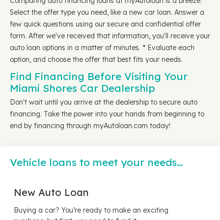
Comparing auto financing loans at myAutoloan is a breeze.
Select the offer type you need, like a new car loan. Answer a
few quick questions using our secure and confidential offer
form. After we've received that information, you'll receive your
auto loan options in a matter of minutes. * Evaluate each
option, and choose the offer that best fits your needs.
Find Financing Before Visiting Your
Miami Shores Car Dealership
Don't wait until you arrive at the dealership to secure auto
financing. Take the power into your hands from beginning to
end by financing through myAutoloan.com today!
Vehicle loans to meet your needs…
New Auto Loan
Buying a car? You’re ready to make an exciting