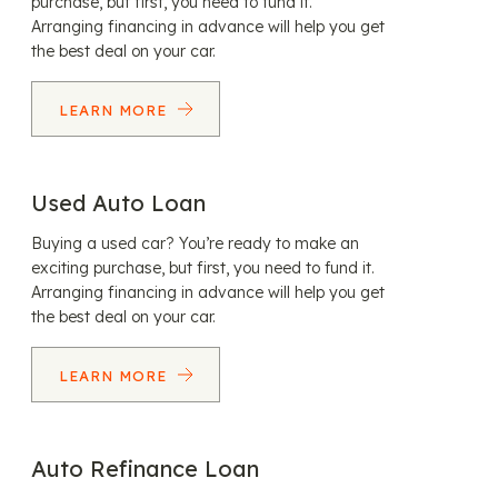
purchase, but first, you need to fund it.
Arranging financing in advance will help you get
the best deal on your car.
LEARN MORE
Used Auto Loan
Buying a used car? You’re ready to make an
exciting purchase, but first, you need to fund it.
Arranging financing in advance will help you get
the best deal on your car.
LEARN MORE
Auto Refinance Loan