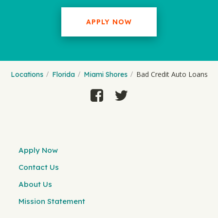
APPLY NOW
Bad Credit Auto Loans
Locations
Florida
Miami Shores
Apply Now
Contact Us
About Us
Mission Statement