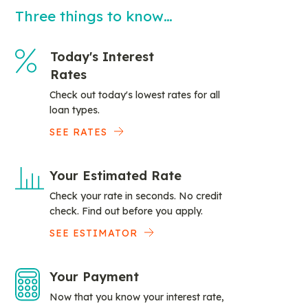
Three things to know…
Today's Interest
Rates
Check out today's lowest rates for all
loan types.
SEE RATES
Your Estimated Rate
Check your rate in seconds. No credit
check. Find out before you apply.
SEE ESTIMATOR
Your Payment
Now that you know your interest rate,