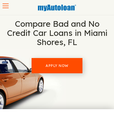
Toggle navigation
Compare Bad and No
Credit Car Loans in Miami
Shores, FL
APPLY NOW