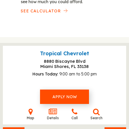
see how much you could afford.
SEE CALCULATOR
Tropical Chevrolet
8880 Biscayne Blvd
Miami Shores, FL
33138
Hours Today
9:00 am to 5:00 pm
APPLY NOW
Map
Details
Call
Search