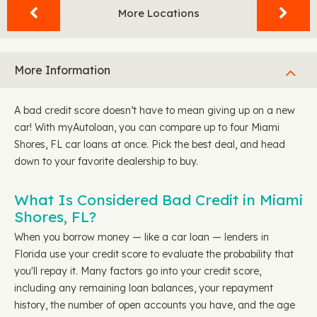
More Locations
More Information
A bad credit score doesn’t have to mean giving up on a new
car! With myAutoloan, you can compare up to four Miami
Shores, FL car loans at once. Pick the best deal, and head
down to your favorite dealership to buy.
What Is Considered Bad Credit in Miami
Shores, FL?
When you borrow money — like a car loan — lenders in
Florida use your credit score to evaluate the probability that
you'll repay it. Many factors go into your credit score,
including any remaining loan balances, your repayment
history, the number of open accounts you have, and the age