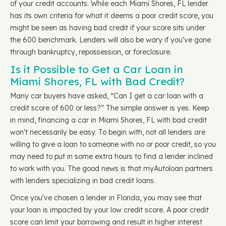
of your credit accounts. While each Miami Shores, FL lender
has its own criteria for what it deems a poor credit score, you
might be seen as having bad credit if your score sits under
the 600 benchmark. Lenders will also be wary if you've gone
through bankruptcy, repossession, or foreclosure.
Is it Possible to Get a Car Loan in
Miami Shores, FL with Bad Credit?
Many car buyers have asked, “Can I get a car loan with a
credit score of 600 or less?” The simple answer is yes. Keep
in mind, financing a car in Miami Shores, FL with bad credit
won't necessarily be easy. To begin with, not all lenders are
willing to give a loan to someone with no or poor credit, so you
may need to put in some extra hours to find a lender inclined
to work with you. The good news is that myAutoloan partners
with lenders specializing in bad credit loans.
Once you've chosen a lender in Florida, you may see that
your loan is impacted by your low credit score. A poor credit
score can limit your borrowing and result in higher interest