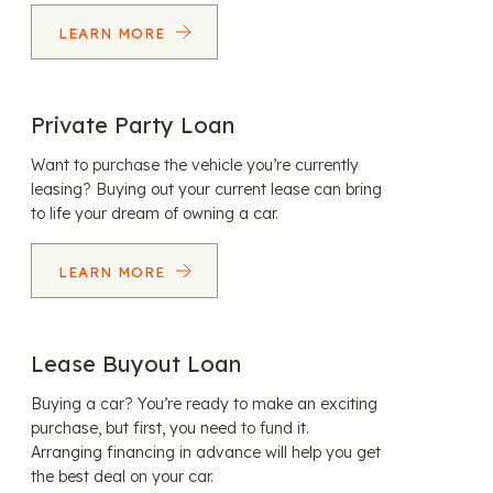
LEARN MORE
Private Party Loan
Want to purchase the vehicle you’re currently
leasing? Buying out your current lease can bring
to life your dream of owning a car.
LEARN MORE
Lease Buyout Loan
Buying a car? You’re ready to make an exciting
purchase, but first, you need to fund it.
Arranging financing in advance will help you get
the best deal on your car.