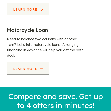
LEARN MORE
Motorcycle Loan
Need to balance two columns with another
item? Let’s talk motorcycle loans! Arranging
financing in advance will help you get the best
deal.
LEARN MORE
Compare and save. Get up
to 4 offers in minutes!