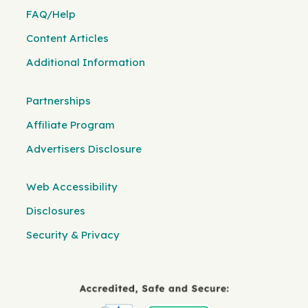
FAQ/Help
Content Articles
Additional Information
Partnerships
Affiliate Program
Advertisers Disclosure
Web Accessibility
Disclosures
Security & Privacy