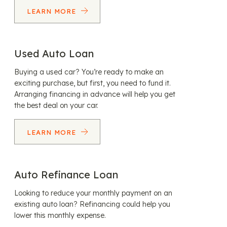
LEARN MORE
Used Auto Loan
Buying a used car? You’re ready to make an
exciting purchase, but first, you need to fund it.
Arranging financing in advance will help you get
the best deal on your car.
LEARN MORE
Auto Refinance Loan
Looking to reduce your monthly payment on an
existing auto loan? Refinancing could help you
lower this monthly expense.