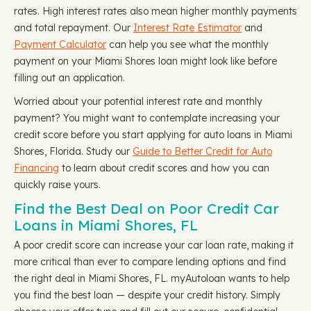
rates. High interest rates also mean higher monthly payments
and total repayment. Our
Interest Rate Estimator
and
Payment Calculator
can help you see what the monthly
payment on your Miami Shores loan might look like before
filling out an application.
Worried about your potential interest rate and monthly
payment? You might want to contemplate increasing your
credit score before you start applying for auto loans in Miami
Shores, Florida. Study our
Guide to Better Credit for Auto
Financing
to learn about credit scores and how you can
quickly raise yours.
Find the Best Deal on Poor Credit Car
Loans in Miami Shores, FL
A poor credit score can increase your car loan rate, making it
more critical than ever to compare lending options and find
the right deal in Miami Shores, FL. myAutoloan wants to help
you find the best loan — despite your credit history. Simply