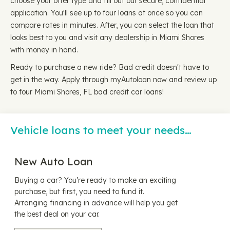
choose your offer type and fill out our secure, confidential
application. You'll see up to four loans at once so you can
compare rates in minutes. After, you can select the loan that
looks best to you and visit any dealership in Miami Shores
with money in hand.
Ready to purchase a new ride? Bad credit doesn't have to
get in the way. Apply through myAutoloan now and review up
to four Miami Shores, FL bad credit car loans!
Vehicle loans to meet your needs…
New Auto Loan
Buying a car? You’re ready to make an exciting
purchase, but first, you need to fund it.
Arranging financing in advance will help you get
the best deal on your car.