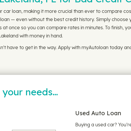
r car loan, making it more crucial than ever to compare costs
loan — even without the best credit history. Simply choose 
ns at once so you can compare rates in minutes. To finish, yo
Lakeland with money in hand.
sn't have to get in the way. Apply with myAutoloan today an
t your needs…
Used Auto Loan
Buying a used car? You’