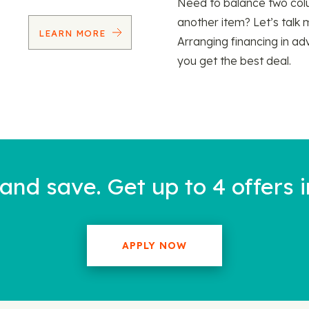
Need to balance two col
another item? Let’s talk 
LEARN MORE
Arranging financing in ad
you get the best deal.
nd save. Get up to 4 offers i
APPLY NOW