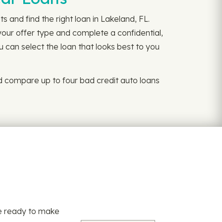
 and find the right loan in Lakeland, FL.
your offer type and complete a confidential,
u can select the loan that looks best to you
d compare up to four bad credit auto loans
re ready to make