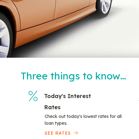
Three things to know…
Today's Interest
Rates
Check out today's lowest rates for all
loan types.
SEE RATES