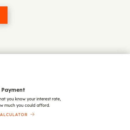
 Payment
at you know your interest rate,
w much you could afford.
CALCULATOR