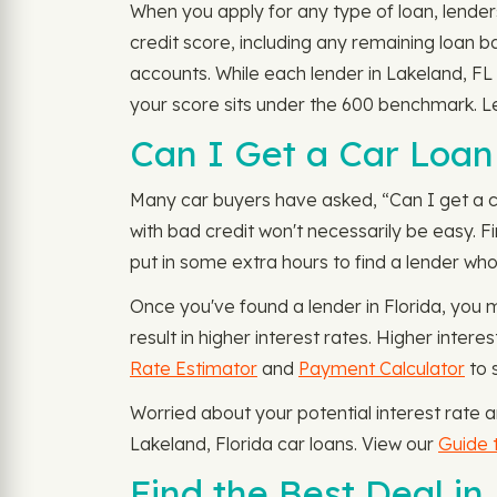
When you apply for any type of loan, lenders
credit score, including any remaining loan 
accounts. While each lender in Lakeland, FL 
your score sits under the 600 benchmark. Le
Can I Get a Car Loan 
Many car buyers have asked, “Can I get a car
with bad credit won't necessarily be easy. Fi
put in some extra hours to find a lender who 
Once you've found a lender in Florida, you 
result in higher interest rates. Higher inte
Rate Estimator
and
Payment Calculator
to 
Worried about your potential interest rate
Lakeland, Florida car loans. View our
Guide t
Find the Best Deal in