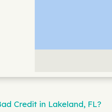
ad Credit in Lakeland, FL?