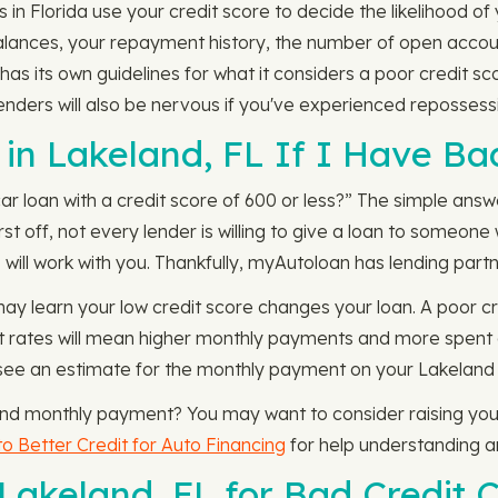
 in Florida use your credit score to decide the likelihood of
balances, your repayment history, the number of open accou
has its own guidelines for what it considers a poor credit s
nders will also be nervous if you've experienced repossessi
in Lakeland, FL If I Have Ba
 loan with a credit score of 600 or less?” The simple answer
rst off, not every lender is willing to give a loan to someon
will work with you. Thankfully, myAutoloan has lending partne
may learn your low credit score changes your loan. A poor cr
rest rates will mean higher monthly payments and more spent 
see an estimate for the monthly payment on your Lakeland loa
 and monthly payment? You may want to consider raising your
o Better Credit for Auto Financing
for help understanding and
 Lakeland, FL for Bad Credit 