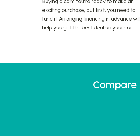
Buying a car? You’re ready to make an
exciting purchase, but first, you need to
fund it. Arranging financing in advance will
help you get the best deal on your car.
Compare a