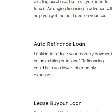
exciting purchase, but first, you need to
fund it. Arranging financing in advance will
help you get the best deal on your car.
Auto Refinance Loan
Looking to reduce your monthly payment
on an existing auto loan? Refinancing
could help you lower this monthly
expense.
Lease Buyout Loan