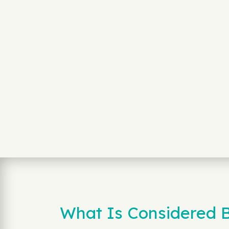
What Is Considered B