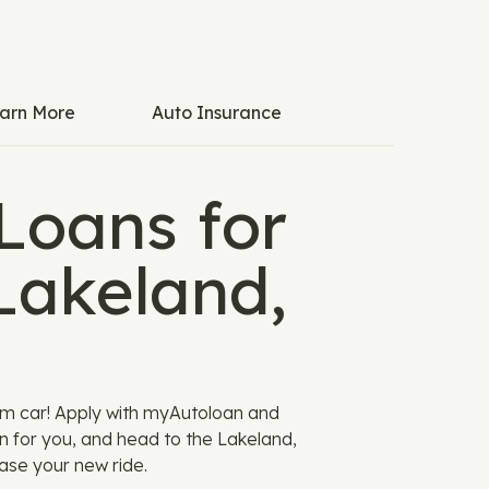
arn More
Auto Insurance
Loans for
Lakeland,
am car! Apply with myAutoloan and
n for you, and head to the Lakeland,
ase your new ride.