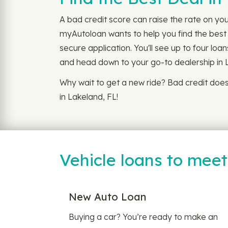
A bad credit score can raise the rate on you
myAutoloan wants to help you find the best 
secure application. You'll see up to four loa
and head down to your go-to dealership in 
Why wait to get a new ride? Bad credit doe
in Lakeland, FL!
Vehicle loans to mee
New Auto Loan
Buying a car? You’re ready to make an