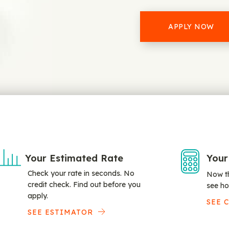
APPLY NOW
Your Estimated Rate
Your
Check your rate in seconds. No
Now th
credit check. Find out before you
see ho
apply.
SEE 
SEE ESTIMATOR