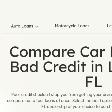
Motorcycle Loans
Le
Auto Loans
Compare Car 
Bad Credit in 
FL
Poor credit shouldn't stop you from getting your dre
compare up to four loans at once. Select the best optio
FL dealership of your choice to purch