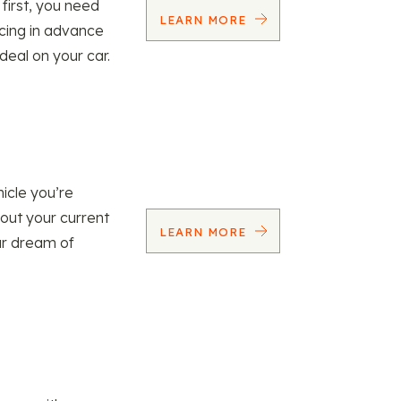
 first, you need
LEARN MORE
ncing in advance
 deal on your car.
icle you’re
 out your current
LEARN MORE
our dream of