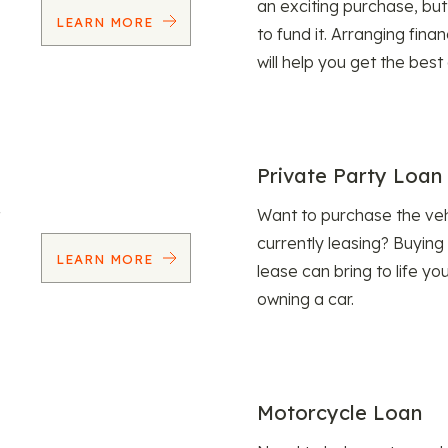
an exciting purchase, but
LEARN MORE
to fund it. Arranging fina
will help you get the best
Private Party Loan
Want to purchase the veh
currently leasing? Buying
LEARN MORE
lease can bring to life y
owning a car.
Motorcycle Loan