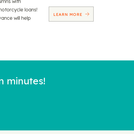
umns with
motorcycle loans!
LEARN MORE
vance will help
n minutes!