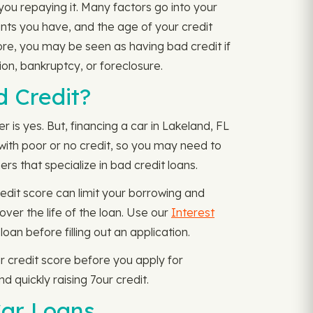
 you repaying it. Many factors go into your
nts you have, and the age of your credit
core, you may be seen as having bad credit if
on, bankruptcy, or foreclosure.
d Credit?
 is yes. But, financing a car in Lakeland, FL
e with poor or no credit, so you may need to
rs that specialize in bad credit loans.
edit score can limit your borrowing and
over the life of the loan. Use our
Interest
n before filling out an application.
 credit score before you apply for
 quickly raising 7our credit.
Car Loans