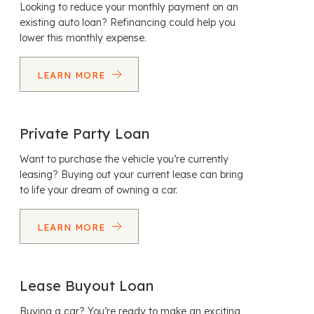
Looking to reduce your monthly payment on an
existing auto loan? Refinancing could help you
lower this monthly expense.
LEARN MORE
Private Party Loan
Want to purchase the vehicle you’re currently
leasing? Buying out your current lease can bring
to life your dream of owning a car.
LEARN MORE
Lease Buyout Loan
Buying a car? You’re ready to make an exciting