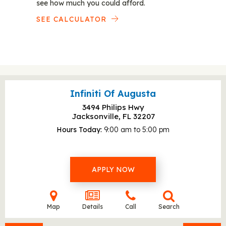
see how much you could afford.
SEE CALCULATOR
Infiniti Of Augusta
3494 Philips Hwy
Jacksonville, FL
32207
Hours Today
9:00 am to 5:00 pm
APPLY NOW
Map
Details
Call
Search