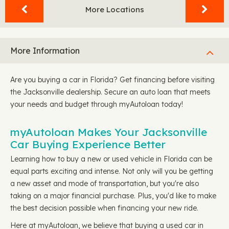
More Locations
More Information
Are you buying a car in Florida? Get financing before visiting
the Jacksonville dealership. Secure an auto loan that meets
your needs and budget through myAutoloan today!
myAutoloan Makes Your Jacksonville
Car Buying Experience Better
Learning how to buy a new or used vehicle in Florida can be
equal parts exciting and intense. Not only will you be getting
a new asset and mode of transportation, but you're also
taking on a major financial purchase. Plus, you'd like to make
the best decision possible when financing your new ride.
Here at myAutoloan, we believe that buying a used car in