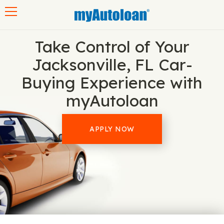
Toggle navigation
Take Control of Your
Jacksonville, FL Car-
Buying Experience with
myAutoloan
APPLY NOW