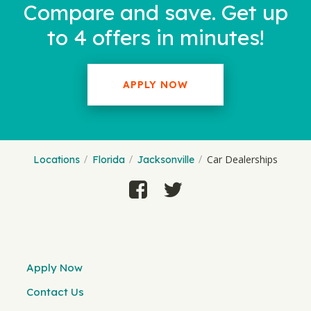
Compare and save. Get up
to 4 offers in minutes!
APPLY NOW
Car Dealerships
Locations
Florida
Jacksonville
Apply Now
Contact Us