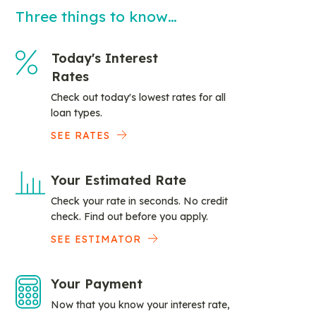
Three things to know…
Today's Interest
Rates
Check out today's lowest rates for all
loan types.
SEE RATES
Your Estimated Rate
Check your rate in seconds. No credit
check. Find out before you apply.
SEE ESTIMATOR
Your Payment
Now that you know your interest rate,