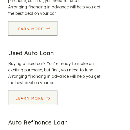
purchase, but first, you need to fund it.
Arranging financing in advance will help you get
the best deal on your car.
LEARN MORE
Used Auto Loan
Buying a used car? You’re ready to make an
exciting purchase, but first, you need to fund it.
Arranging financing in advance will help you get
the best deal on your car.
LEARN MORE
Auto Refinance Loan