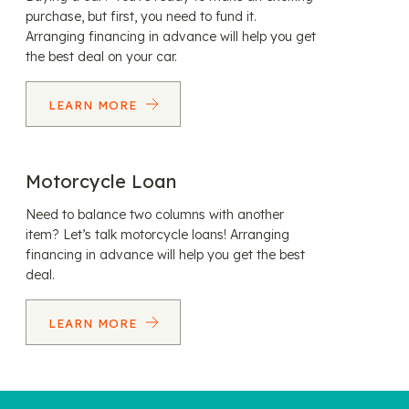
purchase, but first, you need to fund it.
Arranging financing in advance will help you get
the best deal on your car.
LEARN MORE
Motorcycle Loan
Need to balance two columns with another
item? Let’s talk motorcycle loans! Arranging
financing in advance will help you get the best
deal.
LEARN MORE