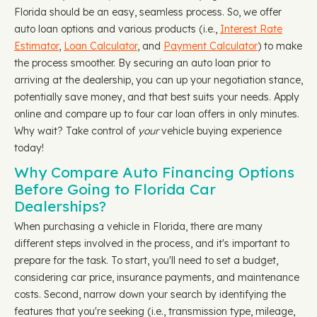
Florida should be an easy, seamless process. So, we offer
auto loan options and various products (i.e.,
Interest Rate
Estimator
,
Loan Calculator
, and
Payment Calculator
) to make
the process smoother. By securing an auto loan prior to
arriving at the dealership, you can up your negotiation stance,
potentially save money, and that best suits your needs. Apply
online and compare up to four car loan offers in only minutes.
Why wait? Take control of
your
vehicle buying experience
today!
Why Compare Auto Financing Options
Before Going to Florida Car
Dealerships?
When purchasing a vehicle in Florida, there are many
different steps involved in the process, and it's important to
prepare for the task. To start, you'll need to set a budget,
considering car price, insurance payments, and maintenance
costs. Second, narrow down your search by identifying the
features that you're seeking (i.e., transmission type, mileage,