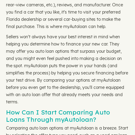
rear-view cameras, etc.), reviews, and manufacturer. Once
you find a car that you like, it's time to visit your preferred
Florida dealership or several car-buying sites to make the
final purchase. This is where myAutoloan can help.
Sellers won't always have your best interest in mind when
helping you determine how to finance your new car. They
may offer you auto loan options that surpass your budget,
and you might even feel pushed into making a decision on
the spot. myAutoloan puts the power in your hands (and
simplifies the process) by helping you secure financing before
your test drive. By comparing your options at myAutoloan
before you even get to the dealership, you'll come equipped
with an auto loan offer that already meets your needs and
terms.
How Can I Start Comparing Auto
Loans Through myAutoloan?
Comparing auto loan options at myAutoloan is a breeze. Start