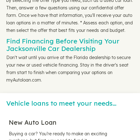
by selecting the offer type you need, such as a used car loan.
Then, answer a few questions using our confidential offer
form. Once we have that information, you'll receive your auto
loan options in a matter of minutes. * Assess each option, and
then select the offer that best fits your needs and budget.
Find Financing Before Visiting Your
Jacksonville Car Dealership
Don't wait until you arrive at the Florida dealership to secure
your new or used vehicle financing. Stay in the driver's seat
from start to finish when comparing your options on
myAutoloan.com.
Vehicle loans to meet your needs…
New Auto Loan
Buying a car? You’re ready to make an exciting