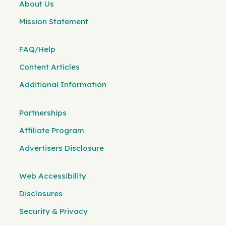
About Us
Mission Statement
FAQ/Help
Content Articles
Additional Information
Partnerships
Affiliate Program
Advertisers Disclosure
Web Accessibility
Disclosures
Security & Privacy