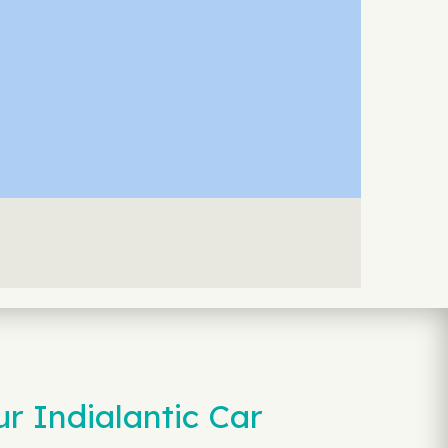
r Indialantic Car