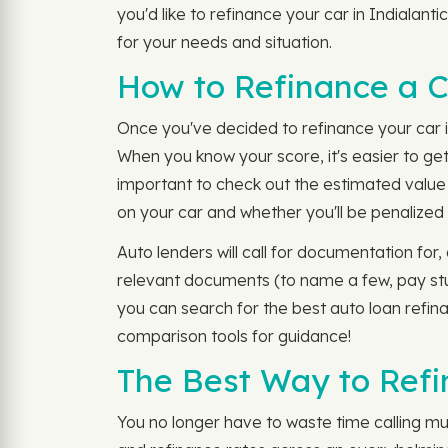
you'd like to refinance your car in Indialan
for your needs and situation.
How to Refinance a Ca
Once you've decided to refinance your car in
When you know your score, it's easier to get
important to check out the estimated value o
on your car and whether you'll be penalize
Auto lenders will call for documentation fo
relevant documents (to name a few, pay stub
you can search for the best auto loan refina
comparison tools for guidance!
The Best Way to Refin
You no longer have to waste time calling mult