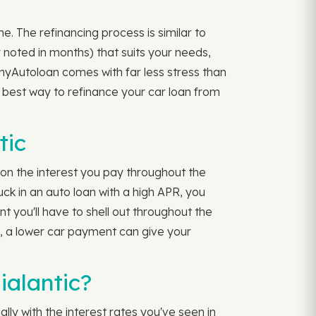
e. The refinancing process is similar to
ly noted in months) that suits your needs,
myAutoloan comes with far less stress than
 best way to refinance your car loan from
tic
 on the interest you pay throughout the
k in an auto loan with a high APR, you
 you'll have to shell out throughout the
m, a lower car payment can give your
ialantic?
lly with the interest rates you've seen in