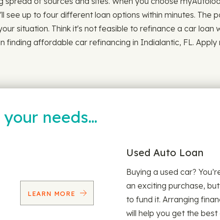
 spread of sources and sites. When you choose myAutoloan, 
ll see up to four different loan options within minutes. The 
 your situation. Think it's not feasible to refinance a car loan
n finding affordable car refinancing in Indialantic, FL. Appl
t your needs…
Used Auto Loan
Buying a used car? You’
an exciting purchase, but
LEARN MORE
to fund it. Arranging fina
will help you get the best