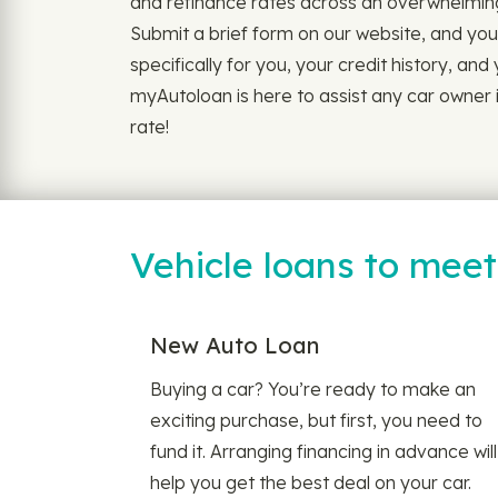
and refinance rates across an overwhelming
Submit a brief form on our website, and you'
specifically for you, your credit history, and
myAutoloan is here to assist any car owner i
rate!
Vehicle loans to mee
New Auto Loan
Buying a car? You’re ready to make an
exciting purchase, but first, you need to
fund it. Arranging financing in advance will
help you get the best deal on your car.