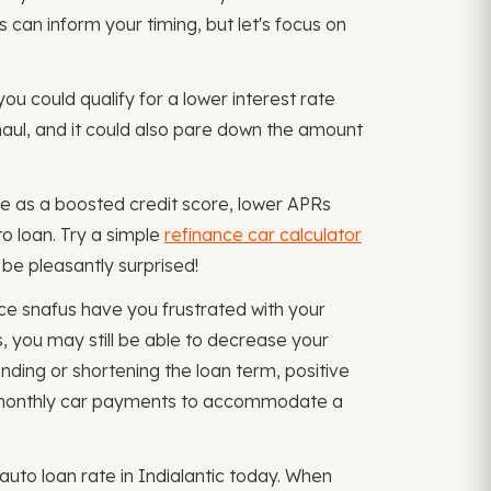
rs can inform your timing, but let's focus on
you could qualify for a lower interest rate
 haul, and it could also pare down the amount
e as a boosted credit score, lower APRs
o loan. Try a simple
refinance car calculator
 be pleasantly surprised!
ce snafus have you frustrated with your
, you may still be able to decrease your
ding or shortening the loan term, positive
d monthly car payments to accommodate a
to loan rate in Indialantic today. When