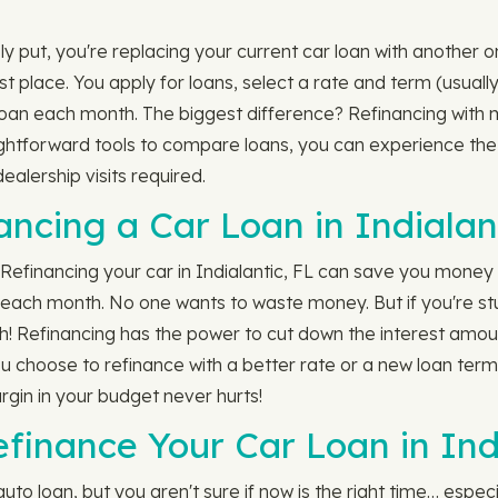
 put, you're replacing your current car loan with another on
rst place. You apply for loans, select a rate and term (usual
oan each month. The biggest difference? Refinancing with 
ightforward tools to compare loans, you can experience the
ealership visits required.
ancing a Car Loan in Indialan
? Refinancing your car in Indialantic, FL can save you money
each month. No one wants to waste money. But if you're stuc
! Refinancing has the power to cut down the interest amount
you choose to refinance with a better rate or a new loan ter
rgin in your budget never hurts!
finance Your Car Loan in Ind
o loan, but you aren't sure if now is the right time… especia