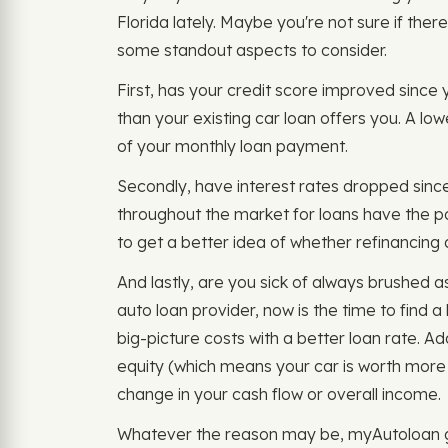
Florida lately. Maybe you're not sure if there
some standout aspects to consider.
First, has your credit score improved since yo
than your existing car loan offers you. A lo
of your monthly loan payment.
Secondly, have interest rates dropped sinc
throughout the market for loans have the po
to get a better idea of whether refinancing a
And lastly, are you sick of always brushed 
auto loan provider, now is the time to find
big-picture costs with a better loan rate. Ad
equity (which means your car is worth mo
change in your cash flow or overall income.
Whatever the reason may be, myAutoloan giv