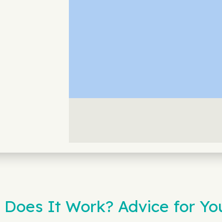
 Does It Work? Advice for You