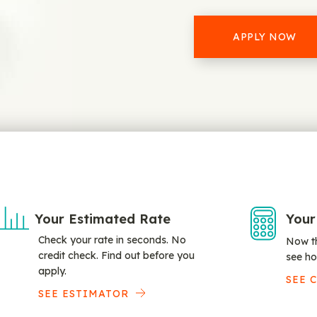
APPLY NOW
Your Estimated Rate
Your
Check your rate in seconds. No
Now th
credit check. Find out before you
see ho
apply.
SEE 
SEE ESTIMATOR