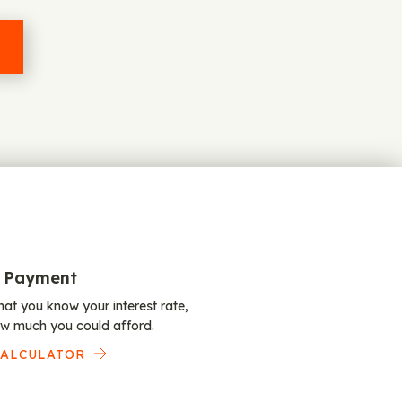
 Payment
at you know your interest rate,
w much you could afford.
CALCULATOR