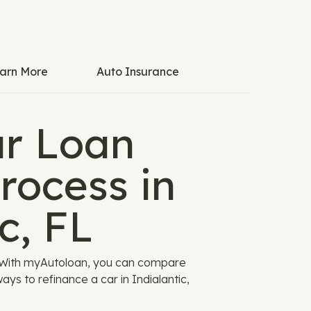
arn More
Auto Insurance
ar Loan
rocess in
c, FL
g. With myAutoloan, you can compare
ys to refinance a car in Indialantic,