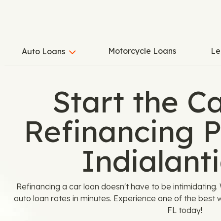
Motorcycle Loans
Le
Auto Loans
Start the C
Refinancing P
Indialanti
Refinancing a car loan doesn't have to be intimidatin
auto loan rates in minutes. Experience one of the best wa
FL today!