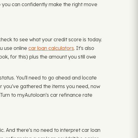
 so you can confidently make the right move
check to see what your credit score is today.
ou use online
car loan calculators
. It's also
ok, for this) plus the amount you still owe
status. You'll need to go ahead and locate
ter you've gathered the items you need, now
? Turn to myAutoloan's car refinance rate
ic. And there's no need to interpret car loan