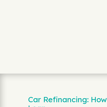
Car Refinancing: How