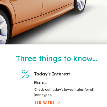
Three things to know…
Today's Interest
Rates
Check out today's lowest rates for all
loan types.
SEE RATES