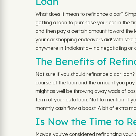
Loan
What does it mean to refinance a car? Simply
getting a loan to purchase your car in the fi
and then pay a certain amount toward the l
your car shopping endeavors did! With stra
anywhere in Indialantic— no negotiating or d
The Benefits of Refin
Not sure if you should refinance a car loan
course of the loan and the amount you pay 
might as well be throwing away wads of cash
term of your auto loan. Not to mention, if 
monthly cash flow a boost. A bit of extra ma
Is Now the Time to Re
Maybe you've considered refinancing your aut