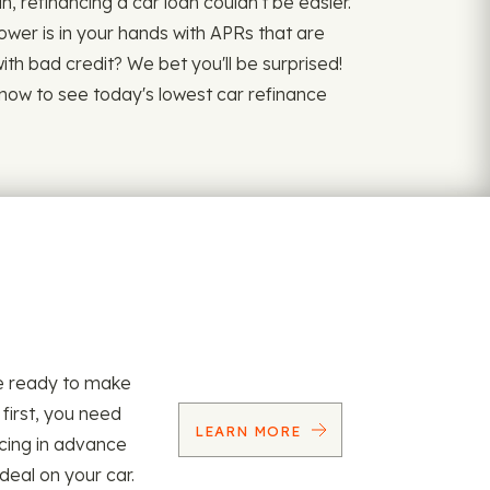
refinancing a car loan couldn't be easier.
power is in your hands with APRs that are
 with bad credit? We bet you'll be surprised!
y now to see today's lowest car refinance
re ready to make
 first, you need
LEARN MORE
ncing in advance
 deal on your car.