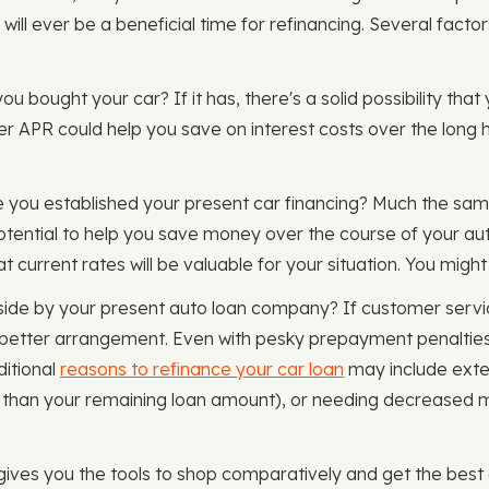
 will ever be a beneficial time for refinancing. Several facto
u bought your car? If it has, there's a solid possibility that 
wer APR could help you save on interest costs over the long
e you established your present car financing? Much the sam
tential to help you save money over the course of your aut
t current rates will be valuable for your situation. You might
aside by your present auto loan company? If customer servi
 a better arrangement. Even with pesky prepayment penalties
ditional
reasons to refinance your car loan
may include exten
re than your remaining loan amount), or needing decrease
es you the tools to shop comparatively and get the best au