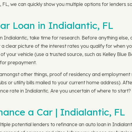
tic, FL, we can quickly show you multiple options for lenders
r Loan in Indialantic, FL
 Indialantic, take time for research. Before anything else, 
 a clear picture of the interest rates you qualify for when y
f your vehicle (use a trusted source, such as Kelley Blue Bo
d for prepayment.
r, amongst other things, proof of residency and employment 
s or utility bills mailed to your current home address). Af
nce rate in Indialantic. Are you uncertain of where to start
ance a Car | Indialantic, FL
iple potential lenders to refinance an auto loan in Indialant