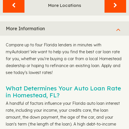
More Locations
More Information
Compare up to four Florida lenders in minutes with
myAutoloan! We want to help you find the best car loan rate
for you, whether you're buying a car from a local Homestead
dealership or hoping to refinance an existing loan. Apply and
see today's lowest rates!
What Determines Your Auto Loan Rate
in Homestead, FL?
A handful of factors influence your Florida auto loan interest
rate, including your income, your credits core, the loan
amount, the down payment, the age of the car, and your
loan's term (the length of the loan). A high debt-to-income