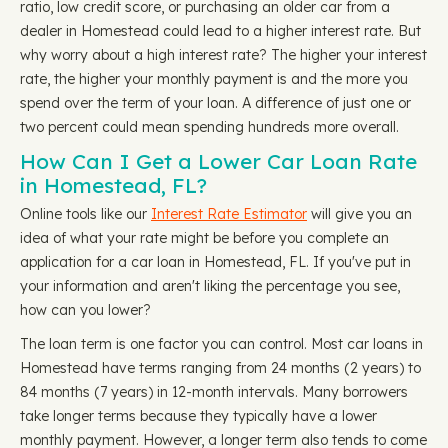
ratio, low credit score, or purchasing an older car from a
dealer in Homestead could lead to a higher interest rate. But
why worry about a high interest rate? The higher your interest
rate, the higher your monthly payment is and the more you
spend over the term of your loan. A difference of just one or
two percent could mean spending hundreds more overall.
How Can I Get a Lower Car Loan Rate
in Homestead, FL?
Online tools like our
Interest Rate Estimator
will give you an
idea of what your rate might be before you complete an
application for a car loan in Homestead, FL. If you've put in
your information and aren't liking the percentage you see,
how can you lower?
The loan term is one factor you can control. Most car loans in
Homestead have terms ranging from 24 months (2 years) to
84 months (7 years) in 12-month intervals. Many borrowers
take longer terms because they typically have a lower
monthly payment. However, a longer term also tends to come