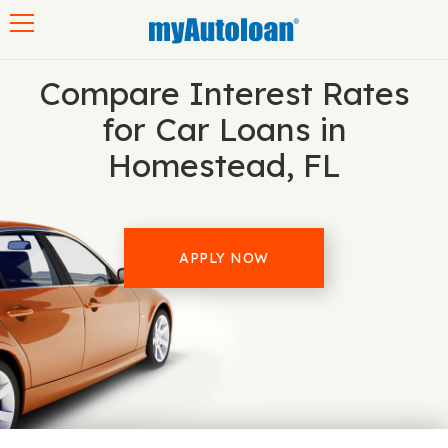
Toggle navigation
Compare Interest Rates
for Car Loans in
Homestead, FL
APPLY NOW