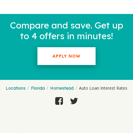
Compare and save. Get up
to 4 offers in minutes!
APPLY NOW
Auto Loan Interest Rates
Locations
Florida
Homestead