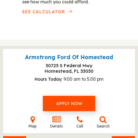
see how much you could afford.
SEE CALCULATOR
Armstrong Ford Of Homestead
30725 S Federal Hwy
Homestead, FL
33030
Hours Today
9:00 am to 5:00 pm
APPLY NOW
Map
Details
Call
Search