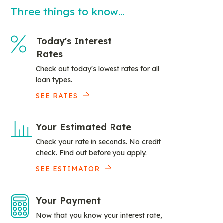
Three things to know…
Today's Interest
Rates
Check out today's lowest rates for all
loan types.
SEE RATES
Your Estimated Rate
Check your rate in seconds. No credit
check. Find out before you apply.
SEE ESTIMATOR
Your Payment
Now that you know your interest rate,