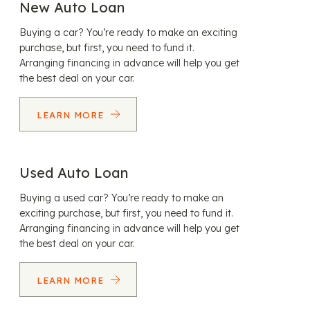
New Auto Loan
Buying a car? You’re ready to make an exciting
purchase, but first, you need to fund it.
Arranging financing in advance will help you get
the best deal on your car.
LEARN MORE
Used Auto Loan
Buying a used car? You’re ready to make an
exciting purchase, but first, you need to fund it.
Arranging financing in advance will help you get
the best deal on your car.
LEARN MORE