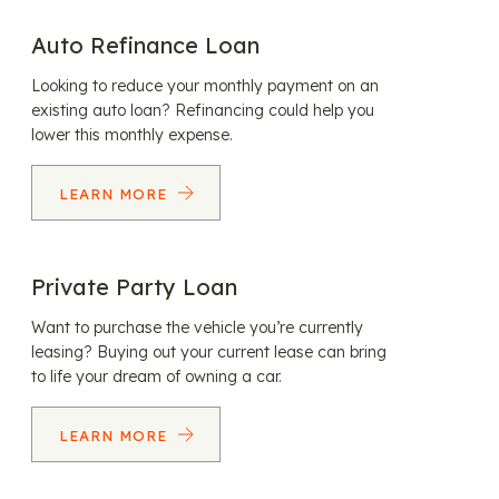
Auto Refinance Loan
Looking to reduce your monthly payment on an
existing auto loan? Refinancing could help you
lower this monthly expense.
LEARN MORE
Private Party Loan
Want to purchase the vehicle you’re currently
leasing? Buying out your current lease can bring
to life your dream of owning a car.
LEARN MORE