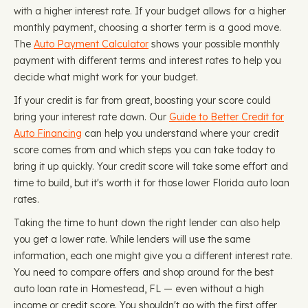
with a higher interest rate. If your budget allows for a higher
monthly payment, choosing a shorter term is a good move.
The
Auto Payment Calculator
shows your possible monthly
payment with different terms and interest rates to help you
decide what might work for your budget.
If your credit is far from great, boosting your score could
bring your interest rate down. Our
Guide to Better Credit for
Auto Financing
can help you understand where your credit
score comes from and which steps you can take today to
bring it up quickly. Your credit score will take some effort and
time to build, but it's worth it for those lower Florida auto loan
rates.
Taking the time to hunt down the right lender can also help
you get a lower rate. While lenders will use the same
information, each one might give you a different interest rate.
You need to compare offers and shop around for the best
auto loan rate in Homestead, FL — even without a high
income or credit score. You shouldn't go with the first offer