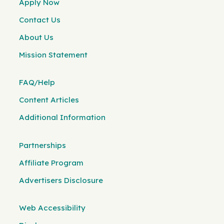
Apply Now
Contact Us
About Us
Mission Statement
FAQ/Help
Content Articles
Additional Information
Partnerships
Affiliate Program
Advertisers Disclosure
Web Accessibility