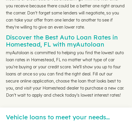
you receive because there could be a better one right around
the corner. Don't forget some lenders will negotiate, so you
can take your offer from one lender to another to see if
they're willing to give an even lower rate.
Discover the Best Auto Loan Rates in
Homestead, FL with myAutoloan
myAutoloan is committed to helping you find the lowest auto
loan rates in Homestead, FL no matter what type of car
you're buying or your credit score. We'll show you up to four
loans at once so you can find the right deal. Fill out our
secure online application, choose the loan that looks best to
you, and visit your Homestead dealer to purchase a new car.
Don't wait to apply and check today's lowest interest rates!
Vehicle loans to meet your needs…