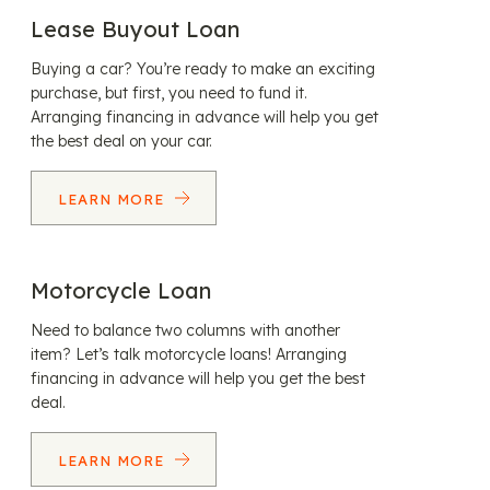
Lease Buyout Loan
Buying a car? You’re ready to make an exciting
purchase, but first, you need to fund it.
Arranging financing in advance will help you get
the best deal on your car.
LEARN MORE
Motorcycle Loan
Need to balance two columns with another
item? Let’s talk motorcycle loans! Arranging
financing in advance will help you get the best
deal.
LEARN MORE