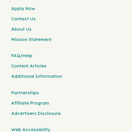
Apply Now
Contact Us
About Us
Mission Statement
FAQ/Help
Content Articles
Additional Information
Partnerships
Affiliate Program
Advertisers Disclosure
Web Accessibility