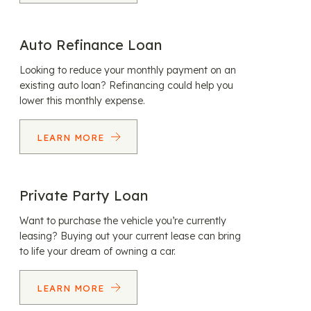
Auto Refinance Loan
Looking to reduce your monthly payment on an
existing auto loan? Refinancing could help you
lower this monthly expense.
LEARN MORE
Private Party Loan
Want to purchase the vehicle you’re currently
leasing? Buying out your current lease can bring
to life your dream of owning a car.
LEARN MORE