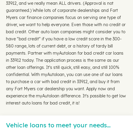
33912, and we really mean ALL drivers. (Approval is not
guaranteed.) While lots of corporate dealerships and Fort
Myers car finance companies focus on serving one type of
driver, we want to help everyone. Even those with no credit or
bad credit. Other auto loan companies might consider you to
have "bad credit" if you have a low credit score in the 300-
580 range, lots of current debt, or a history of tardy bill
payments. Partner with myAutoloan for bad credit car loans
in 33912 today. The application process is the same as our
other loan offerings. It's still quick, still easy, and still 100%
confidential. With myAutoloan, you can use one of our loans
to purchase a car with bad credit in 33912, and buy it from
any Fort Myers car dealership you want. Apply now and
experience the myAutoloan difference. It's possible to get low
interest auto loans for bad credit, it is!
Vehicle loans to meet your needs…