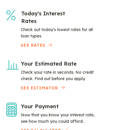
Today's Interest
Rates
Check out today's lowest rates for all
loan types.
SEE RATES
Your Estimated Rate
Check your rate in seconds. No credit
check. Find out before you apply.
SEE ESTIMATOR
Your Payment
Now that you know your interest rate,
see how much you could afford.