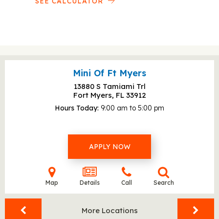
SEE CALCULATOR
Mini Of Ft Myers
13880 S Tamiami Trl
Fort Myers, FL
33912
Hours Today
9:00 am to 5:00 pm
APPLY NOW
Map
Details
Call
Search
More Locations