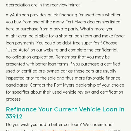
depreciation are in the rearview mirror.
myAutoloan provides quick financing for used cars whether
you buy from one of the many Fort Myers dealerships listed
here or purchase from a private party. What's more, you
might even be eligible for a shorter loan term and make fewer
loan payments. You could be debt-free super fast! Choose
"Used Auto" on our website and complete the confidential,
no-obligation application. Remember that you may be
presented with better loan terms if you purchase a certified
used or certified pre-owned car as these cars are usually
inspected prior to the sale and thus more favorable finance
candidates. Contact the Fort Myers dealership of your choice
for specifics about their used vehicle review and certification
process.
Refinance Your Current Vehicle Loan in
33912
Do you wish you had a better car loan? We understand!