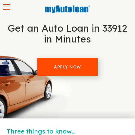
Toggle navigation
Get an Auto Loan in 33912
in Minutes
APPLY NOW
Three things to know…