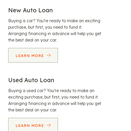
New Auto Loan
Buying a car? You’re ready to make an exciting
purchase, but first, you need to fund it.
Arranging financing in advance will help you get
the best deal on your car.
LEARN MORE
Used Auto Loan
Buying a used car? You’re ready to make an
exciting purchase, but first, you need to fund it.
Arranging financing in advance will help you get
the best deal on your car.
LEARN MORE