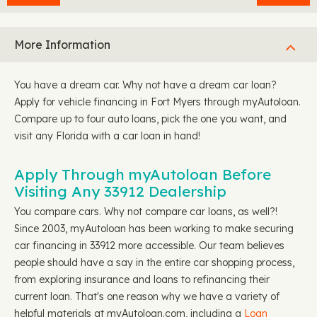
More Information
You have a dream car. Why not have a dream car loan?
Apply for vehicle financing in Fort Myers through myAutoloan.
Compare up to four auto loans, pick the one you want, and
visit any Florida with a car loan in hand!
Apply Through myAutoloan Before
Visiting Any 33912 Dealership
You compare cars. Why not compare car loans, as well?!
Since 2003, myAutoloan has been working to make securing
car financing in 33912 more accessible. Our team believes
people should have a say in the entire car shopping process,
from exploring insurance and loans to refinancing their
current loan. That's one reason why we have a variety of
helpful materials at myAutoloan.com, including a
Loan