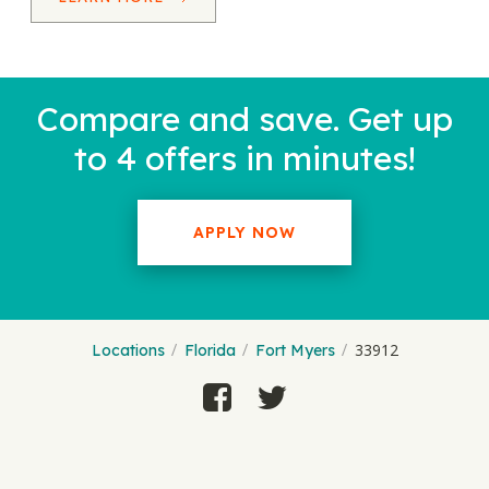
Compare and save. Get up
to 4 offers in minutes!
APPLY NOW
33912
Locations
Florida
Fort Myers