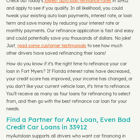
Check out today's
lowest auto loan refinance rates
in 33912
and apply to see if you qualify. In all likelihood, you could
tweak your existing auto loan payments, interest rate, or loan
term and save money by reducing your interest rate or
monthly payments. Our refinance application is fast and easy
and could potentially save you thousands of dollars. No joke!
Just
read some customer testimonials
to see how much
other drivers have saved refinancing their loans!
How do you know if it's the right time to refinance your car
loan in Fort Myers? If Florida interest rates have decreased,
your credit score has improved, your income has changed, or
you don't like your current vehicle loan, it's time to refinance.
You'll receive as many as four loans for refinancing to select
from, and then go with the best refinance car loan for your
needs.
Find a Partner for Any Loan, Even Bad
Credit Car Loans in 33912
myAutoloan supports all drivers who want car financing in