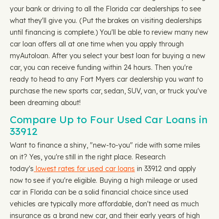
your bank or driving to all the Florida car dealerships to see
what they'll give you. (Put the brakes on visiting dealerships
until financing is complete.) You'll be able to review many new
car loan offers all at one time when you apply through
myAutoloan. After you select your best loan for buying a new
car, you can receive funding within 24 hours. Then you're
ready to head to any Fort Myers car dealership you want to
purchase the new sports car, sedan, SUV, van, or truck you've
been dreaming about!
Compare Up to Four Used Car Loans in
33912
Want to finance a shiny, "new-to-you" ride with some miles
on it? Yes, you're still in the right place. Research
today's
lowest rates for used car loans
in 33912 and apply
now to see if you're eligible. Buying a high mileage or used
car in Florida can be a solid financial choice since used
vehicles are typically more affordable, don't need as much
insurance as a brand new car, and their early years of high