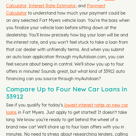
Calculator,
Interest Rate Estimator
, and
Payment
Calculator
to understand how much your payment could be
on any selected Fort Myers vehicle loan. You're the boss when
you finalize your vehicle loan before sitting down at the
dealership. You'll know precisely how big your loan will be and
the interest rate, and you won't feel stuck to take a loan from
that car dealer with unfriendly terms. And when you submit
an auto loan application through myAutoloan.com, you can
feel secure about being in control. We'll show you up to four
offers in minutes! Sounds great, but what kind of 33912 auto
financing can you source through myAutoloan?
Compare Up to Four New Car Loans in
33912
See if you qualify for today's
lowest interest rates on new car
loans
in Fort Myers. Just apply to get started! It doesn't take
long. We know you're ready to get behind the wheel of a
brand new car! We'll share up to four loan offers with you in
minutes. No need to stress about researching lenders, calling