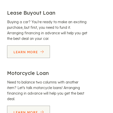
Lease Buyout Loan
Buying a car? You’re ready to make an exciting
purchase, but first, you need to fund it.
Arranging financing in advance will help you get
the best deal on your car.
LEARN MORE
Motorcycle Loan
Need to balance two columns with another
item? Let’s talk motorcycle loans! Arranging
financing in advance will help you get the best
deal.
LEARN MORE