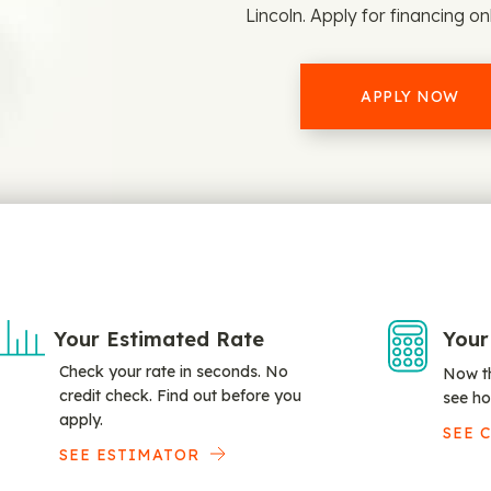
Lincoln. Apply for financing on
APPLY NOW
Your Estimated Rate
Your
Check your rate in seconds. No
Now th
credit check. Find out before you
see ho
apply.
SEE 
SEE ESTIMATOR