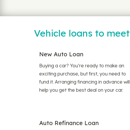
Vehicle loans to mee
New Auto Loan
Buying a car? You’re ready to make an
exciting purchase, but first, you need to
fund it. Arranging financing in advance will
help you get the best deal on your car.
Auto Refinance Loan