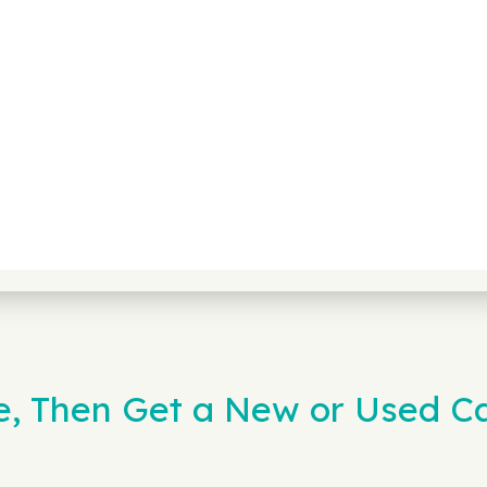
e, Then Get a New or Used C