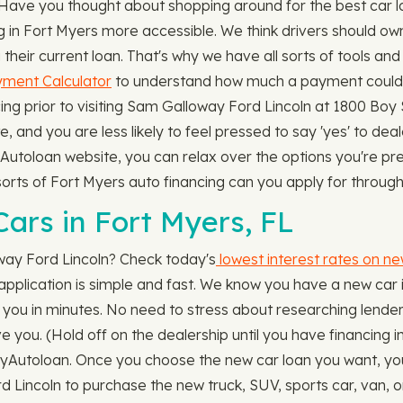
. Have you thought about shopping around for the best car 
g in Fort Myers more accessible. We think drivers should o
their current loan. That's why we have all sorts of tools and
ment Calculator
to understand how much a payment could b
ng prior to visiting Sam Galloway Ford Lincoln at 1800 Boy S
te, and you are less likely to feel pressed to say 'yes' to dea
Autoloan website, you can relax over the options you're pre
t sorts of Fort Myers auto financing can you apply for thro
ars in Fort Myers, FL
way Ford Lincoln? Check today's
lowest interest rates on ne
 application is simple and fast. We know you have a new car 
h you in minutes. No need to stress about researching lenders,
e you. (Hold off on the dealership until you have financing in
yAutoloan. Once you choose the new car loan you want, your 
rd Lincoln to purchase the new truck, SUV, sports car, van,