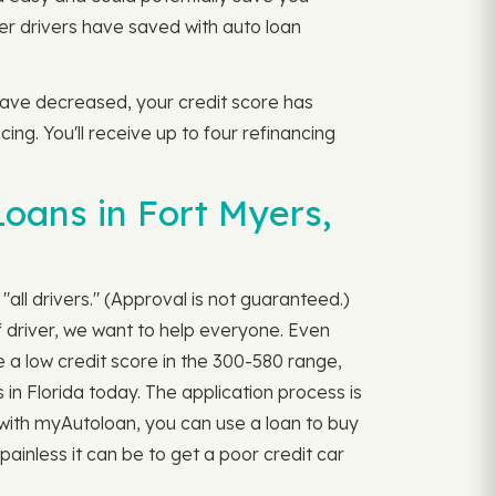
r drivers have saved with auto loan
s have decreased, your credit score has
ng. You'll receive up to four refinancing
Loans in Fort Myers,
"all drivers." (Approval is not guaranteed.)
 driver, we want to help everyone. Even
 a low credit score in the 300-580 range,
 in Florida today. The application process is
ner with myAutoloan, you can use a loan to buy
ainless it can be to get a poor credit car