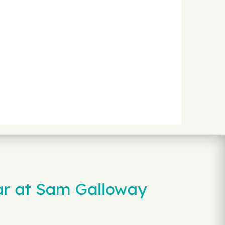
ar at Sam Galloway