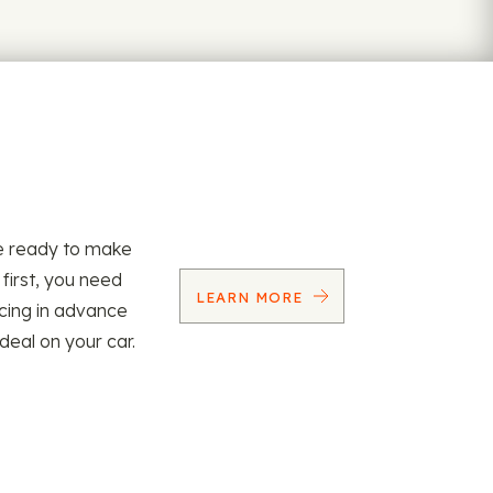
re ready to make
 first, you need
LEARN MORE
ncing in advance
 deal on your car.