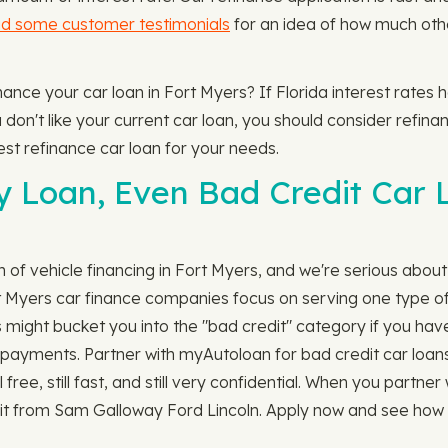
d some customer testimonials
for an idea of how much othe
finance your car loan in Fort Myers? If Florida interest rate
n't like your current car loan, you should consider refinanci
est refinance car loan for your needs.
y Loan, Even Bad Credit Car 
ch of vehicle financing in Fort Myers, and we're serious about 
t Myers car finance companies focus on serving one type of
 might bucket you into the "bad credit" category if you have
ill payments. Partner with myAutoloan for bad credit car loans
ll free, still fast, and still very confidential. When you part
 it from Sam Galloway Ford Lincoln. Apply now and see how p