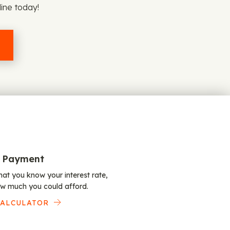
line today!
 Payment
at you know your interest rate,
w much you could afford.
CALCULATOR