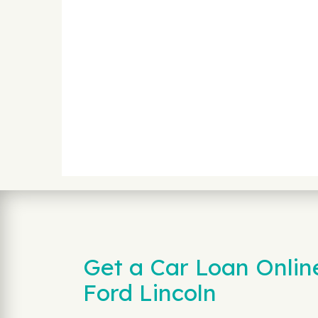
Get a Car Loan Onlin
Ford Lincoln