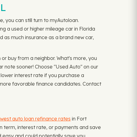
FL
, you can still turn to myAutoloan.
ing a used or higher mileage car in Florida
ed as much insurance as a brand new car,
 or buy from a neighbor. What's more, you
car note sooner! Choose "Used Auto" on our
lower interest rate if you purchase a
s more favorable finance candidates. Contact
west auto loan refinance rates
in Fort
an term, interest rate, or payments and save
d easy and could potentially save you