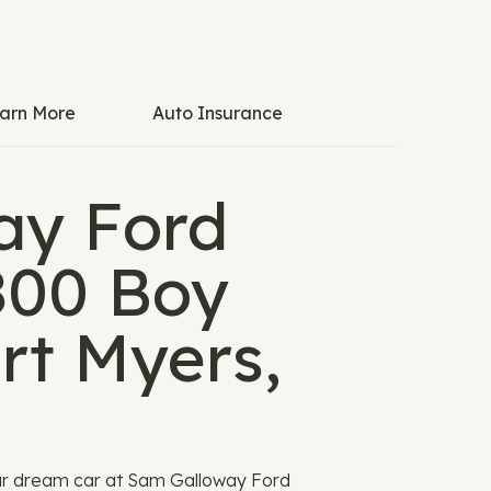
arn More
Auto Insurance
ay Ford
1800 Boy
rt Myers,
ur dream car at Sam Galloway Ford