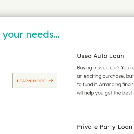
t your needs…
Used Auto Loan
Buying a used car? You’
an exciting purchase, but
LEARN MORE
to fund it. Arranging fina
will help you get the best
Private Party Loan