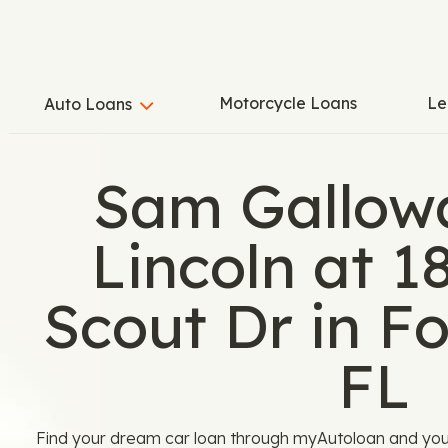
Motorcycle Loans
Le
Auto Loans
Sam Gallow
Lincoln at 
Scout Dr in Fo
FL
Find your dream car loan through myAutoloan and yo