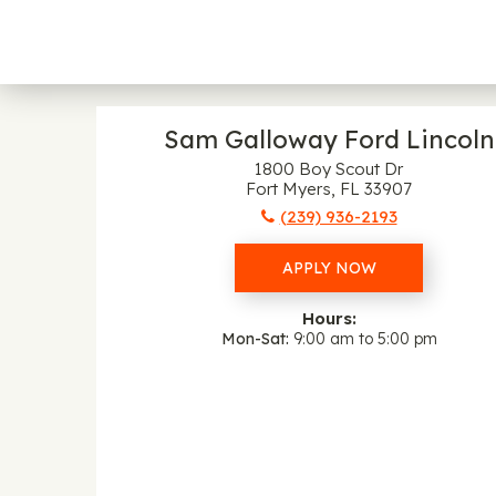
Sam Galloway Ford Lincoln
1800 Boy Scout Dr
Fort Myers, FL 33907
(239) 936-2193
APPLY NOW
Hours:
Mon-Sat
9:00 am to 5:00 pm