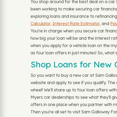
You shop around for the best deal on a car
been working to make securing car financin
exploring loans and insurance to refinancing 
Calculator,
Interest Rate Estimator
, and
Pay
You're in charge when you secure car financi
how big your loan will be and the interest ra
when you apply for a vehicle loan on the my
as four loan offers in just minutes! So, wha
Shop Loans for New C
So you want to buy a new car at Sam Gallo
website and apply to see if you qualify. The
wheel! We'll share up to four loan offers wit
Myers car dealerships to see what they'll giv
offers in one place when you partner with m
Then you're all set to visit Sam Galloway Fo