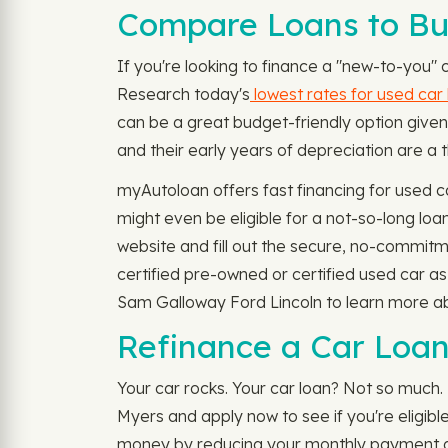
Compare Loans to Buy
If you're looking to finance a "new-to-you" 
Research today's
lowest rates for used car
can be a great budget-friendly option give
and their early years of depreciation are a t
myAutoloan offers fast financing for used 
might even be eligible for a not-so-long l
website and fill out the secure, no-commitm
certified pre-owned or certified used car a
Sam Galloway Ford Lincoln to learn more abo
Refinance a Car Loan
Your car rocks. Your car loan? Not so much. 
Myers and apply now to see if you're eligib
money by reducing your monthly payment amo