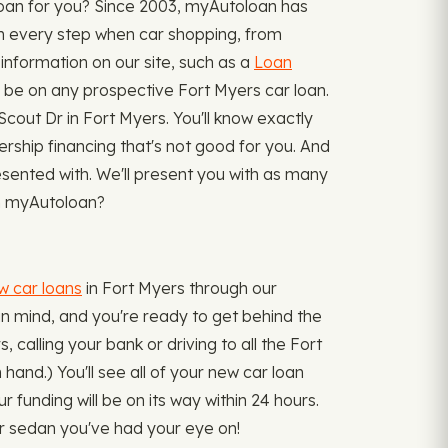
loan for you? Since 2003, myAutoloan has
wn every step when car shopping, from
 information on our site, such as a
Loan
e on any prospective Fort Myers car loan.
cout Dr in Fort Myers. You'll know exactly
lership financing that's not good for you. And
sented with. We'll present you with as many
ugh myAutoloan?
w car loans
in Fort Myers through our
in mind, and you're ready to get behind the
 calling your bank or driving to all the Fort
 hand.) You'll see all of your new car loan
funding will be on its way within 24 hours.
 or sedan you've had your eye on!