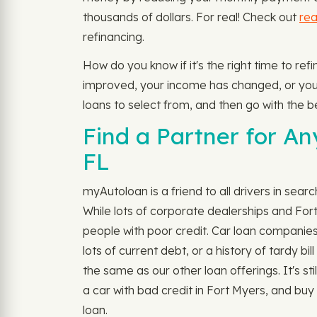
thousands of dollars. For real! Check out
rea
refinancing.
How do you know if it's the right time to re
improved, your income has changed, or you do
loans to select from, and then go with the b
Find a Partner for An
FL
myAutoloan is a friend to all drivers in sear
While lots of corporate dealerships and For
people with poor credit. Car loan companies
lots of current debt, or a history of tardy b
the same as our other loan offerings. It's sti
a car with bad credit in Fort Myers, and buy
loan.