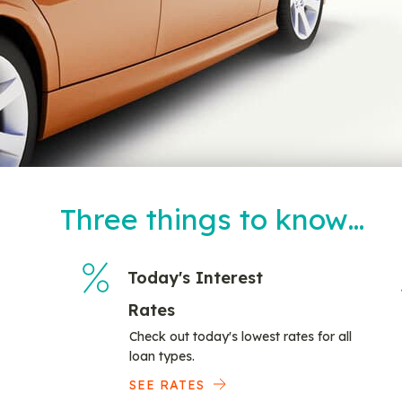
Three things to know…
Today's Interest
Rates
Check out today's lowest rates for all
loan types.
SEE RATES