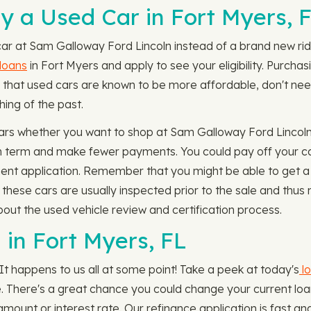
 a Used Car in Fort Myers, 
car at Sam Galloway Ford Lincoln instead of a brand new ride
 loans
in Fort Myers and apply to see your eligibility. Purchas
n that used cars are known to be more affordable, don't ne
hing of the past.
cars whether you want to shop at Sam Galloway Ford Lincoln
oan term and make fewer payments. You could pay off your 
ent application. Remember that you might be able to get a 
s these cars are usually inspected prior to the sale and thu
ut the used vehicle review and certification process.
 in Fort Myers, FL
It happens to us all at some point! Take a peek at today's
lo
le. There's a great chance you could change your current lo
unt or interest rate. Our refinance application is fast an