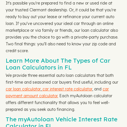
It's possible you're prepared to find a new or used ride at
your trusted Clermont dealership. Or, it could be that you're
ready to buy out your lease or refinance your current auto
loan. If you've uncovered your ideal car through an online
marketplace or via family or friends, our loan calculator also
provides you the choice to go with a private-party purchase.
Two final things: you'll also need to know your zip code and
credit score.
Learn More About The Types of Car
Loan Calculators in FL
We provide three essential auto loan calculators that both
first-time and seasoned car buyers find useful, including our
car loan calculator
,
car interest rate calculator
, and
car
payment amount calculator.
Each myAutoloan calculator
offers different functionality that allows you to feel well-
prepared as you seek auto financing.
The myAutoloan Vehicle Interest Rate
Calculator in FL