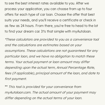
to see the best interest rates available to you. After we
process your application, you can choose from up to four
offers for each type of car loan. Choose the offer that best
suits your needs, and you'll receive a certificate or check in
as few as 24 hours. From there, you're free to head to the lot
to find your dream car. It's that simple with myAutoloan.
*These calculators are provided to you as a convenience tool
and the calculations are estimates based on your
assumptions. These calculations are not guaranteed for any
particular loan, and we have no obligation to match these
terms. Your actual payment or loan amount may differ
depending upon the actual term, Annual Percentage Rate,
fees (if applicable), principal amount of the loan, and date to
first payment.
**
This tool is provided for your convenience from
myAutoloan.com. The actual amount of your payment may
differ depending on the actual terms of your loan.