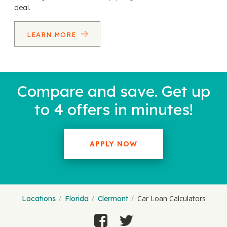
deal.
LEARN MORE
Compare and save. Get up
to 4 offers in minutes!
APPLY NOW
Car Loan Calculators
Locations
Florida
Clermont