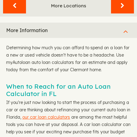
More Locations
More Information
Determining how much you can afford to spend on a loan for
a new or used vehicle doesn't have to be a headache. Use
myAutoloan auto loan calculators for an estimate and apply
today from the comfort of your Clermont home.
When to Reach for an Auto Loan
Calculator in FL
If you're just now looking to start the process of purchasing a
car or are thinking about refinancing your current auto loan in
Florida,
our car loan calculators
are among the most helpful
tools you can have at your disposal. A car loan calculator can
help you see if your exciting new purchase fits your budget