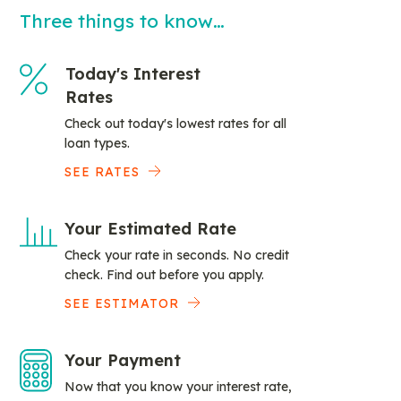
Three things to know…
Today's Interest
Rates
Check out today's lowest rates for all
loan types.
SEE RATES
Your Estimated Rate
Check your rate in seconds. No credit
check. Find out before you apply.
SEE ESTIMATOR
Your Payment
Now that you know your interest rate,