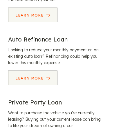
LEARN MORE
Auto Refinance Loan
Looking to reduce your monthly payment on an
existing auto loan? Refinancing could help you
lower this monthly expense.
LEARN MORE
Private Party Loan
Want to purchase the vehicle you’re currently
leasing? Buying out your current lease can bring
to life your dream of owning a car.