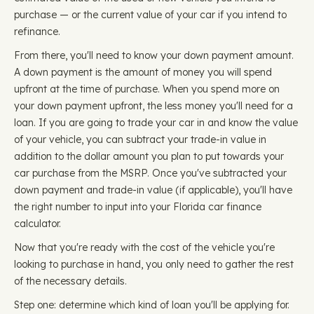
purchase — or the current value of your car if you intend to
refinance.
From there, you'll need to know your down payment amount.
A down payment is the amount of money you will spend
upfront at the time of purchase. When you spend more on
your down payment upfront, the less money you'll need for a
loan. If you are going to trade your car in and know the value
of your vehicle, you can subtract your trade-in value in
addition to the dollar amount you plan to put towards your
car purchase from the MSRP. Once you've subtracted your
down payment and trade-in value (if applicable), you'll have
the right number to input into your Florida car finance
calculator.
Now that you're ready with the cost of the vehicle you're
looking to purchase in hand, you only need to gather the rest
of the necessary details.
Step one: determine which kind of loan you'll be applying for.