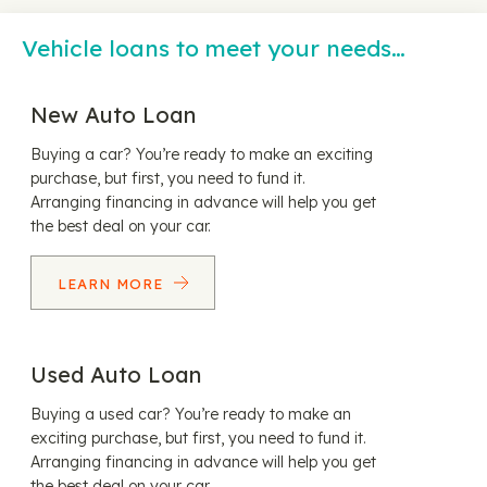
Vehicle loans to meet your needs…
New Auto Loan
Buying a car? You’re ready to make an exciting
purchase, but first, you need to fund it.
Arranging financing in advance will help you get
the best deal on your car.
LEARN MORE
Used Auto Loan
Buying a used car? You’re ready to make an
exciting purchase, but first, you need to fund it.
Arranging financing in advance will help you get
the best deal on your car.