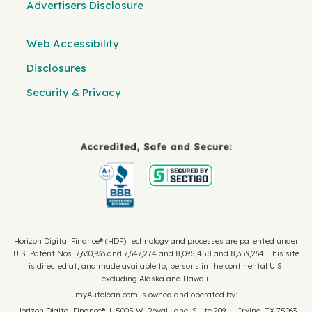
Advertisers Disclosure
Web Accessibility
Disclosures
Security & Privacy
Horizon Digital Finance® (HDF) technology and processes are patented under
U.S. Patent Nos. 7,630,933 and 7,647,274 and 8,095,458 and 8,359,264. This site
is directed at, and made available to, persons in the continental U.S.
excluding Alaska and Hawaii.
myAutoloan.com is owned and operated by:
Horizon Digital Finance® | 5005 W. Royal Lane, Suite 209 | Irving, TX 75063