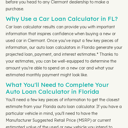
before you head to any Clermont dealership to make a
purchase.
Why Use a Car Loan Calculator in FL?
Car loan calculator results can provide you with important
information that inspires confidence when buying a new or
used car in Clermont. Once you've input a few key pieces of
information, our auto loan calculators in Florida generate your
projected loan, payment, and interest estimates.* Thanks to
your estimates, you can be well-equipped to determine the
amount you're able to spend on a new car and what your
estimated monthly payment might look like.
What You'll Need to Complete Your
Auto Loan Calculator in Florida
You'll need a few key pieces of information to get the closest
estimate from your Florida auto loan calculator. If you have a
particular vehicle in mind, you'll need to have the
Manufacturer Suggested Retail Price (MSRP) or current
estimated value of the used or new vehicle you intend to