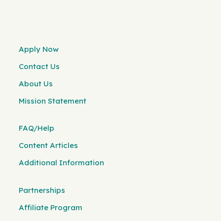
Apply Now
Contact Us
About Us
Mission Statement
FAQ/Help
Content Articles
Additional Information
Partnerships
Affiliate Program