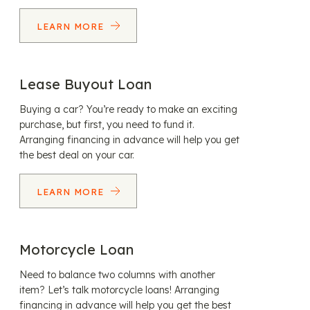
LEARN MORE
Lease Buyout Loan
Buying a car? You’re ready to make an exciting
purchase, but first, you need to fund it.
Arranging financing in advance will help you get
the best deal on your car.
LEARN MORE
Motorcycle Loan
Need to balance two columns with another
item? Let’s talk motorcycle loans! Arranging
financing in advance will help you get the best