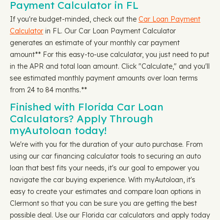
Payment Calculator in FL
If you're budget-minded, check out the
Car Loan Payment
Calculator
in FL. Our Car Loan Payment Calculator
generates an estimate of your monthly car payment
amount** For this easy-to-use calculator, you just need to put
in the APR and total loan amount. Click "Calculate," and you'll
see estimated monthly payment amounts over loan terms
from 24 to 84 months.**
Finished with Florida Car Loan
Calculators? Apply Through
myAutoloan today!
We're with you for the duration of your auto purchase. From
using our car financing calculator tools to securing an auto
loan that best fits your needs, it's our goal to empower you
navigate the car buying experience. With myAutoloan, it's
easy to create your estimates and compare loan options in
Clermont so that you can be sure you are getting the best
possible deal. Use our Florida car calculators and apply today