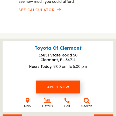
see how much you could afford.
SEE CALCULATOR
Toyota Of Clermont
16851 State Road 50
Clermont, FL
34711
Hours Today
9:00 am to 5:00 pm
APPLY NOW
Map
Details
Call
Search