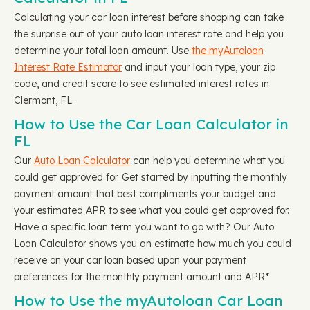
Calculating your car loan interest before shopping can take
the surprise out of your auto loan interest rate and help you
determine your total loan amount. Use
the myAutoloan
Interest Rate Estimator
and input your loan type, your zip
code, and credit score to see estimated interest rates in
Clermont, FL.
How to Use the Car Loan Calculator in
FL
Our
Auto Loan Calculator
can help you determine what you
could get approved for. Get started by inputting the monthly
payment amount that best compliments your budget and
your estimated APR to see what you could get approved for.
Have a specific loan term you want to go with? Our Auto
Loan Calculator shows you an estimate how much you could
receive on your car loan based upon your payment
preferences for the monthly payment amount and APR*
How to Use the myAutoloan Car Loan