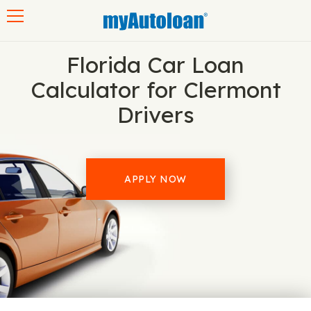
Toggle navigation
Florida Car Loan
Calculator for Clermont
Drivers
APPLY NOW