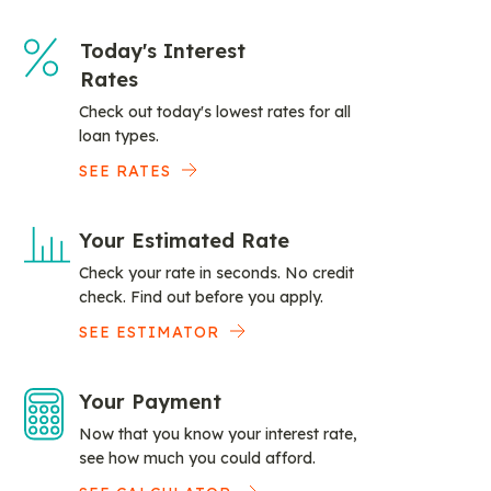
Today's Interest
Rates
Check out today's lowest rates for all
loan types.
SEE RATES
Your Estimated Rate
Check your rate in seconds. No credit
check. Find out before you apply.
SEE ESTIMATOR
Your Payment
Now that you know your interest rate,
see how much you could afford.