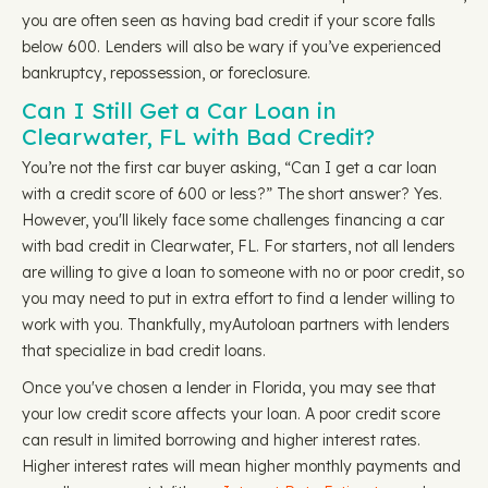
you are often seen as having bad credit if your score falls
below 600. Lenders will also be wary if you’ve experienced
bankruptcy, repossession, or foreclosure.
Can I Still Get a Car Loan in
Clearwater, FL with Bad Credit?
You’re not the first car buyer asking, “Can I get a car loan
with a credit score of 600 or less?” The short answer? Yes.
However, you'll likely face some challenges financing a car
with bad credit in Clearwater, FL. For starters, not all lenders
are willing to give a loan to someone with no or poor credit, so
you may need to put in extra effort to find a lender willing to
work with you. Thankfully, myAutoloan partners with lenders
that specialize in bad credit loans.
Once you've chosen a lender in Florida, you may see that
your low credit score affects your loan. A poor credit score
can result in limited borrowing and higher interest rates.
Higher interest rates will mean higher monthly payments and