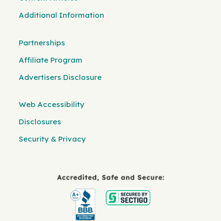
Additional Information
Partnerships
Affiliate Program
Advertisers Disclosure
Web Accessibility
Disclosures
Security & Privacy