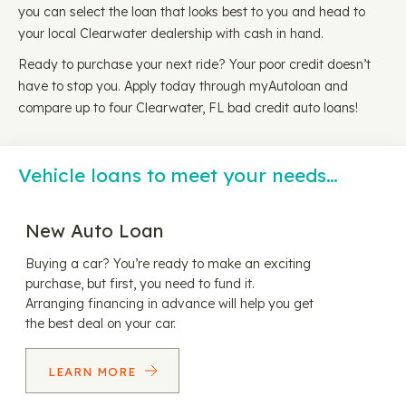
you can select the loan that looks best to you and head to
your local Clearwater dealership with cash in hand.
Ready to purchase your next ride? Your poor credit doesn’t
have to stop you. Apply today through myAutoloan and
compare up to four Clearwater, FL bad credit auto loans!
Vehicle loans to meet your needs…
New Auto Loan
Buying a car? You’re ready to make an exciting
purchase, but first, you need to fund it.
Arranging financing in advance will help you get
the best deal on your car.
LEARN MORE