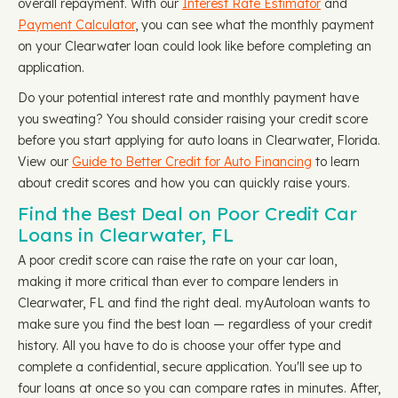
overall repayment. With our
Interest Rate Estimator
and
Payment Calculator
, you can see what the monthly payment
on your Clearwater loan could look like before completing an
application.
Do your potential interest rate and monthly payment have
you sweating? You should consider raising your credit score
before you start applying for auto loans in Clearwater, Florida.
View our
Guide to Better Credit for Auto Financing
to learn
about credit scores and how you can quickly raise yours.
Find the Best Deal on Poor Credit Car
Loans in Clearwater, FL
A poor credit score can raise the rate on your car loan,
making it more critical than ever to compare lenders in
Clearwater, FL and find the right deal. myAutoloan wants to
make sure you find the best loan — regardless of your credit
history. All you have to do is choose your offer type and
complete a confidential, secure application. You'll see up to
four loans at once so you can compare rates in minutes. After,