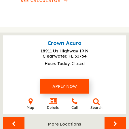
SEE CALCULATOR
Crown Acura
18911 Us Highway 19 N
Clearwater, FL
33764
Hours Today
Closed
APPLY NOW
Map
Details
Call
Search
More Locations