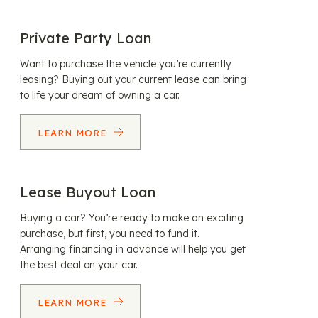
Private Party Loan
Want to purchase the vehicle you’re currently
leasing? Buying out your current lease can bring
to life your dream of owning a car.
LEARN MORE
Lease Buyout Loan
Buying a car? You’re ready to make an exciting
purchase, but first, you need to fund it.
Arranging financing in advance will help you get
the best deal on your car.
LEARN MORE