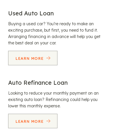
Used Auto Loan
Buying a used car? You’re ready to make an
exciting purchase, but first, you need to fund it.
Arranging financing in advance will help you get
the best deal on your car.
LEARN MORE
Auto Refinance Loan
Looking to reduce your monthly payment on an
existing auto loan? Refinancing could help you
lower this monthly expense.
LEARN MORE