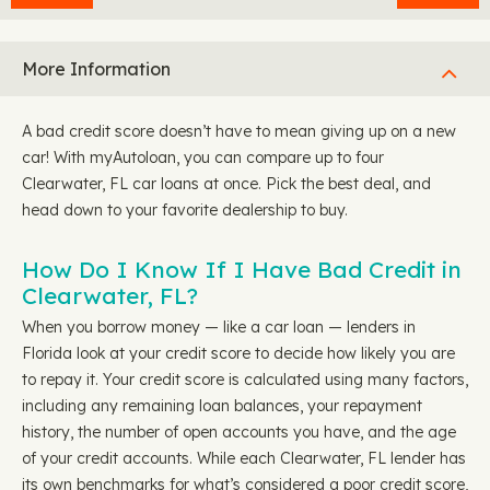
More Information
A bad credit score doesn’t have to mean giving up on a new
car! With myAutoloan, you can compare up to four
Clearwater, FL car loans at once. Pick the best deal, and
head down to your favorite dealership to buy.
How Do I Know If I Have Bad Credit in
Clearwater, FL?
When you borrow money — like a car loan — lenders in
Florida look at your credit score to decide how likely you are
to repay it. Your credit score is calculated using many factors,
including any remaining loan balances, your repayment
history, the number of open accounts you have, and the age
of your credit accounts. While each Clearwater, FL lender has
its own benchmarks for what’s considered a poor credit score,