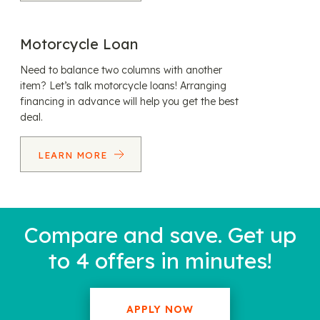
Motorcycle Loan
Need to balance two columns with another
item? Let’s talk motorcycle loans! Arranging
financing in advance will help you get the best
deal.
LEARN MORE
Compare and save. Get up
to 4 offers in minutes!
APPLY NOW