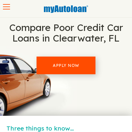
Toggle navigation
Compare Poor Credit Car
Loans in Clearwater, FL
APPLY NOW
Three things to know…