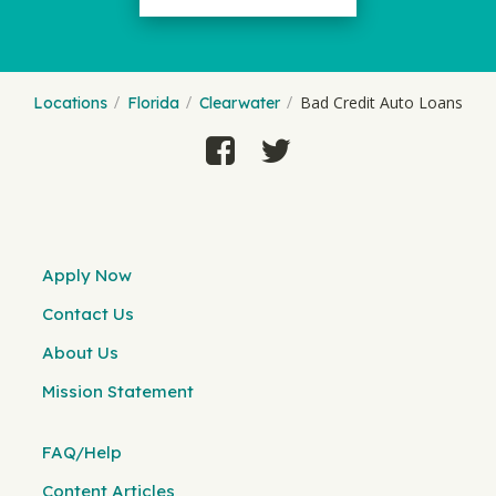
Bad Credit Auto Loans
Locations
Florida
Clearwater
Apply Now
Contact Us
About Us
Mission Statement
FAQ/Help
Content Articles