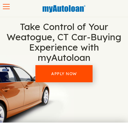
Toggle navigation
Take Control of Your
Weatogue, CT Car-Buying
Experience with
myAutoloan
APPLY NOW