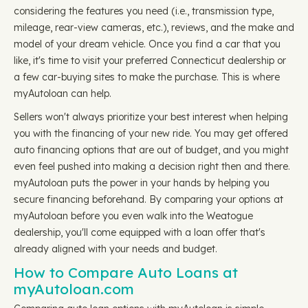
considering the features you need (i.e., transmission type,
mileage, rear-view cameras, etc.), reviews, and the make and
model of your dream vehicle. Once you find a car that you
like, it's time to visit your preferred Connecticut dealership or
a few car-buying sites to make the purchase. This is where
myAutoloan can help.
Sellers won't always prioritize your best interest when helping
you with the financing of your new ride. You may get offered
auto financing options that are out of budget, and you might
even feel pushed into making a decision right then and there.
myAutoloan puts the power in your hands by helping you
secure financing beforehand. By comparing your options at
myAutoloan before you even walk into the Weatogue
dealership, you'll come equipped with a loan offer that's
already aligned with your needs and budget.
How to Compare Auto Loans at
myAutoloan.com