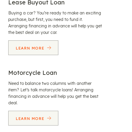
Lease Buyout Loan
Buying a car? You’re ready to make an exciting
purchase, but first, you need to fund it.
Arranging financing in advance will help you get
the best deal on your car.
LEARN MORE
Motorcycle Loan
Need to balance two columns with another
item? Let’s talk motorcycle loans! Arranging
financing in advance will help you get the best
deal.
LEARN MORE