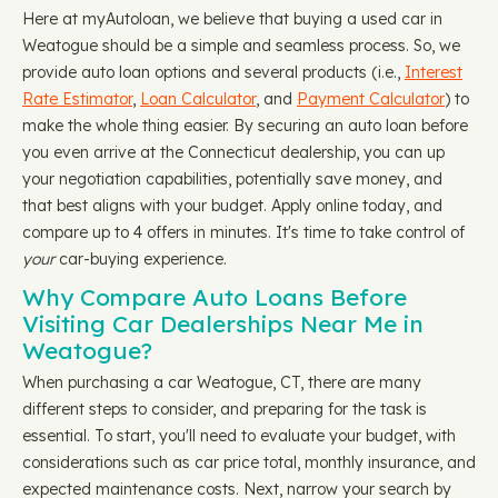
Here at myAutoloan, we believe that buying a used car in
Weatogue should be a simple and seamless process. So, we
provide auto loan options and several products (i.e.,
Interest
Rate Estimator
,
Loan Calculator
, and
Payment Calculator
) to
make the whole thing easier. By securing an auto loan before
you even arrive at the Connecticut dealership, you can up
your negotiation capabilities, potentially save money, and
that best aligns with your budget. Apply online today, and
compare up to 4 offers in minutes. It's time to take control of
your
car-buying experience.
Why Compare Auto Loans Before
Visiting Car Dealerships Near Me in
Weatogue?
When purchasing a car Weatogue, CT, there are many
different steps to consider, and preparing for the task is
essential. To start, you'll need to evaluate your budget, with
considerations such as car price total, monthly insurance, and
expected maintenance costs. Next, narrow your search by