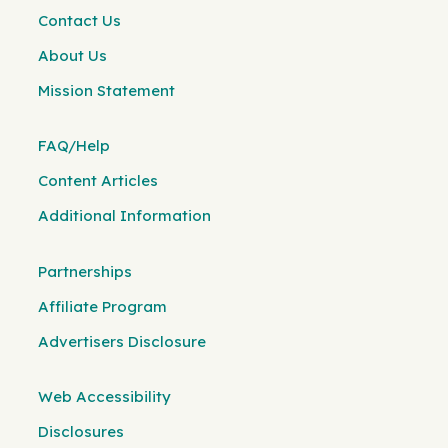
Contact Us
About Us
Mission Statement
FAQ/Help
Content Articles
Additional Information
Partnerships
Affiliate Program
Advertisers Disclosure
Web Accessibility
Disclosures