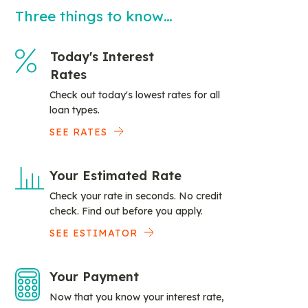
Three things to know…
Today's Interest
Rates
Check out today's lowest rates for all
loan types.
SEE RATES
Your Estimated Rate
Check your rate in seconds. No credit
check. Find out before you apply.
SEE ESTIMATOR
Your Payment
Now that you know your interest rate,