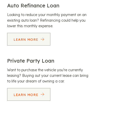
Auto Refinance Loan
Looking to reduce your monthly payment on an
existing auto loan? Refinancing could help you
lower this monthly expense.
LEARN MORE
Private Party Loan
Want to purchase the vehicle you’re currently
leasing? Buying out your current lease can bring
to life your dream of owning a car.
LEARN MORE