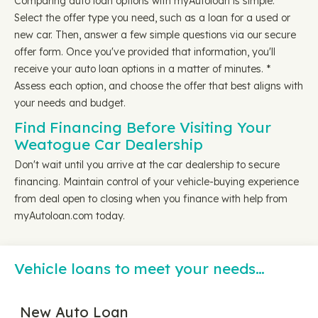
Comparing auto loan options with myAutoloan is simple.
Select the offer type you need, such as a loan for a used or
new car. Then, answer a few simple questions via our secure
offer form. Once you've provided that information, you'll
receive your auto loan options in a matter of minutes. *
Assess each option, and choose the offer that best aligns with
your needs and budget.
Find Financing Before Visiting Your
Weatogue Car Dealership
Don't wait until you arrive at the car dealership to secure
financing. Maintain control of your vehicle-buying experience
from deal open to closing when you finance with help from
myAutoloan.com today.
Vehicle loans to meet your needs…
New Auto Loan