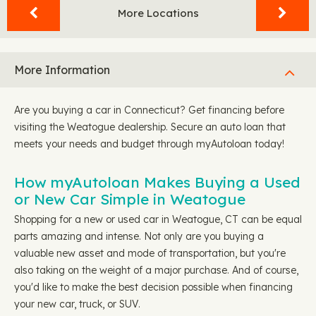
More Locations
More Information
Are you buying a car in Connecticut? Get financing before
visiting the Weatogue dealership. Secure an auto loan that
meets your needs and budget through myAutoloan today!
How myAutoloan Makes Buying a Used
or New Car Simple in Weatogue
Shopping for a new or used car in Weatogue, CT can be equal
parts amazing and intense. Not only are you buying a
valuable new asset and mode of transportation, but you're
also taking on the weight of a major purchase. And of course,
you'd like to make the best decision possible when financing
your new car, truck, or SUV.