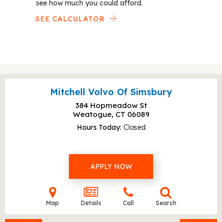
see how much you could afford.
SEE CALCULATOR
Mitchell Volvo Of Simsbury
384 Hopmeadow St
Weatogue, CT
06089
Hours Today
Closed
APPLY NOW
Map
Details
Call
Search