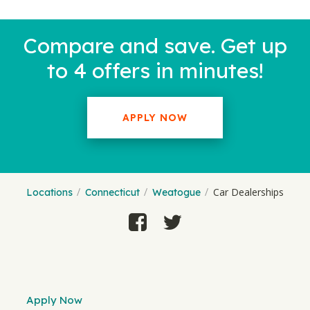
Compare and save. Get up
to 4 offers in minutes!
APPLY NOW
Car Dealerships
Locations
Connecticut
Weatogue
Apply Now