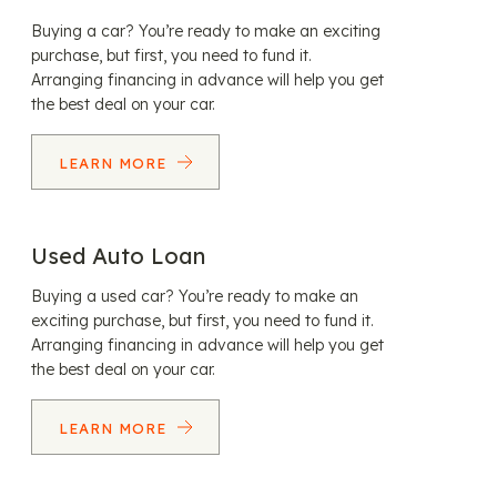
Buying a car? You’re ready to make an exciting
purchase, but first, you need to fund it.
Arranging financing in advance will help you get
the best deal on your car.
LEARN MORE
Used Auto Loan
Buying a used car? You’re ready to make an
exciting purchase, but first, you need to fund it.
Arranging financing in advance will help you get
the best deal on your car.
LEARN MORE