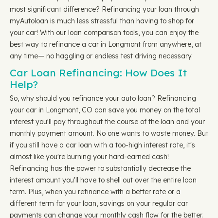
most significant difference? Refinancing your loan through
myAutoloan is much less stressful than having to shop for
your car! With our loan comparison tools, you can enjoy the
best way to refinance a car in Longmont from anywhere, at
any time— no haggling or endless test driving necessary.
Car Loan Refinancing: How Does It
Help?
So, why should you refinance your auto loan? Refinancing
your car in Longmont, CO can save you money on the total
interest you'll pay throughout the course of the loan and your
monthly payment amount. No one wants to waste money. But
if you still have a car loan with a too-high interest rate, it's
almost like you're burning your hard-earned cash!
Refinancing has the power to substantially decrease the
interest amount you'll have to shell out over the entire loan
term. Plus, when you refinance with a better rate or a
different term for your loan, savings on your regular car
payments can change your monthly cash flow for the better.