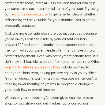
better credit score, lower APRs in the loan market can help
you save some cash over the full term of your loan. Try using
our
refinance car calculator
to get a better idea of whether
refinancing will be valuable for your situation. You might be
pleasantly surprised!
And, one more consideration: are you discouraged because
you're always brushed aside by your current car loan
provider? If bad communication and customer service are
the norm with your current lender, it's time to move on to a
better arrangement. Even with prepayment penalty fees, it is
definitely still feasible to benefit from a better loan rate. Other
reasons to refinance your auto loan
include wanting to
change the loan term, having positive equity in your vehicle
(in other words, it's worth more than you owe on the loan), or
needing lower monthly payments to adapt to a change in
your cash flow or overall income.
Whatever your reason, myAutoloan gives you the tools to
shop comparatively and get the best auto loan rate in