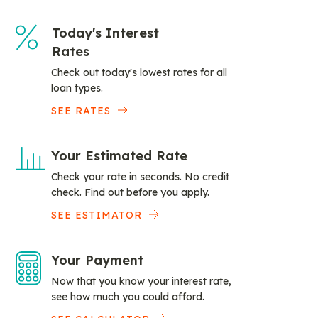
Today's Interest
Rates
Check out today's lowest rates for all
loan types.
SEE RATES
Your Estimated Rate
Check your rate in seconds. No credit
check. Find out before you apply.
SEE ESTIMATOR
Your Payment
Now that you know your interest rate,
see how much you could afford.