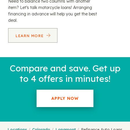
Need to balance two columns with another
item? Let’s talk motorcycle loans! Arranging
financing in advance will help you get the best
deal.
LEARN MORE
Compare and save. Get up
to 4 offers in minutes!
APPLY NOW
Refinance Auto Loans
Locations
Colorado
Longmont