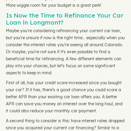
More wiggle room for your budget is a great perk!
Is Now the Time to Refinance Your Car
Loan in Longmont?
Maybe you're considering refinancing your current car loan,
but you're unsure if now is the right time… especially when you
consider the interest rates you're seeing all around Colorado.
Or maybe, you're not sure if it's even possible to find a
beneficial time for refinancing. A few different elements can
play into your choices, but let's focus on some significant
aspects to keep in mind.
First of all, has your credit score increased since you bought
your car? If it has, there's a good chance you could score a
better APR than your existing car loan offers you. A better
APR can save you money on interest over the long haul, and
it could also reduce your monthly car payment.
A second thing to consider is this: have interest rates dropped
since you acquired your current car financing? Similar to a