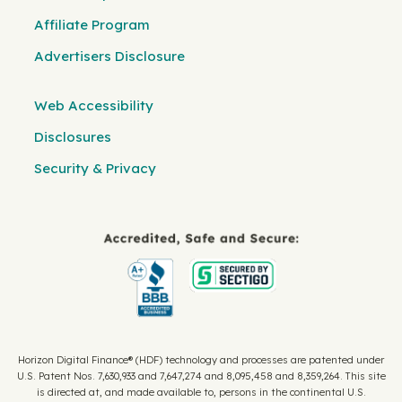
Affiliate Program
Advertisers Disclosure
Web Accessibility
Disclosures
Security & Privacy
Horizon Digital Finance® (HDF) technology and processes are patented under
U.S. Patent Nos. 7,630,933 and 7,647,274 and 8,095,458 and 8,359,264. This site
is directed at, and made available to, persons in the continental U.S.