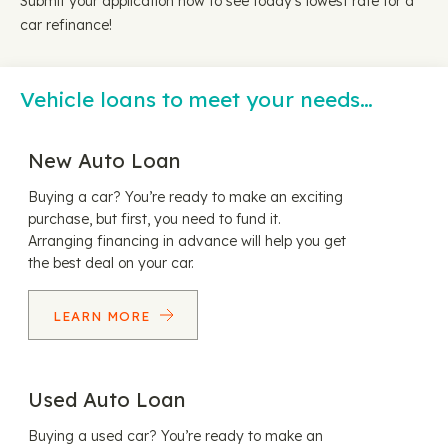
Submit your application now to see today's lowest rate for a
car refinance!
Vehicle loans to meet your needs…
New Auto Loan
Buying a car? You’re ready to make an exciting
purchase, but first, you need to fund it.
Arranging financing in advance will help you get
the best deal on your car.
LEARN MORE
Used Auto Loan
Buying a used car? You’re ready to make an