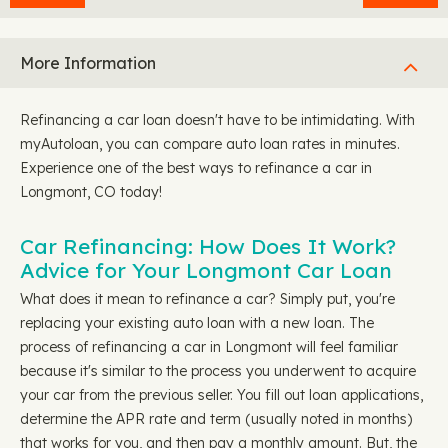
More Information
Refinancing a car loan doesn't have to be intimidating. With
myAutoloan, you can compare auto loan rates in minutes.
Experience one of the best ways to refinance a car in
Longmont, CO today!
Car Refinancing: How Does It Work?
Advice for Your Longmont Car Loan
What does it mean to refinance a car? Simply put, you're
replacing your existing auto loan with a new loan. The
process of refinancing a car in Longmont will feel familiar
because it's similar to the process you underwent to acquire
your car from the previous seller. You fill out loan applications,
determine the APR rate and term (usually noted in months)
that works for you, and then pay a monthly amount. But, the