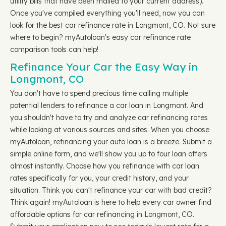
utility bills that have been mailed to your current address).
Once you've compiled everything you'll need, now you can
look for the best car refinance rate in Longmont, CO. Not sure
where to begin? myAutoloan's easy car refinance rate
comparison tools can help!
Refinance Your Car the Easy Way in
Longmont, CO
You don't have to spend precious time calling multiple
potential lenders to refinance a car loan in Longmont. And
you shouldn't have to try and analyze car refinancing rates
while looking at various sources and sites. When you choose
myAutoloan, refinancing your auto loan is a breeze. Submit a
simple online form, and we'll show you up to four loan offers
almost instantly. Choose how you refinance with car loan
rates specifically for you, your credit history, and your
situation. Think you can't refinance your car with bad credit?
Think again! myAutoloan is here to help every car owner find
affordable options for car refinancing in Longmont, CO.