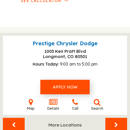
SEE CALCULATOR
Prestige Chrysler Dodge
1005 Ken Pratt Blvd
Longmont, CO
80501
Hours Today
9:00 am to 5:00 pm
APPLY NOW
Map
Details
Call
Search
More Locations