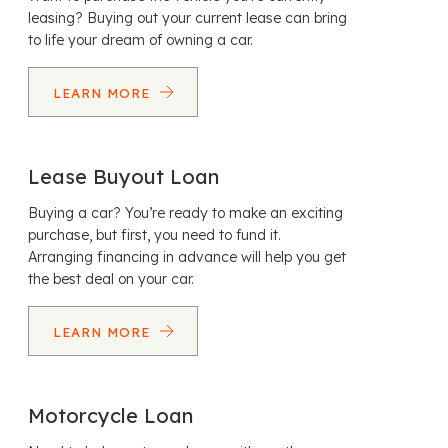
leasing? Buying out your current lease can bring
to life your dream of owning a car.
LEARN MORE
Lease Buyout Loan
Buying a car? You’re ready to make an exciting
purchase, but first, you need to fund it.
Arranging financing in advance will help you get
the best deal on your car.
LEARN MORE
Motorcycle Loan