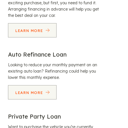
exciting purchase, but first, you need to fund it.
Arranging financing in advance will help you get
the best deal on your car.
LEARN MORE
Auto Refinance Loan
Looking to reduce your monthly payment on an
existing auto loan? Refinancing could help you
lower this monthly expense.
LEARN MORE
Private Party Loan
Want to purchase the vehicle you’re currently