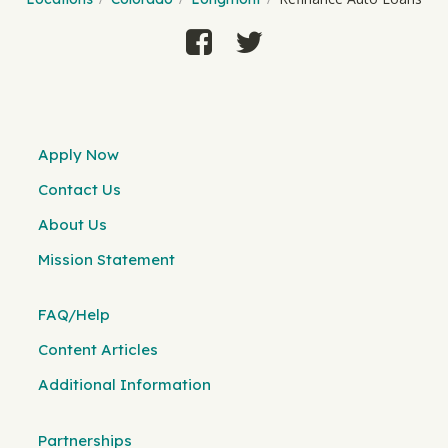
Apply Now
Contact Us
About Us
Mission Statement
FAQ/Help
Content Articles
Additional Information
Partnerships