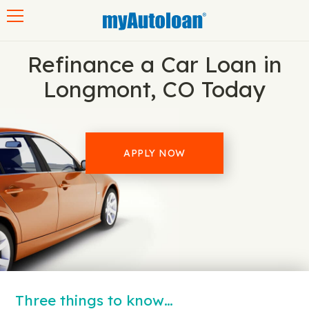
Toggle navigation
Refinance a Car Loan in
Longmont, CO Today
APPLY NOW
Three things to know…