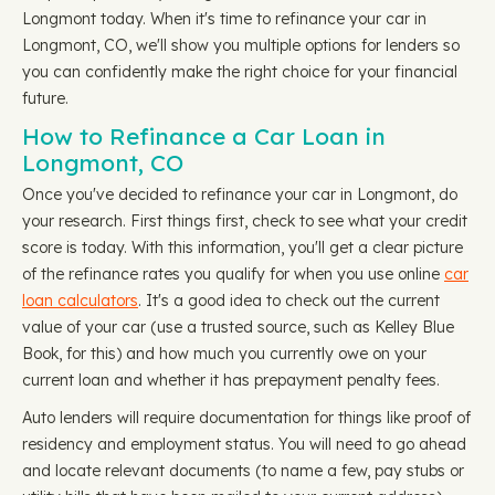
Longmont today. When it's time to refinance your car in
Longmont, CO, we'll show you multiple options for lenders so
you can confidently make the right choice for your financial
future.
How to Refinance a Car Loan in
Longmont, CO
Once you've decided to refinance your car in Longmont, do
your research. First things first, check to see what your credit
score is today. With this information, you'll get a clear picture
of the refinance rates you qualify for when you use online
car
loan calculators
. It's a good idea to check out the current
value of your car (use a trusted source, such as Kelley Blue
Book, for this) and how much you currently owe on your
current loan and whether it has prepayment penalty fees.
Auto lenders will require documentation for things like proof of
residency and employment status. You will need to go ahead
and locate relevant documents (to name a few, pay stubs or