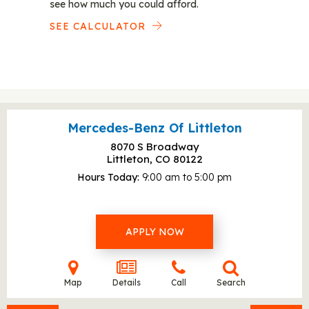
see how much you could afford.
SEE CALCULATOR
Mercedes-Benz Of Littleton
8070 S Broadway
Littleton, CO
80122
Hours Today
9:00 am to 5:00 pm
APPLY NOW
Map
Details
Call
Search