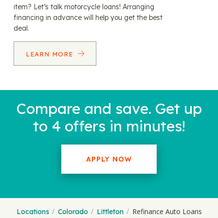
item? Let’s talk motorcycle loans! Arranging
financing in advance will help you get the best
deal.
LEARN MORE
Compare and save. Get up
to 4 offers in minutes!
APPLY NOW
Refinance Auto Loans
Locations
Colorado
Littleton