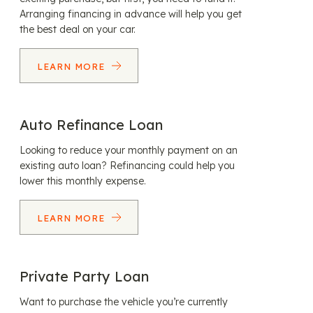
Arranging financing in advance will help you get
the best deal on your car.
LEARN MORE
Auto Refinance Loan
Looking to reduce your monthly payment on an
existing auto loan? Refinancing could help you
lower this monthly expense.
LEARN MORE
Private Party Loan
Want to purchase the vehicle you’re currently