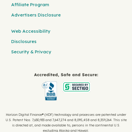
Affiliate Program
Advertisers Disclosure
Web Accessibility
Disclosures
Security & Privacy
Horizon Digital Finance® (HDF) technology and processes are patented under
U.S. Patent Nos. 7,630,933 and 7,647,274 and 8,095,458 and 8,359,264. This site
is directed at, and made available to, persons in the continental U.S.
excluding Alaska and Hawaii.