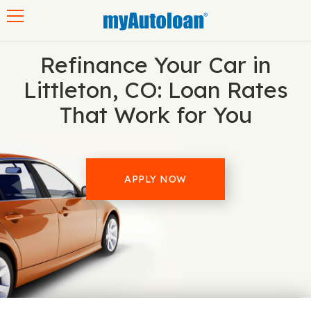
Toggle navigation
Refinance Your Car in
Littleton, CO: Loan Rates
That Work for You
APPLY NOW