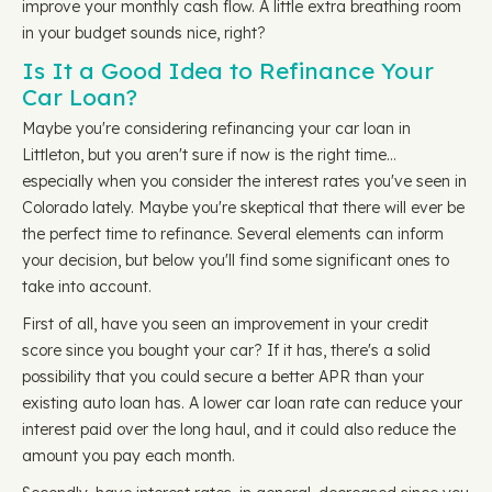
improve your monthly cash flow. A little extra breathing room
in your budget sounds nice, right?
Is It a Good Idea to Refinance Your
Car Loan?
Maybe you're considering refinancing your car loan in
Littleton, but you aren't sure if now is the right time…
especially when you consider the interest rates you've seen in
Colorado lately. Maybe you're skeptical that there will ever be
the perfect time to refinance. Several elements can inform
your decision, but below you'll find some significant ones to
take into account.
First of all, have you seen an improvement in your credit
score since you bought your car? If it has, there's a solid
possibility that you could secure a better APR than your
existing auto loan has. A lower car loan rate can reduce your
interest paid over the long haul, and it could also reduce the
amount you pay each month.