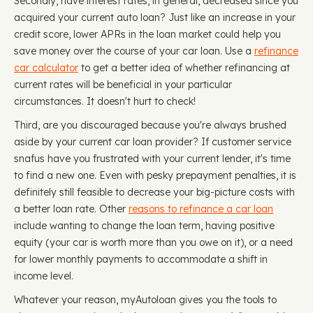
Secondly, have interest rates, in general, decreased since you
acquired your current auto loan? Just like an increase in your
credit score, lower APRs in the loan market could help you
save money over the course of your car loan. Use a
refinance
car calculator
to get a better idea of whether refinancing at
current rates will be beneficial in your particular
circumstances. It doesn't hurt to check!
Third, are you discouraged because you're always brushed
aside by your current car loan provider? If customer service
snafus have you frustrated with your current lender, it's time
to find a new one. Even with pesky prepayment penalties, it is
definitely still feasible to decrease your big-picture costs with
a better loan rate. Other
reasons to refinance a car loan
include wanting to change the loan term, having positive
equity (your car is worth more than you owe on it), or a need
for lower monthly payments to accommodate a shift in
income level.
Whatever your reason, myAutoloan gives you the tools to