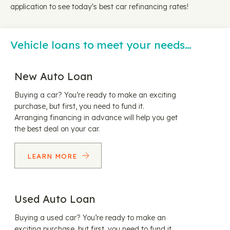
application to see today's best car refinancing rates!
Vehicle loans to meet your needs…
New Auto Loan
Buying a car? You’re ready to make an exciting
purchase, but first, you need to fund it.
Arranging financing in advance will help you get
the best deal on your car.
LEARN MORE
Used Auto Loan
Buying a used car? You’re ready to make an
exciting purchase, but first, you need to fund it.