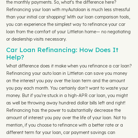
the monthly payments. So, what's the difference here?
Refinancing your loan with myAutoloan is much less stressful
than your initial car shopping! With our loan comparison tools,
you can experience the simplest way to refinance your car
loan from the comfort of your Littleton home— no negotiating
or dealership visits necessary.
Car Loan Refinancing: How Does It
Help?
What difference does it make when you refinance a car loan?
Refinancing your auto loan in Littleton can save you money
on the interest you pay over the loan term and the amount
you pay each month. You certainly don't want to waste your
money. But if you're stuck in a high-APR car loan, you might
as well be throwing away hundred dollar bills left and right!
Refinancing has the power to substantially decrease the
amount of interest you pay over the life of your loan. Not to
mention, if you choose to refinance with a better rate or a
different term for your loan, car payment savings can