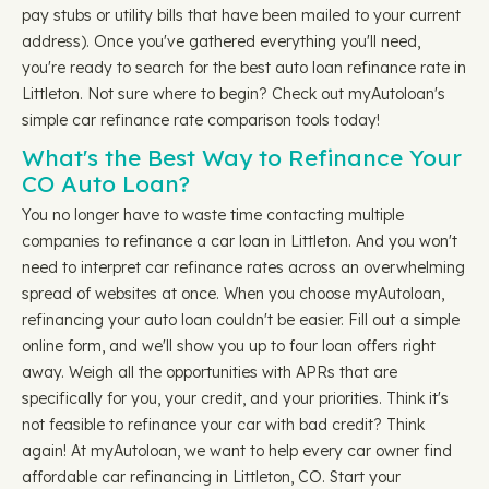
pay stubs or utility bills that have been mailed to your current
address). Once you've gathered everything you'll need,
you're ready to search for the best auto loan refinance rate in
Littleton. Not sure where to begin? Check out myAutoloan's
simple car refinance rate comparison tools today!
What's the Best Way to Refinance Your
CO Auto Loan?
You no longer have to waste time contacting multiple
companies to refinance a car loan in Littleton. And you won't
need to interpret car refinance rates across an overwhelming
spread of websites at once. When you choose myAutoloan,
refinancing your auto loan couldn't be easier. Fill out a simple
online form, and we'll show you up to four loan offers right
away. Weigh all the opportunities with APRs that are
specifically for you, your credit, and your priorities. Think it's
not feasible to refinance your car with bad credit? Think
again! At myAutoloan, we want to help every car owner find
affordable car refinancing in Littleton, CO. Start your