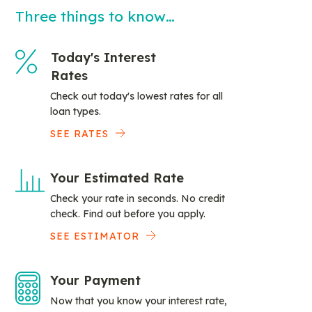
Three things to know…
Today's Interest
Rates
Check out today's lowest rates for all
loan types.
SEE RATES
Your Estimated Rate
Check your rate in seconds. No credit
check. Find out before you apply.
SEE ESTIMATOR
Your Payment
Now that you know your interest rate,