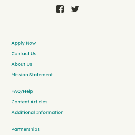
Apply Now
Contact Us
About Us
Mission Statement
FAQ/Help
Content Articles
Additional Information
Partnerships