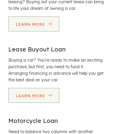
leasing? Buying out your current lease can bring
to life your dream of owning a car.
LEARN MORE
Lease Buyout Loan
Buying a car? You’re ready to make an exciting
purchase, but first, you need to fund it.
Arranging financing in advance will help you get
the best deal on your car.
LEARN MORE
Motorcycle Loan
Need to balance two columns with another