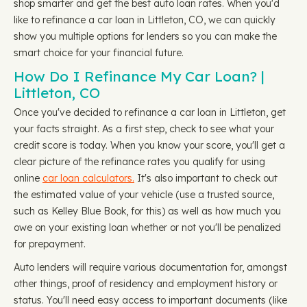
shop smarter and get the best auto loan rates. When you'd
like to refinance a car loan in Littleton, CO, we can quickly
show you multiple options for lenders so you can make the
smart choice for your financial future.
How Do I Refinance My Car Loan? |
Littleton, CO
Once you've decided to refinance a car loan in Littleton, get
your facts straight. As a first step, check to see what your
credit score is today. When you know your score, you'll get a
clear picture of the refinance rates you qualify for using
online
car loan calculators.
It's also important to check out
the estimated value of your vehicle (use a trusted source,
such as Kelley Blue Book, for this) as well as how much you
owe on your existing loan whether or not you'll be penalized
for prepayment.
Auto lenders will require various documentation for, amongst
other things, proof of residency and employment history or
status. You'll need easy access to important documents (like