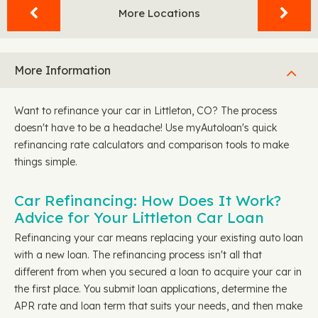
More Locations
More Information
Want to refinance your car in Littleton, CO? The process
doesn't have to be a headache! Use myAutoloan's quick
refinancing rate calculators and comparison tools to make
things simple.
Car Refinancing: How Does It Work?
Advice for Your Littleton Car Loan
Refinancing your car means replacing your existing auto loan
with a new loan. The refinancing process isn't all that
different from when you secured a loan to acquire your car in
the first place. You submit loan applications, determine the
APR rate and loan term that suits your needs, and then make