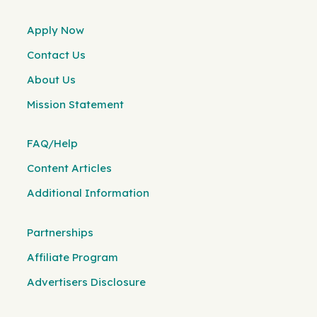
Apply Now
Contact Us
About Us
Mission Statement
FAQ/Help
Content Articles
Additional Information
Partnerships
Affiliate Program
Advertisers Disclosure