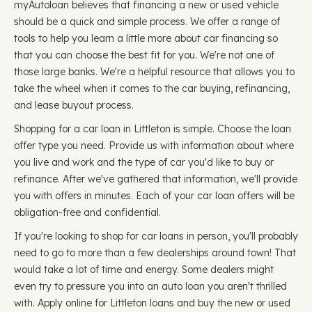
myAutoloan believes that financing a new or used vehicle
should be a quick and simple process. We offer a range of
tools to help you learn a little more about car financing so
that you can choose the best fit for you. We're not one of
those large banks. We're a helpful resource that allows you to
take the wheel when it comes to the car buying, refinancing,
and lease buyout process.
Shopping for a car loan in Littleton is simple. Choose the loan
offer type you need. Provide us with information about where
you live and work and the type of car you'd like to buy or
refinance. After we've gathered that information, we'll provide
you with offers in minutes. Each of your car loan offers will be
obligation-free and confidential.
If you're looking to shop for car loans in person, you'll probably
need to go to more than a few dealerships around town! That
would take a lot of time and energy. Some dealers might
even try to pressure you into an auto loan you aren't thrilled
with. Apply online for Littleton loans and buy the new or used