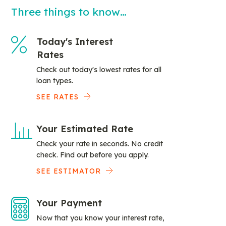
Three things to know…
Today's Interest
Rates
Check out today's lowest rates for all
loan types.
SEE RATES
Your Estimated Rate
Check your rate in seconds. No credit
check. Find out before you apply.
SEE ESTIMATOR
Your Payment
Now that you know your interest rate,