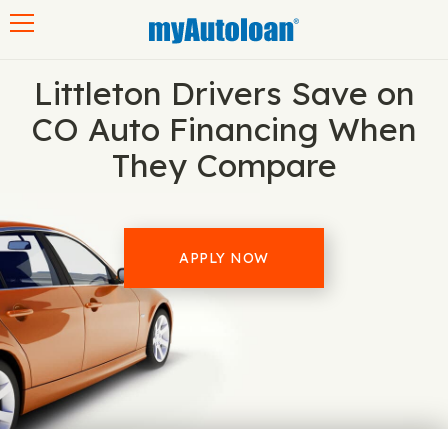
Toggle navigation
Littleton Drivers Save on
CO Auto Financing When
They Compare
APPLY NOW