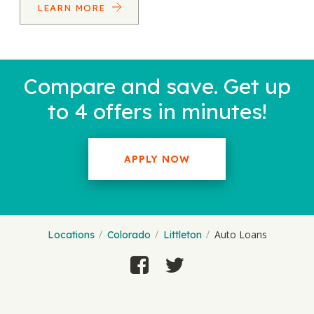
LEARN MORE
Compare and save. Get up
to 4 offers in minutes!
APPLY NOW
Auto Loans
Locations
Colorado
Littleton