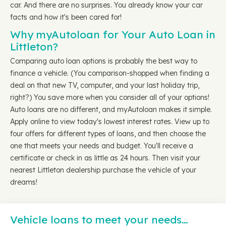
car. And there are no surprises. You already know your car
facts and how it's been cared for!
Why myAutoloan for Your Auto Loan in
Littleton?
Comparing auto loan options is probably the best way to
finance a vehicle. (You comparison-shopped when finding a
deal on that new TV, computer, and your last holiday trip,
right?) You save more when you consider all of your options!
Auto loans are no different, and myAutoloan makes it simple.
Apply online to view today's lowest interest rates. View up to
four offers for different types of loans, and then choose the
one that meets your needs and budget. You'll receive a
certificate or check in as little as 24 hours. Then visit your
nearest Littleton dealership purchase the vehicle of your
dreams!
Vehicle loans to meet your needs…