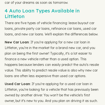
car of your dreams as soon as tomorrow.
4 Auto Loan Types Available in
Littleton
There are five types of vehicle financing: lease buyout car
loans, private party car loans, refinance car loans, used car
loans, and new car loans. We'll explain the differences below.
New Car Loan
: If you're applying for a new car loan in
Littleton, you're in the market for a brand new car, and you
plan on being the first owner! Typically, it's a lot easier to
finance a new vehicle rather than a used option. This
happens because lenders can easily predict the auto's resale
value. This ability to predict resale value is also why new car
loans are often less expensive than used car options.
Used Car Loan
: If you're applying for a used car loan in
Littleton, you're looking for a vehicle that has previously been
owned by another driver. You won't be the vehicle's first
owner, but it's new to you. And you plan on driving it as such.