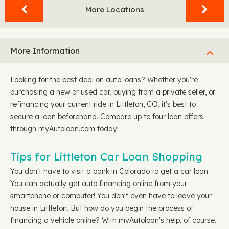
More Locations
More Information
Looking for the best deal on auto loans? Whether you're
purchasing a new or used car, buying from a private seller, or
refinancing your current ride in Littleton, CO, it's best to
secure a loan beforehand. Compare up to four loan offers
through myAutoloan.com today!
Tips for Littleton Car Loan Shopping
You don't have to visit a bank in Colorado to get a car loan.
You can actually get auto financing online from your
smartphone or computer! You don't even have to leave your
house in Littleton. But how do you begin the process of
financing a vehicle online? With myAutoloan's help, of course.