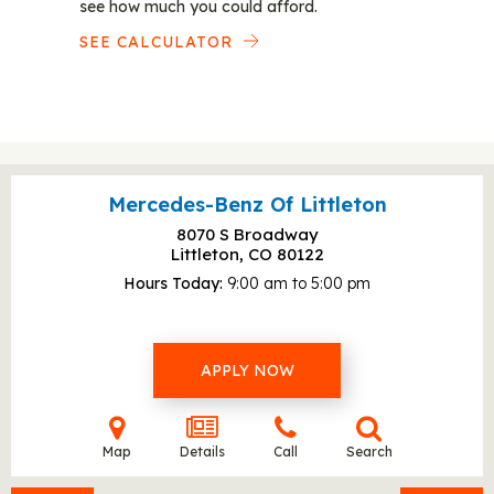
see how much you could afford.
SEE CALCULATOR
Mercedes-Benz Of Littleton
8070 S Broadway
Littleton, CO
80122
Hours Today
9:00 am to 5:00 pm
APPLY NOW
Map
Details
Call
Search