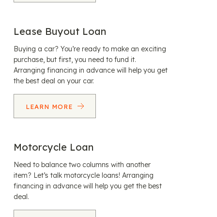
Lease Buyout Loan
Buying a car? You’re ready to make an exciting
purchase, but first, you need to fund it.
Arranging financing in advance will help you get
the best deal on your car.
LEARN MORE
Motorcycle Loan
Need to balance two columns with another
item? Let’s talk motorcycle loans! Arranging
financing in advance will help you get the best
deal.