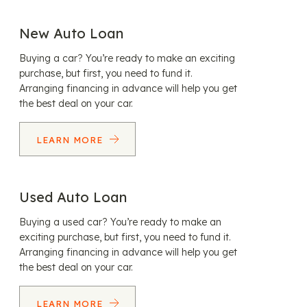
New Auto Loan
Buying a car? You’re ready to make an exciting
purchase, but first, you need to fund it.
Arranging financing in advance will help you get
the best deal on your car.
LEARN MORE
Used Auto Loan
Buying a used car? You’re ready to make an
exciting purchase, but first, you need to fund it.
Arranging financing in advance will help you get
the best deal on your car.
LEARN MORE