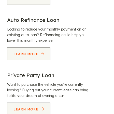
Auto Refinance Loan
Looking to reduce your monthly payment on an
existing auto loan? Refinancing could help you
lower this monthly expense.
LEARN MORE
Private Party Loan
Want to purchase the vehicle you’re currently
leasing? Buying out your current lease can bring
to life your dream of owning a car.
LEARN MORE