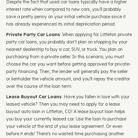
Despite the fact that used car loans typically have a higher
interest rate when compared to new cars, you'll probably
save a pretty penny on your initial vehicle purchase since it
has already experienced its initial depreciation period.
Private Party Car Loans
: When applying for Littleton private
party car loans, you probably don't plan on stopping by your
nearest dealership to buy a car, SUV, or truck. You plan on
purchasing from a private seller. In this scenario, you must
choose the car you want before getting approved for private-
party financing. Then, the lender will generally pay the seller
or lienholder the vehicle amount, and you'll repay the creditor
over the course of the loan term.
Lease Buyout Car Loans
: Have you fallen in love with your
leased vehicle? Then you may need to apply for a lease
buyout auto loan in Littleton, CO! A lease buyout loan helps
you buy your currently leased car. Use the loan to purchase
your vehicle at the end of your lease agreement. Or even
before it ends! There's no wasted time purchasing another