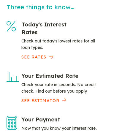
Three things to know…
Today's Interest
Rates
Check out today's lowest rates for all
loan types.
SEE RATES
Your Estimated Rate
Check your rate in seconds. No credit
check. Find out before you apply.
SEE ESTIMATOR
Your Payment
Now that you know your interest rate,