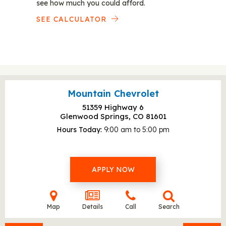
see how much you could afford.
SEE CALCULATOR
Mountain Chevrolet
51359 Highway 6
Glenwood Springs, CO
81601
Hours Today
9:00 am to 5:00 pm
APPLY NOW
Map
Details
Call
Search