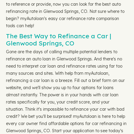
to reference or provide, now you can look for the best auto
refinancing rate in Glenwood Springs, CO. Not sure where to
begin? myAutoloan's easy car refinance rate comparison
tools can help!
The Best Way to Refinance a Car |
Glenwood Springs, CO
Gone are the days of calling multiple potential lenders to
refinance an auto loan in Glenwood Springs. And there's no
need to interpret car loan and refinance rates using far too
many sources and sites. With help from myAutoloan,
refinancing a car loan is a breeze. Fill out a brief form on our
website, and we'll show you up to four options for loans
almost instantly. The power is in your hands with car loan
rates specifically for you, your credit score, and your
situation. Think it's impossible to refinance your car with bad
credit? We bet you'll be surprised! myAutoloan is here to help
every car owner find affordable options for car refinancing in
Glenwood Springs, CO. Start your application to see today's