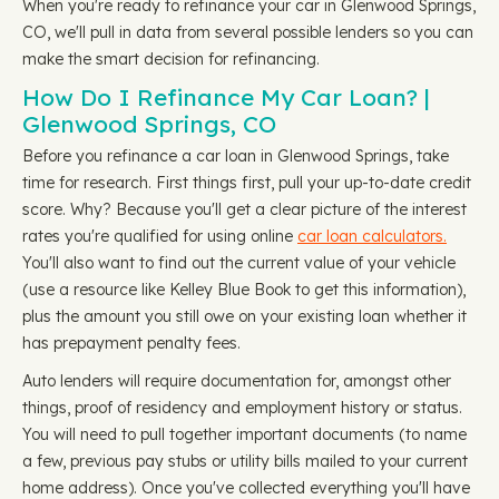
When you're ready to refinance your car in Glenwood Springs,
CO, we'll pull in data from several possible lenders so you can
make the smart decision for refinancing.
How Do I Refinance My Car Loan? |
Glenwood Springs, CO
Before you refinance a car loan in Glenwood Springs, take
time for research. First things first, pull your up-to-date credit
score. Why? Because you'll get a clear picture of the interest
rates you're qualified for using online
car loan calculators.
You'll also want to find out the current value of your vehicle
(use a resource like Kelley Blue Book to get this information),
plus the amount you still owe on your existing loan whether it
has prepayment penalty fees.
Auto lenders will require documentation for, amongst other
things, proof of residency and employment history or status.
You will need to pull together important documents (to name
a few, previous pay stubs or utility bills mailed to your current
home address). Once you've collected everything you'll have