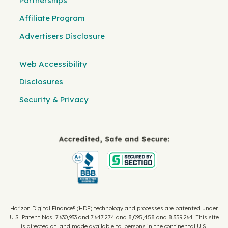
Partnerships
Affiliate Program
Advertisers Disclosure
Web Accessibility
Disclosures
Security & Privacy
Horizon Digital Finance® (HDF) technology and processes are patented under
U.S. Patent Nos. 7,630,933 and 7,647,274 and 8,095,458 and 8,359,264. This site
is directed at, and made available to, persons in the continental U.S.