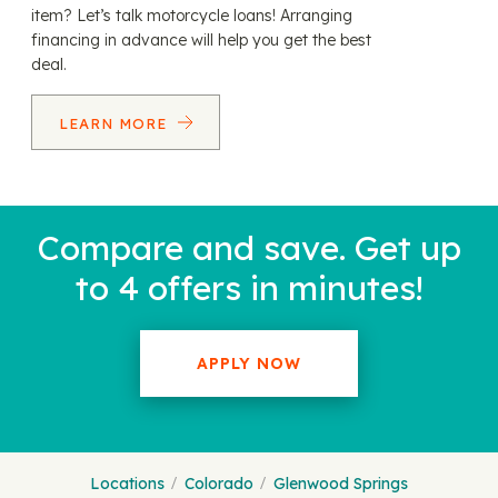
item? Let’s talk motorcycle loans! Arranging
financing in advance will help you get the best
deal.
LEARN MORE
Compare and save. Get up
to 4 offers in minutes!
APPLY NOW
Locations
Colorado
Glenwood Springs