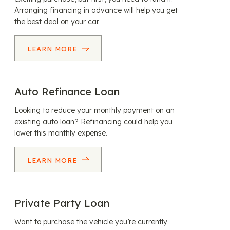
Arranging financing in advance will help you get
the best deal on your car.
LEARN MORE
Auto Refinance Loan
Looking to reduce your monthly payment on an
existing auto loan? Refinancing could help you
lower this monthly expense.
LEARN MORE
Private Party Loan
Want to purchase the vehicle you’re currently