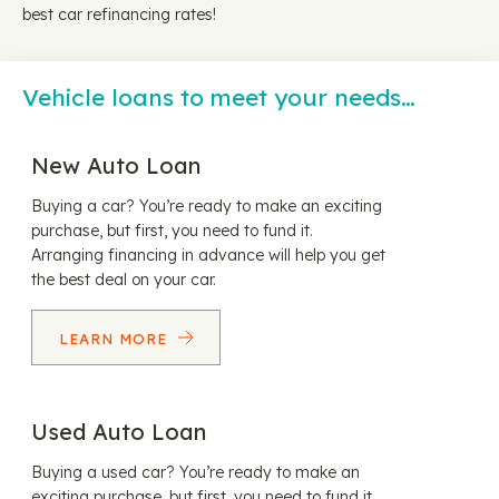
best car refinancing rates!
Vehicle loans to meet your needs…
New Auto Loan
Buying a car? You’re ready to make an exciting
purchase, but first, you need to fund it.
Arranging financing in advance will help you get
the best deal on your car.
LEARN MORE
Used Auto Loan
Buying a used car? You’re ready to make an
exciting purchase, but first, you need to fund it.