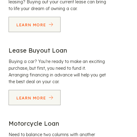
leasing? Buying out your current lease can bring
to life your dream of owning a car.
LEARN MORE
Lease Buyout Loan
Buying a car? You’re ready to make an exciting
purchase, but first, you need to fund it.
Arranging financing in advance will help you get
the best deal on your car.
LEARN MORE
Motorcycle Loan
Need to balance two columns with another