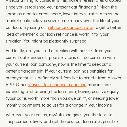
A second thing to consider is this: have interest rates dropped
since you established your present car financing? Much the
same as a better credit score, lower interest rates across the
market could help you save some money over the life of your
car loan. Try using our
refinance car calculator
to get a better
idea of whether a car loan refinance is worth it for your
situation. You might be pleasantly surprised!
And lastly, are you tired of dealing with hassles from your
current auto lender? If poor service is all too common with
your current loan company, now is the time to seek out a
better arrangement. If your current loan has penalties for
prepayment, it is definitely still feasible to benefit from a lower
APR. Other
reasons to refinance a car loan
may include
extending or shortening the loan term, having positive equity
(your car is worth more than you owe on it), or needing lower
monthly payments to adjust for a change in your income.
Whatever your reason, myAutoloan gives you the tools to
shop comparatively and get the best car loan rates possible.