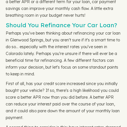
a better APR or a different term for your loan, car payment
savings can improve your monthly cash flow. A little extra
breathing room in your budget never hurts!
Should You Refinance Your Car Loan?
Perhaps you've been thinking about refinancing your car loan
in Glenwood Springs, but you aren't sure if it's a smart time to
do so… especially with the interest rates you've seen in
Colorado lately. Perhaps you're unsure if there will ever be a
beneficial time for refinancing. A few different factors can
inform your decision, but let's focus on some standout points
to keep in mind.
First of all, has your credit score increased since you initially
bought your vehicle? If so, there's a high likelihood you could
score a better APR now than you did before. A better APR
can reduce your interest paid over the course of your loan,
and it could also pare down the amount of your monthly loan
payment.