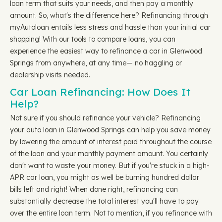
loan term that suits your needs, and then pay a monthly
amount. So, what's the difference here? Refinancing through
myAutoloan entails less stress and hassle than your initial car
shopping! With our tools to compare loans, you can
experience the easiest way to refinance a car in Glenwood
Springs from anywhere, at any time— no haggling or
dealership visits needed.
Car Loan Refinancing: How Does It
Help?
Not sure if you should refinance your vehicle? Refinancing
your auto loan in Glenwood Springs can help you save money
by lowering the amount of interest paid throughout the course
of the loan and your monthly payment amount. You certainly
don't want to waste your money. But if you're stuck in a high-
APR car loan, you might as well be burning hundred dollar
bills left and right! When done right, refinancing can
substantially decrease the total interest you'll have to pay
over the entire loan term. Not to mention, if you refinance with