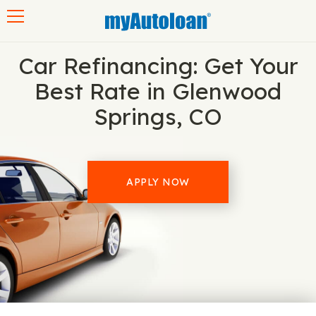
Toggle navigation
Car Refinancing: Get Your
Best Rate in Glenwood
Springs, CO
APPLY NOW