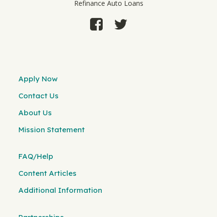
Refinance Auto Loans
Apply Now
Contact Us
About Us
Mission Statement
FAQ/Help
Content Articles
Additional Information