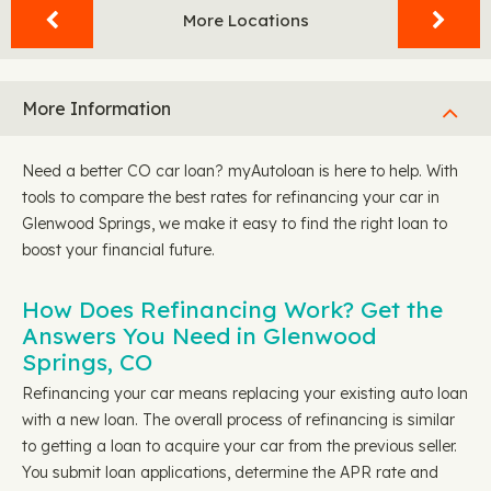
More Locations
More Information
Need a better CO car loan? myAutoloan is here to help. With
tools to compare the best rates for refinancing your car in
Glenwood Springs, we make it easy to find the right loan to
boost your financial future.
How Does Refinancing Work? Get the
Answers You Need in Glenwood
Springs, CO
Refinancing your car means replacing your existing auto loan
with a new loan. The overall process of refinancing is similar
to getting a loan to acquire your car from the previous seller.
You submit loan applications, determine the APR rate and