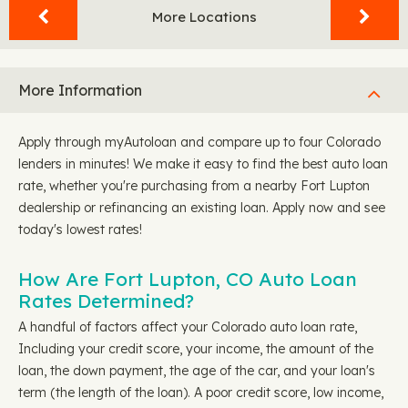
More Locations
More Information
Apply through myAutoloan and compare up to four Colorado
lenders in minutes! We make it easy to find the best auto loan
rate, whether you're purchasing from a nearby Fort Lupton
dealership or refinancing an existing loan. Apply now and see
today's lowest rates!
How Are Fort Lupton, CO Auto Loan
Rates Determined?
A handful of factors affect your Colorado auto loan rate,
Including your credit score, your income, the amount of the
loan, the down payment, the age of the car, and your loan's
term (the length of the loan). A poor credit score, low income,