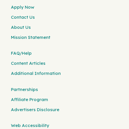
Apply Now
Contact Us
About Us
Mission Statement
FAQ/Help
Content Articles
Additional Information
Partnerships
Affiliate Program
Advertisers Disclosure
Web Accessibility