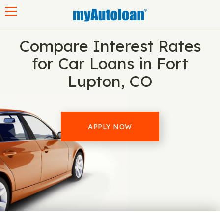
Toggle navigation
Compare Interest Rates
for Car Loans in Fort
Lupton, CO
APPLY NOW