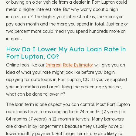
or buying an older vehicle from a dealer in Fort Lupton could
mean a higher interest rate. But why worry about a high
interest rate? The higher your interest rate is, the more you
pay each month and the more you spend in total. Just one or
two percent more could mean you spend hundreds more on
interest.
How Do I Lower My Auto Loan Rate in
Fort Lupton, CO?
Online tools like our
Interest Rate Estimator
will give you an
idea of what your rate might look like before you begin
applying for auto loans in Fort Lupton, CO. If you've supplied
your information and aren't liking the percentage you see,
what can be done to lower it?
The loan term is one aspect you can control. Most Fort Lupton
auto loans have terms ranging from 24 months (2 years) to
84 months (7 years) in 12-month intervals. Many borrowers
are drawn in by longer terms because they usually have a
lower monthly payment. But longer terms are also likely to