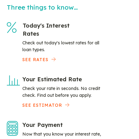
Three things to know…
Today's Interest
Rates
Check out today's lowest rates for all
loan types.
SEE RATES
Your Estimated Rate
Check your rate in seconds. No credit
check. Find out before you apply.
SEE ESTIMATOR
Your Payment
Now that you know your interest rate,