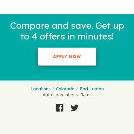
Compare and save. Get up
to 4 offers in minutes!
APPLY NOW
Locations
Colorado
Fort Lupton
Auto Loan Interest Rates