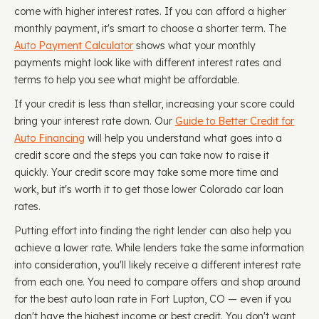
come with higher interest rates. If you can afford a higher
monthly payment, it's smart to choose a shorter term. The
Auto Payment Calculator
shows what your monthly
payments might look like with different interest rates and
terms to help you see what might be affordable.
If your credit is less than stellar, increasing your score could
bring your interest rate down. Our
Guide to Better Credit for
Auto Financing
will help you understand what goes into a
credit score and the steps you can take now to raise it
quickly. Your credit score may take some more time and
work, but it's worth it to get those lower Colorado car loan
rates.
Putting effort into finding the right lender can also help you
achieve a lower rate. While lenders take the same information
into consideration, you'll likely receive a different interest rate
from each one. You need to compare offers and shop around
for the best auto loan rate in Fort Lupton, CO — even if you
don't have the highest income or best credit. You don't want