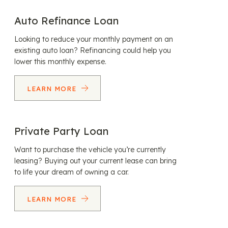
Auto Refinance Loan
Looking to reduce your monthly payment on an
existing auto loan? Refinancing could help you
lower this monthly expense.
LEARN MORE
Private Party Loan
Want to purchase the vehicle you’re currently
leasing? Buying out your current lease can bring
to life your dream of owning a car.
LEARN MORE