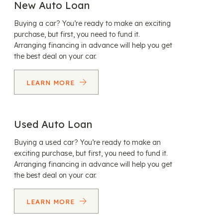
New Auto Loan
Buying a car? You’re ready to make an exciting
purchase, but first, you need to fund it.
Arranging financing in advance will help you get
the best deal on your car.
LEARN MORE
Used Auto Loan
Buying a used car? You’re ready to make an
exciting purchase, but first, you need to fund it.
Arranging financing in advance will help you get
the best deal on your car.
LEARN MORE