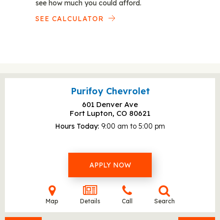
see how much you could afford.
SEE CALCULATOR
Purifoy Chevrolet
601 Denver Ave
Fort Lupton, CO
80621
Hours Today
9:00 am to 5:00 pm
APPLY NOW
Map
Details
Call
Search