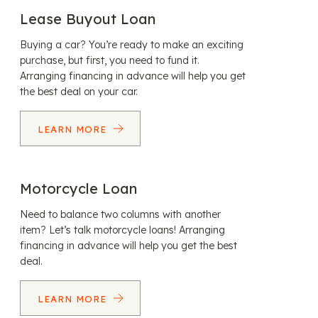
Lease Buyout Loan
Buying a car? You’re ready to make an exciting
purchase, but first, you need to fund it.
Arranging financing in advance will help you get
the best deal on your car.
LEARN MORE
Motorcycle Loan
Need to balance two columns with another
item? Let’s talk motorcycle loans! Arranging
financing in advance will help you get the best
deal.
LEARN MORE