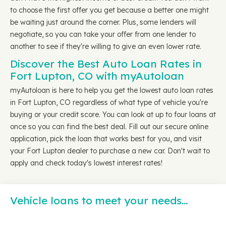
to choose the first offer you get because a better one might
be waiting just around the corner. Plus, some lenders will
negotiate, so you can take your offer from one lender to
another to see if they're willing to give an even lower rate.
Discover the Best Auto Loan Rates in
Fort Lupton, CO with myAutoloan
myAutoloan is here to help you get the lowest auto loan rates
in Fort Lupton, CO regardless of what type of vehicle you're
buying or your credit score. You can look at up to four loans at
once so you can find the best deal. Fill out our secure online
application, pick the loan that works best for you, and visit
your Fort Lupton dealer to purchase a new car. Don't wait to
apply and check today's lowest interest rates!
Vehicle loans to meet your needs…