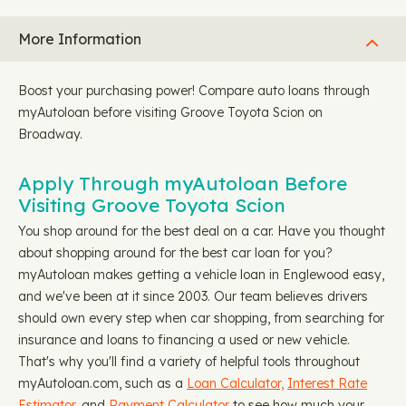
More Information
Boost your purchasing power! Compare auto loans through
myAutoloan before visiting Groove Toyota Scion on
Broadway.
Apply Through myAutoloan Before
Visiting Groove Toyota Scion
You shop around for the best deal on a car. Have you thought
about shopping around for the best car loan for you?
myAutoloan makes getting a vehicle loan in Englewood easy,
and we've been at it since 2003. Our team believes drivers
should own every step when car shopping, from searching for
insurance and loans to financing a used or new vehicle.
That's why you'll find a variety of helpful tools throughout
myAutoloan.com, such as a
Loan Calculator,
Interest Rate
Estimator
, and
Payment Calculator
to see how much your