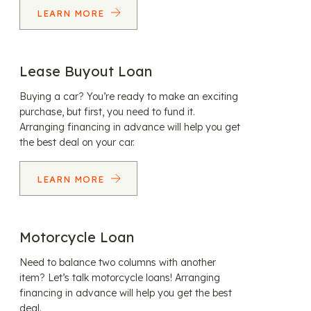
LEARN MORE
Lease Buyout Loan
Buying a car? You’re ready to make an exciting
purchase, but first, you need to fund it.
Arranging financing in advance will help you get
the best deal on your car.
LEARN MORE
Motorcycle Loan
Need to balance two columns with another
item? Let’s talk motorcycle loans! Arranging
financing in advance will help you get the best
deal.