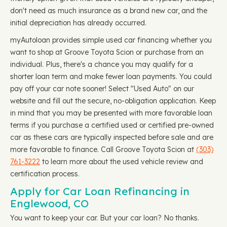
don't need as much insurance as a brand new car, and the
initial depreciation has already occurred.
myAutoloan provides simple used car financing whether you
want to shop at Groove Toyota Scion or purchase from an
individual. Plus, there's a chance you may qualify for a
shorter loan term and make fewer loan payments. You could
pay off your car note sooner! Select "Used Auto" on our
website and fill out the secure, no-obligation application. Keep
in mind that you may be presented with more favorable loan
terms if you purchase a certified used or certified pre-owned
car as these cars are typically inspected before sale and are
more favorable to finance. Call Groove Toyota Scion at
(303)
761-3222
to learn more about the used vehicle review and
certification process.
Apply for Car Loan Refinancing in
Englewood, CO
You want to keep your car. But your car loan? No thanks.