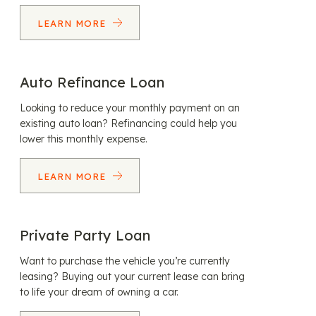
LEARN MORE
Auto Refinance Loan
Looking to reduce your monthly payment on an
existing auto loan? Refinancing could help you
lower this monthly expense.
LEARN MORE
Private Party Loan
Want to purchase the vehicle you’re currently
leasing? Buying out your current lease can bring
to life your dream of owning a car.