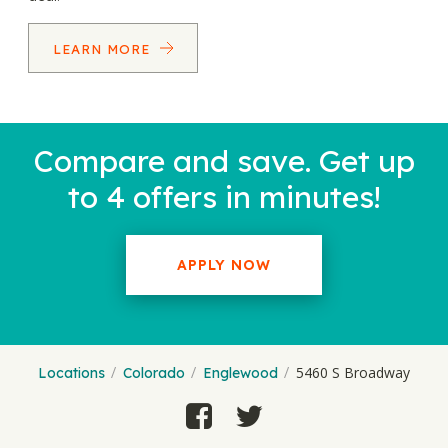
LEARN MORE
Compare and save. Get up
to 4 offers in minutes!
APPLY NOW
5460 S Broadway
Locations
Colorado
Englewood