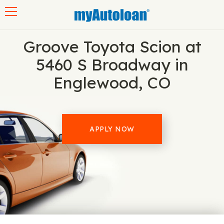
Toggle navigation
Groove Toyota Scion at
5460 S Broadway in
Englewood, CO
APPLY NOW