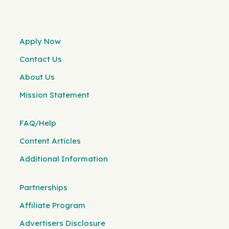
Apply Now
Contact Us
About Us
Mission Statement
FAQ/Help
Content Articles
Additional Information
Partnerships
Affiliate Program
Advertisers Disclosure