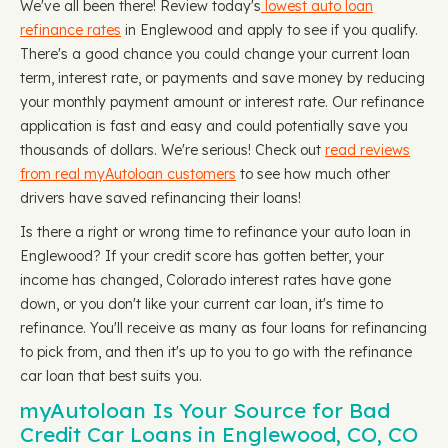
We've all been there! Review today's
lowest auto loan
refinance rates
in Englewood and apply to see if you qualify.
There's a good chance you could change your current loan
term, interest rate, or payments and save money by reducing
your monthly payment amount or interest rate. Our refinance
application is fast and easy and could potentially save you
thousands of dollars. We're serious! Check out
read reviews
from real myAutoloan customers
to see how much other
drivers have saved refinancing their loans!
Is there a right or wrong time to refinance your auto loan in
Englewood? If your credit score has gotten better, your
income has changed, Colorado interest rates have gone
down, or you don't like your current car loan, it's time to
refinance. You'll receive as many as four loans for refinancing
to pick from, and then it's up to you to go with the refinance
car loan that best suits you.
myAutoloan Is Your Source for Bad
Credit Car Loans in Englewood, CO, CO