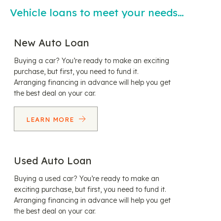
Vehicle loans to meet your needs…
New Auto Loan
Buying a car? You’re ready to make an exciting
purchase, but first, you need to fund it.
Arranging financing in advance will help you get
the best deal on your car.
LEARN MORE
Used Auto Loan
Buying a used car? You’re ready to make an
exciting purchase, but first, you need to fund it.
Arranging financing in advance will help you get
the best deal on your car.