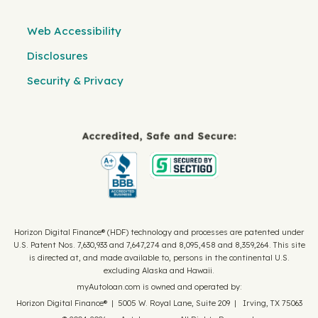
Web Accessibility
Disclosures
Security & Privacy
Horizon Digital Finance® (HDF) technology and processes are patented under
U.S. Patent Nos. 7,630,933 and 7,647,274 and 8,095,458 and 8,359,264. This site
is directed at, and made available to, persons in the continental U.S.
excluding Alaska and Hawaii.
myAutoloan.com is owned and operated by:
Horizon Digital Finance® | 5005 W. Royal Lane, Suite 209 | Irving, TX 75063