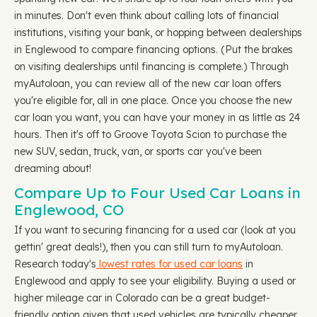
in minutes. Don't even think about calling lots of financial
institutions, visiting your bank, or hopping between dealerships
in Englewood to compare financing options. (Put the brakes
on visiting dealerships until financing is complete.) Through
myAutoloan, you can review all of the new car loan offers
you're eligible for, all in one place. Once you choose the new
car loan you want, you can have your money in as little as 24
hours. Then it's off to Groove Toyota Scion to purchase the
new SUV, sedan, truck, van, or sports car you've been
dreaming about!
Compare Up to Four Used Car Loans in
Englewood, CO
If you want to securing financing for a used car (look at you
gettin' great deals!), then you can still turn to myAutoloan.
Research today's
lowest rates for used car loans
in
Englewood and apply to see your eligibility. Buying a used or
higher mileage car in Colorado can be a great budget-
friendly option given that used vehicles are typically cheaper,