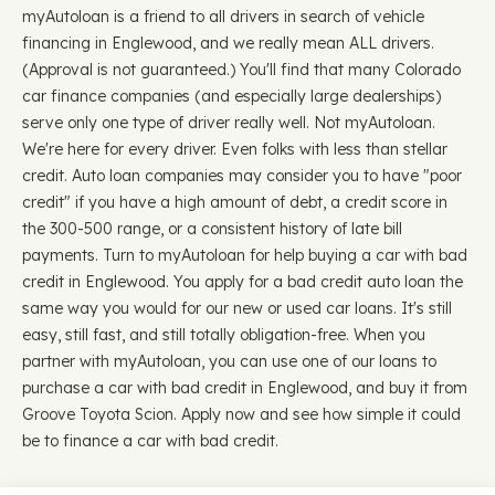
myAutoloan is a friend to all drivers in search of vehicle
financing in Englewood, and we really mean ALL drivers.
(Approval is not guaranteed.) You'll find that many Colorado
car finance companies (and especially large dealerships)
serve only one type of driver really well. Not myAutoloan.
We're here for every driver. Even folks with less than stellar
credit. Auto loan companies may consider you to have "poor
credit" if you have a high amount of debt, a credit score in
the 300-500 range, or a consistent history of late bill
payments. Turn to myAutoloan for help buying a car with bad
credit in Englewood. You apply for a bad credit auto loan the
same way you would for our new or used car loans. It's still
easy, still fast, and still totally obligation-free. When you
partner with myAutoloan, you can use one of our loans to
purchase a car with bad credit in Englewood, and buy it from
Groove Toyota Scion. Apply now and see how simple it could
be to finance a car with bad credit.