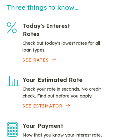
Three things to know…
Today's Interest
Rates
Check out today's lowest rates for all
loan types.
SEE RATES
Your Estimated Rate
Check your rate in seconds. No credit
check. Find out before you apply.
SEE ESTIMATOR
Your Payment
Now that you know your interest rate,