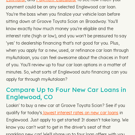
payment could be on any selected Englewood car loan.
You're the boss when you finalize your vehicle loan before
sitting down at Groove Toyota Scion on Broadway. You'll
know exactly how much money you're eligible and the
interest rate (high or low), and you won't be pressured to say
'yes' to dealership financing that's not good for you. Plus,
when you apply for a new, used, or refinance car loan through
myAutoloan, you can feel awesome about the choices in front
of you. You'll review up to four car loan options in a matter of
minutes. So, what sorts of Englewood auto financing can you
apply for through myAutoloan?
Compare Up to Four New Car Loans in
Englewood, CO
Lookin' to buy a new car at Groove Toyota Scion? See if you
qualify for today's
lowest interest rates on new car loans
in
Englewood. Just apply to get started! It doesn't take long. We
know you can't wait to get in the driver's seat of that
sparkling new car! We'll share up to four loan offers with you