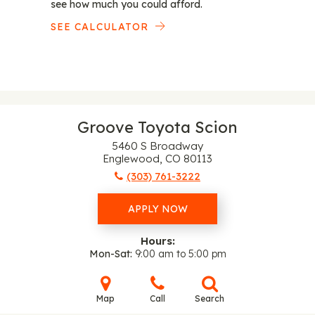
see how much you could afford.
SEE CALCULATOR
Groove Toyota Scion
5460 S Broadway
Englewood, CO 80113
(303) 761-3222
APPLY NOW
Hours:
Mon-Sat
9:00 am to 5:00 pm
Map
Call
Search