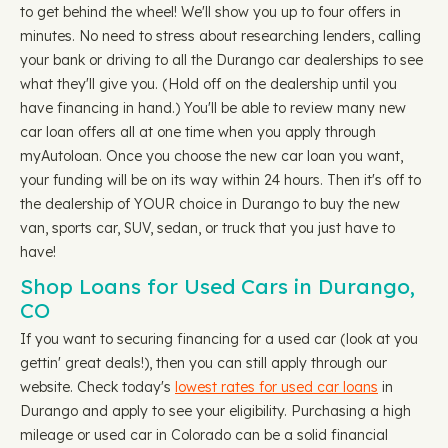
to get behind the wheel! We'll show you up to four offers in
minutes. No need to stress about researching lenders, calling
your bank or driving to all the Durango car dealerships to see
what they'll give you. (Hold off on the dealership until you
have financing in hand.) You'll be able to review many new
car loan offers all at one time when you apply through
myAutoloan. Once you choose the new car loan you want,
your funding will be on its way within 24 hours. Then it's off to
the dealership of YOUR choice in Durango to buy the new
van, sports car, SUV, sedan, or truck that you just have to
have!
Shop Loans for Used Cars in Durango,
CO
If you want to securing financing for a used car (look at you
gettin' great deals!), then you can still apply through our
website. Check today's
lowest rates for used car loans
in
Durango and apply to see your eligibility. Purchasing a high
mileage or used car in Colorado can be a solid financial