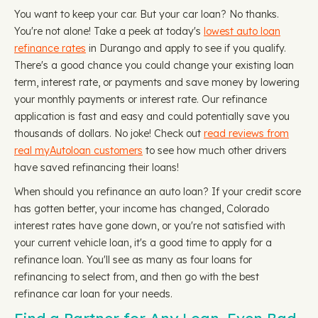
You want to keep your car. But your car loan? No thanks.
You're not alone! Take a peek at today's
lowest auto loan
refinance rates
in Durango and apply to see if you qualify.
There's a good chance you could change your existing loan
term, interest rate, or payments and save money by lowering
your monthly payments or interest rate. Our refinance
application is fast and easy and could potentially save you
thousands of dollars. No joke! Check out
read reviews from
real myAutoloan customers
to see how much other drivers
have saved refinancing their loans!
When should you refinance an auto loan? If your credit score
has gotten better, your income has changed, Colorado
interest rates have gone down, or you're not satisfied with
your current vehicle loan, it's a good time to apply for a
refinance loan. You'll see as many as four loans for
refinancing to select from, and then go with the best
refinance car loan for your needs.