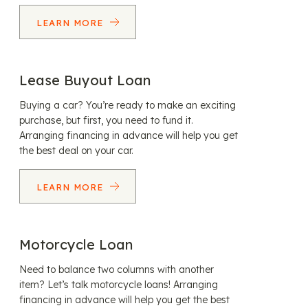
LEARN MORE
Lease Buyout Loan
Buying a car? You’re ready to make an exciting
purchase, but first, you need to fund it.
Arranging financing in advance will help you get
the best deal on your car.
LEARN MORE
Motorcycle Loan
Need to balance two columns with another
item? Let’s talk motorcycle loans! Arranging
financing in advance will help you get the best