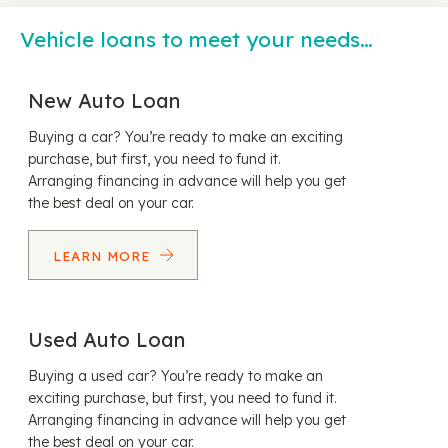
Vehicle loans to meet your needs…
New Auto Loan
Buying a car? You’re ready to make an exciting
purchase, but first, you need to fund it.
Arranging financing in advance will help you get
the best deal on your car.
LEARN MORE
Used Auto Loan
Buying a used car? You’re ready to make an
exciting purchase, but first, you need to fund it.
Arranging financing in advance will help you get
the best deal on your car.