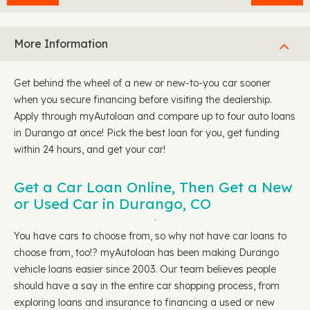
More Information
Get behind the wheel of a new or new-to-you car sooner
when you secure financing before visiting the dealership.
Apply through myAutoloan and compare up to four auto loans
in Durango at once! Pick the best loan for you, get funding
within 24 hours, and get your car!
Get a Car Loan Online, Then Get a New
or Used Car in Durango, CO
You have cars to choose from, so why not have car loans to
choose from, too!? myAutoloan has been making Durango
vehicle loans easier since 2003. Our team believes people
should have a say in the entire car shopping process, from
exploring loans and insurance to financing a used or new