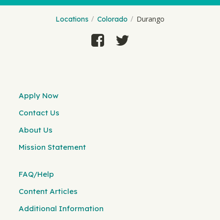
Durango
Locations
Colorado
Apply Now
Contact Us
About Us
Mission Statement
FAQ/Help
Content Articles
Additional Information