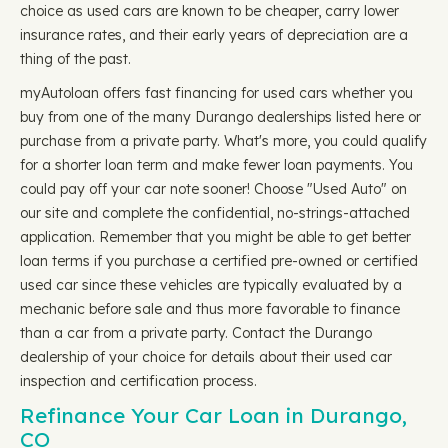
choice as used cars are known to be cheaper, carry lower
insurance rates, and their early years of depreciation are a
thing of the past.
myAutoloan offers fast financing for used cars whether you
buy from one of the many Durango dealerships listed here or
purchase from a private party. What's more, you could qualify
for a shorter loan term and make fewer loan payments. You
could pay off your car note sooner! Choose "Used Auto" on
our site and complete the confidential, no-strings-attached
application. Remember that you might be able to get better
loan terms if you purchase a certified pre-owned or certified
used car since these vehicles are typically evaluated by a
mechanic before sale and thus more favorable to finance
than a car from a private party. Contact the Durango
dealership of your choice for details about their used car
inspection and certification process.
Refinance Your Car Loan in Durango,
CO