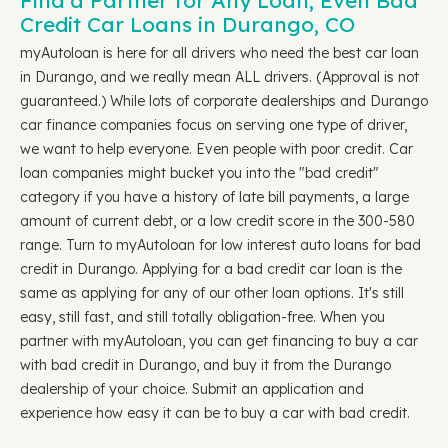
Find a Partner for Any Loan, Even Bad
Credit Car Loans in Durango, CO
myAutoloan is here for all drivers who need the best car loan
in Durango, and we really mean ALL drivers. (Approval is not
guaranteed.) While lots of corporate dealerships and Durango
car finance companies focus on serving one type of driver,
we want to help everyone. Even people with poor credit. Car
loan companies might bucket you into the "bad credit"
category if you have a history of late bill payments, a large
amount of current debt, or a low credit score in the 300-580
range. Turn to myAutoloan for low interest auto loans for bad
credit in Durango. Applying for a bad credit car loan is the
same as applying for any of our other loan options. It's still
easy, still fast, and still totally obligation-free. When you
partner with myAutoloan, you can get financing to buy a car
with bad credit in Durango, and buy it from the Durango
dealership of your choice. Submit an application and
experience how easy it can be to buy a car with bad credit.