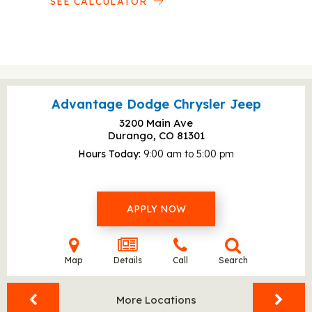
SEE CALCULATOR
Advantage Dodge Chrysler Jeep
3200 Main Ave
Durango, CO
81301
Hours Today
9:00 am to 5:00 pm
APPLY NOW
Map
Details
Call
Search
More Locations