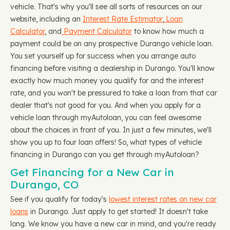
vehicle. That's why you'll see all sorts of resources on our
website, including an
Interest Rate Estimator
,
Loan
Calculator
, and
Payment Calculator
to know how much a
payment could be on any prospective Durango vehicle loan.
You set yourself up for success when you arrange auto
financing before visiting a dealership in Durango. You'll know
exactly how much money you qualify for and the interest
rate, and you won't be pressured to take a loan from that car
dealer that's not good for you. And when you apply for a
vehicle loan through myAutoloan, you can feel awesome
about the choices in front of you. In just a few minutes, we'll
show you up to four loan offers! So, what types of vehicle
financing in Durango can you get through myAutoloan?
Get Financing for a New Car in
Durango, CO
See if you qualify for today's
lowest interest rates on new car
loans
in Durango. Just apply to get started! It doesn't take
long. We know you have a new car in mind, and you're ready