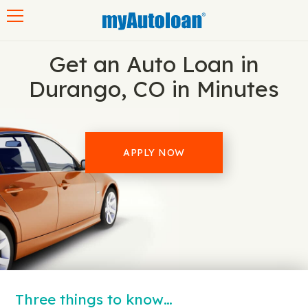
Toggle navigation
Get an Auto Loan in
Durango, CO in Minutes
APPLY NOW
Three things to know…