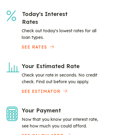
Today's Interest
Rates
Check out today's lowest rates for all
loan types.
SEE RATES
Your Estimated Rate
Check your rate in seconds. No credit
check. Find out before you apply.
SEE ESTIMATOR
Your Payment
Now that you know your interest rate,
see how much you could afford.