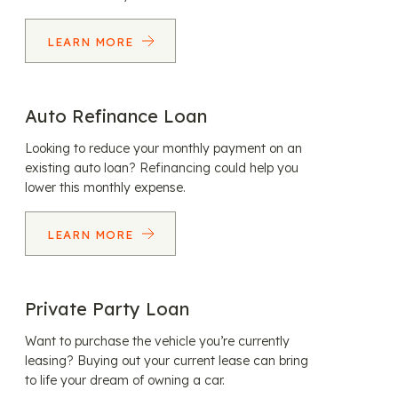
LEARN MORE
Auto Refinance Loan
Looking to reduce your monthly payment on an
existing auto loan? Refinancing could help you
lower this monthly expense.
LEARN MORE
Private Party Loan
Want to purchase the vehicle you’re currently
leasing? Buying out your current lease can bring
to life your dream of owning a car.