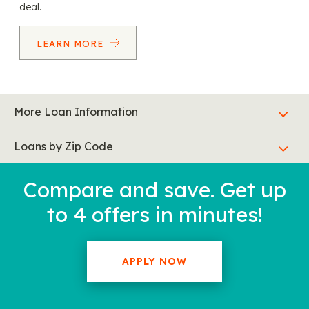
deal.
LEARN MORE
More Loan Information
Loans by Zip Code
Compare and save. Get up
to 4 offers in minutes!
APPLY NOW