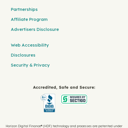
Partnerships
Affiliate Program
Advertisers Disclosure
Web Accessibility
Disclosures
Security & Privacy
Horizon Digital Finance® (HDF) technology and processes are patented under