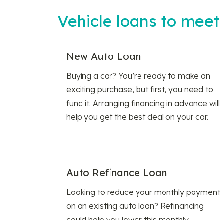
Vehicle loans to mee
New Auto Loan
Buying a car? You’re ready to make an
exciting purchase, but first, you need to
fund it. Arranging financing in advance will
help you get the best deal on your car.
Auto Refinance Loan
Looking to reduce your monthly payment
on an existing auto loan? Refinancing
could help you lower this monthly