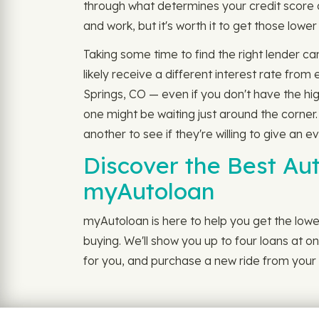
through what determines your credit score 
and work, but it's worth it to get those lowe
Taking some time to find the right lender ca
likely receive a different interest rate fr
Springs, CO — even if you don't have the hi
one might be waiting just around the corner
another to see if they're willing to give an e
Discover the Best Au
myAutoloan
myAutoloan is here to help you get the lowe
buying. We'll show you up to four loans at on
for you, and purchase a new ride from your {