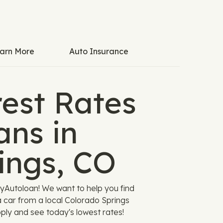
arn More
Auto Insurance
est Rates
ans in
ings, CO
yAutoloan! We want to help you find
a car from a local Colorado Springs
pply and see today's lowest rates!