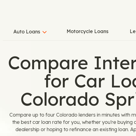
Motorcycle Loans
Le
Auto Loans
Compare Inter
for Car Lo
Colorado Spr
Compare up to four Colorado lenders in minutes with m
the best car loan rate for you, whether you're buying 
dealership or hoping to refinance an existing loan. A