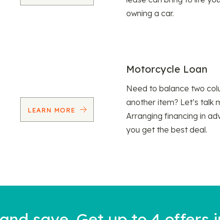
owning a car.
Motorcycle Loan
Need to balance two col
another item? Let’s talk 
LEARN MORE
Arranging financing in ad
you get the best deal.
nd save. Get up to 4 offers i