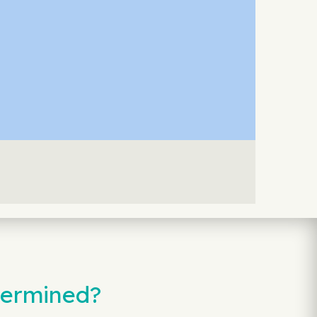
termined?