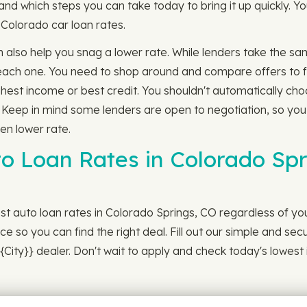
and which steps you can take today to bring it up quickly. 
r Colorado car loan rates.
n also help you snag a lower rate. While lenders take the sam
om each one. You need to shop around and compare offers to f
ghest income or best credit. You shouldn't automatically cho
. Keep in mind some lenders are open to negotiation, so you
ven lower rate.
to Loan Rates in Colorado Spr
st auto loan rates in Colorado Springs, CO regardless of you
ce so you can find the right deal. Fill out our simple and sec
City}} dealer. Don't wait to apply and check today's lowest 