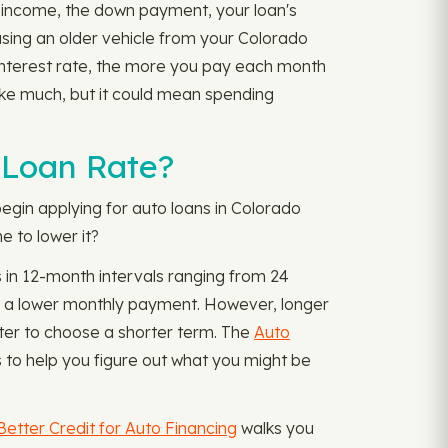
r income, the down payment, your loan's
hasing an older vehicle from your Colorado
r interest rate, the more you pay each month
ike much, but it could mean spending
 Loan Rate?
egin applying for auto loans in Colorado
e to lower it?
s in 12-month intervals ranging from 24
e a lower monthly payment. However, longer
tter to choose a shorter term. The
Auto
 to help you figure out what you might be
Better Credit for Auto Financing
walks you