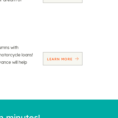
umns with
motorcycle loans!
LEARN MORE
vance will help
n minutes!