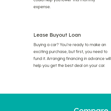
expense.
Lease Buyout Loan
Buying a car? You’re ready to make an
exciting purchase, but first, you need to
fund it. Arranging financing in advance will
help you get the best deal on your car.
Compare a