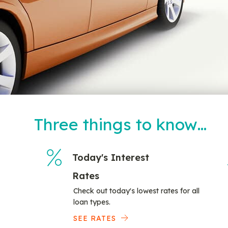
Three things to know…
Today's Interest
Rates
Check out today's lowest rates for all
loan types.
SEE RATES