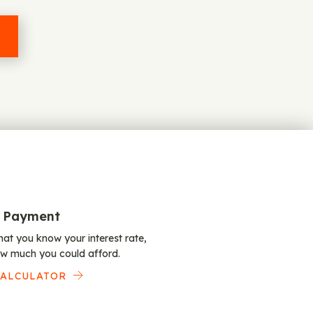
 Payment
at you know your interest rate,
w much you could afford.
CALCULATOR