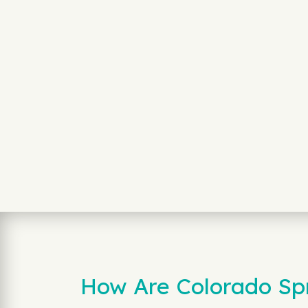
How Are Colorado Sp