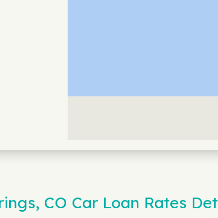
rings, CO Car Loan Rates De