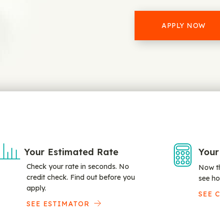
APPLY NOW
Your Estimated Rate
Your
Check your rate in seconds. No
Now th
credit check. Find out before you
see ho
apply.
SEE 
SEE ESTIMATOR