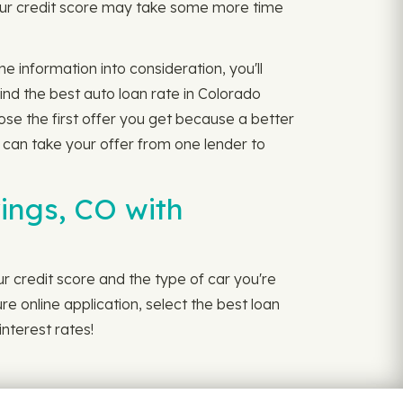
Your credit score may take some more time
e information into consideration, you'll
ind the best auto loan rate in Colorado
ose the first offer you get because a better
 can take your offer from one lender to
ings, CO with
r credit score and the type of car you're
ure online application, select the best loan
interest rates!