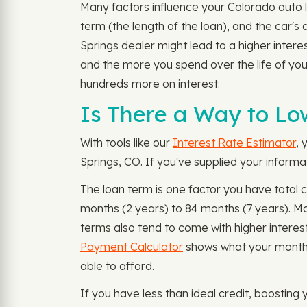
Many factors influence your Colorado auto l
term (the length of the loan), and the car's
Springs dealer might lead to a higher intere
and the more you spend over the life of you
hundreds more on interest.
Is There a Way to Lo
With tools like our
Interest Rate Estimator
, 
Springs, CO. If you've supplied your informa
The loan term is one factor you have total 
months (2 years) to 84 months (7 years). 
terms also tend to come with higher interes
Payment Calculator
shows what your monthly
able to afford.
If you have less than ideal credit, boosting 