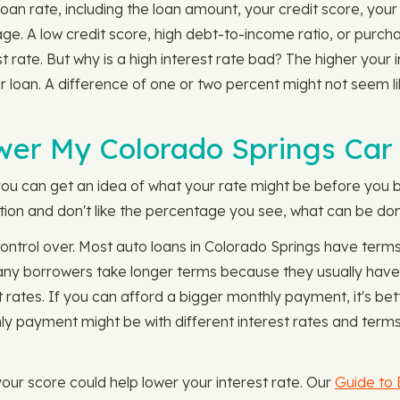
oan rate, including the loan amount, your credit score, you
 age. A low credit score, high debt-to-income ratio, or purc
st rate. But why is a high interest rate bad? The higher you
r loan. A difference of one or two percent might not seem l
wer My Colorado Springs Car
you can get an idea of what your rate might be before you b
tion and don't like the percentage you see, what can be don
control over. Most auto loans in Colorado Springs have term
Many borrowers take longer terms because they usually hav
t rates. If you can afford a bigger monthly payment, it's be
 payment might be with different interest rates and terms
your score could help lower your interest rate. Our
Guide to 