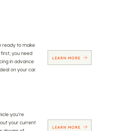
re ready to make
 first, you need
LEARN MORE
ncing in advance
 deal on your car.
icle you’re
 out your current
LEARN MORE
our dream of