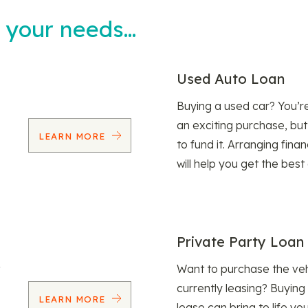
t your needs…
Used Auto Loan
Buying a used car? You’
an exciting purchase, but
LEARN MORE
to fund it. Arranging fina
will help you get the best
Private Party Loan
Want to purchase the veh
currently leasing? Buying
LEARN MORE
lease can bring to life y