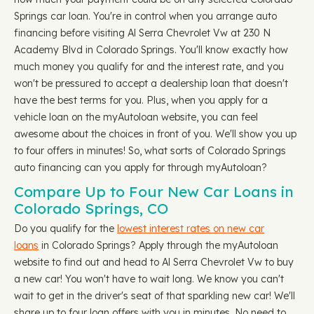
Springs car loan. You're in control when you arrange auto
financing before visiting Al Serra Chevrolet Vw at 230 N
Academy Blvd in Colorado Springs. You'll know exactly how
much money you qualify for and the interest rate, and you
won't be pressured to accept a dealership loan that doesn't
have the best terms for you. Plus, when you apply for a
vehicle loan on the myAutoloan website, you can feel
awesome about the choices in front of you. We'll show you up
to four offers in minutes! So, what sorts of Colorado Springs
auto financing can you apply for through myAutoloan?
Compare Up to Four New Car Loans in
Colorado Springs, CO
Do you qualify for the
lowest interest rates on new car
loans
in Colorado Springs? Apply through the myAutoloan
website to find out and head to Al Serra Chevrolet Vw to buy
a new car! You won't have to wait long. We know you can't
wait to get in the driver's seat of that sparkling new car! We'll
share up to four loan offers with you in minutes. No need to