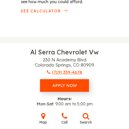
see how much you could afford.
SEE CALCULATOR
Al Serra Chevrolet Vw
230 N Academy Blvd
Colorado Springs, CO 80909
(719) 359-4678
APPLY NOW
Hours:
Mon-Sat
9:00 am to 5:00 pm
Map
Call
Search