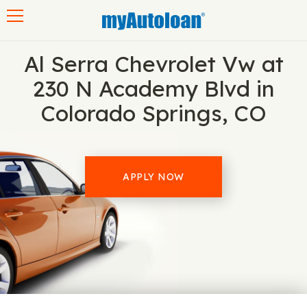
Toggle navigation
Al Serra Chevrolet Vw at
230 N Academy Blvd in
Colorado Springs, CO
APPLY NOW