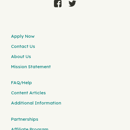
Apply Now
Contact Us
About Us
Mission Statement
FAQ/Help
Content Articles
Additional Information
Partnerships
Affiliate Program