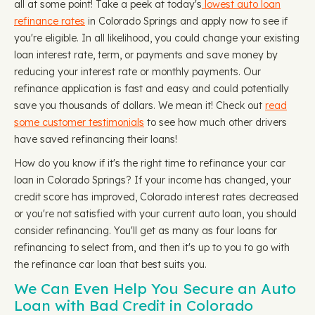
all at some point! Take a peek at today's
lowest auto loan
refinance rates
in Colorado Springs and apply now to see if
you're eligible. In all likelihood, you could change your existing
loan interest rate, term, or payments and save money by
reducing your interest rate or monthly payments. Our
refinance application is fast and easy and could potentially
save you thousands of dollars. We mean it! Check out
read
some customer testimonials
to see how much other drivers
have saved refinancing their loans!
How do you know if it's the right time to refinance your car
loan in Colorado Springs? If your income has changed, your
credit score has improved, Colorado interest rates decreased
or you're not satisfied with your current auto loan, you should
consider refinancing. You'll get as many as four loans for
refinancing to select from, and then it's up to you to go with
the refinance car loan that best suits you.
We Can Even Help You Secure an Auto
Loan with Bad Credit in Colorado