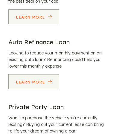
the best deal on your car.
LEARN MORE
Auto Refinance Loan
Looking to reduce your monthly payment on an
existing auto loan? Refinancing could help you
lower this monthly expense.
LEARN MORE
Private Party Loan
Want to purchase the vehicle you’re currently
leasing? Buying out your current lease can bring
to life your dream of owning a car.