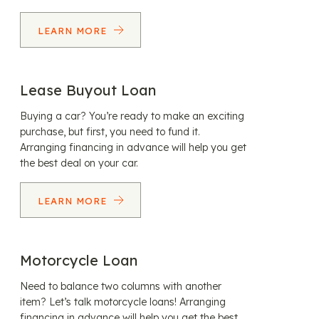
LEARN MORE
Lease Buyout Loan
Buying a car? You’re ready to make an exciting
purchase, but first, you need to fund it.
Arranging financing in advance will help you get
the best deal on your car.
LEARN MORE
Motorcycle Loan
Need to balance two columns with another
item? Let’s talk motorcycle loans! Arranging
financing in advance will help you get the best