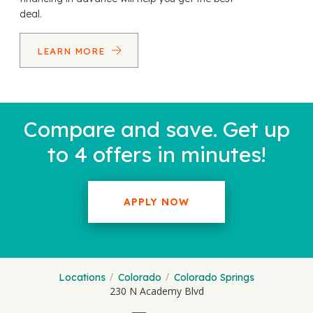
deal.
LEARN MORE
Compare and save. Get up
to 4 offers in minutes!
APPLY NOW
Locations
Colorado
Colorado Springs
230 N Academy Blvd