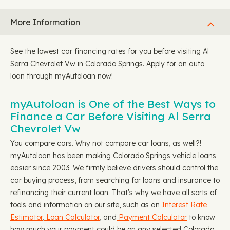
More Information
See the lowest car financing rates for you before visiting Al
Serra Chevrolet Vw in Colorado Springs. Apply for an auto
loan through myAutoloan now!
myAutoloan is One of the Best Ways to
Finance a Car Before Visiting Al Serra
Chevrolet Vw
You compare cars. Why not compare car loans, as well?!
myAutoloan has been making Colorado Springs vehicle loans
easier since 2003. We firmly believe drivers should control the
car buying process, from searching for loans and insurance to
refinancing their current loan. That's why we have all sorts of
tools and information on our site, such as an
Interest Rate
Estimator
,
Loan Calculator
, and
Payment Calculator
to know
how much your payment could be on any selected Colorado