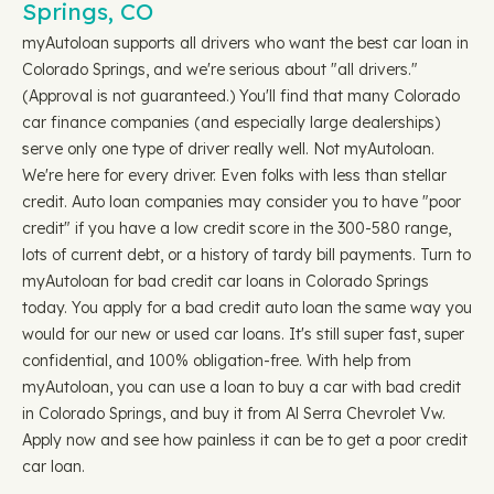
Springs, CO
myAutoloan supports all drivers who want the best car loan in
Colorado Springs, and we're serious about "all drivers."
(Approval is not guaranteed.) You'll find that many Colorado
car finance companies (and especially large dealerships)
serve only one type of driver really well. Not myAutoloan.
We're here for every driver. Even folks with less than stellar
credit. Auto loan companies may consider you to have "poor
credit" if you have a low credit score in the 300-580 range,
lots of current debt, or a history of tardy bill payments. Turn to
myAutoloan for bad credit car loans in Colorado Springs
today. You apply for a bad credit auto loan the same way you
would for our new or used car loans. It's still super fast, super
confidential, and 100% obligation-free. With help from
myAutoloan, you can use a loan to buy a car with bad credit
in Colorado Springs, and buy it from Al Serra Chevrolet Vw.
Apply now and see how painless it can be to get a poor credit
car loan.