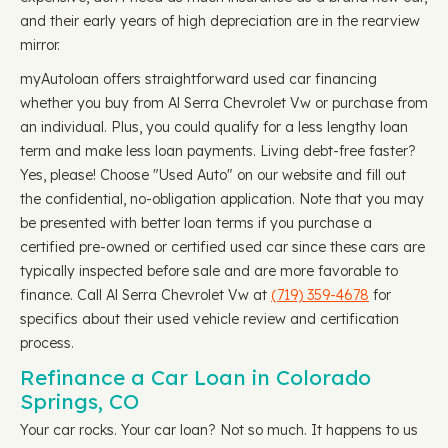
and their early years of high depreciation are in the rearview
mirror.
myAutoloan offers straightforward used car financing
whether you buy from Al Serra Chevrolet Vw or purchase from
an individual. Plus, you could qualify for a less lengthy loan
term and make less loan payments. Living debt-free faster?
Yes, please! Choose "Used Auto" on our website and fill out
the confidential, no-obligation application. Note that you may
be presented with better loan terms if you purchase a
certified pre-owned or certified used car since these cars are
typically inspected before sale and are more favorable to
finance. Call Al Serra Chevrolet Vw at
(719) 359-4678
for
specifics about their used vehicle review and certification
process.
Refinance a Car Loan in Colorado
Springs, CO
Your car rocks. Your car loan? Not so much. It happens to us