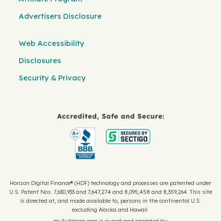
Advertisers Disclosure
Web Accessibility
Disclosures
Security & Privacy
Horizon Digital Finance® (HDF) technology and processes are patented under
U.S. Patent Nos. 7,630,933 and 7,647,274 and 8,095,458 and 8,359,264. This site
is directed at, and made available to, persons in the continental U.S.
excluding Alaska and Hawaii.