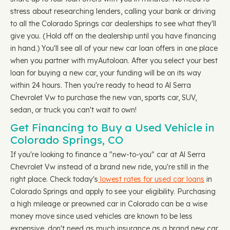
stress about researching lenders, calling your bank or driving
to all the Colorado Springs car dealerships to see what they'll
give you. (Hold off on the dealership until you have financing
in hand.) You'll see all of your new car loan offers in one place
when you partner with myAutoloan. After you select your best
loan for buying a new car, your funding will be on its way
within 24 hours. Then you're ready to head to Al Serra
Chevrolet Vw to purchase the new van, sports car, SUV,
sedan, or truck you can't wait to own!
Get Financing to Buy a Used Vehicle in
Colorado Springs, CO
If you're looking to finance a "new-to-you" car at Al Serra
Chevrolet Vw instead of a brand new ride, you're still in the
right place. Check today's
lowest rates for used car loans
in
Colorado Springs and apply to see your eligibility. Purchasing
a high mileage or preowned car in Colorado can be a wise
money move since used vehicles are known to be less
expensive, don't need as much insurance as a brand new car,