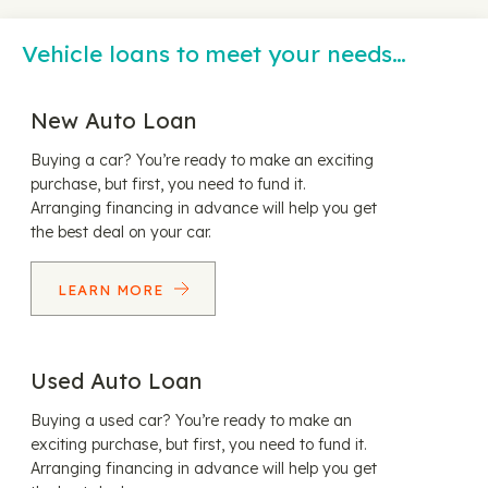
Vehicle loans to meet your needs…
New Auto Loan
Buying a car? You’re ready to make an exciting
purchase, but first, you need to fund it.
Arranging financing in advance will help you get
the best deal on your car.
LEARN MORE
Used Auto Loan
Buying a used car? You’re ready to make an
exciting purchase, but first, you need to fund it.
Arranging financing in advance will help you get