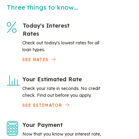
Three things to know…
Today's Interest
Rates
Check out today's lowest rates for all
loan types.
SEE RATES
Your Estimated Rate
Check your rate in seconds. No credit
check. Find out before you apply.
SEE ESTIMATOR
Your Payment
Now that you know your interest rate,