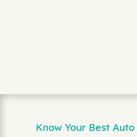
Know Your Best Auto 