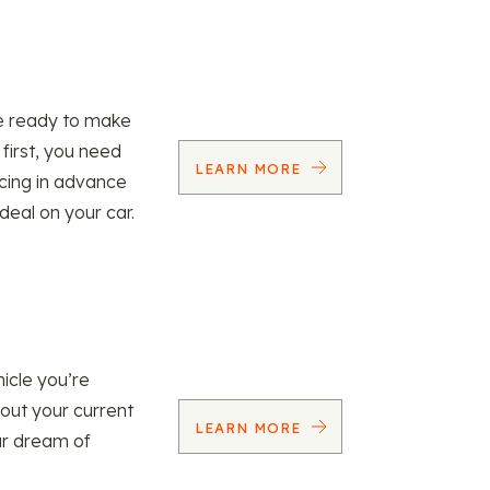
re ready to make
 first, you need
LEARN MORE
ncing in advance
 deal on your car.
icle you’re
 out your current
LEARN MORE
our dream of