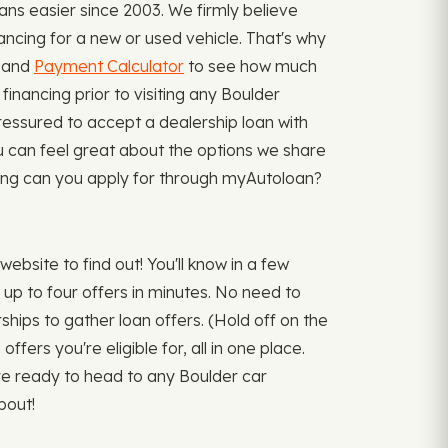
ns easier since 2003. We firmly believe
ancing for a new or used vehicle. That's why
, and
Payment Calculator
to see how much
inancing prior to visiting any Boulder
ressured to accept a dealership loan with
u can feel great about the options we share
ancing can you apply for through myAutoloan?
bsite to find out! You'll know in a few
up to four offers in minutes. No need to
rships to gather loan offers. (Hold off on the
fers you're eligible for, all in one place.
're ready to head to any Boulder car
bout!