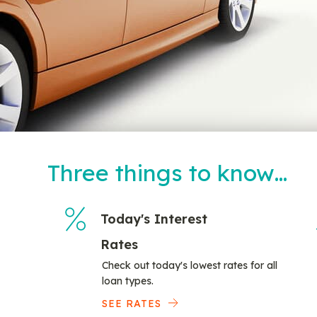
Three things to know…
Today's Interest
Rates
Check out today's lowest rates for all
loan types.
SEE RATES