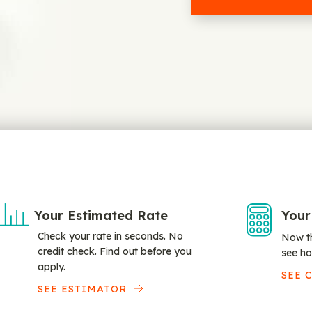
Your Estimated Rate
Your
Check your rate in seconds. No
Now th
credit check. Find out before you
see ho
apply.
SEE 
SEE ESTIMATOR