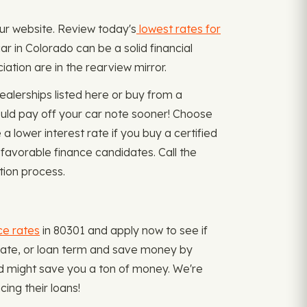
our website. Review today's
lowest rates for
r in Colorado can be a solid financial
ation are in the rearview mirror.
alerships listed here or buy from a
uld pay off your car note sooner! Choose
a lower interest rate if you buy a certified
 favorable finance candidates. Call the
tion process.
ce rates
in 80301 and apply now to see if
t rate, or loan term and save money by
nd might save you a ton of money. We're
ing their loans!