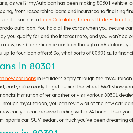
s, as well?! myAutoloan has been making 80301 vehicle loa
ing, from researching loans and insurance to finalizing fin
ur site, such as a
Loan Calculator,
Interest Rate Estimator
ado auto loan. You hold all the cards when you secure car f
y you qualify for and the interest rate, and you won't be p
 a new, used, or refinance car loan through myAutoloan, yo
you up to four loan offers! So, what sorts of 80301 auto fin
ns in 80301
 on new car loans
in Boulder? Apply through the myAutoloan we
, and you're ready to get behind the wheel! We'll show you 
nancial institution after another or visit various 80301 deale
 Through myAutoloan, you can review all of the new car loan of
a new car, you can receive funding within 24 hours. Then you
n, sports car, SUV, sedan, or truck you've been dreaming a