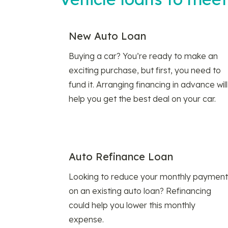
New Auto Loan
Buying a car? You’re ready to make an
exciting purchase, but first, you need to
fund it. Arranging financing in advance will
help you get the best deal on your car.
Auto Refinance Loan
Looking to reduce your monthly payment
on an existing auto loan? Refinancing
could help you lower this monthly
expense.