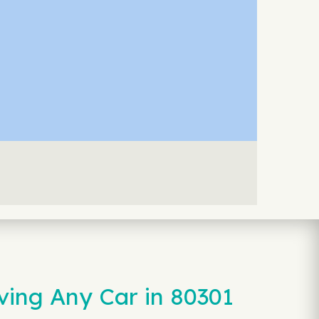
ving Any Car in 80301