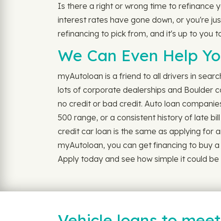
Is there a right or wrong time to refinance
interest rates have gone down, or you're just
refinancing to pick from, and it's up to you 
We Can Even Help You
myAutoloan is a friend to all drivers in sear
lots of corporate dealerships and Boulder c
no credit or bad credit. Auto loan companie
500 range, or a consistent history of late b
credit car loan is the same as applying for any 
myAutoloan, you can get financing to buy a ca
Apply today and see how simple it could be t
Vehicle loans to mee