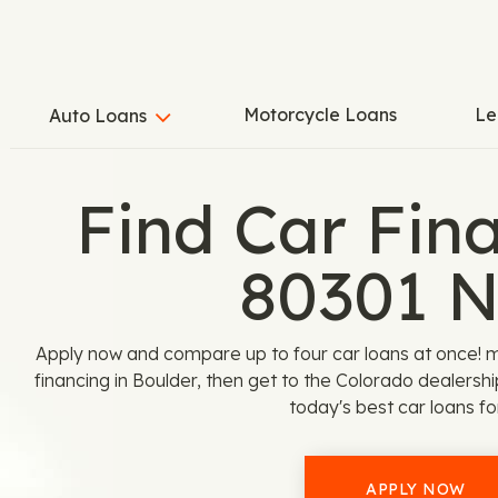
Motorcycle Loans
Le
Auto Loans
Find Car Fina
80301 
Apply now and compare up to four car loans at once! 
financing in Boulder, then get to the Colorado dealersh
today's best car loans fo
APPLY NOW