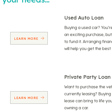
Used Auto Loan
Buying a used car? You’
an exciting purchase, but
LEARN MORE
to fund it. Arranging fina
will help you get the best
Private Party Loan
Want to purchase the veh
currently leasing? Buying
LEARN MORE
lease can bring to life y
owning a car.