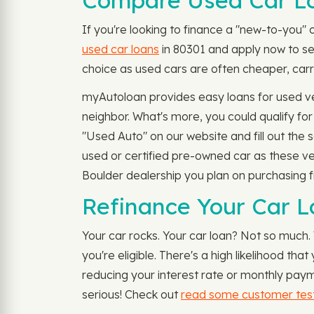
Compare Used Car Lo
If you're looking to finance a "new-to-you" 
used car loans
in 80301 and apply now to see
choice as used cars are often cheaper, carry
myAutoloan provides easy loans for used veh
neighbor. What's more, you could qualify f
"Used Auto" on our website and fill out the 
used or certified pre-owned car as these veh
Boulder dealership you plan on purchasing fr
Refinance Your Car L
Your car rocks. Your car loan? Not so much
you're eligible. There's a high likelihood t
reducing your interest rate or monthly paym
serious! Check out
read some customer test