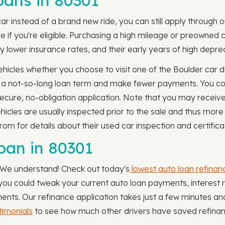
ans in 80301
car instead of a brand new ride, you can still apply through 
 if you're eligible. Purchasing a high mileage or preowned ca
 lower insurance rates, and their early years of high depreci
icles whether you choose to visit one of the Boulder car de
or a not-so-long loan term and make fewer payments. You co
secure, no-obligation application. Note that you may receive 
icles are usually inspected prior to the sale and thus more
om for details about their used car inspection and certifica
oan in 80301
. We understand! Check out today's
lowest auto loan refinan
hat you could tweak your current auto loan payments, interes
ents. Our refinance application takes just a few minutes a
imonials
to see how much other drivers have saved refinanc