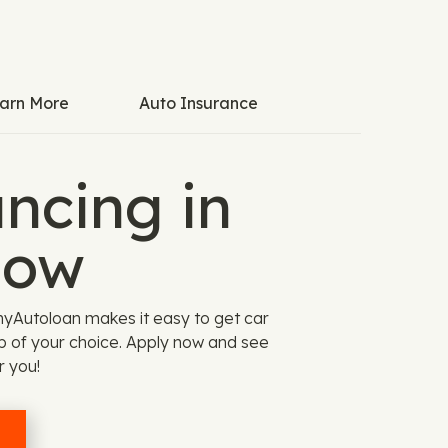
arn More
Auto Insurance
ncing in
Now
myAutoloan makes it easy to get car
ip of your choice. Apply now and see
r you!