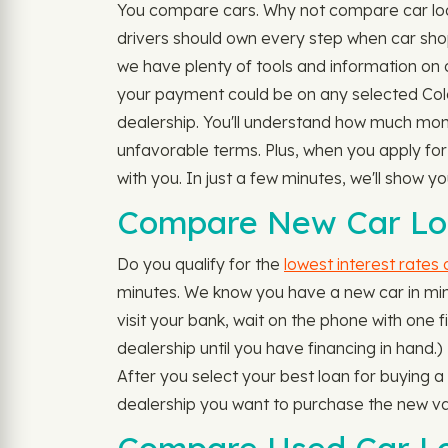
You compare cars. Why not compare car loan
drivers should own every step when car shopp
we have plenty of tools and information on o
your payment could be on any selected Color
dealership. You'll understand how much mone
unfavorable terms. Plus, when you apply for
with you. In just a few minutes, we'll show 
Compare New Car Loa
Do you qualify for the
lowest interest rates
minutes. We know you have a new car in mind
visit your bank, wait on the phone with one fi
dealership until you have financing in hand.)
After you select your best loan for buying 
dealership you want to purchase the new va