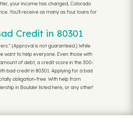
better, your income has changed, Colorado
nce. You'll receive as many as four loans for
ad Credit in 80301
ivers." (Approval is not guaranteed.) While
we want to help everyone. Even those with
amount of debt, a credit score in the 300-
ith bad credit in 80301. Applying for a bad
 totally obligation-free. With help from
rship in Boulder listed here, or any other!