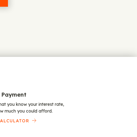
 Payment
at you know your interest rate,
w much you could afford.
CALCULATOR