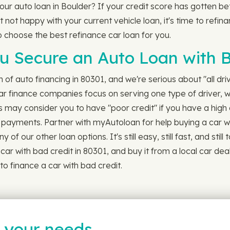
 your auto loan in Boulder? If your credit score has gotten 
 not happy with your current vehicle loan, it's time to refina
to choose the best refinance car loan for you.
 Secure an Auto Loan with B
ch of auto financing in 80301, and we're serious about "all dr
ar finance companies focus on serving one type of driver, 
s may consider you to have "poor credit" if you have a high 
ill payments. Partner with myAutoloan for help buying a car w
of our other loan options. It's still easy, still fast, and still
r with bad credit in 80301, and buy it from a local car deale
o finance a car with bad credit.
t your needs…