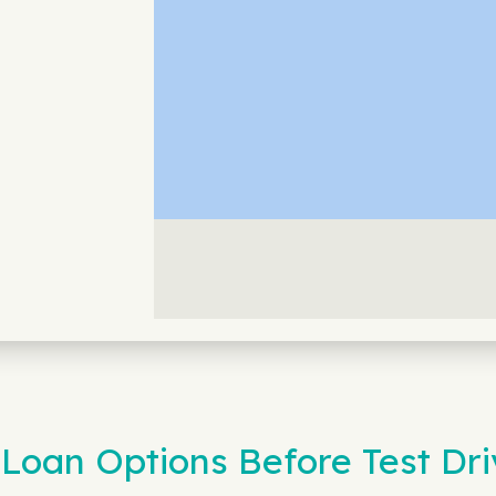
Loan Options Before Test Dri