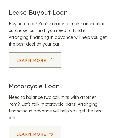
Lease Buyout Loan
Buying a car? You’re ready to make an exciting
purchase, but first, you need to fund it.
Arranging financing in advance will help you get
the best deal on your car.
LEARN MORE
Motorcycle Loan
Need to balance two columns with another
item? Let’s talk motorcycle loans! Arranging
financing in advance will help you get the best
deal.
LEARN MORE