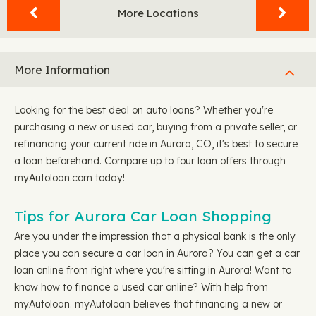
More Locations
More Information
Looking for the best deal on auto loans? Whether you're
purchasing a new or used car, buying from a private seller, or
refinancing your current ride in Aurora, CO, it's best to secure
a loan beforehand. Compare up to four loan offers through
myAutoloan.com today!
Tips for Aurora Car Loan Shopping
Are you under the impression that a physical bank is the only
place you can secure a car loan in Aurora? You can get a car
loan online from right where you're sitting in Aurora! Want to
know how to finance a used car online? With help from
myAutoloan. myAutoloan believes that financing a new or