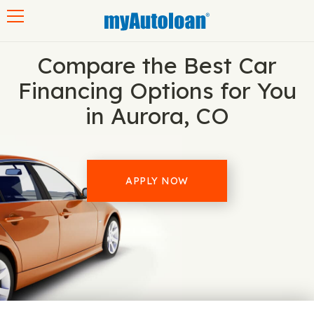
Toggle navigation
Compare the Best Car
Financing Options for You
in Aurora, CO
APPLY NOW