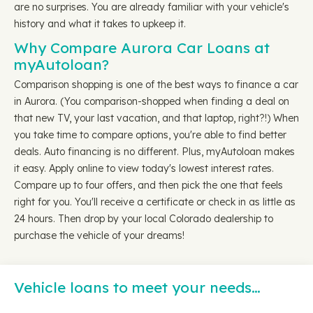
are no surprises. You are already familiar with your vehicle's
history and what it takes to upkeep it.
Why Compare Aurora Car Loans at
myAutoloan?
Comparison shopping is one of the best ways to finance a car
in Aurora. (You comparison-shopped when finding a deal on
that new TV, your last vacation, and that laptop, right?!) When
you take time to compare options, you're able to find better
deals. Auto financing is no different. Plus, myAutoloan makes
it easy. Apply online to view today's lowest interest rates.
Compare up to four offers, and then pick the one that feels
right for you. You'll receive a certificate or check in as little as
24 hours. Then drop by your local Colorado dealership to
purchase the vehicle of your dreams!
Vehicle loans to meet your needs…