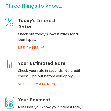
Three things to know…
Today's Interest
Rates
Check out today's lowest rates for all
loan types.
SEE RATES
Your Estimated Rate
Check your rate in seconds. No credit
check. Find out before you apply.
SEE ESTIMATOR
Your Payment
Now that you know your interest rate,