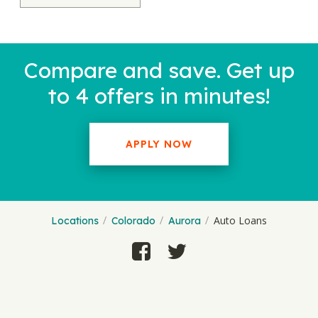
Compare and save. Get up
to 4 offers in minutes!
APPLY NOW
Auto Loans
Locations
Colorado
Aurora