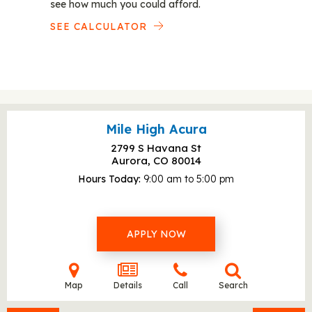
see how much you could afford.
SEE CALCULATOR
Mile High Acura
2799 S Havana St
Aurora, CO
80014
Hours Today
9:00 am to 5:00 pm
APPLY NOW
Map
Details
Call
Search