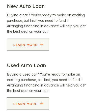
New Auto Loan
Buying a car? You’re ready to make an exciting
purchase, but first, you need to fund it.
Arranging financing in advance will help you get
the best deal on your car.
LEARN MORE
Used Auto Loan
Buying a used car? You’re ready to make an
exciting purchase, but first, you need to fund it.
Arranging financing in advance will help you get
the best deal on your car.
LEARN MORE