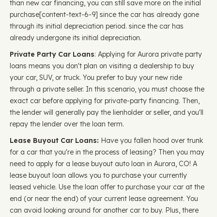
than new car financing, you can still save more on the initial
purchase ​​[content-text-6-9] since the car has already gone
through its initial depreciation period. since the car has
already undergone its initial depreciation.
Private Party Car Loans
: Applying for Aurora private party
loans means you don't plan on visiting a dealership to buy
your car, SUV, or truck. You prefer to buy your new ride
through a private seller. In this scenario, you must choose the
exact car before applying for private-party financing. Then,
the lender will generally pay the lienholder or seller, and you'll
repay the lender over the loan term.
Lease Buyout Car Loans:
Have you fallen hood over trunk
for a car that you're in the process of leasing? Then you may
need to apply for a lease buyout auto loan in Aurora, CO! A
lease buyout loan allows you to purchase your currently
leased vehicle. Use the loan offer to purchase your car at the
end (or near the end) of your current lease agreement. You
can avoid looking around for another car to buy. Plus, there