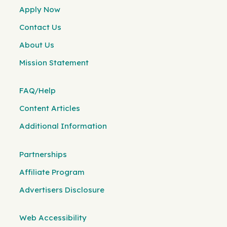
Apply Now
Contact Us
About Us
Mission Statement
FAQ/Help
Content Articles
Additional Information
Partnerships
Affiliate Program
Advertisers Disclosure
Web Accessibility