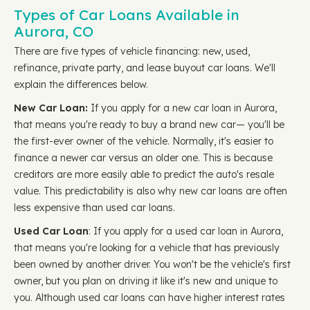
Types of Car Loans Available in
Aurora, CO
There are five types of vehicle financing: new, used,
refinance, private party, and lease buyout car loans. We'll
explain the differences below.
New Car Loan:
If you apply for a new car loan in Aurora,
that means you're ready to buy a brand new car— you'll be
the first-ever owner of the vehicle. Normally, it's easier to
finance a newer car versus an older one. This is because
creditors are more easily able to predict the auto's resale
value. This predictability is also why new car loans are often
less expensive than used car loans.
Used Car Loan
: If you apply for a used car loan in Aurora,
that means you're looking for a vehicle that has previously
been owned by another driver. You won't be the vehicle's first
owner, but you plan on driving it like it's new and unique to
you. Although used car loans can have higher interest rates