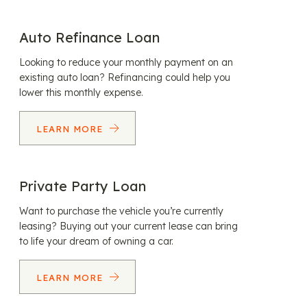
Auto Refinance Loan
Looking to reduce your monthly payment on an
existing auto loan? Refinancing could help you
lower this monthly expense.
LEARN MORE
Private Party Loan
Want to purchase the vehicle you’re currently
leasing? Buying out your current lease can bring
to life your dream of owning a car.
LEARN MORE