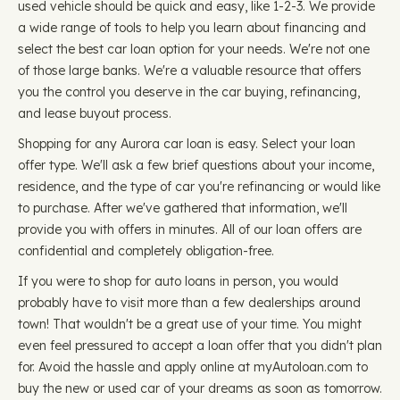
used vehicle should be quick and easy, like 1-2-3. We provide
a wide range of tools to help you learn about financing and
select the best car loan option for your needs. We're not one
of those large banks. We're a valuable resource that offers
you the control you deserve in the car buying, refinancing,
and lease buyout process.
Shopping for any Aurora car loan is easy. Select your loan
offer type. We'll ask a few brief questions about your income,
residence, and the type of car you're refinancing or would like
to purchase. After we've gathered that information, we'll
provide you with offers in minutes. All of our loan offers are
confidential and completely obligation-free.
If you were to shop for auto loans in person, you would
probably have to visit more than a few dealerships around
town! That wouldn't be a great use of your time. You might
even feel pressured to accept a loan offer that you didn't plan
for. Avoid the hassle and apply online at myAutoloan.com to
buy the new or used car of your dreams as soon as tomorrow.