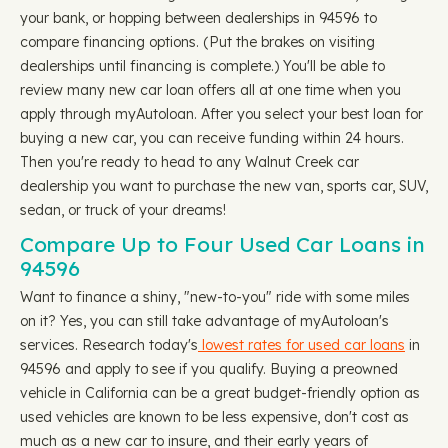
your bank, or hopping between dealerships in 94596 to
compare financing options. (Put the brakes on visiting
dealerships until financing is complete.) You'll be able to
review many new car loan offers all at one time when you
apply through myAutoloan. After you select your best loan for
buying a new car, you can receive funding within 24 hours.
Then you're ready to head to any Walnut Creek car
dealership you want to purchase the new van, sports car, SUV,
sedan, or truck of your dreams!
Compare Up to Four Used Car Loans in
94596
Want to finance a shiny, "new-to-you" ride with some miles
on it? Yes, you can still take advantage of myAutoloan's
services. Research today's
lowest rates for used car loans
in
94596 and apply to see if you qualify. Buying a preowned
vehicle in California can be a great budget-friendly option as
used vehicles are known to be less expensive, don't cost as
much as a new car to insure, and their early years of