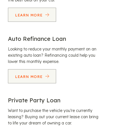
the best deal on your car.
LEARN MORE
Auto Refinance Loan
Looking to reduce your monthly payment on an
existing auto loan? Refinancing could help you
lower this monthly expense.
LEARN MORE
Private Party Loan
Want to purchase the vehicle you’re currently
leasing? Buying out your current lease can bring
to life your dream of owning a car.