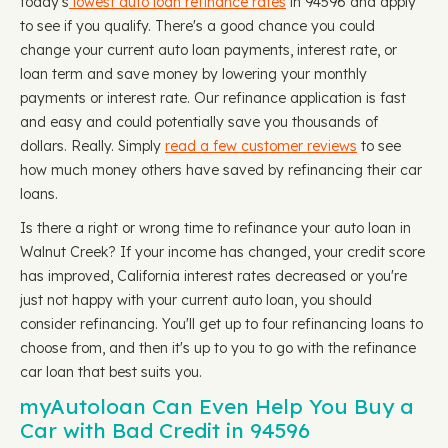
today's
lowest auto loan refinance rates
in 94596 and apply
to see if you qualify. There's a good chance you could
change your current auto loan payments, interest rate, or
loan term and save money by lowering your monthly
payments or interest rate. Our refinance application is fast
and easy and could potentially save you thousands of
dollars. Really. Simply
read a few customer reviews
to see
how much money others have saved by refinancing their car
loans.
Is there a right or wrong time to refinance your auto loan in
Walnut Creek? If your income has changed, your credit score
has improved, California interest rates decreased or you're
just not happy with your current auto loan, you should
consider refinancing. You'll get up to four refinancing loans to
choose from, and then it's up to you to go with the refinance
car loan that best suits you.
myAutoloan Can Even Help You Buy a
Car with Bad Credit in 94596