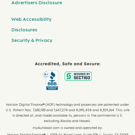
Advertisers Disclosure
Web Accessibility
Disclosures
Security & Privacy
Horizon Digital Finance® (HDF) technology and processes are patented under
U.S. Patent Nos. 7,630,933 and 7,647,274 and 8,095,458 and 8,359,264. This site
is directed at, and made available to, persons in the continental U.S.
excluding Alaska and Hawaii.
myAutoloan.com is owned and operated by:
Horizon Digital Finance® | 5005 W. Royal Lane, Suite 209 | Irving, TX 75063