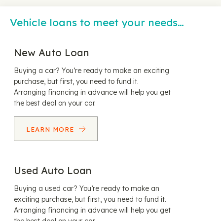
Vehicle loans to meet your needs…
New Auto Loan
Buying a car? You’re ready to make an exciting
purchase, but first, you need to fund it.
Arranging financing in advance will help you get
the best deal on your car.
LEARN MORE
Used Auto Loan
Buying a used car? You’re ready to make an
exciting purchase, but first, you need to fund it.
Arranging financing in advance will help you get