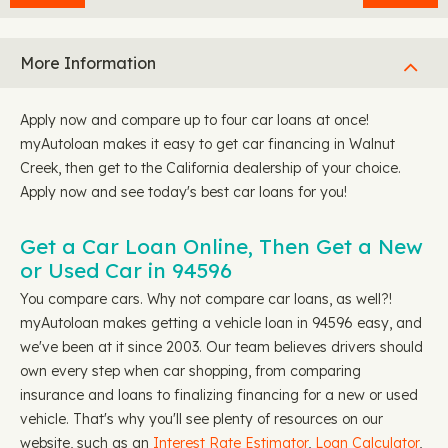
More Information
Apply now and compare up to four car loans at once!
myAutoloan makes it easy to get car financing in Walnut
Creek, then get to the California dealership of your choice.
Apply now and see today's best car loans for you!
Get a Car Loan Online, Then Get a New
or Used Car in 94596
You compare cars. Why not compare car loans, as well?!
myAutoloan makes getting a vehicle loan in 94596 easy, and
we've been at it since 2003. Our team believes drivers should
own every step when car shopping, from comparing
insurance and loans to finalizing financing for a new or used
vehicle. That's why you'll see plenty of resources on our
website, such as an
Interest Rate Estimator
,
Loan Calculator
,