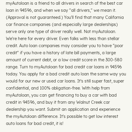
myAutoloan is a friend to all drivers in search of the best car
loan in 94596, and when we say "all drivers," we mean it.
(Approval is not guaranteed.) You'll find that many California
car finance companies (and especially large dealerships)
serve only one type of driver really well. Not myAutoloan.
We're here for every driver. Even folks with less than stellar
credit. Auto loan companies may consider you to have "poor
credit" if you have a history of late bill payments, a large
amount of current debt, or a low credit score in the 300-580
range. Turn to myAutoloan for bad credit car loans in 94596
today. You apply for a bad credit auto loan the same way you
would for our new or used car loans. It's still super fast, super
confidential, and 100% obligation-free. With help from
myAutoloan, you can get financing to buy a car with bad
credit in 94596, and buy it from any Walnut Creek car
dealership you want. Submit an application and experience
the myAutoloan difference. It's possible to get low interest
auto loans for bad credit, it is!