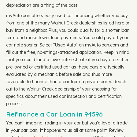
depreciation are a thing of the past.
myAutoloan offers easy used car financing whether you buy
from one of the many Walnut Creek dealerships listed here or
buy from a neighbor. Plus, you could qualify for a shorter loan
term and make fewer loan payments. You could pay off your
car note sooner! Select "Used Auto" on myAutoloan.com and
fill out the free, no-strings-attached application. Keep in mind
that you could land a lower interest rate if you buy a certified
pre-owned or certified used car as these cars are typically
evaluated by a mechanic before sale and thus more
favorable to finance than a car from a private party. Reach
out to the Walnut Creek dealership of your choosing for
specifics about their used car inspection and certification
process.
Refinance a Car Loan in 94596
You can't imagine trading in your car but you'd love to trade
in your car loan. It happens to us all at some point! Review