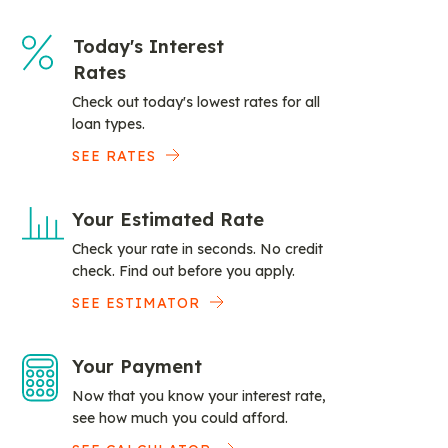
Today's Interest
Rates
Check out today's lowest rates for all
loan types.
SEE RATES
Your Estimated Rate
Check your rate in seconds. No credit
check. Find out before you apply.
SEE ESTIMATOR
Your Payment
Now that you know your interest rate,
see how much you could afford.