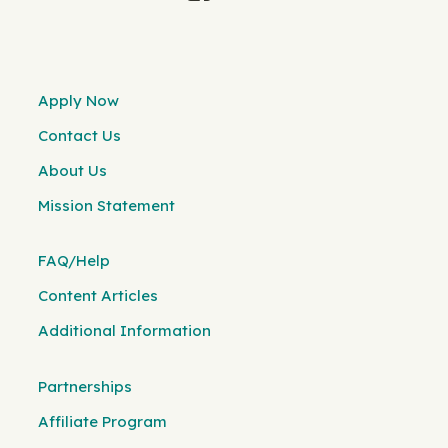
Apply Now
Contact Us
About Us
Mission Statement
FAQ/Help
Content Articles
Additional Information
Partnerships
Affiliate Program