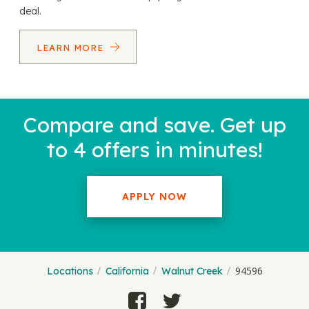
deal.
LEARN MORE
Compare and save. Get up
to 4 offers in minutes!
APPLY NOW
94596
Locations
California
Walnut Creek