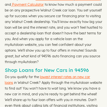
and
Payment Calculator
to know how much a payment could
be on any prospective Walnut Creek car loan. You set yourself
up for success when you secure car financing prior to visiting
any Walnut Creek dealership. You'll know exactly how big your
loan will be and the interest rate, and you won't feel hustled to
accept a dealership loan that doesn't have the best terms for
you. And when you apply for a vehicle loan on the
myAutoloan website, you can feel confident about your
options. We'll show you up to four offers in minutes! Sounds
great, but what kind of 94596 auto financing can you source
through myAutoloan?
Shop Loans for New Cars in 94596
Do you qualify for the
lowest interest rates on new car
loans
in Walnut Creek? Apply through the myAutoloan website
to find out! You won't have to wait long. We know you have a
new car in mind, and you're ready to get behind the wheel!
We'll share up to four loan offers with you in minutes. Don't
even think about calling lots of financial institutions, visiting