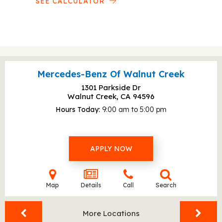
SEE CALCULATOR
Mercedes-Benz Of Walnut Creek
1301 Parkside Dr
Walnut Creek, CA
94596
Hours Today
9:00 am to 5:00 pm
APPLY NOW
Map
Details
Call
Search
More Locations