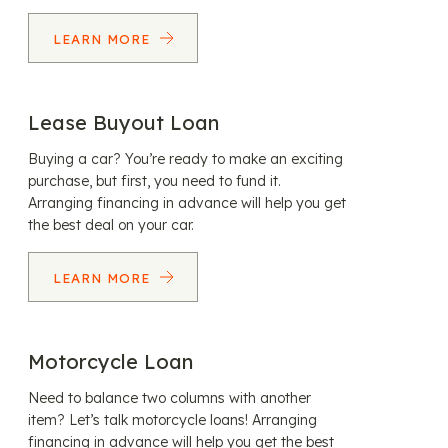
LEARN MORE
Lease Buyout Loan
Buying a car? You’re ready to make an exciting
purchase, but first, you need to fund it.
Arranging financing in advance will help you get
the best deal on your car.
LEARN MORE
Motorcycle Loan
Need to balance two columns with another
item? Let’s talk motorcycle loans! Arranging
financing in advance will help you get the best