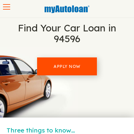
Toggle navigation
Find Your Car Loan in
94596
APPLY NOW
Three things to know…