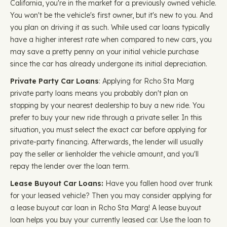
California, you're in the market for a previously owned vehicle.
You won't be the vehicle's first owner, but it's new to you. And
you plan on driving it as such. While used car loans typically
have a higher interest rate when compared to new cars, you
may save a pretty penny on your initial vehicle purchase
since the car has already undergone its initial depreciation.
Private Party Car Loans
: Applying for Rcho Sta Marg
private party loans means you probably don't plan on
stopping by your nearest dealership to buy a new ride. You
prefer to buy your new ride through a private seller. In this
situation, you must select the exact car before applying for
private-party financing. Afterwards, the lender will usually
pay the seller or lienholder the vehicle amount, and you'll
repay the lender over the loan term.
Lease Buyout Car Loans:
Have you fallen hood over trunk
for your leased vehicle? Then you may consider applying for
a lease buyout car loan in Rcho Sta Marg! A lease buyout
loan helps you buy your currently leased car. Use the loan to