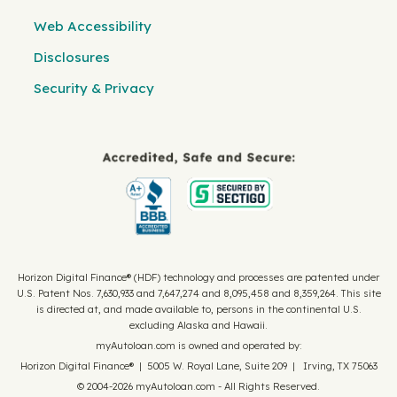
Web Accessibility
Disclosures
Security & Privacy
Horizon Digital Finance® (HDF) technology and processes are patented under
U.S. Patent Nos. 7,630,933 and 7,647,274 and 8,095,458 and 8,359,264. This site
is directed at, and made available to, persons in the continental U.S.
excluding Alaska and Hawaii.
myAutoloan.com is owned and operated by:
Horizon Digital Finance® | 5005 W. Royal Lane, Suite 209 | Irving, TX 75063
© 2004-2026 myAutoloan.com - All Rights Reserved.