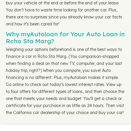
buy your vehicle at the end or before the end of your lease.
You don't have to waste time looking for another car. Plus,
there are no surprises since you already know your car facts
and how it's been cared for!
Why myAutoloan for Your Auto Loan in
Rcho Sta Marg?
Weighing your options beforehand is one of the best ways to
finance a car in Rcho Sta Marg. (You comparison-shopped
when finding a deal on that new TV, computer, and your last
holiday trip, right?) When you compare, you save! Auto
financing is no different. Plus, myAutoloan makes it simple.
Go online to check out today's lowest interest rates. View up
to four offers for different types of loans, and then choose the
one that meets your needs and budget. You'll get a check or
certificate for your purchase in as little as 24 hours. Then visit
the California car dealership of your choice and buy your car!