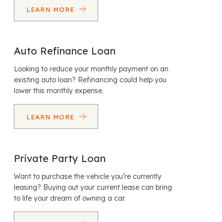
LEARN MORE
Auto Refinance Loan
Looking to reduce your monthly payment on an
existing auto loan? Refinancing could help you
lower this monthly expense.
LEARN MORE
Private Party Loan
Want to purchase the vehicle you’re currently
leasing? Buying out your current lease can bring
to life your dream of owning a car.