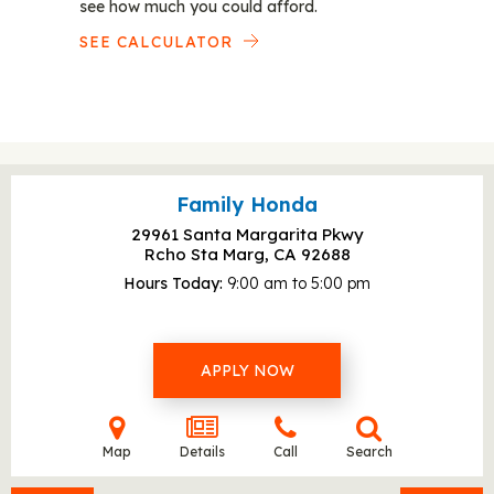
see how much you could afford.
SEE CALCULATOR
Family Honda
29961 Santa Margarita Pkwy
Rcho Sta Marg, CA
92688
Hours Today
9:00 am to 5:00 pm
APPLY NOW
Map
Details
Call
Search