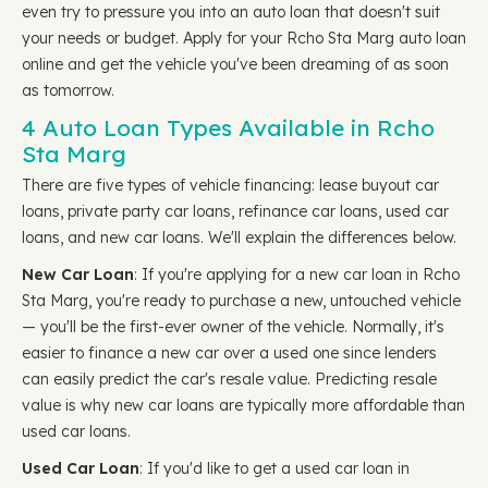
even try to pressure you into an auto loan that doesn't suit
your needs or budget. Apply for your Rcho Sta Marg auto loan
online and get the vehicle you've been dreaming of as soon
as tomorrow.
4 Auto Loan Types Available in Rcho
Sta Marg
There are five types of vehicle financing: lease buyout car
loans, private party car loans, refinance car loans, used car
loans, and new car loans. We'll explain the differences below.
New Car Loan
: If you're applying for a new car loan in Rcho
Sta Marg, you're ready to purchase a new, untouched vehicle
— you'll be the first-ever owner of the vehicle. Normally, it's
easier to finance a new car over a used one since lenders
can easily predict the car's resale value. Predicting resale
value is why new car loans are typically more affordable than
used car loans.
Used Car Loan
: If you'd like to get a used car loan in