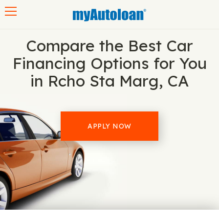
Toggle navigation
Compare the Best Car
Financing Options for You
in Rcho Sta Marg, CA
APPLY NOW