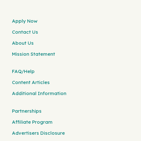
Apply Now
Contact Us
About Us
Mission Statement
FAQ/Help
Content Articles
Additional Information
Partnerships
Affiliate Program
Advertisers Disclosure