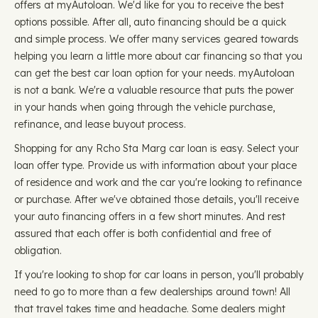
offers at myAutoloan. We'd like for you to receive the best
options possible. After all, auto financing should be a quick
and simple process. We offer many services geared towards
helping you learn a little more about car financing so that you
can get the best car loan option for your needs. myAutoloan
is not a bank. We're a valuable resource that puts the power
in your hands when going through the vehicle purchase,
refinance, and lease buyout process.
Shopping for any Rcho Sta Marg car loan is easy. Select your
loan offer type. Provide us with information about your place
of residence and work and the car you're looking to refinance
or purchase. After we've obtained those details, you'll receive
your auto financing offers in a few short minutes. And rest
assured that each offer is both confidential and free of
obligation.
If you're looking to shop for car loans in person, you'll probably
need to go to more than a few dealerships around town! All
that travel takes time and headache. Some dealers might