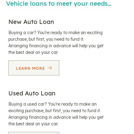
Vehicle loans to meet your needs…
New Auto Loan
Buying a car? You’re ready to make an exciting
purchase, but first, you need to fund it.
Arranging financing in advance will help you get
the best deal on your car.
LEARN MORE
Used Auto Loan
Buying a used car? You’re ready to make an
exciting purchase, but first, you need to fund it.
Arranging financing in advance will help you get
the best deal on your car.