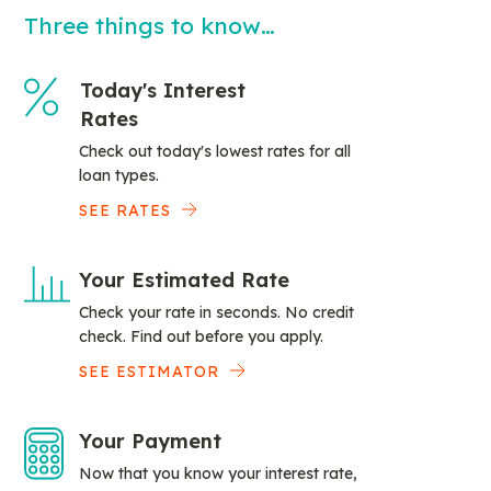
Three things to know…
Today's Interest
Rates
Check out today's lowest rates for all
loan types.
SEE RATES
Your Estimated Rate
Check your rate in seconds. No credit
check. Find out before you apply.
SEE ESTIMATOR
Your Payment
Now that you know your interest rate,