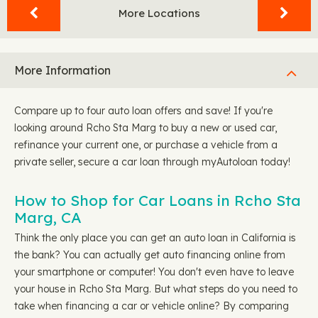
More Locations
More Information
Compare up to four auto loan offers and save! If you're
looking around Rcho Sta Marg to buy a new or used car,
refinance your current one, or purchase a vehicle from a
private seller, secure a car loan through myAutoloan today!
How to Shop for Car Loans in Rcho Sta
Marg, CA
Think the only place you can get an auto loan in California is
the bank? You can actually get auto financing online from
your smartphone or computer! You don't even have to leave
your house in Rcho Sta Marg. But what steps do you need to
take when financing a car or vehicle online? By comparing