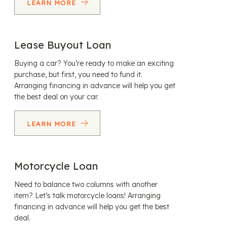
LEARN MORE
Lease Buyout Loan
Buying a car? You’re ready to make an exciting
purchase, but first, you need to fund it.
Arranging financing in advance will help you get
the best deal on your car.
LEARN MORE
Motorcycle Loan
Need to balance two columns with another
item? Let’s talk motorcycle loans! Arranging
financing in advance will help you get the best
deal.