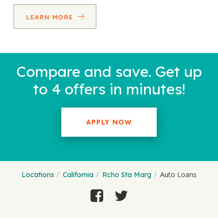
LEARN MORE
Compare and save. Get up
to 4 offers in minutes!
APPLY NOW
Auto Loans
Locations
California
Rcho Sta Marg