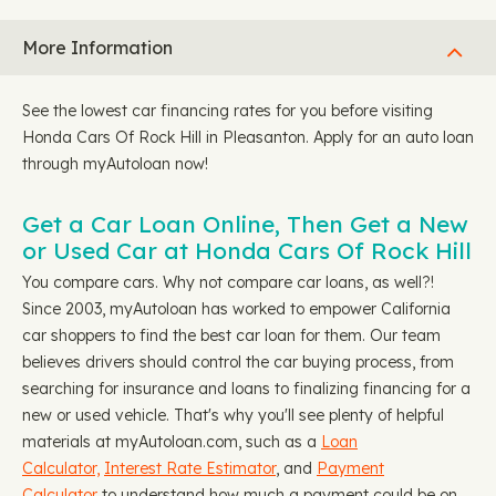
More Information
See the lowest car financing rates for you before visiting
Honda Cars Of Rock Hill in Pleasanton. Apply for an auto loan
through myAutoloan now!
Get a Car Loan Online, Then Get a New
or Used Car at Honda Cars Of Rock Hill
You compare cars. Why not compare car loans, as well?!
Since 2003, myAutoloan has worked to empower California
car shoppers to find the best car loan for them. Our team
believes drivers should control the car buying process, from
searching for insurance and loans to finalizing financing for a
new or used vehicle. That's why you'll see plenty of helpful
materials at myAutoloan.com, such as a
Loan
Calculator,
Interest Rate Estimator
, and
Payment
Calculator
to understand how much a payment could be on