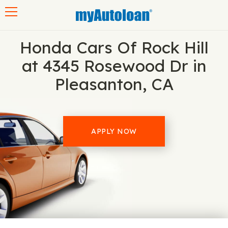
Toggle navigation
Honda Cars Of Rock Hill
at 4345 Rosewood Dr in
Pleasanton, CA
APPLY NOW