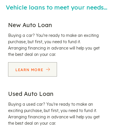
Vehicle loans to meet your needs…
New Auto Loan
Buying a car? You’re ready to make an exciting
purchase, but first, you need to fund it.
Arranging financing in advance will help you get
the best deal on your car.
LEARN MORE
Used Auto Loan
Buying a used car? You’re ready to make an
exciting purchase, but first, you need to fund it.
Arranging financing in advance will help you get
the best deal on your car.