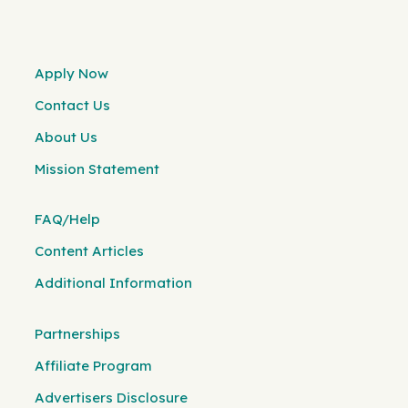
Apply Now
Contact Us
About Us
Mission Statement
FAQ/Help
Content Articles
Additional Information
Partnerships
Affiliate Program
Advertisers Disclosure