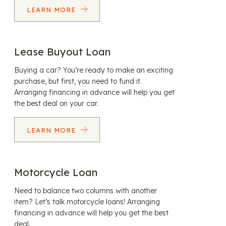
LEARN MORE
Lease Buyout Loan
Buying a car? You’re ready to make an exciting
purchase, but first, you need to fund it.
Arranging financing in advance will help you get
the best deal on your car.
LEARN MORE
Motorcycle Loan
Need to balance two columns with another
item? Let’s talk motorcycle loans! Arranging
financing in advance will help you get the best
deal.