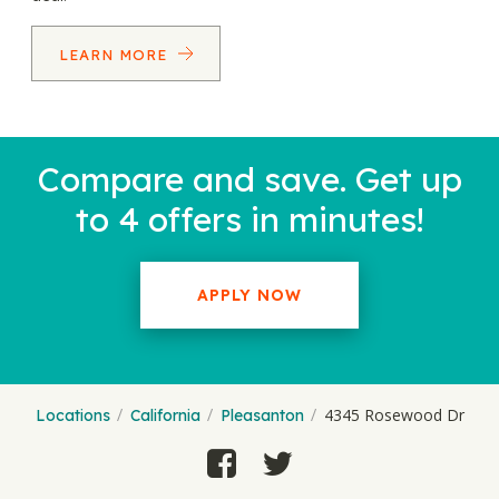
LEARN MORE
Compare and save. Get up
to 4 offers in minutes!
APPLY NOW
4345 Rosewood Dr
Locations
California
Pleasanton