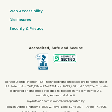
Web Accessibility
Disclosures
Security & Privacy
Horizon Digital Finance® (HDF) technology and processes are patented under
U.S. Patent Nos. 7,630,933 and 7,647,274 and 8,095,458 and 8,359,264. This site
is directed at, and made available to, persons in the continental U.S.
excluding Alaska and Hawaii.
myAutoloan.com is owned and operated by:
Horizon Digital Finance® | 5005 W. Royal Lane, Suite 209 | Irving, TX 75063