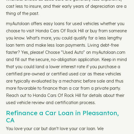
cost less to insure, and their early years of depreciation are a
thing of the past.
myAutoloan offers easy loans for used vehicles whether you
choose to visit Honda Cars Of Rock Hill or buy from someone
you know. What's more, you could qualify for a less lengthy
loan term and make less loan payments. Living debt-free
faster? Yes, please! Choose "Used Auto" on myAutoloan.com
and fill out the secure, no-obligation application. Keep in mind
that you could land a lower interest rate if you purchase a
certified pre-owned or certified used car as these vehicles
are typically evaluated by a mechanic before sale and thus
more favorable to finance than a car from a private party.
Reach out to Honda Cars Of Rock Hill for details about their
used vehicle review and certification process.
Refinance a Car Loan in Pleasanton,
CA
You love your car but don't love your car loan. We