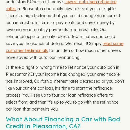
understand! Check out today's
lowest auto loan refinance
rates
in Pleasanton and apply now to see if you're eligible.
There's a high likelihood that you could change your current
loan interest rate, term, or payments and save money by
lowering your monthly payments or interest rate. Our
refinance application only takes a few minutes and could
save you thousands of dollars. We mean it! Simply
read some
customer testimonials
for an idea of how much other drivers
have saved with auto loan refinancing.
Is there a right or wrong time to refinance your auto loan in
Pleasanton? If your income has changed, your credit score
has improved, California interest rates decreased or you don't
like your current car loan, it's time to start the refinance
process. You'll see up to four car loan refinance offers to
select from, and then it's up to you to go with the refinance
car loan that best suits you.
What About Financing a Car with Bad
Credit in Pleasanton, CA?