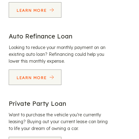
LEARN MORE
Auto Refinance Loan
Looking to reduce your monthly payment on an
existing auto loan? Refinancing could help you
lower this monthly expense.
LEARN MORE
Private Party Loan
Want to purchase the vehicle you’re currently
leasing? Buying out your current lease can bring
to life your dream of owning a car.