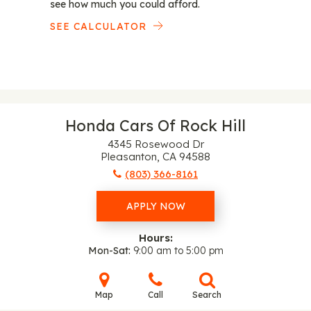
see how much you could afford.
SEE CALCULATOR
Honda Cars Of Rock Hill
4345 Rosewood Dr
Pleasanton, CA 94588
(803) 366-8161
APPLY NOW
Hours:
Mon-Sat
9:00 am to 5:00 pm
Map
Call
Search