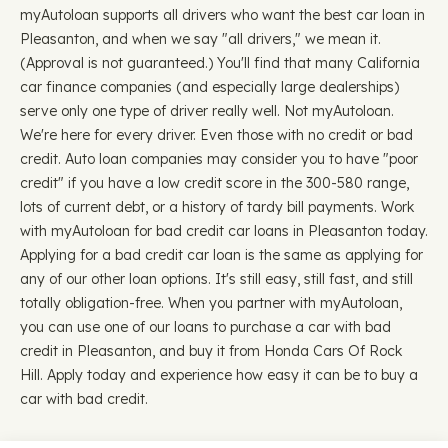
myAutoloan supports all drivers who want the best car loan in
Pleasanton, and when we say "all drivers," we mean it.
(Approval is not guaranteed.) You'll find that many California
car finance companies (and especially large dealerships)
serve only one type of driver really well. Not myAutoloan.
We're here for every driver. Even those with no credit or bad
credit. Auto loan companies may consider you to have "poor
credit" if you have a low credit score in the 300-580 range,
lots of current debt, or a history of tardy bill payments. Work
with myAutoloan for bad credit car loans in Pleasanton today.
Applying for a bad credit car loan is the same as applying for
any of our other loan options. It's still easy, still fast, and still
totally obligation-free. When you partner with myAutoloan,
you can use one of our loans to purchase a car with bad
credit in Pleasanton, and buy it from Honda Cars Of Rock
Hill. Apply today and experience how easy it can be to buy a
car with bad credit.