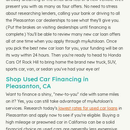
present you with as many as four offers. No need to stress
about researching lenders, calling your bank or driving to all
the Pleasanton car dealerships to see what they'll give you.
(Put the brakes on visiting dealerships until financing is
complete.) You'll be able to review many new car loan offers
all at one time when you apply through myAutoloan. Once
you pick the best new car loan for you, your funding will be on
its way within 24 hours. Then you're ready to head to Honda
Cars Of Rock Hill to bring home the brand new truck, SUV,
sports car, van, or sedan you've had your eye on!
Shop Used Car Financing in
Pleasanton, CA
Want to finance a shiny, "new-to-you" ride with some miles
on it? Yes, you can still take advantage of myAutoloan's
services. Research today's
lowest rates for used car loans
in
Pleasanton and apply now to see if you're eligible. Buying a
high mileage or preowned car in California can be a solid
financial choice as used cars are generally less expensive,