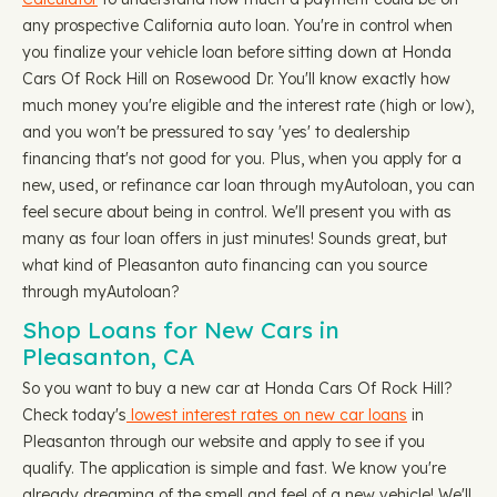
any prospective California auto loan. You're in control when
you finalize your vehicle loan before sitting down at Honda
Cars Of Rock Hill on Rosewood Dr. You'll know exactly how
much money you're eligible and the interest rate (high or low),
and you won't be pressured to say 'yes' to dealership
financing that's not good for you. Plus, when you apply for a
new, used, or refinance car loan through myAutoloan, you can
feel secure about being in control. We'll present you with as
many as four loan offers in just minutes! Sounds great, but
what kind of Pleasanton auto financing can you source
through myAutoloan?
Shop Loans for New Cars in
Pleasanton, CA
So you want to buy a new car at Honda Cars Of Rock Hill?
Check today's
lowest interest rates on new car loans
in
Pleasanton through our website and apply to see if you
qualify. The application is simple and fast. We know you're
already dreaming of the smell and feel of a new vehicle! We'll