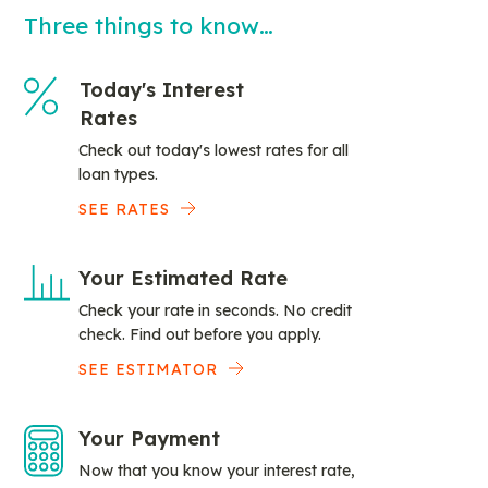
Three things to know…
Today's Interest
Rates
Check out today's lowest rates for all
loan types.
SEE RATES
Your Estimated Rate
Check your rate in seconds. No credit
check. Find out before you apply.
SEE ESTIMATOR
Your Payment
Now that you know your interest rate,