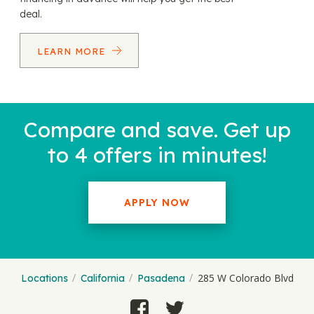
deal.
LEARN MORE
Compare and save. Get up
to 4 offers in minutes!
APPLY NOW
285 W Colorado Blvd
Locations
California
Pasadena