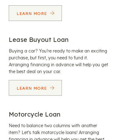
LEARN MORE
Lease Buyout Loan
Buying a car? You’re ready to make an exciting
purchase, but first, you need to fund it.
Arranging financing in advance will help you get
the best deal on your car.
LEARN MORE
Motorcycle Loan
Need to balance two columns with another
item? Let’s talk motorcycle loans! Arranging
financing in advance will help you get the best