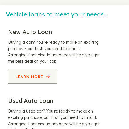
Vehicle loans to meet your needs…
New Auto Loan
Buying a car? You’re ready to make an exciting
purchase, but first, you need to fund it.
Arranging financing in advance will help you get
the best deal on your car.
LEARN MORE
Used Auto Loan
Buying a used car? You’re ready to make an
exciting purchase, but first, you need to fund it.
Arranging financing in advance will help you get