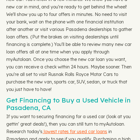
new car in mind, and you're ready to get behind the wheel!
We'll show you up to four offers in minutes. No need to visit
your bank, wait on the phone with one financial institution
after another or visit various Pasadena dealerships to gather
loan offers. (Put the brakes on visiting dealerships until
financing is complete.) You'll be able to review many new car
loan offers all at one time when you apply through
myAutoloan. Once you choose the new car loan you want,
you can receive a check within 24 hours. Maybe sooner. Then
you're all set to visit Rusnak Rolls Royce Motor Cars to
purchase the new van, sports car, SUV, sedan, or truck that
you just have to have!
Get Financing to Buy a Used Vehicle in
Pasadena, CA
If you want to securing financing for a used car (look at you
gettin' great deals!), then you can still turn to myAutoloan.
Research today's
lowest rates for used car loans
in
Pasadena and apply to see if you qualify. Purchasing a high