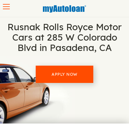
Toggle navigation
Rusnak Rolls Royce Motor
Cars at 285 W Colorado
Blvd in Pasadena, CA
APPLY NOW