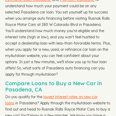
understand how much your payment could be on any
selected Pasadena car loan. You set yourself up for success
when you arrange auto financing before visiting Rusnak Rolls
Royce Motor Cars at 285 W Colorado Blvd in Pasadena.
You'll understand how much money you're eligible and the
interest rate (high or low), and you won't feel hustled to
accept a dealership loan with less-than-favorable terms. Plus,
when you apply for a new, used, or refinance car loan on the
myAutoloan website, you can feel confident about your
options. In just a few minutes, we'll show you up to four loan
offers! So, what sorts of Pasadena auto financing can you
apply for through myAutoloan?
Compare Loans to Buy a New Car in
Pasadena, CA
Do you qualify for the
lowest interest rates on new car
loans
in Pasadena? Apply through the myAutoloan website to
find out and head to Rusnak Rolls Royce Motor Cars to buy a
new car! You'll know in a few minutes. We know you have a