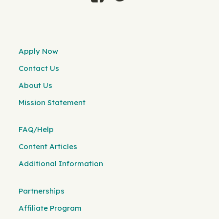
Apply Now
Contact Us
About Us
Mission Statement
FAQ/Help
Content Articles
Additional Information
Partnerships
Affiliate Program