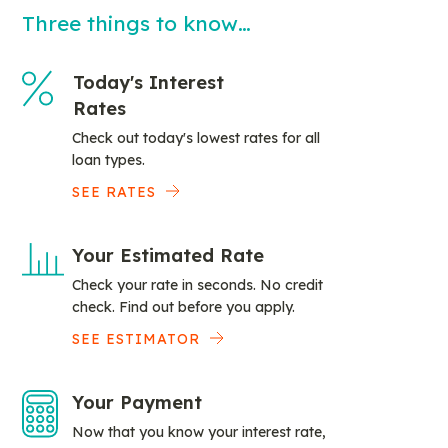
Three things to know…
Today's Interest
Rates
Check out today's lowest rates for all
loan types.
SEE RATES
Your Estimated Rate
Check your rate in seconds. No credit
check. Find out before you apply.
SEE ESTIMATOR
Your Payment
Now that you know your interest rate,