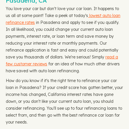
Pasadena, CA
You love your car but don't love your car loan. It happens to
us all at some point! Take a peek at today's
lowest auto loan
refinance rates
in Pasadena and apply to see if you qualify.
In all likelihood, you could change your current auto loan
payments, interest rate, or loan term and save money by
reducing your interest rate or monthly payments. Our
refinance application is fast and easy and could potentially
save you thousands of dollars. We're serious! Simply
read a
few customer reviews
for an idea of how much other drivers
have saved with auto loan refinancing.
How do you know if it's the right time to refinance your car
loan in Pasadena? If your credit score has gotten better, your
income has changed, California interest rates have gone
down, or you don't like your current auto loan, you should
consider refinancing. You'll see up to four refinancing loans to
select from, and then go with the best refinance car loan for
your needs.