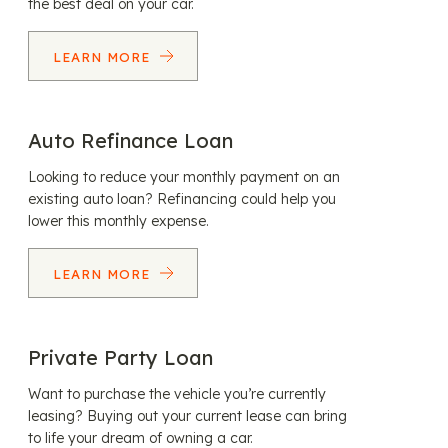
the best deal on your car.
LEARN MORE
Auto Refinance Loan
Looking to reduce your monthly payment on an
existing auto loan? Refinancing could help you
lower this monthly expense.
LEARN MORE
Private Party Loan
Want to purchase the vehicle you’re currently
leasing? Buying out your current lease can bring
to life your dream of owning a car.