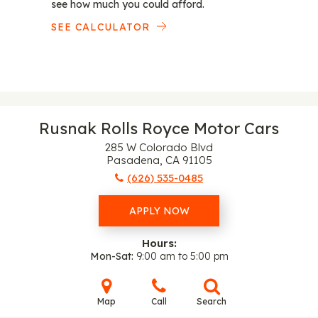
see how much you could afford.
SEE CALCULATOR
Rusnak Rolls Royce Motor Cars
285 W Colorado Blvd
Pasadena, CA 91105
(626) 535-0485
APPLY NOW
Hours:
Mon-Sat
9:00 am to 5:00 pm
Map
Call
Search