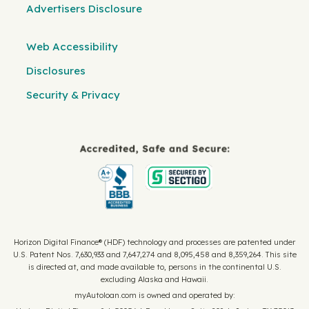
Advertisers Disclosure
Web Accessibility
Disclosures
Security & Privacy
Horizon Digital Finance® (HDF) technology and processes are patented under
U.S. Patent Nos. 7,630,933 and 7,647,274 and 8,095,458 and 8,359,264. This site
is directed at, and made available to, persons in the continental U.S.
excluding Alaska and Hawaii.
myAutoloan.com is owned and operated by: