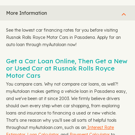
More Information
See the lowest car financing rates for you before visiting
Rusnak Rolls Royce Motor Cars in Pasadena. Apply for an
auto loan through myAutoloan now!
Get a Car Loan Online, Then Get a New
or Used Car at Rusnak Rolls Royce
Motor Cars
You compare cars. Why not compare car loans, as well?!
myAutoloan makes getting a vehicle loan in Pasadena easy,
and we've been at it since 2003. We firmly believe drivers
should own every step when car shopping, from exploring
loans and insurance to financing a used or new vehicle.
That's one reason why you'll see all sorts of helpful tools
throughout myAutoloan.com, such as an
Interest Rate
Estimator
,
Loan Calculator
, and
Payment Calculator
to