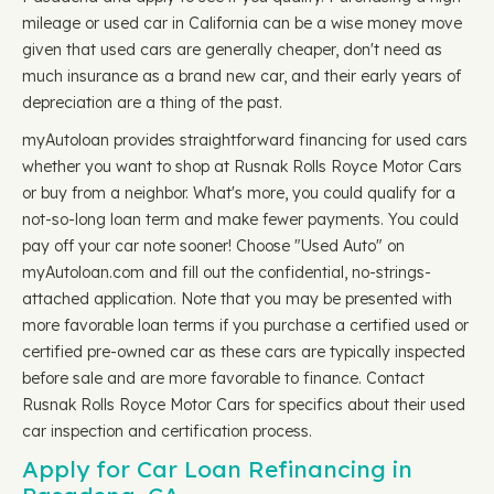
mileage or used car in California can be a wise money move
given that used cars are generally cheaper, don't need as
much insurance as a brand new car, and their early years of
depreciation are a thing of the past.
myAutoloan provides straightforward financing for used cars
whether you want to shop at Rusnak Rolls Royce Motor Cars
or buy from a neighbor. What's more, you could qualify for a
not-so-long loan term and make fewer payments. You could
pay off your car note sooner! Choose "Used Auto" on
myAutoloan.com and fill out the confidential, no-strings-
attached application. Note that you may be presented with
more favorable loan terms if you purchase a certified used or
certified pre-owned car as these cars are typically inspected
before sale and are more favorable to finance. Contact
Rusnak Rolls Royce Motor Cars for specifics about their used
car inspection and certification process.
Apply for Car Loan Refinancing in