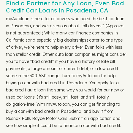
Find a Partner for Any Loan, Even Bad
Credit Car Loans in Pasadena, CA
myAutoloan is here for all drivers who need the best car loan
in Pasadena, and we're serious about "all drivers." (Approval
is not guaranteed.) While many car finance companies in
California (and especially big dealerships) cater to one type
of driver, we're here to help every driver. Even folks with less
than stellar credit. Other auto loan companies might consider
you to have "bad credit" if you have a history of late bill
payments, a large amount of current debt, or a low credit
score in the 300-580 range. Turn to myAutoloan for help
buying a car with bad credit in Pasadena. You apply for a
bad credit auto loan the same way you would for our new or
used car loans. It's still easy, still fast, and still totally
obligation-free. With myAutoloan, you can get financing to
buy a car with bad credit in Pasadena, and buy it from
Rusnak Rolls Royce Motor Cars. Submit an application and
see how simple it could be to finance a car with bad credit.