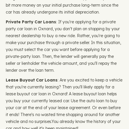
bit more money on your initial purchase long-term since the
car has already undergone its initial depreciation.
Private Party Car Loans
: If you're applying for a private
party car loan in Oxnard, you don't plan on stopping by your
nearest dealership to buy a new ride. Rather, you're going to
make your purchase through a private seller. In this situation,
you must select the car you want before applying for a
private-party loan. Then, the lender will generally pay the
seller or lienholder the vehicle amount, and you'll repay the
lender over the loan term.
Lease Buyout Car Loans
: Are you excited to keep a vehicle
that you're currently leasing? Then you'll likely apply for a
lease buyout car loan in Oxnard! A lease buyout loan helps
you buy your currently leased car. Use the auto loan to buy
your car at the end of your lease agreement. Or even before
it ends! There's no wasted time shopping around for another
vehicle and no surprises.You already know the history of your
car and how well it's been maintained!