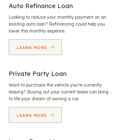
Auto Refinance Loan
Looking to reduce your monthly payment on an
existing auto loan? Refinancing could help you
lower this monthly expense.
LEARN MORE
Private Party Loan
Want to purchase the vehicle you’re currently
leasing? Buying out your current lease can bring
to life your dream of owning a car.
LEARN MORE