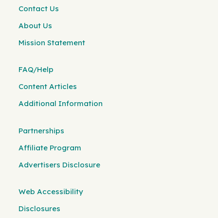
Contact Us
About Us
Mission Statement
FAQ/Help
Content Articles
Additional Information
Partnerships
Affiliate Program
Advertisers Disclosure
Web Accessibility
Disclosures