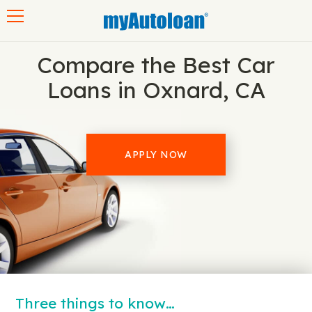
Toggle navigation
Compare the Best Car
Loans in Oxnard, CA
APPLY NOW
Three things to know…