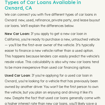
Types of Car Loans Available in
Oxnard, CA
We can connect you with five different types of car loans in
Oxnard: new, used, refinance, private party, and lease buyout
car loans. We'll explain the differences below.
New Car Loan:
If you apply to get a new car loan in
California, you're ready to purchase a new, untouched vehicle
— you'll be the first-ever owner of the vehicle. It's typically
easier to finance a new vehicle rather than a used option.
This happens because lenders can easily predict the vehicle's
resale value. This calculability is also why new car loans tend
to be more inexpensive than used car financing options.
Used Car Loan
: If you're applying for a used car loan in
Oxnard, you're looking for a vehicle that has previously been
owned by another driver. You won't be the first person to own
the vehicle, but you plan on enjoying and driving it like it's
new. Despite the fact that used car loans generally come with
a higher interest rate than new car loans, you'll likely save a