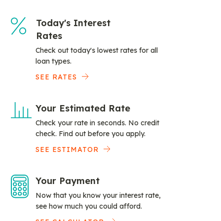
Today's Interest
Rates
Check out today's lowest rates for all
loan types.
SEE RATES
Your Estimated Rate
Check your rate in seconds. No credit
check. Find out before you apply.
SEE ESTIMATOR
Your Payment
Now that you know your interest rate,
see how much you could afford.