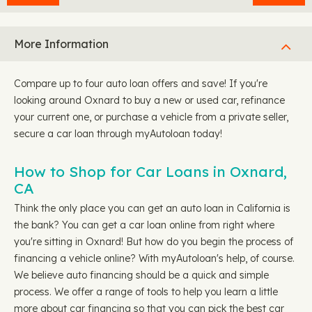
More Information
Compare up to four auto loan offers and save! If you're
looking around Oxnard to buy a new or used car, refinance
your current one, or purchase a vehicle from a private seller,
secure a car loan through myAutoloan today!
How to Shop for Car Loans in Oxnard,
CA
Think the only place you can get an auto loan in California is
the bank? You can get a car loan online from right where
you're sitting in Oxnard! But how do you begin the process of
financing a vehicle online? With myAutoloan's help, of course.
We believe auto financing should be a quick and simple
process. We offer a range of tools to help you learn a little
more about car financing so that you can pick the best car