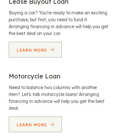
Lease Buyout Loan
Buying a car? You’re ready to make an exciting
purchase, but first, you need to fund it.
Arranging financing in advance will help you get
the best deal on your car.
LEARN MORE
Motorcycle Loan
Need to balance two columns with another
item? Let’s talk motorcycle loans! Arranging
financing in advance will help you get the best
deal.
LEARN MORE