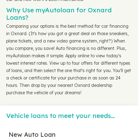
Why Use myAutoloan for Oxnard
Loans?
Comparing your options is the best method for car financing
in Oxnard. (It's how you got a great deal on those sneakers,
plane tickets, and a new video game system, right?) When
you compare, you save! Auto financing is no different. Plus,
myAutoloan makes it simple. Apply online to view today's
lowest interest rates. View up to four offers for different types
of loans, and then select the one that's right for you. You'll get
a check or certificate for your purchase in as soon as 24
hours. Then drop by your nearest Oxnard dealership
purchase the vehicle of your dreams!
Vehicle loans to meet your needs…
New Auto Loan