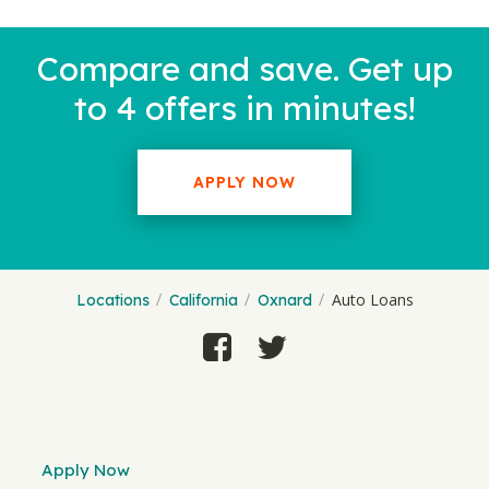
Compare and save. Get up
to 4 offers in minutes!
APPLY NOW
Auto Loans
Locations
California
Oxnard
Apply Now