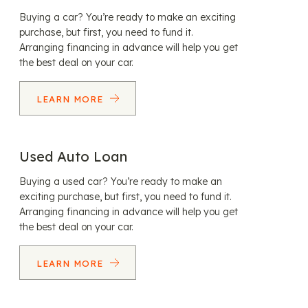
Buying a car? You’re ready to make an exciting
purchase, but first, you need to fund it.
Arranging financing in advance will help you get
the best deal on your car.
LEARN MORE
Used Auto Loan
Buying a used car? You’re ready to make an
exciting purchase, but first, you need to fund it.
Arranging financing in advance will help you get
the best deal on your car.
LEARN MORE