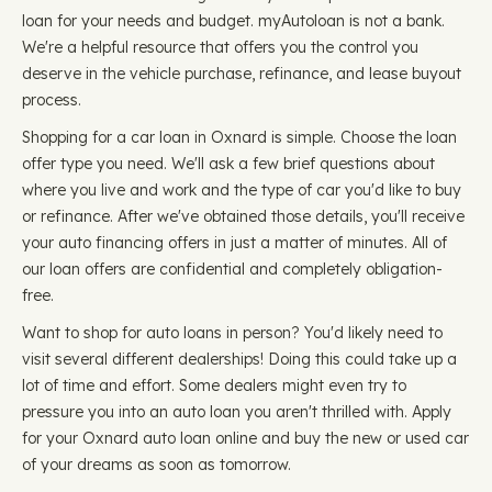
loan for your needs and budget. myAutoloan is not a bank.
We're a helpful resource that offers you the control you
deserve in the vehicle purchase, refinance, and lease buyout
process.
Shopping for a car loan in Oxnard is simple. Choose the loan
offer type you need. We'll ask a few brief questions about
where you live and work and the type of car you'd like to buy
or refinance. After we've obtained those details, you'll receive
your auto financing offers in just a matter of minutes. All of
our loan offers are confidential and completely obligation-
free.
Want to shop for auto loans in person? You'd likely need to
visit several different dealerships! Doing this could take up a
lot of time and effort. Some dealers might even try to
pressure you into an auto loan you aren't thrilled with. Apply
for your Oxnard auto loan online and buy the new or used car
of your dreams as soon as tomorrow.