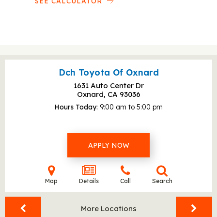
SEE CALCULATOR
Dch Toyota Of Oxnard
1631 Auto Center Dr
Oxnard, CA
93036
Hours Today
9:00 am to 5:00 pm
APPLY NOW
Map
Details
Call
Search
More Locations