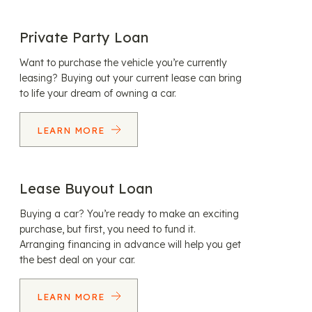
Private Party Loan
Want to purchase the vehicle you’re currently
leasing? Buying out your current lease can bring
to life your dream of owning a car.
LEARN MORE
Lease Buyout Loan
Buying a car? You’re ready to make an exciting
purchase, but first, you need to fund it.
Arranging financing in advance will help you get
the best deal on your car.
LEARN MORE