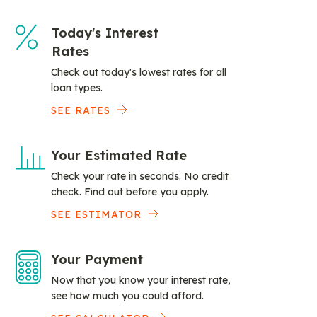
Today's Interest
Rates
Check out today's lowest rates for all
loan types.
SEE RATES
Your Estimated Rate
Check your rate in seconds. No credit
check. Find out before you apply.
SEE ESTIMATOR
Your Payment
Now that you know your interest rate,
see how much you could afford.