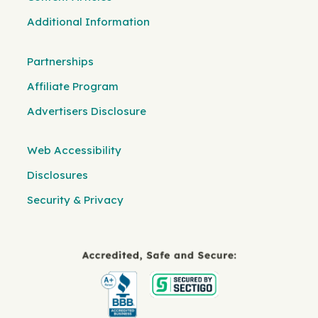
Additional Information
Partnerships
Affiliate Program
Advertisers Disclosure
Web Accessibility
Disclosures
Security & Privacy