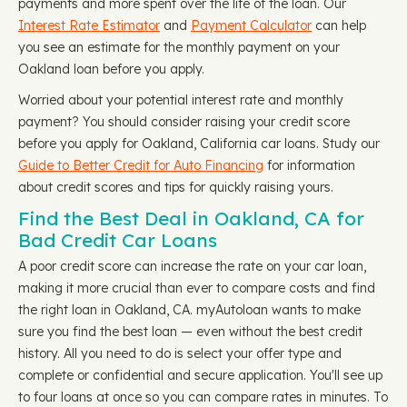
payments and more spent over the life of the loan. Our
Interest Rate Estimator
and
Payment Calculator
can help
you see an estimate for the monthly payment on your
Oakland loan before you apply.
Worried about your potential interest rate and monthly
payment? You should consider raising your credit score
before you apply for Oakland, California car loans. Study our
Guide to Better Credit for Auto Financing
for information
about credit scores and tips for quickly raising yours.
Find the Best Deal in Oakland, CA for
Bad Credit Car Loans
A poor credit score can increase the rate on your car loan,
making it more crucial than ever to compare costs and find
the right loan in Oakland, CA. myAutoloan wants to make
sure you find the best loan — even without the best credit
history. All you need to do is select your offer type and
complete or confidential and secure application. You'll see up
to four loans at once so you can compare rates in minutes. To