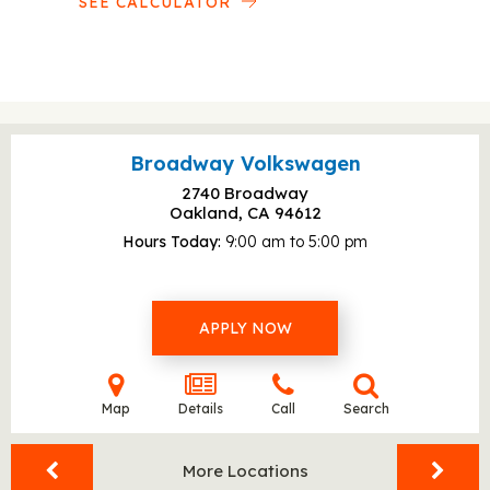
SEE CALCULATOR
Broadway Volkswagen
2740 Broadway
Oakland, CA
94612
Hours Today
9:00 am to 5:00 pm
APPLY NOW
Map
Details
Call
Search
More Locations