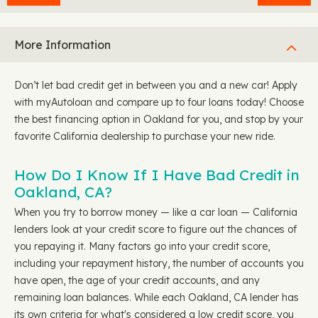
More Information
Don’t let bad credit get in between you and a new car! Apply
with myAutoloan and compare up to four loans today! Choose
the best financing option in Oakland for you, and stop by your
favorite California dealership to purchase your new ride.
How Do I Know If I Have Bad Credit in
Oakland, CA?
When you try to borrow money — like a car loan — California
lenders look at your credit score to figure out the chances of
you repaying it. Many factors go into your credit score,
including your repayment history, the number of accounts you
have open, the age of your credit accounts, and any
remaining loan balances. While each Oakland, CA lender has
its own criteria for what's considered a low credit score, you