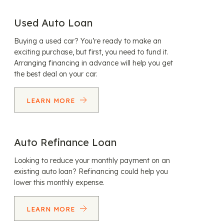
Used Auto Loan
Buying a used car? You’re ready to make an
exciting purchase, but first, you need to fund it.
Arranging financing in advance will help you get
the best deal on your car.
LEARN MORE
Auto Refinance Loan
Looking to reduce your monthly payment on an
existing auto loan? Refinancing could help you
lower this monthly expense.
LEARN MORE