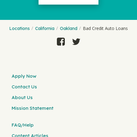
Bad Credit Auto Loans
Locations
California
Oakland
Apply Now
Contact Us
About Us
Mission Statement
FAQ/Help
Content Articles