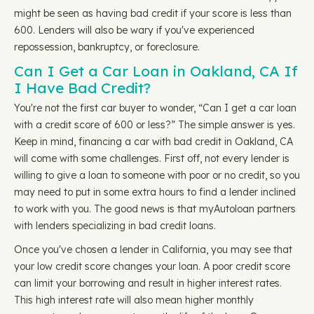
might be seen as having bad credit if your score is less than
600. Lenders will also be wary if you've experienced
repossession, bankruptcy, or foreclosure.
Can I Get a Car Loan in Oakland, CA If
I Have Bad Credit?
You're not the first car buyer to wonder, “Can I get a car loan
with a credit score of 600 or less?” The simple answer is yes.
Keep in mind, financing a car with bad credit in Oakland, CA
will come with some challenges. First off, not every lender is
willing to give a loan to someone with poor or no credit, so you
may need to put in some extra hours to find a lender inclined
to work with you. The good news is that myAutoloan partners
with lenders specializing in bad credit loans.
Once you've chosen a lender in California, you may see that
your low credit score changes your loan. A poor credit score
can limit your borrowing and result in higher interest rates.
This high interest rate will also mean higher monthly