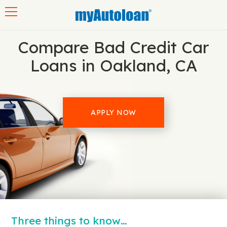
Toggle navigation
Compare Bad Credit Car
Loans in Oakland, CA
APPLY NOW
Three things to know…