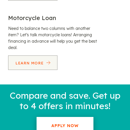
Motorcycle Loan
Need to balance two columns with another
item? Let’s talk motorcycle loans! Arranging
financing in advance will help you get the best
deal.
LEARN MORE
Compare and save. Get up
to 4 offers in minutes!
APPLY NOW