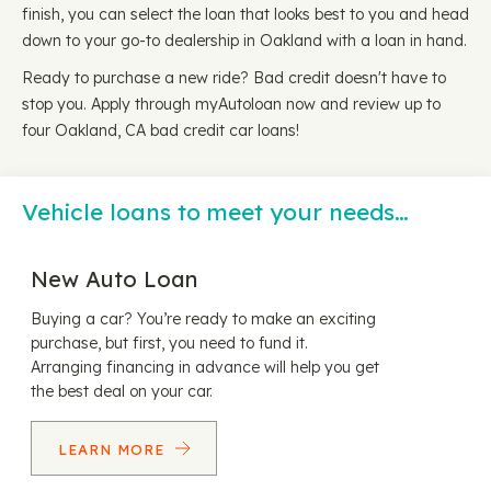
finish, you can select the loan that looks best to you and head
down to your go-to dealership in Oakland with a loan in hand.
Ready to purchase a new ride? Bad credit doesn't have to
stop you. Apply through myAutoloan now and review up to
four Oakland, CA bad credit car loans!
Vehicle loans to meet your needs…
New Auto Loan
Buying a car? You’re ready to make an exciting
purchase, but first, you need to fund it.
Arranging financing in advance will help you get
the best deal on your car.
LEARN MORE