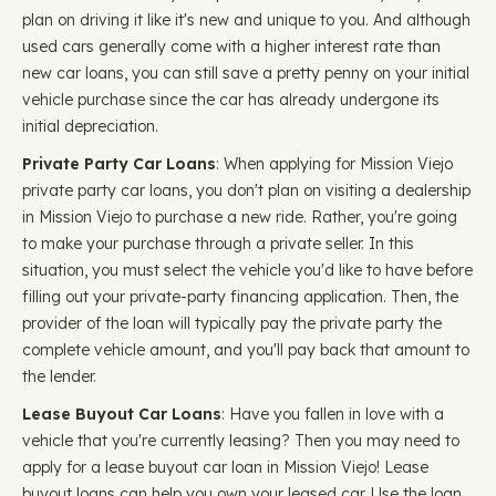
plan on driving it like it's new and unique to you. And although
used cars generally come with a higher interest rate than
new car loans, you can still save a pretty penny on your initial
vehicle purchase since the car has already undergone its
initial depreciation.
Private Party Car Loans
: When applying for Mission Viejo
private party car loans, you don't plan on visiting a dealership
in Mission Viejo to purchase a new ride. Rather, you're going
to make your purchase through a private seller. In this
situation, you must select the vehicle you'd like to have before
filling out your private-party financing application. Then, the
provider of the loan will typically pay the private party the
complete vehicle amount, and you'll pay back that amount to
the lender.
Lease Buyout Car Loans
: Have you fallen in love with a
vehicle that you're currently leasing? Then you may need to
apply for a lease buyout car loan in Mission Viejo! Lease
buyout loans can help you own your leased car. Use the loan