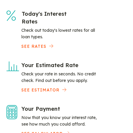
Today's Interest
Rates
Check out today's lowest rates for all
loan types.
SEE RATES
Your Estimated Rate
Check your rate in seconds. No credit
check. Find out before you apply.
SEE ESTIMATOR
Your Payment
Now that you know your interest rate,
see how much you could afford.