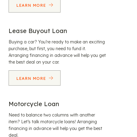
LEARN MORE
Lease Buyout Loan
Buying a car? You’re ready to make an exciting
purchase, but first, you need to fund it.
Arranging financing in advance will help you get
the best deal on your car.
LEARN MORE
Motorcycle Loan
Need to balance two columns with another
item? Let’s talk motorcycle loans! Arranging
financing in advance will help you get the best
deal.