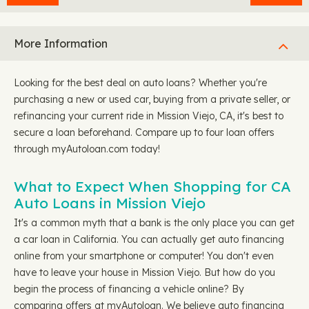
More Information
Looking for the best deal on auto loans? Whether you're
purchasing a new or used car, buying from a private seller, or
refinancing your current ride in Mission Viejo, CA, it's best to
secure a loan beforehand. Compare up to four loan offers
through myAutoloan.com today!
What to Expect When Shopping for CA
Auto Loans in Mission Viejo
It's a common myth that a bank is the only place you can get
a car loan in California. You can actually get auto financing
online from your smartphone or computer! You don't even
have to leave your house in Mission Viejo. But how do you
begin the process of financing a vehicle online? By
comparing offers at myAutoloan. We believe auto financing