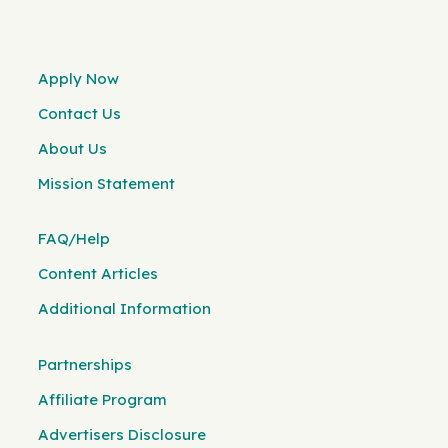
Apply Now
Contact Us
About Us
Mission Statement
FAQ/Help
Content Articles
Additional Information
Partnerships
Affiliate Program
Advertisers Disclosure