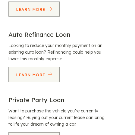
LEARN MORE
Auto Refinance Loan
Looking to reduce your monthly payment on an
existing auto loan? Refinancing could help you
lower this monthly expense.
LEARN MORE
Private Party Loan
Want to purchase the vehicle you’re currently
leasing? Buying out your current lease can bring
to life your dream of owning a car.