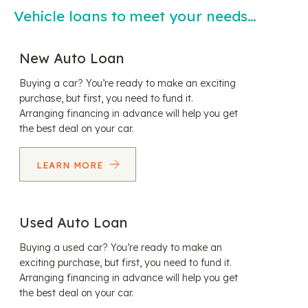
Vehicle loans to meet your needs…
New Auto Loan
Buying a car? You’re ready to make an exciting
purchase, but first, you need to fund it.
Arranging financing in advance will help you get
the best deal on your car.
LEARN MORE
Used Auto Loan
Buying a used car? You’re ready to make an
exciting purchase, but first, you need to fund it.
Arranging financing in advance will help you get
the best deal on your car.