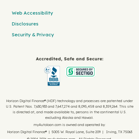
Web Accessibility
Disclosures
Security & Privacy
Horizon Digital Finance® (HDF) technology and processes are patented under
U.S. Patent Nos. 7,630,933 and 7,647,274 and 8,095,458 and 8,359,264. This site
is directed at, and made available to, persons in the continental U.S.
excluding Alaska and Hawaii.
myAutoloan.com is owned and operated by:
Horizon Digital Finance® | 5005 W. Royal Lane, Suite 209 | Irving, TX 75063