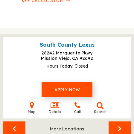
SEE CALCULATOR
South County Lexus
28242 Marguerite Pkwy
Mission Viejo, CA
92692
Hours Today
Closed
APPLY NOW
Map
Details
Call
Search
More Locations