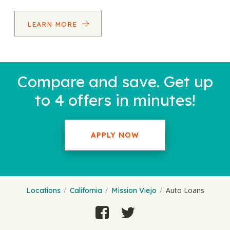
LEARN MORE
Compare and save. Get up
to 4 offers in minutes!
APPLY NOW
Auto Loans
Locations
California
Mission Viejo