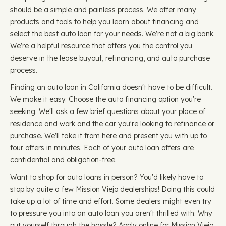
should be a simple and painless process. We offer many
products and tools to help you learn about financing and
select the best auto loan for your needs. We're not a big bank.
We're a helpful resource that offers you the control you
deserve in the lease buyout, refinancing, and auto purchase
process.
Finding an auto loan in California doesn't have to be difficult.
We make it easy. Choose the auto financing option you're
seeking. We'll ask a few brief questions about your place of
residence and work and the car you're looking to refinance or
purchase. We'll take it from here and present you with up to
four offers in minutes. Each of your auto loan offers are
confidential and obligation-free.
Want to shop for auto loans in person? You'd likely have to
stop by quite a few Mission Viejo dealerships! Doing this could
take up a lot of time and effort. Some dealers might even try
to pressure you into an auto loan you aren't thrilled with. Why
put yourself through the hassle? Apply online for Mission Viejo