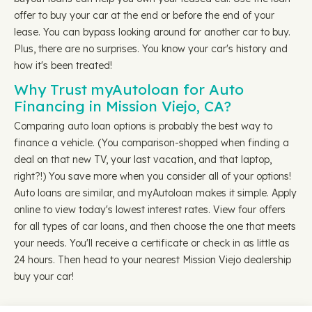
offer to buy your car at the end or before the end of your
lease. You can bypass looking around for another car to buy.
Plus, there are no surprises. You know your car's history and
how it's been treated!
Why Trust myAutoloan for Auto
Financing in Mission Viejo, CA?
Comparing auto loan options is probably the best way to
finance a vehicle. (You comparison-shopped when finding a
deal on that new TV, your last vacation, and that laptop,
right?!) You save more when you consider all of your options!
Auto loans are similar, and myAutoloan makes it simple. Apply
online to view today's lowest interest rates. View four offers
for all types of car loans, and then choose the one that meets
your needs. You'll receive a certificate or check in as little as
24 hours. Then head to your nearest Mission Viejo dealership
buy your car!