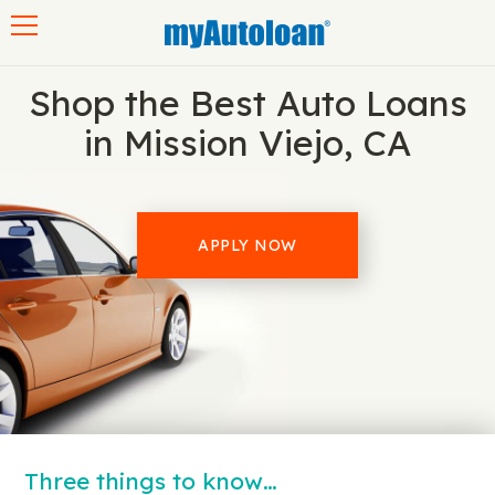
Toggle navigation
Shop the Best Auto Loans
in Mission Viejo, CA
APPLY NOW
Three things to know…