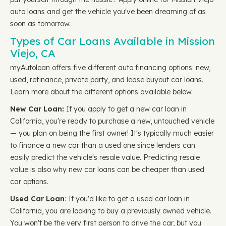
auto loans and get the vehicle you've been dreaming of as
soon as tomorrow.
Types of Car Loans Available in Mission
Viejo, CA
myAutoloan offers five different auto financing options: new,
used, refinance, private party, and lease buyout car loans.
Learn more about the different options available below.
New Car Loan:
If you apply to get a new car loan in
California, you're ready to purchase a new, untouched vehicle
— you plan on being the first owner! It's typically much easier
to finance a new car than a used one since lenders can
easily predict the vehicle's resale value. Predicting resale
value is also why new car loans can be cheaper than used
car options.
Used Car Loan
: If you'd like to get a used car loan in
California, you are looking to buy a previously owned vehicle.
You won't be the very first person to drive the car, but you