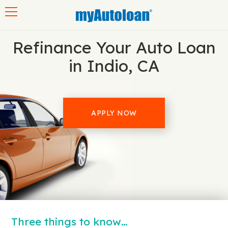
Toggle navigation
Refinance Your Auto Loan
in Indio, CA
APPLY NOW
Three things to know…