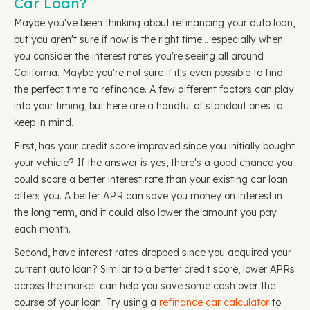
Car Loan?
Maybe you've been thinking about refinancing your auto loan,
but you aren't sure if now is the right time… especially when
you consider the interest rates you're seeing all around
California. Maybe you're not sure if it's even possible to find
the perfect time to refinance. A few different factors can play
into your timing, but here are a handful of standout ones to
keep in mind.
First, has your credit score improved since you initially bought
your vehicle? If the answer is yes, there's a good chance you
could score a better interest rate than your existing car loan
offers you. A better APR can save you money on interest in
the long term, and it could also lower the amount you pay
each month.
Second, have interest rates dropped since you acquired your
current auto loan? Similar to a better credit score, lower APRs
across the market can help you save some cash over the
course of your loan. Try using a
refinance car calculator
to