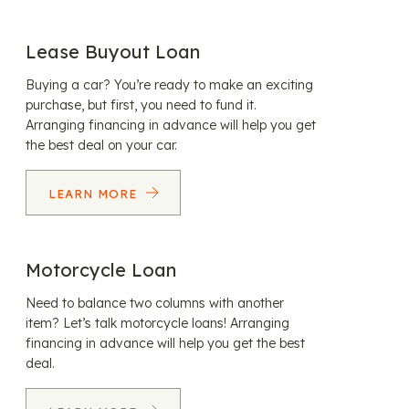
Lease Buyout Loan
Buying a car? You’re ready to make an exciting
purchase, but first, you need to fund it.
Arranging financing in advance will help you get
the best deal on your car.
LEARN MORE
Motorcycle Loan
Need to balance two columns with another
item? Let’s talk motorcycle loans! Arranging
financing in advance will help you get the best
deal.