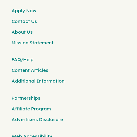
Apply Now
Contact Us
About Us
Mission Statement
FAQ/Help
Content Articles
Additional Information
Partnerships
Affiliate Program
Advertisers Disclosure
Web Accessibility