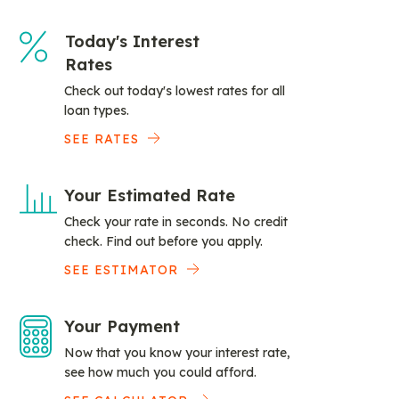
Today's Interest
Rates
Check out today's lowest rates for all
loan types.
SEE RATES
Your Estimated Rate
Check your rate in seconds. No credit
check. Find out before you apply.
SEE ESTIMATOR
Your Payment
Now that you know your interest rate,
see how much you could afford.