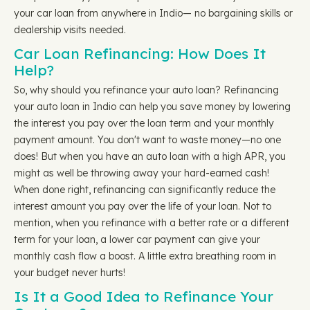
your car loan from anywhere in Indio— no bargaining skills or
dealership visits needed.
Car Loan Refinancing: How Does It
Help?
So, why should you refinance your auto loan? Refinancing
your auto loan in Indio can help you save money by lowering
the interest you pay over the loan term and your monthly
payment amount. You don't want to waste money—no one
does! But when you have an auto loan with a high APR, you
might as well be throwing away your hard-earned cash!
When done right, refinancing can significantly reduce the
interest amount you pay over the life of your loan. Not to
mention, when you refinance with a better rate or a different
term for your loan, a lower car payment can give your
monthly cash flow a boost. A little extra breathing room in
your budget never hurts!
Is It a Good Idea to Refinance Your