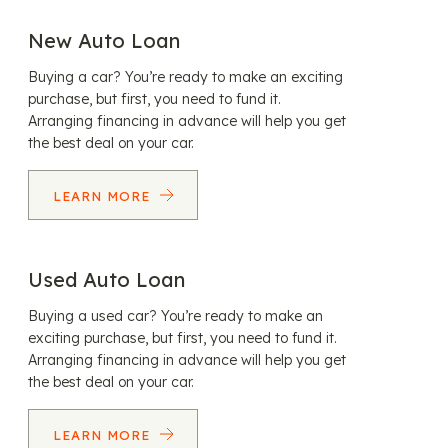
New Auto Loan
Buying a car? You’re ready to make an exciting
purchase, but first, you need to fund it.
Arranging financing in advance will help you get
the best deal on your car.
LEARN MORE
Used Auto Loan
Buying a used car? You’re ready to make an
exciting purchase, but first, you need to fund it.
Arranging financing in advance will help you get
the best deal on your car.
LEARN MORE