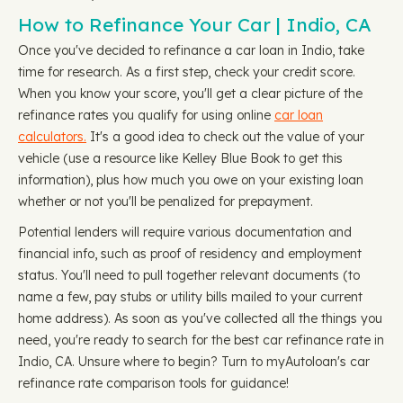
How to Refinance Your Car | Indio, CA
Once you've decided to refinance a car loan in Indio, take
time for research. As a first step, check your credit score.
When you know your score, you'll get a clear picture of the
refinance rates you qualify for using online
car loan
calculators.
It's a good idea to check out the value of your
vehicle (use a resource like Kelley Blue Book to get this
information), plus how much you owe on your existing loan
whether or not you'll be penalized for prepayment.
Potential lenders will require various documentation and
financial info, such as proof of residency and employment
status. You'll need to pull together relevant documents (to
name a few, pay stubs or utility bills mailed to your current
home address). As soon as you've collected all the things you
need, you're ready to search for the best car refinance rate in
Indio, CA. Unsure where to begin? Turn to myAutoloan's car
refinance rate comparison tools for guidance!