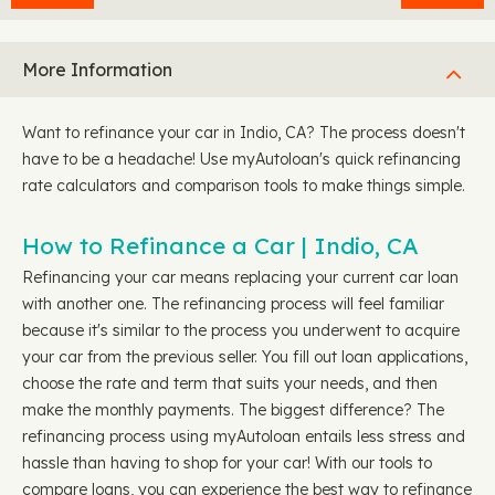
More Information
Want to refinance your car in Indio, CA? The process doesn't
have to be a headache! Use myAutoloan's quick refinancing
rate calculators and comparison tools to make things simple.
How to Refinance a Car | Indio, CA
Refinancing your car means replacing your current car loan
with another one. The refinancing process will feel familiar
because it's similar to the process you underwent to acquire
your car from the previous seller. You fill out loan applications,
choose the rate and term that suits your needs, and then
make the monthly payments. The biggest difference? The
refinancing process using myAutoloan entails less stress and
hassle than having to shop for your car! With our tools to
compare loans, you can experience the best way to refinance