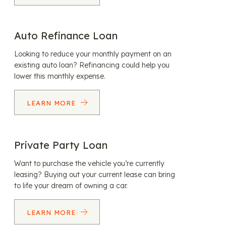
Auto Refinance Loan
Looking to reduce your monthly payment on an
existing auto loan? Refinancing could help you
lower this monthly expense.
LEARN MORE
Private Party Loan
Want to purchase the vehicle you’re currently
leasing? Buying out your current lease can bring
to life your dream of owning a car.
LEARN MORE