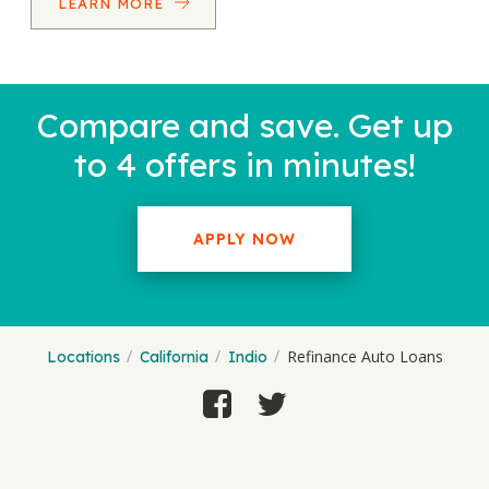
LEARN MORE
Compare and save. Get up
to 4 offers in minutes!
APPLY NOW
Refinance Auto Loans
Locations
California
Indio