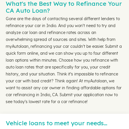
What's the Best Way to Refinance Your
CA Auto Loan?
Gone are the days of contacting several different lenders to
refinance your car in Indio. And you won't need to try and
analyze car loan and refinance rates across an
overwhelming spread of sources and sites. With help from
myAutoloan, refinancing your car couldn't be easier. Submit a
quick form online, and we can show you up to four different
loan options within minutes. Choose how you refinance with
auto loan rates that are specifically for you, your credit
history, and your situation. Think it's impossible to refinance
your car with bad credit? Think again! At myAutoloan, we
want to assist any car owner in finding affordable options for
car refinancing in Indio, CA. Submit your application now to
see today's lowest rate for a car refinance!
Vehicle loans to meet your needs…