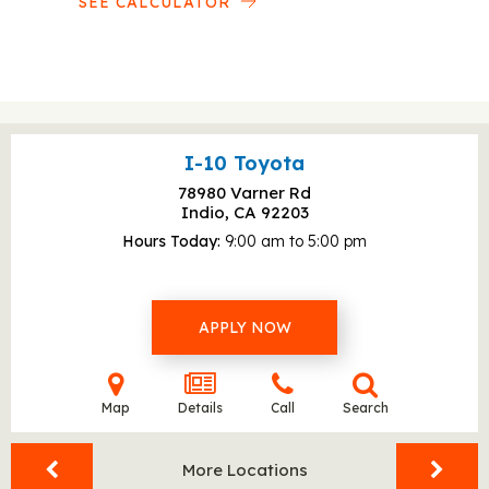
SEE CALCULATOR
I-10 Toyota
78980 Varner Rd
Indio, CA
92203
Hours Today
9:00 am to 5:00 pm
APPLY NOW
Map
Details
Call
Search
More Locations