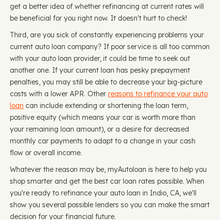
get a better idea of whether refinancing at current rates will
be beneficial for you right now. It doesn't hurt to check!
Third, are you sick of constantly experiencing problems your
current auto loan company? If poor service is all too common
with your auto loan provider, it could be time to seek out
another one. If your current loan has pesky prepayment
penalties, you may still be able to decrease your big-picture
costs with a lower APR. Other
reasons to refinance your auto
loan
can include extending or shortening the loan term,
positive equity (which means your car is worth more than
your remaining loan amount), or a desire for decreased
monthly car payments to adapt to a change in your cash
flow or overall income.
Whatever the reason may be, myAutoloan is here to help you
shop smarter and get the best car loan rates possible. When
you're ready to refinance your auto loan in Indio, CA, we'll
show you several possible lenders so you can make the smart
decision for your financial future.